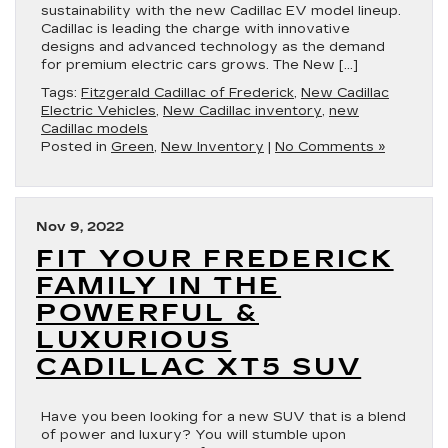
sustainability with the new Cadillac EV model lineup.
Cadillac is leading the charge with innovative
designs and advanced technology as the demand
for premium electric cars grows. The New […]
Tags:
Fitzgerald Cadillac of Frederick
,
New Cadillac
Electric Vehicles
,
New Cadillac inventory
,
new
Cadillac models
Posted in
Green
,
New Inventory
|
No Comments »
Nov 9, 2022
FIT YOUR FREDERICK
FAMILY IN THE
POWERFUL &
LUXURIOUS
CADILLAC XT5 SUV
Have you been looking for a new SUV that is a blend
of power and luxury? You will stumble upon