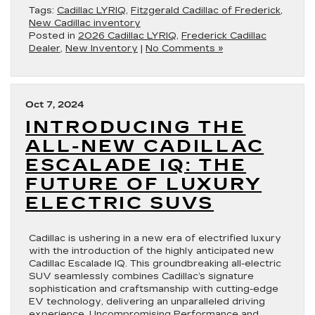
Tags:
Cadillac LYRIQ
,
Fitzgerald Cadillac of Frederick
,
New Cadillac inventory
Posted in
2026 Cadillac LYRIQ
,
Frederick Cadillac
Dealer
,
New Inventory
|
No Comments »
Oct 7, 2024
INTRODUCING THE
ALL-NEW CADILLAC
ESCALADE IQ: THE
FUTURE OF LUXURY
ELECTRIC SUVS
Cadillac is ushering in a new era of electrified luxury
with the introduction of the highly anticipated new
Cadillac Escalade IQ. This groundbreaking all-electric
SUV seamlessly combines Cadillac’s signature
sophistication and craftsmanship with cutting-edge
EV technology, delivering an unparalleled driving
experience. Uncompromising Performance and