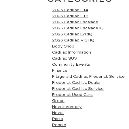
2026 Cadillac CT4
2026 Cadillac CT5
2026 Cadillac Escalade
2026 Cadillac Escalade IQ
2026 Cadillac LYRIQ
2026 Cadillac VISTIQ
Body Shop
Cadillac Information
Cadillac SUV
Community Events
Finance
Fitzgerald Cadillac Frederick Service
Frederick Cadillac Dealer
Frederick Cadillac Service
Frederick Used Cars
Green
New Inventory
News
Parts
People