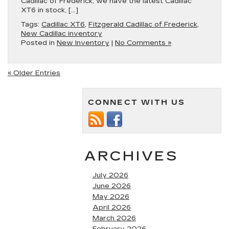
Cadillac of Frederick, we have the latest Cadillac
XT6 in stock, […]
Tags:
Cadillac XT6
,
Fitzgerald Cadillac of Frederick
,
New Cadillac inventory
Posted in
New Inventory
|
No Comments »
« Older Entries
CONNECT WITH US
ARCHIVES
July 2026
June 2026
May 2026
April 2026
March 2026