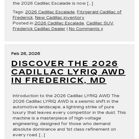
the 2026 Cadillac Escalade is now […]
Tags:
2026 Cadillac Escalade
,
Fitzgerald Cadillac of
Frederick
,
New Cadillac inventory
Posted in
2026 Cadillac Escalade
,
Cadillac SUV
,
Frederick Cadillac Dealer
|
No Comments »
Feb 26, 2026
DISCOVER THE 2026
CADILLAC LYRIQ AWD
IN FREDERICK, MD
Introduction to the 2026 Cadillac LYRIQ AWD The
2026 Cadillac LYRIQ AWD is a seismic shift in the
automotive landscape, a lightning strike of pure
luxury that leaves every competitor in the dust. This
machine is a masterpiece of high-voltage
engineering, designed for those who demand
absolute dominance and 1st class refinement on
every road. […]