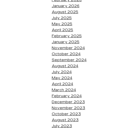
February 2026
January 2026
August 2025
July 2025
May 2025
April 2025
February 2025
January 2025
November 2024
October 2024
September 2024
August 2024
July 2024
May 2024
April 2024
March 2024
February 2024
December 2023
November 2023
October 2023
August 2023
July 2023