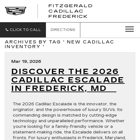
FITZGERALD
CADILLAC
FITZGERALD
FREDERICK
CADILLAC
FREDERICK
CLICK TO CALL
DIRECTIONS
ARCHIVES BY TAG ' NEW CADILLAC
INVENTORY '
Mar 19, 2026
DISCOVER THE 2026
CADILLAC ESCALADE
IN FREDERICK, MD
The 2026 Cadillac Escalade is the innovator, the
originator, and the powerhouse of luxury SUVs. Its
commanding design is matched by cutting-edge
technology and unparalleled performance. Whether
you’re looking for a family-friendly vehicle or a
statement-making ride, the Escalade delivers on all
fronts. For luxury enthusiasts in Frederick, Maryland,