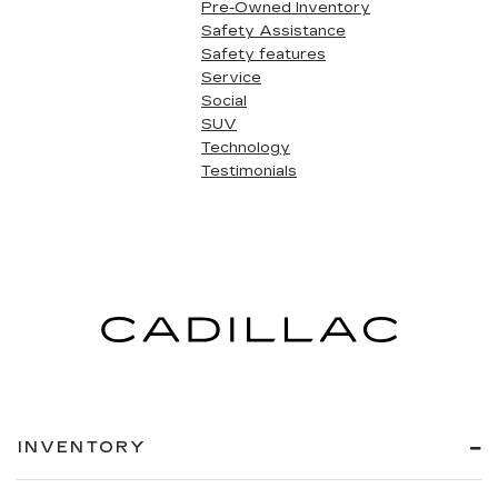
Pre-Owned Inventory
Safety Assistance
Safety features
Service
Social
SUV
Technology
Testimonials
INVENTORY