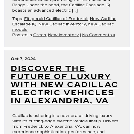
Range Under the hood, the Cadillac Escalade IQ
boasts an advanced electric […]
Tags:
Fitzgerald Cadillac of Frederick
,
New Cadillac
Escalade IQ
,
New Cadillac inventory
,
new Cadillac
models
Posted in
Green
,
New Inventory
|
No Comments »
Oct 7, 2024
DISCOVER THE
FUTURE OF LUXURY
WITH NEW CADILLAC
ELECTRIC VEHICLES
IN ALEXANDRIA, VA
Cadillac is ushering in a new era of driving luxury
with its cutting-edge electric vehicle lineup. Drivers
from Frederick to Alexandria, VA, can now
experience sophistication, performance, and