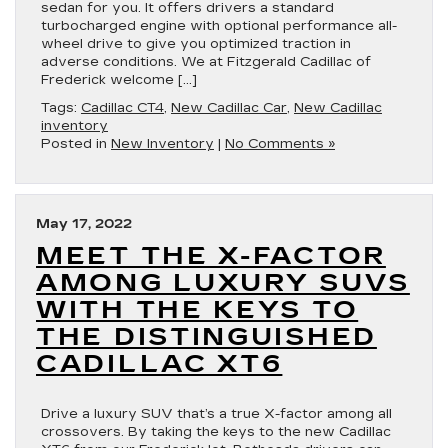
sedan for you. It offers drivers a standard
turbocharged engine with optional performance all-
wheel drive to give you optimized traction in
adverse conditions. We at Fitzgerald Cadillac of
Frederick welcome […]
Tags:
Cadillac CT4
,
New Cadillac Car
,
New Cadillac
inventory
Posted in
New Inventory
|
No Comments »
May 17, 2022
MEET THE X-FACTOR
AMONG LUXURY SUVS
WITH THE KEYS TO
THE DISTINGUISHED
CADILLAC XT6
Drive a luxury SUV that’s a true X-factor among all
crossovers. By taking the keys to the new Cadillac