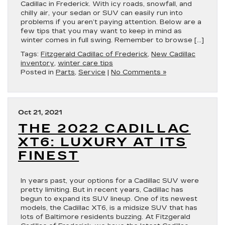
Cadillac in Frederick. With icy roads, snowfall, and
chilly air, your sedan or SUV can easily run into
problems if you aren’t paying attention. Below are a
few tips that you may want to keep in mind as
winter comes in full swing. Remember to browse […]
Tags:
Fitzgerald Cadillac of Frederick
,
New Cadillac
inventory
,
winter care tips
Posted in
Parts
,
Service
|
No Comments »
Oct 21, 2021
THE 2022 CADILLAC
XT6: LUXURY AT ITS
FINEST
In years past, your options for a Cadillac SUV were
pretty limiting. But in recent years, Cadillac has
begun to expand its SUV lineup. One of its newest
models, the Cadillac XT6, is a midsize SUV that has
lots of Baltimore residents buzzing. At Fitzgerald