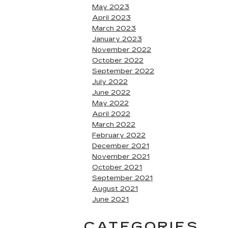
May 2023
April 2023
March 2023
January 2023
November 2022
October 2022
September 2022
July 2022
June 2022
May 2022
April 2022
March 2022
February 2022
December 2021
November 2021
October 2021
September 2021
August 2021
June 2021
CATEGORIES