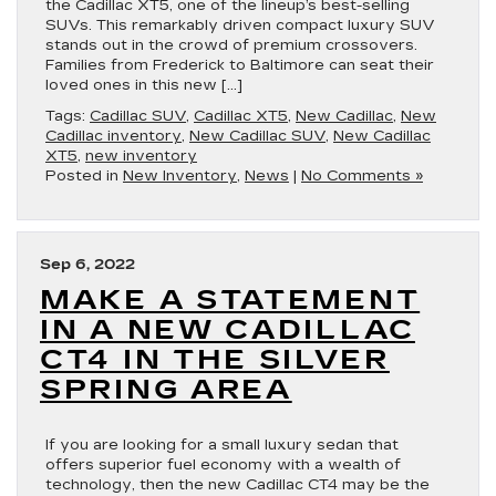
the Cadillac XT5, one of the lineup’s best-selling
SUVs. This remarkably driven compact luxury SUV
stands out in the crowd of premium crossovers.
Families from Frederick to Baltimore can seat their
loved ones in this new […]
Tags:
Cadillac SUV
,
Cadillac XT5
,
New Cadillac
,
New
Cadillac inventory
,
New Cadillac SUV
,
New Cadillac
XT5
,
new inventory
Posted in
New Inventory
,
News
|
No Comments »
Sep 6, 2022
MAKE A STATEMENT
IN A NEW CADILLAC
CT4 IN THE SILVER
SPRING AREA
If you are looking for a small luxury sedan that
offers superior fuel economy with a wealth of
technology, then the new Cadillac CT4 may be the