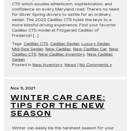
CT5 which exudes athleticism, sophistication, and
confidence on every Maryland road. There’s no need
for Silver Spring drivers to settle for an ordinary
sedan. The 2022 Cadillac CT5 holds the keys to a
more blissful driving experience. Find your favorite
Cadillac CT5 model at Fitzgerald Cadillac of
Frederick! […]
Tags:
Cadillac CT5
,
Cadillac Sedan
,
Luxury Sedan
,
Mid-Size Sedan
,
New Cadillac
,
New Cadillac Car
,
New
Cadillac CT5
,
New Cadillac inventory
,
New Cadillac
Sedan
Posted in
New Inventory
,
News
|
No Comments »
Nov 5, 2021
WINTER CAR CARE:
TIPS FOR THE NEW
SEASON
Winter can easily be the harshest season for your