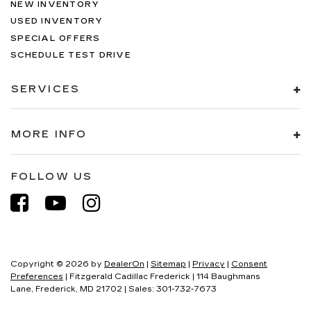
NEW INVENTORY
USED INVENTORY
SPECIAL OFFERS
SCHEDULE TEST DRIVE
SERVICES
MORE INFO
FOLLOW US
Copyright © 2026
by
DealerOn
|
Sitemap
|
Privacy
|
Consent
Preferences
| Fitzgerald Cadillac Frederick
|
114 Baughmans
Lane,
Frederick,
MD
21702
| Sales:
301-732-7673