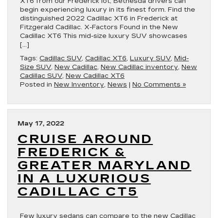
XT6 from our Frederick lot, Bethesda drivers can
begin experiencing luxury in its finest form. Find the
distinguished 2022 Cadillac XT6 in Frederick at
Fitzgerald Cadillac. X-Factors Found in the New
Cadillac XT6 This mid-size luxury SUV showcases
[…]
Tags:
Cadillac SUV
,
Cadillac XT6
,
Luxury SUV
,
Mid-
Size SUV
,
New Cadillac
,
New Cadillac inventory
,
New
Cadillac SUV
,
New Cadillac XT6
Posted in
New Inventory
,
News
|
No Comments »
May 17, 2022
CRUISE AROUND
FREDERICK &
GREATER MARYLAND
IN A LUXURIOUS
CADILLAC CT5
Few luxury sedans can compare to the new Cadillac