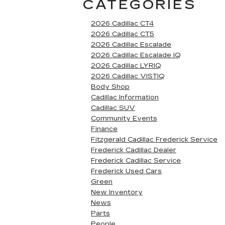
CATEGORIES
2026 Cadillac CT4
2026 Cadillac CT5
2026 Cadillac Escalade
2026 Cadillac Escalade IQ
2026 Cadillac LYRIQ
2026 Cadillac VISTIQ
Body Shop
Cadillac Information
Cadillac SUV
Community Events
Finance
Fitzgerald Cadillac Frederick Service
Frederick Cadillac Dealer
Frederick Cadillac Service
Frederick Used Cars
Green
New Inventory
News
Parts
People