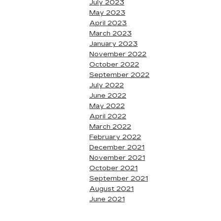
July 2023
May 2023
April 2023
March 2023
January 2023
November 2022
October 2022
September 2022
July 2022
June 2022
May 2022
April 2022
March 2022
February 2022
December 2021
November 2021
October 2021
September 2021
August 2021
June 2021