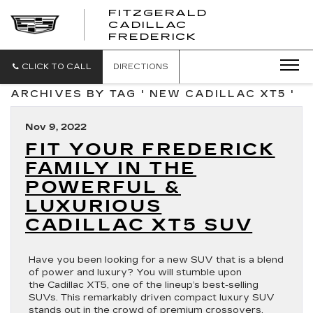
FITZGERALD
CADILLAC
FITZGERALD
FREDERICK
CADILLAC
FREDERICK
CLICK TO CALL
DIRECTIONS
ARCHIVES BY TAG ' NEW CADILLAC XT5 '
Nov 9, 2022
FIT YOUR FREDERICK
FAMILY IN THE
POWERFUL &
LUXURIOUS
CADILLAC XT5 SUV
Have you been looking for a new SUV that is a blend
of power and luxury? You will stumble upon
the Cadillac XT5, one of the lineup’s best-selling
SUVs. This remarkably driven compact luxury SUV
stands out in the crowd of premium crossovers.