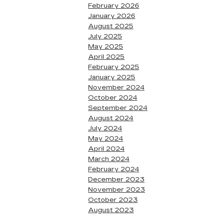
February 2026
January 2026
August 2025
July 2025
May 2025
April 2025
February 2025
January 2025
November 2024
October 2024
September 2024
August 2024
July 2024
May 2024
April 2024
March 2024
February 2024
December 2023
November 2023
October 2023
August 2023