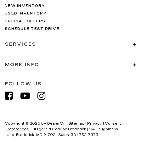
NEW INVENTORY
USED INVENTORY
SPECIAL OFFERS
SCHEDULE TEST DRIVE
SERVICES
MORE INFO
FOLLOW US
Copyright © 2026
by
DealerOn
|
Sitemap
|
Privacy
|
Consent
Preferences
| Fitzgerald Cadillac Frederick
|
114 Baughmans
Lane,
Frederick,
MD
21702
| Sales:
301-732-7673