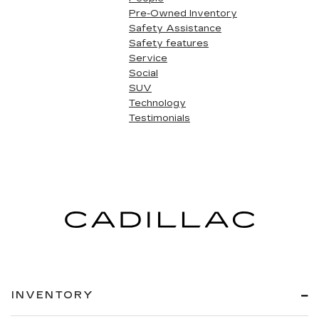
Pre-Owned Inventory
Safety Assistance
Safety features
Service
Social
SUV
Technology
Testimonials
INVENTORY