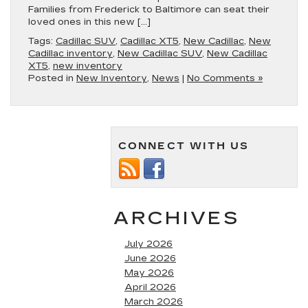
Families from Frederick to Baltimore can seat their
loved ones in this new […]
Tags:
Cadillac SUV
,
Cadillac XT5
,
New Cadillac
,
New
Cadillac inventory
,
New Cadillac SUV
,
New Cadillac
XT5
,
new inventory
Posted in
New Inventory
,
News
|
No Comments »
CONNECT WITH US
ARCHIVES
July 2026
June 2026
May 2026
April 2026
March 2026