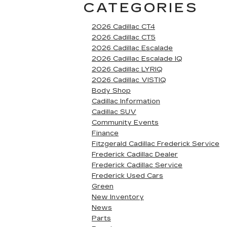
CATEGORIES
2026 Cadillac CT4
2026 Cadillac CT5
2026 Cadillac Escalade
2026 Cadillac Escalade IQ
2026 Cadillac LYRIQ
2026 Cadillac VISTIQ
Body Shop
Cadillac Information
Cadillac SUV
Community Events
Finance
Fitzgerald Cadillac Frederick Service
Frederick Cadillac Dealer
Frederick Cadillac Service
Frederick Used Cars
Green
New Inventory
News
Parts