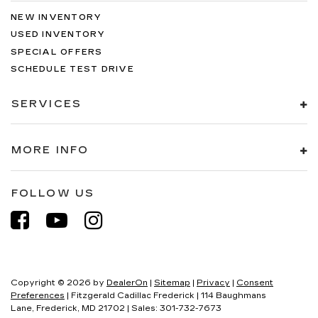
NEW INVENTORY
USED INVENTORY
SPECIAL OFFERS
SCHEDULE TEST DRIVE
SERVICES
MORE INFO
FOLLOW US
Copyright © 2026
by
DealerOn
|
Sitemap
|
Privacy
|
Consent
Preferences
| Fitzgerald Cadillac Frederick
|
114 Baughmans
Lane,
Frederick,
MD
21702
| Sales:
301-732-7673