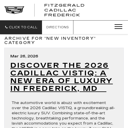
FITZGERALD
CADILLAC
FITZGERALD
FREDERICK
CADILLAC
FREDERICK
CLICK TO CALL
DIRECTIONS
ARCHIVE FOR 'NEW INVENTORY'
CATEGORY
Mar 26, 2026
DISCOVER THE 2026
CADILLAC VISTIQ: A
NEW ERA OF LUXURY
IN FREDERICK, MD
The automotive world is abuzz with excitement
over the 2026 Cadillac VISTIQ, a groundbreaking all-
electric luxury SUV. Combining state-of-the-art
technology, breathtaking performance, and the
lavish accommodations you expect from a Cadillac,