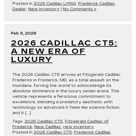
Posted in
2026 Cadillac LYRIQ
,
Frederick Cadillac
Dealer
,
New Inventory
|
No Comments »
Feb 5, 2026
2026 CADILLAC CT5:
A NEW ERA OF
LUXURY
The 2026 Cadillac CT5 arrives at Fitzgerald Cadillac
Frederick in Frederick, MD, as a total assault on the
mundane, forcing the world to acknowledge its
absolute dominance in the luxury sedan arena. This
vehicle represents a ferocious commitment to
excellence, blending a predatory aesthetic with
technology so advanced it feels like science fiction,
and it […]
Tags:
2026 Cadillac CT5
,
Fitzgerald Cadillac of
Frederick
,
New Cadillac
,
new inventory
Posted in
2026 Cadillac CT5
,
Frederick Cadillac