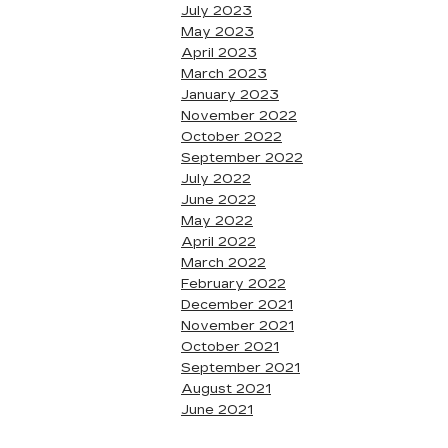
July 2023
May 2023
April 2023
March 2023
January 2023
November 2022
October 2022
September 2022
July 2022
June 2022
May 2022
April 2022
March 2022
February 2022
December 2021
November 2021
October 2021
September 2021
August 2021
June 2021