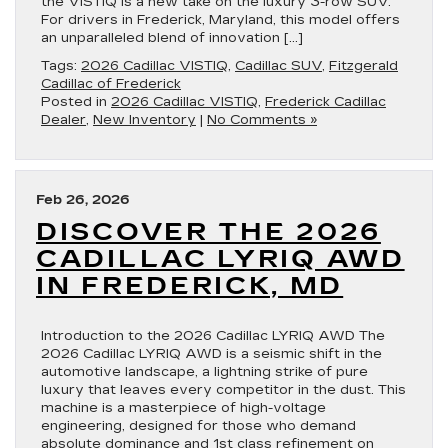
the VISTIQ is a new take on the luxury 3-row SUV.
For drivers in Frederick, Maryland, this model offers
an unparalleled blend of innovation […]
Tags:
2026 Cadillac VISTIQ
,
Cadillac SUV
,
Fitzgerald
Cadillac of Frederick
Posted in
2026 Cadillac VISTIQ
,
Frederick Cadillac
Dealer
,
New Inventory
|
No Comments »
Feb 26, 2026
DISCOVER THE 2026
CADILLAC LYRIQ AWD
IN FREDERICK, MD
Introduction to the 2026 Cadillac LYRIQ AWD The
2026 Cadillac LYRIQ AWD is a seismic shift in the
automotive landscape, a lightning strike of pure
luxury that leaves every competitor in the dust. This
machine is a masterpiece of high-voltage
engineering, designed for those who demand
absolute dominance and 1st class refinement on