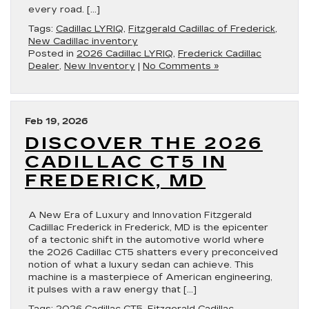
every road. […]
Tags:
Cadillac LYRIQ
,
Fitzgerald Cadillac of Frederick
,
New Cadillac inventory
Posted in
2026 Cadillac LYRIQ
,
Frederick Cadillac
Dealer
,
New Inventory
|
No Comments »
Feb 19, 2026
DISCOVER THE 2026
CADILLAC CT5 IN
FREDERICK, MD
A New Era of Luxury and Innovation Fitzgerald
Cadillac Frederick in Frederick, MD is the epicenter
of a tectonic shift in the automotive world where
the 2026 Cadillac CT5 shatters every preconceived
notion of what a luxury sedan can achieve. This
machine is a masterpiece of American engineering,
it pulses with a raw energy that […]