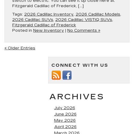
switch to electric. You can see it up close here at
Fitzgerald Cadillac of Frederick, […]
Tags:
2026 Cadillac Inventory
,
2026 Cadillac Models
,
2026 Cadillac SUVs
,
2026 Cadillac VISTIQ SUVs
,
Fitzgerald Cadillac of Frederick
Posted in
New Inventory
|
No Comments »
« Older Entries
CONNECT WITH US
ARCHIVES
July 2026
June 2026
May 2026
April 2026
March 2026