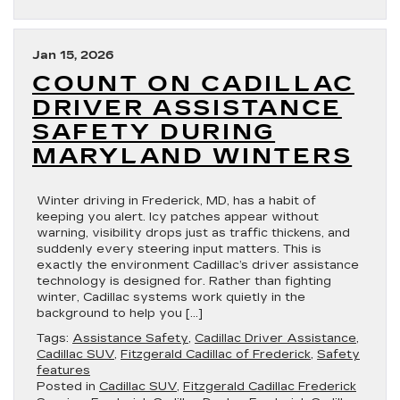
Jan 15, 2026
COUNT ON CADILLAC
DRIVER ASSISTANCE
SAFETY DURING
MARYLAND WINTERS
Winter driving in Frederick, MD, has a habit of
keeping you alert. Icy patches appear without
warning, visibility drops just as traffic thickens, and
suddenly every steering input matters. This is
exactly the environment Cadillac’s driver assistance
technology is designed for. Rather than fighting
winter, Cadillac systems work quietly in the
background to help you […]
Tags:
Assistance Safety
,
Cadillac Driver Assistance
,
Cadillac SUV
,
Fitzgerald Cadillac of Frederick
,
Safety
features
Posted in
Cadillac SUV
,
Fitzgerald Cadillac Frederick