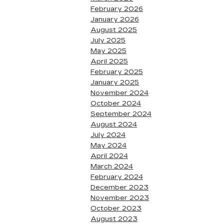
February 2026
January 2026
August 2025
July 2025
May 2025
April 2025
February 2025
January 2025
November 2024
October 2024
September 2024
August 2024
July 2024
May 2024
April 2024
March 2024
February 2024
December 2023
November 2023
October 2023
August 2023