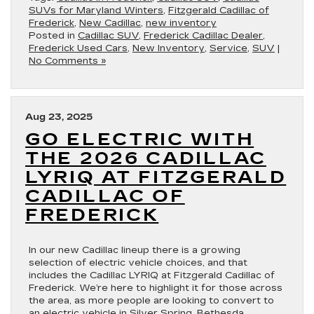
SUVs for Maryland Winters
,
Fitzgerald Cadillac of
Frederick
,
New Cadillac
,
new inventory
Posted in
Cadillac SUV
,
Frederick Cadillac Dealer
,
Frederick Used Cars
,
New Inventory
,
Service
,
SUV
|
No Comments »
Aug 23, 2025
GO ELECTRIC WITH
THE 2026 CADILLAC
LYRIQ AT FITZGERALD
CADILLAC OF
FREDERICK
In our new Cadillac lineup there is a growing
selection of electric vehicle choices, and that
includes the Cadillac LYRIQ at Fitzgerald Cadillac of
Frederick. We’re here to highlight it for those across
the area, as more people are looking to convert to
an electric vehicle in Silver Spring, Bethesda,