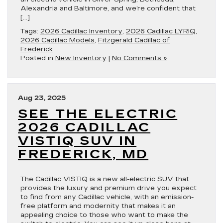
Alexandria and Baltimore, and we’re confident that
[…]
Tags:
2026 Cadillac Inventory
,
2026 Cadillac LYRIQ
,
2026 Cadillac Models
,
Fitzgerald Cadillac of
Frederick
Posted in
New Inventory
|
No Comments »
Aug 23, 2025
SEE THE ELECTRIC
2026 CADILLAC
VISTIQ SUV IN
FREDERICK, MD
The Cadillac VISTIQ is a new all-electric SUV that
provides the luxury and premium drive you expect
to find from any Cadillac vehicle, with an emission-
free platform and modernity that makes it an
appealing choice to those who want to make the