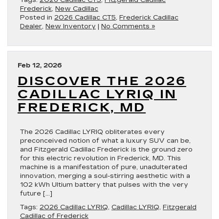
Tags:
2026 Cadillac CT5
,
Fitzgerald Cadillac
Frederick
,
New Cadillac
Posted in
2026 Cadillac CT5
,
Frederick Cadillac
Dealer
,
New Inventory
|
No Comments »
Feb 12, 2026
DISCOVER THE 2026
CADILLAC LYRIQ IN
FREDERICK, MD
The 2026 Cadillac LYRIQ obliterates every
preconceived notion of what a luxury SUV can be,
and Fitzgerald Cadillac Frederick is the ground zero
for this electric revolution in Frederick, MD. This
machine is a manifestation of pure, unadulterated
innovation, merging a soul-stirring aesthetic with a
102 kWh Ultium battery that pulses with the very
future […]
Tags:
2026 Cadillac LYRIQ
,
Cadillac LYRIQ
,
Fitzgerald
Cadillac of Frederick