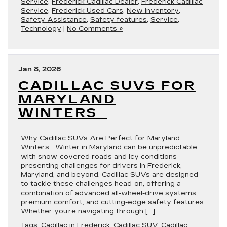
Service
,
Frederick Cadillac Dealer
,
Frederick Cadillac
Service
,
Frederick Used Cars
,
New Inventory
,
Safety Assistance
,
Safety features
,
Service
,
Technology
|
No Comments »
Jan 8, 2026
CADILLAC SUVS FOR
MARYLAND
WINTERS
Why Cadillac SUVs Are Perfect for Maryland
Winters Winter in Maryland can be unpredictable,
with snow-covered roads and icy conditions
presenting challenges for drivers in Frederick,
Maryland, and beyond. Cadillac SUVs are designed
to tackle these challenges head-on, offering a
combination of advanced all-wheel-drive systems,
premium comfort, and cutting-edge safety features.
Whether you’re navigating through […]
Tags:
Cadillac in Frederick
,
Cadillac SUV
,
Cadillac