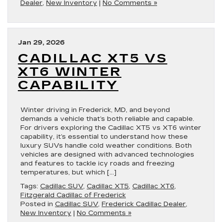
Dealer
,
New Inventory
|
No Comments »
Jan 29, 2026
CADILLAC XT5 VS
XT6 WINTER
CAPABILITY
Winter driving in Frederick, MD, and beyond
demands a vehicle that’s both reliable and capable.
For drivers exploring the Cadillac XT5 vs XT6 winter
capability, it’s essential to understand how these
luxury SUVs handle cold weather conditions. Both
vehicles are designed with advanced technologies
and features to tackle icy roads and freezing
temperatures, but which […]
Tags:
Cadillac SUV
,
Cadillac XT5
,
Cadillac XT6
,
Fitzgerald Cadillac of Frederick
Posted in
Cadillac SUV
,
Frederick Cadillac Dealer
,
New Inventory
|
No Comments »