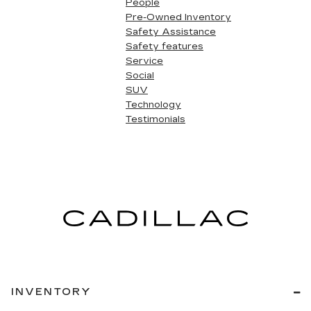
People
Pre-Owned Inventory
Safety Assistance
Safety features
Service
Social
SUV
Technology
Testimonials
INVENTORY