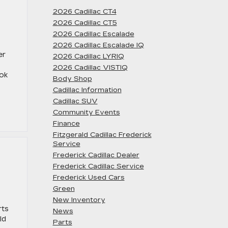
2026 Cadillac CT4
2026 Cadillac CT5
2026 Cadillac Escalade
2026 Cadillac Escalade IQ
er
2026 Cadillac LYRIQ
2026 Cadillac VISTIQ
ook
Body Shop
Cadillac Information
Cadillac SUV
Community Events
Finance
Fitzgerald Cadillac Frederick
Service
Frederick Cadillac Dealer
Frederick Cadillac Service
Frederick Used Cars
Green
New Inventory
rts
News
ld
Parts