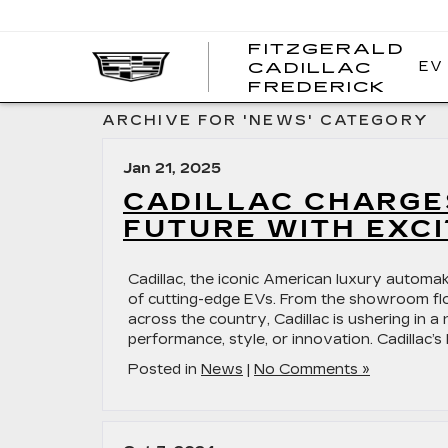
FITZGERALD
EV
CADILLAC
FITZ
FREDERICK
CADI
FRED
ARCHIVE FOR 'NEWS' CATEGORY
Jan 21, 2025
CADILLAC CHARGES
FUTURE WITH EXCI
Cadillac, the iconic American luxury automake
of cutting-edge EVs. From the showroom floor
across the country, Cadillac is ushering in
performance, style, or innovation. Cadillac’s 
Posted in
News
|
No Comments »