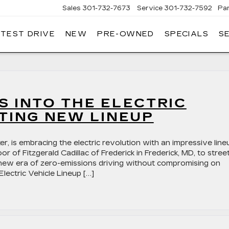
Sales
301-732-7673
Service
301-732-7592
Pa
 TEST DRIVE
NEW
PRE-OWNED
SPECIALS
S
GERALD
LLAC
ERICK
 INTO THE ELECTRIC
TING NEW LINEUP
r, is embracing the electric revolution with an impressive line
 of Fitzgerald Cadillac of Frederick in Frederick, MD, to stree
 a new era of zero-emissions driving without compromising on
Electric Vehicle Lineup […]