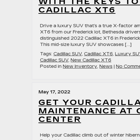
WITH THE KEYS TO
CADILLAC XT6
Drive a luxury SUV that’s a true X-factor am
XT6 from our Frederick lot, Bethesda drivers 
distinguished 2022 Cadillac XT6 in Frederick
This mid-size luxury SUV showcases […]
Tags:
Cadillac SUV
,
Cadillac XT6
,
Luxury SU
Cadillac SUV
,
New Cadillac XT6
Posted in
New Inventory
,
News
|
No Comme
May 17, 2022
GET YOUR CADILLA
MAINTENANCE AT 
CENTER
Help your Cadillac climb out of winter hiberna