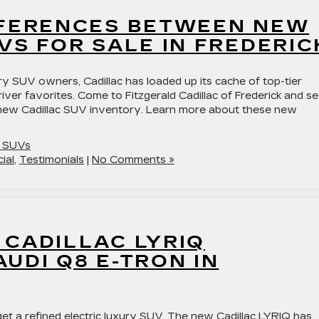
FFERENCES BETWEEN NEW
VS FOR SALE IN FREDERIC
ry SUV owners, Cadillac has loaded up its cache of top-tier
iver favorites. Come to Fitzgerald Cadillac of Frederick and s
 new Cadillac SUV inventory. Learn more about these new
c SUVs
ial
,
Testimonials
|
No Comments »
 CADILLAC LYRIQ
UDI Q8 E-TRON IN
t a refined electric luxury SUV. The new Cadillac LYRIQ has