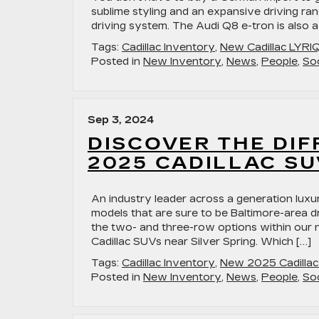
sublime styling and an expansive driving rang
driving system. The Audi Q8 e-tron is also a f
Tags:
Cadillac Inventory
,
New Cadillac LYRI
Posted in
New Inventory
,
News
,
People
,
Soc
Sep 3, 2024
DISCOVER THE DI
2025 CADILLAC SU
An industry leader across a generation luxu
models that are sure to be Baltimore-area dr
the two- and three-row options within our
Cadillac SUVs near Silver Spring. Which […]
Tags:
Cadillac Inventory
,
New 2025 Cadilla
Posted in
New Inventory
,
News
,
People
,
Soc