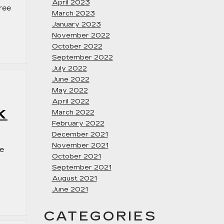
April 2023
free
March 2023
January 2023
November 2022
October 2022
September 2022
July 2022
June 2022
May 2022
April 2022
K
March 2022
February 2022
December 2021
November 2021
ee
October 2021
September 2021
August 2021
June 2021
CATEGORIES