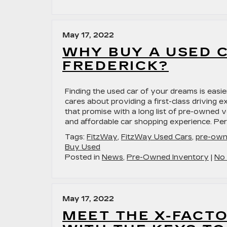
May 17, 2022
WHY BUY A USED C
FREDERICK?
Finding the used car of your dreams is easier
cares about providing a first-class driving e
that promise with a long list of pre-owned v
and affordable car shopping experience. Per
Tags:
FitzWay
,
FitzWay Used Cars
,
pre-own
Buy Used
Posted in
News
,
Pre-Owned Inventory
|
No
May 17, 2022
MEET THE X-FACT