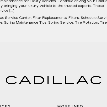
g maintenance for luxury vehicles. Continue driving your Cadill
y bringing your luxury vehicle to the trusted experts. These
rvice […]
lac Service Center
,
Filter Replacements
,
Filters
,
Schedule Servi
ce
,
Spring Maintenance Tips
,
Spring Service
,
Tire Rotation
,
Tire
ICES
MORE INFO