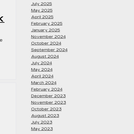
July 2025
May 2025
K
April 2025
February 2025
January 2025
November 2024
ee
October 2024
September 2024
August 2024
July 2024
May 2024
April 2024
March 2024
February 2024
December 2023
November 2023
October 2023
August 2023
July 2023
May 2023