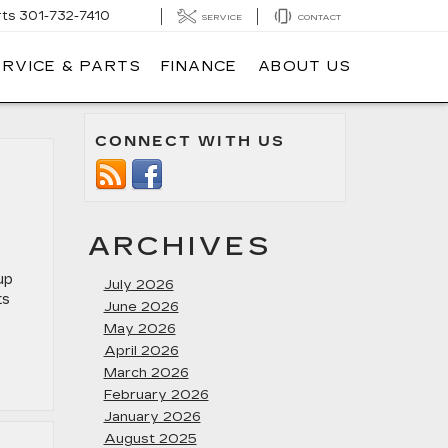
rts
301-732-7410
SERVICE
CONTACT
ERVICE & PARTS
FINANCE
ABOUT US
CONNECT WITH US
ARCHIVES
up
July 2026
ts
June 2026
May 2026
April 2026
March 2026
February 2026
January 2026
August 2025