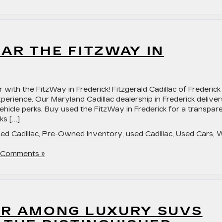
AR THE FITZWAY IN
 with the FitzWay in Frederick! Fitzgerald Cadillac of Frederick
xperience. Our Maryland Cadillac dealership in Frederick deliver
ehicle perks. Buy used the FitzWay in Frederick for a transpar
ks […]
ed Cadillac
,
Pre-Owned Inventory
,
used Cadillac
,
Used Cars
,
 Comments »
OR AMONG LUXURY SUVS