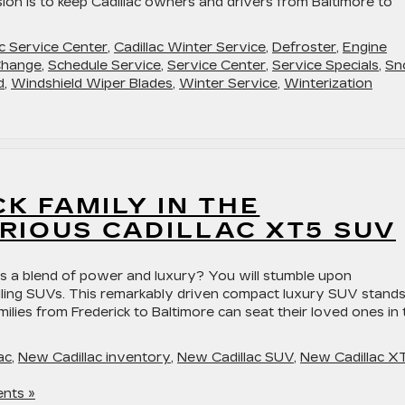
ssion is to keep Cadillac owners and drivers from Baltimore to
ac Service Center
,
Cadillac Winter Service
,
Defroster
,
Engine
Change
,
Schedule Service
,
Service Center
,
Service Specials
,
Sn
d
,
Windshield Wiper Blades
,
Winter Service
,
Winterization
CK FAMILY IN THE
RIOUS CADILLAC XT5 SUV
s a blend of power and luxury? You will stumble upon
selling SUVs. This remarkably driven compact luxury SUV stand
lies from Frederick to Baltimore can seat their loved ones in 
ac
,
New Cadillac inventory
,
New Cadillac SUV
,
New Cadillac X
nts »