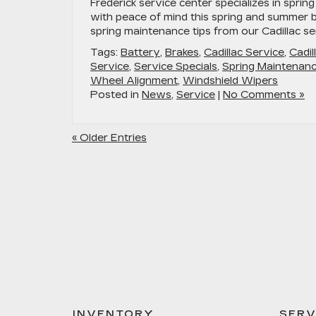
Frederick service center specializes in sprin
with peace of mind this spring and summer b
spring maintenance tips from our Cadillac se
Tags:
Battery
,
Brakes
,
Cadillac Service
,
Cadil
Service
,
Service Specials
,
Spring Maintenan
Wheel Alignment
,
Windshield Wipers
Posted in
News
,
Service
|
No Comments »
« Older Entries
INVENTORY
SERV