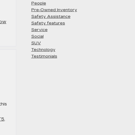
People
Pre-Owned Inventory
Safety Assistance
ow
Safety features
Service
Social
SUV
Technology
Testimonials
s
this
T5
,