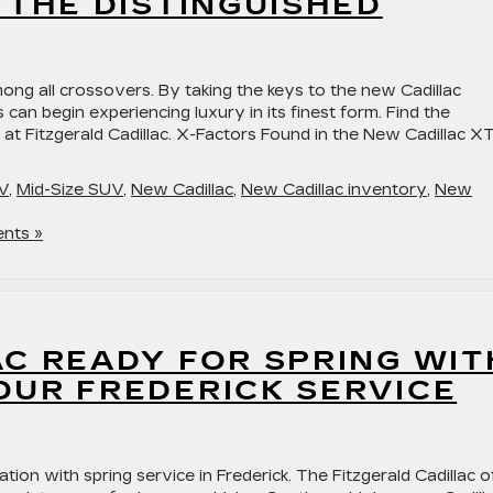
 THE DISTINGUISHED
ong all crossovers. By taking the keys to the new Cadillac
can begin experiencing luxury in its finest form. Find the
 at Fitzgerald Cadillac. X-Factors Found in the New Cadillac X
V
,
Mid-Size SUV
,
New Cadillac
,
New Cadillac inventory
,
New
nts »
C READY FOR SPRING WIT
OUR FREDERICK SERVICE
tion with spring service in Frederick. The Fitzgerald Cadillac o