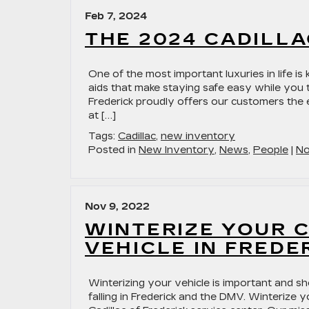
Feb 7, 2024
THE 2024 CADILLA
One of the most important luxuries in life i
aids that make staying safe easy while you t
Frederick proudly offers our customers the 
at […]
Tags:
Cadillac
,
new inventory
Posted in
New Inventory
,
News
,
People
|
No
Nov 9, 2022
WINTERIZE YOUR 
VEHICLE IN FREDE
Winterizing your vehicle is important and 
falling in Frederick and the DMV. Winterize y