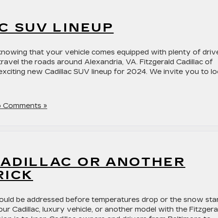
C SUV LINEUP
s knowing that your vehicle comes equipped with plenty of driv
ravel the roads around Alexandria, VA. Fitzgerald Cadillac of
exciting new Cadillac SUV lineup for 2024. We invite you to l
 Comments »
CADILLAC OR ANOTHER
RICK
should be addressed before temperatures drop or the snow sta
our Cadillac, luxury vehicle, or another model with the Fitzgera