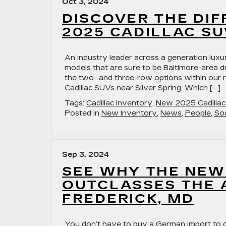
Oct 3, 2024
DISCOVER THE DI
2025 CADILLAC SU
An industry leader across a generation luxu
models that are sure to be Baltimore-area dr
the two- and three-row options within our
Cadillac SUVs near Silver Spring. Which […]
Tags:
Cadillac Inventory
,
New 2025 Cadilla
Posted in
New Inventory
,
News
,
People
,
Soc
Sep 3, 2024
SEE WHY THE NEW
OUTCLASSES THE A
FREDERICK, MD
You don’t have to buy a German import to ge