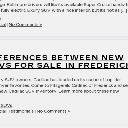
e. Baltimore drivers will like its available Super Cruise hands-
ully electric luxury SUV with a nice interior, but it’s not as […]
Q
ial
|
No Comments »
FFERENCES BETWEEN NEW
VS FOR SALE IN FREDERIC
ry SUV owners, Cadillac has loaded up its cache of top-tier
iver favorites. Come to Fitzgerald Cadillac of Frederick and s
 new Cadillac SUV inventory. Learn more about these new
c SUVs
ial
,
Testimonials
|
No Comments »