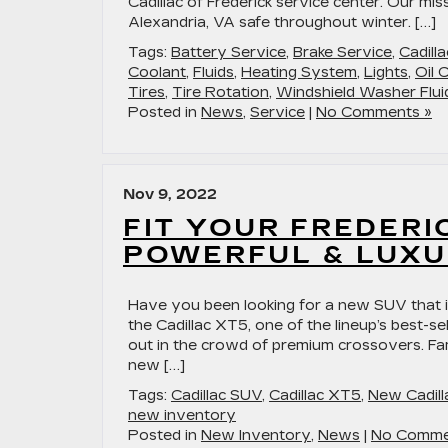
Cadillac of Frederick service center. Our mi
Alexandria, VA safe throughout winter. […]
Tags:
Battery Service
,
Brake Service
,
Cadill
Coolant
,
Fluids
,
Heating System
,
Lights
,
Oil 
Tires
,
Tire Rotation
,
Windshield Washer Flui
Posted in
News
,
Service
|
No Comments »
Nov 9, 2022
FIT YOUR FREDERI
POWERFUL & LUXU
Have you been looking for a new SUV that i
the Cadillac XT5, one of the lineup’s best-
out in the crowd of premium crossovers. Fami
new […]
Tags:
Cadillac SUV
,
Cadillac XT5
,
New Cadill
new inventory
Posted in
New Inventory
,
News
|
No Comme