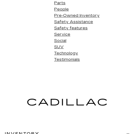
Parts
People
Pre-Owned Inventory
Safety Assistance
Safety features
Service
Social
SUV
Technology
Testimonials
INVENTORY