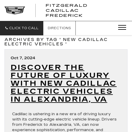
FITZGERALD
CADILLAC
FITZGERALD
FREDERICK
CADILLAC
FREDERICK
CLICK TO CALL
DIRECTIONS
ARCHIVES BY TAG ' NEW CADILLAC
ELECTRIC VEHICLES '
Oct 7, 2024
DISCOVER THE
FUTURE OF LUXURY
WITH NEW CADILLAC
ELECTRIC VEHICLES
IN ALEXANDRIA, VA
Cadillac is ushering in a new era of driving luxury
with its cutting-edge electric vehicle lineup. Drivers
from Frederick to Alexandria, VA, can now
experience sophistication, performance, and