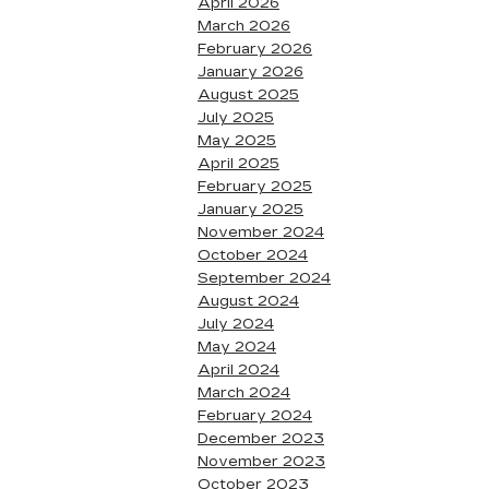
April 2026
March 2026
February 2026
January 2026
August 2025
July 2025
May 2025
April 2025
February 2025
January 2025
November 2024
October 2024
September 2024
August 2024
July 2024
May 2024
April 2024
March 2024
February 2024
December 2023
November 2023
October 2023