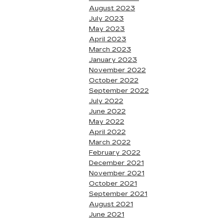
August 2023
July 2023
May 2023
April 2023
March 2023
January 2023
November 2022
October 2022
September 2022
July 2022
June 2022
May 2022
April 2022
March 2022
February 2022
December 2021
November 2021
October 2021
September 2021
August 2021
June 2021