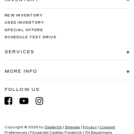
NEW INVENTORY
USED INVENTORY
SPECIAL OFFERS
SCHEDULE TEST DRIVE
SERVICES
MORE INFO
FOLLOW US
Copyright © 2026
by
DealerOn
|
Sitemap
|
Privacy
|
Consent
Preferences
| Fitzgerald Cadillac Frederick
|
114 Baughmans