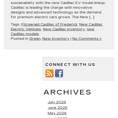
sustainability with the new Cadillac EV model lineup.
Cadillac is leading the charge with innovative
designs and advanced technology as the demand
for premium electric cars grows. The New […]
Tags:
Fitzgerald Cadillac of Frederick
,
New Cadillac
Electric Vehicles
,
New Cadillac inventory
,
new
Cadillac models
Posted in
Green
,
New Inventory
|
No Comments »
CONNECT WITH US
ARCHIVES
July 2026
June 2026
May 2026