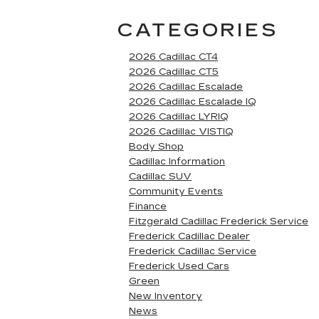
CATEGORIES
2026 Cadillac CT4
2026 Cadillac CT5
2026 Cadillac Escalade
2026 Cadillac Escalade IQ
2026 Cadillac LYRIQ
2026 Cadillac VISTIQ
Body Shop
Cadillac Information
Cadillac SUV
Community Events
Finance
Fitzgerald Cadillac Frederick Service
Frederick Cadillac Dealer
Frederick Cadillac Service
Frederick Used Cars
Green
New Inventory
News