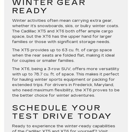
WINTER GEAR
READY
Winter activities often mean carrying extra gear,
whether it’s snowboards, skis, or bulky winter coats.
The Cadillac XT5 and XT6 both offer ample cargo
space, but the XT6 has the upper hand for larger
families or those with significant storage needs.
The XT5 provides up to 63 cu. ft. of cargo space
when the rear seats are folded flat, making it ideal
for couples or smaller families.
The XT6, being a 3-row SUV, offers more versatility
with up to 78.7 cu. ft. of space. This makes it perfect
for hauling winter sports equipment or packing for
extended trips. For drivers in Frederick, Maryland,
who need maximum flexibility, the XT6 proves to be
the better choice for winter adventures.
SCHEDULE YOUR
TEST DRIVE TODAY
Ready to experience the winter-ready capabilities
of the Cadillac XT5 and XT6 for yourself?
Visit