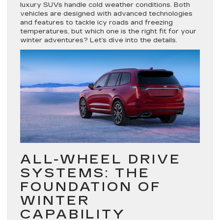
luxury SUVs handle cold weather conditions. Both
vehicles are designed with advanced technologies
and features to tackle icy roads and freezing
temperatures, but which one is the right fit for your
winter adventures? Let’s dive into the details.
ALL-WHEEL DRIVE
SYSTEMS: THE
FOUNDATION OF
WINTER
CAPABILITY