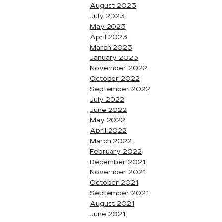
August 2023
July 2023
May 2023
April 2023
March 2023
January 2023
November 2022
October 2022
September 2022
July 2022
June 2022
May 2022
April 2022
March 2022
February 2022
December 2021
November 2021
October 2021
September 2021
August 2021
June 2021