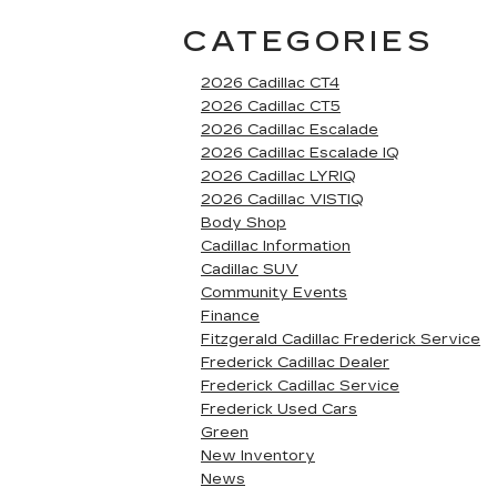
CATEGORIES
2026 Cadillac CT4
2026 Cadillac CT5
2026 Cadillac Escalade
2026 Cadillac Escalade IQ
2026 Cadillac LYRIQ
2026 Cadillac VISTIQ
Body Shop
Cadillac Information
Cadillac SUV
Community Events
Finance
Fitzgerald Cadillac Frederick Service
Frederick Cadillac Dealer
Frederick Cadillac Service
Frederick Used Cars
Green
New Inventory
News