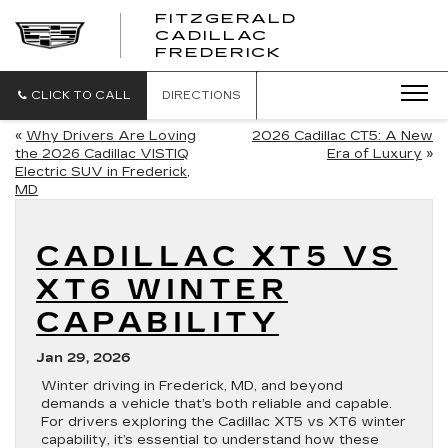
FITZGERALD
CADILLAC
FITZGERALD
FREDERICK
CADILLAC
FREDERICK
CLICK TO CALL
DIRECTIONS
«
Why Drivers Are Loving
2026 Cadillac CT5: A New
the 2026 Cadillac VISTIQ
Era of Luxury
»
Electric SUV in Frederick,
MD
CADILLAC XT5 VS
XT6 WINTER
CAPABILITY
Jan 29, 2026
Winter driving in Frederick, MD, and beyond
demands a vehicle that’s both reliable and capable.
For drivers exploring the Cadillac XT5 vs XT6 winter
capability, it’s essential to understand how these