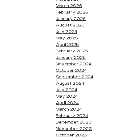
March 2026
February 2026
January 2026
August 2025
July 2025
May 2025
April 2025
February 2025
January 2025
November 2024
October 2024
September 2024
August 2024
July 2024
May 2024
April 2024
March 2024
February 2024
December 2023
November 2023
October 2023