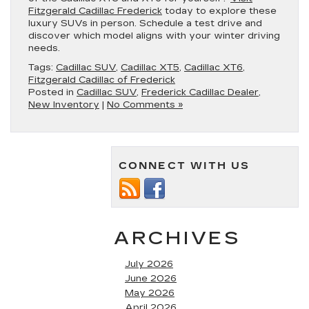
Fitzgerald Cadillac Frederick
today to explore these
luxury SUVs in person. Schedule a test drive and
discover which model aligns with your winter driving
needs.
Tags:
Cadillac SUV
,
Cadillac XT5
,
Cadillac XT6
,
Fitzgerald Cadillac of Frederick
Posted in
Cadillac SUV
,
Frederick Cadillac Dealer
,
New Inventory
|
No Comments »
CONNECT WITH US
ARCHIVES
July 2026
June 2026
May 2026
April 2026