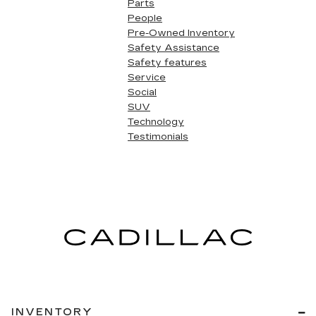
Parts
People
Pre-Owned Inventory
Safety Assistance
Safety features
Service
Social
SUV
Technology
Testimonials
INVENTORY