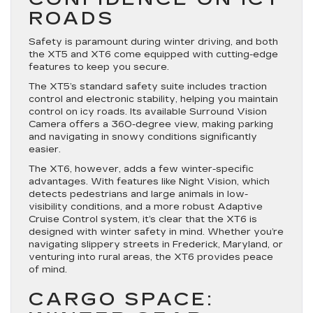
ROADS
Safety is paramount during winter driving, and both
the XT5 and XT6 come equipped with cutting-edge
features to keep you secure.
The XT5’s standard safety suite includes traction
control and electronic stability, helping you maintain
control on icy roads. Its available Surround Vision
Camera offers a 360-degree view, making parking
and navigating in snowy conditions significantly
easier.
The XT6, however, adds a few winter-specific
advantages. With features like Night Vision, which
detects pedestrians and large animals in low-
visibility conditions, and a more robust Adaptive
Cruise Control system, it’s clear that the XT6 is
designed with winter safety in mind. Whether you’re
navigating slippery streets in Frederick, Maryland, or
venturing into rural areas, the XT6 provides peace
of mind.
CARGO SPACE: