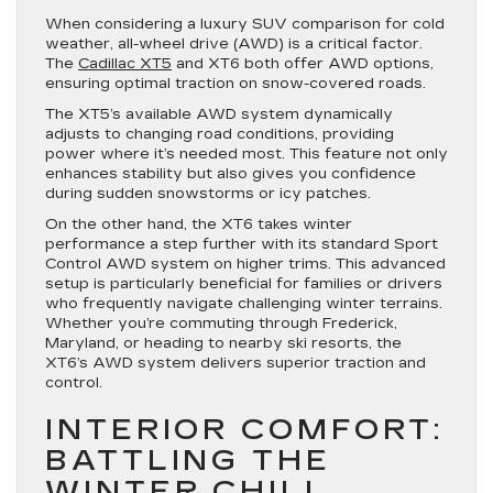
When considering a luxury SUV comparison for cold
weather, all-wheel drive (AWD) is a critical factor.
The
Cadillac XT5
and XT6 both offer AWD options,
ensuring optimal traction on snow-covered roads.
The XT5’s available AWD system dynamically
adjusts to changing road conditions, providing
power where it’s needed most. This feature not only
enhances stability but also gives you confidence
during sudden snowstorms or icy patches.
On the other hand, the XT6 takes winter
performance a step further with its standard Sport
Control AWD system on higher trims. This advanced
setup is particularly beneficial for families or drivers
who frequently navigate challenging winter terrains.
Whether you’re commuting through Frederick,
Maryland, or heading to nearby ski resorts, the
XT6’s AWD system delivers superior traction and
control.
INTERIOR COMFORT:
BATTLING THE
WINTER CHILL