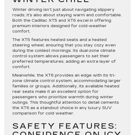
Winter driving isn’t just about navigating slippery
roads; it’s also about staying warm and comfortable.
Both the Cadillac XT5 and XT6 excel in offering
premium interiors designed for cold-weather
comfort.
The XT5 features heated seats and a heated
steering wheel, ensuring that you stay cozy even
during the coldest mornings. Its dual-zone climate
control system allows passengers to set their
preferred temperatures, adding an extra layer of
comfort.
Meanwhile, the XT6 provides an edge with its tri-
zone climate control system, accommodating larger
families or groups. Additionally, its available heated
rear seats make it an excellent option for
passengers who prioritize warmth during winter
outings. This thoughtful attention to detail cements
the XT6 as a standout choice in any luxury SUV
comparison for cold weather.
SAFETY FEATURES:
CONFIDENCE ON ICY