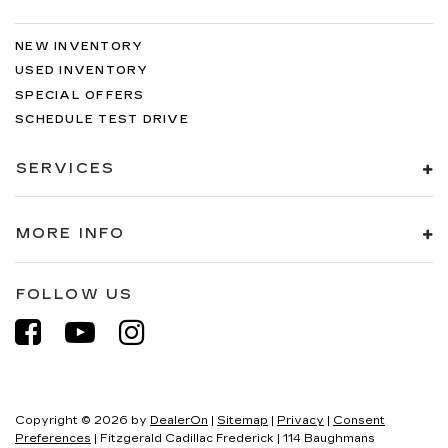
NEW INVENTORY
USED INVENTORY
SPECIAL OFFERS
SCHEDULE TEST DRIVE
SERVICES
MORE INFO
FOLLOW US
Copyright © 2026
by
DealerOn
|
Sitemap
|
Privacy
|
Consent
Preferences
| Fitzgerald Cadillac Frederick
|
114 Baughmans