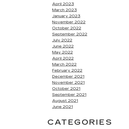
April 2023
March 2023
January 2023
November 2022
October 2022
September 2022
July 2022
June 2022
May 2022
April 2022
March 2022
February 2022
December 2021
November 2021
October 2021
September 2021
August 2021
June 2021
CATEGORIES