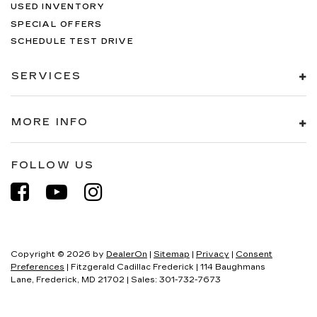
USED INVENTORY
SPECIAL OFFERS
SCHEDULE TEST DRIVE
SERVICES
MORE INFO
FOLLOW US
Copyright © 2026
by
DealerOn
|
Sitemap
|
Privacy
|
Consent
Preferences
| Fitzgerald Cadillac Frederick
|
114 Baughmans
Lane,
Frederick,
MD
21702
| Sales:
301-732-7673