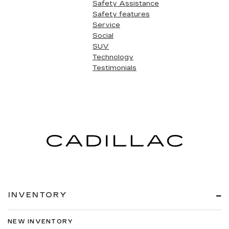
Safety Assistance
Safety features
Service
Social
SUV
Technology
Testimonials
INVENTORY
NEW INVENTORY