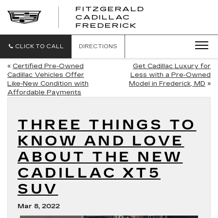
FITZGERALD
CADILLAC
FITZGERALD
FREDERICK
CADILLAC
FREDERICK
CLICK TO CALL
DIRECTIONS
«
Certified Pre-Owned
Get Cadillac Luxury for
Cadillac Vehicles Offer
Less with a Pre-Owned
Like-New Condition with
Model in Frederick, MD
»
Affordable Payments
THREE THINGS TO
KNOW AND LOVE
ABOUT THE NEW
CADILLAC XT5
SUV
Mar 8, 2022