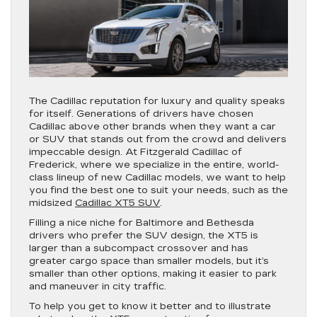
The Cadillac reputation for luxury and quality speaks
for itself. Generations of drivers have chosen
Cadillac above other brands when they want a car
or SUV that stands out from the crowd and delivers
impeccable design. At Fitzgerald Cadillac of
Frederick, where we specialize in the entire, world-
class lineup of new Cadillac models, we want to help
you find the best one to suit your needs, such as the
midsized
Cadillac XT5 SUV
.
Filling a nice niche for Baltimore and Bethesda
drivers who prefer the SUV design, the XT5 is
larger than a subcompact crossover and has
greater cargo space than smaller models, but it’s
smaller than other options, making it easier to park
and maneuver in city traffic.
To help you get to know it better and to illustrate