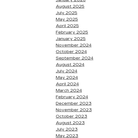
January 2026
August 2025
July 2025
May 2025
April 2025
February 2025
January 2025
November 2024
October 2024
September 2024
August 2024
July 2024
May 2024
April 2024
March 2024
February 2024
December 2023
November 2023
October 2023
August 2023
July 2023
May 2023