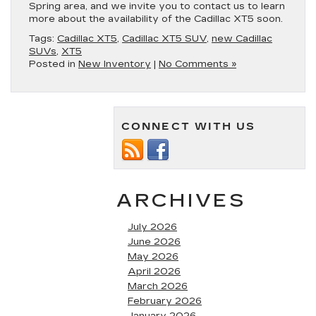
Spring area, and we invite you to contact us to learn
more about the availability of the Cadillac XT5 soon.
Tags:
Cadillac XT5
,
Cadillac XT5 SUV
,
new Cadillac
SUVs
,
XT5
Posted in
New Inventory
|
No Comments »
CONNECT WITH US
ARCHIVES
July 2026
June 2026
May 2026
April 2026
March 2026
February 2026