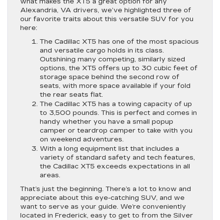
what makes the XT5 a great option for any
Alexandria, VA drivers, we’ve highlighted three of
our favorite traits about this versatile SUV for you
here:
The Cadillac XT5 has one of the most spacious
and versatile cargo holds in its class.
Outshining many competing, similarly sized
options, the XT5 offers up to 30 cubic feet of
storage space behind the second row of
seats, with more space available if your fold
the rear seats flat.
The Cadillac XT5 has a towing capacity of up
to 3,500 pounds. This is perfect and comes in
handy whether you have a small popup
camper or teardrop camper to take with you
on weekend adventures.
With a long equipment list that includes a
variety of standard safety and tech features,
the Cadillac XT5 exceeds expectations in all
areas.
That’s just the beginning. There’s a lot to know and
appreciate about this eye-catching SUV, and we
want to serve as your guide. We’re conveniently
located in Frederick, easy to get to from the Silver