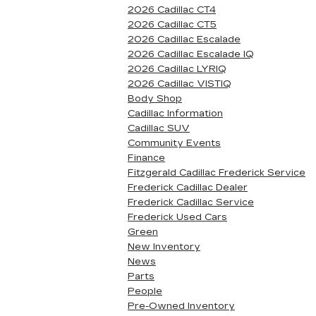
2026 Cadillac CT4
2026 Cadillac CT5
2026 Cadillac Escalade
2026 Cadillac Escalade IQ
2026 Cadillac LYRIQ
2026 Cadillac VISTIQ
Body Shop
Cadillac Information
Cadillac SUV
Community Events
Finance
Fitzgerald Cadillac Frederick Service
Frederick Cadillac Dealer
Frederick Cadillac Service
Frederick Used Cars
Green
New Inventory
News
Parts
People
Pre-Owned Inventory