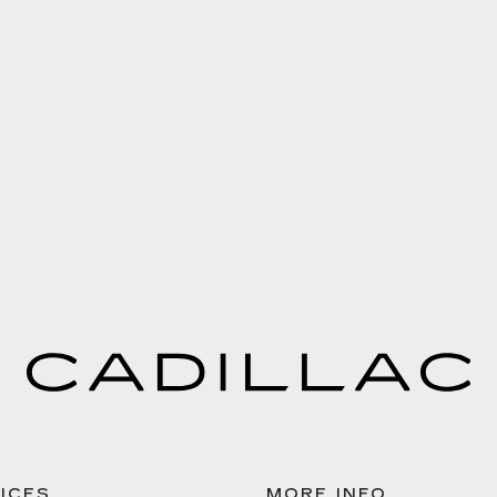
ICES
MORE INFO