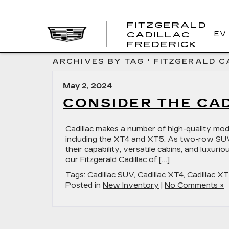
FITZGERALD
EV
CADILLAC
FITZ
FREDERICK
CADI
FRED
ARCHIVES BY TAG ' FITZGERALD C
May 2, 2024
CONSIDER THE CAD
Cadillac makes a number of high-quality model
including the XT4 and XT5. As two-row SUVs,
their capability, versatile cabins, and luxu
our Fitzgerald Cadillac of […]
Tags:
Cadillac SUV
,
Cadillac XT4
,
Cadillac X
Posted in
New Inventory
|
No Comments »