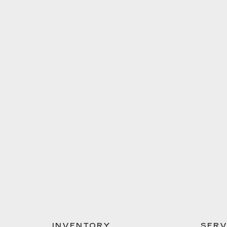
INVENTORY
SERV