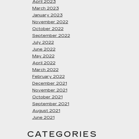
April 2023
March 2023
January 2023
November 2022
October 2022
September 2022
July 2022
June 2022
May 2022
April 2022
March 2022
February 2022
December 2021
November 2021
October 2021
September 2021
August 2021
June 2021
CATEGORIES