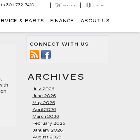
rts
301-732-7410
SERVICE
CONTACT
ERVICE & PARTS
FINANCE
ABOUT US
CONNECT WITH US
ARCHIVES
,
with
July 2026
 on
June 2026
May 2026
April 2026
March 2026
February 2026
January 2026
August 2025