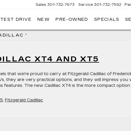
Sales
301-732-7673
Service
301-732-7592
Pa
 TEST DRIVE
NEW
PRE-OWNED
SPECIALS
S
GERALD
LLAC
ERICK
ADILLAC '
ILLAC XT4 AND XT5
s that we’re proud to carry at Fitzgerald Cadillac of Frederick
 they are very practical options, and they will impress you 
rious features. The new Cadillac XT4 is the more compact option
T5
,
Fitzgerald Cadillac