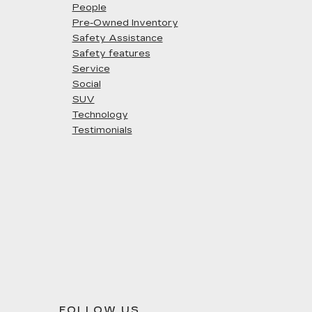
People
Pre-Owned Inventory
Safety Assistance
Safety features
Service
Social
SUV
Technology
Testimonials
FOLLOW US