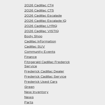
2026 Cadillac CT4
2026 Cadillac CT5
2026 Cadillac Escalade
2026 Cadillac Escalade IQ
2026 Cadillac LYRIQ
2026 Cadillac VISTIQ
Body Shop
Cadillac Information
Cadillac SUV
Community Events
Finance
Fitzgerald Cadillac Frederick
Service
Frederick Cadillac Dealer
Frederick Cadillac Service
Frederick Used Cars
Green
New Inventory
News
Parts