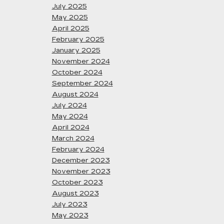
July 2025
May 2025
April 2025
February 2025
January 2025
November 2024
October 2024
September 2024
August 2024
July 2024
May 2024
April 2024
March 2024
February 2024
December 2023
November 2023
October 2023
August 2023
July 2023
May 2023