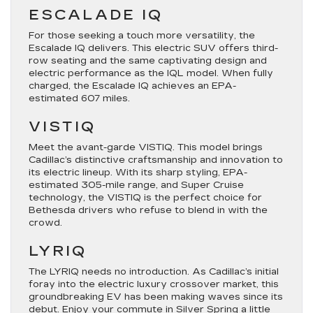
ESCALADE IQ
For those seeking a touch more versatility, the
Escalade IQ delivers. This electric SUV offers third-
row seating and the same captivating design and
electric performance as the IQL model. When fully
charged, the Escalade IQ achieves an EPA-
estimated 607 miles.
VISTIQ
Meet the avant-garde VISTIQ. This model brings
Cadillac’s distinctive craftsmanship and innovation to
its electric lineup. With its sharp styling, EPA-
estimated 305-mile range, and Super Cruise
technology, the VISTIQ is the perfect choice for
Bethesda drivers who refuse to blend in with the
crowd.
LYRIQ
The LYRIQ needs no introduction. As Cadillac’s initial
foray into the electric luxury crossover market, this
groundbreaking EV has been making waves since its
debut. Enjoy your commute in Silver Spring a little