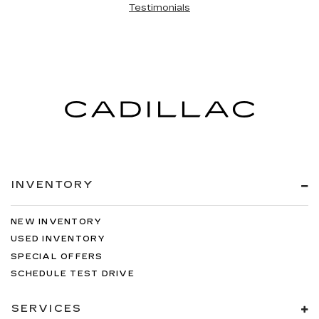
Testimonials
INVENTORY
NEW INVENTORY
USED INVENTORY
SPECIAL OFFERS
SCHEDULE TEST DRIVE
SERVICES