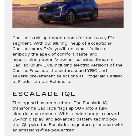
Cadillac is raising expectations for the luxury EV
segment. With our alluring lineup of exceptional
Cadillac luxury EVs, you’ll feel what it’s like to
embody the apex of comfort, taste, and
unparalleled power. View our salacious lineup of
Cadillac luxury EVs, including electric versions of the
Cadillac Escalade, the picturesque LYRIC, and
several pre-eminent selections at Fitzgerald Cadillac
of Frederick near Baltimore.
ESCALADE IQL
The legend has been reborn. The Escalade IQL
transforms Cadillac’s flagship SUV into a fully
electric masterpiece. With its wide body, a curved
55-inch display, and advanced battery technology,
the IQL pairs the Escalade’s signature presence with
an emissions-free powertrain.