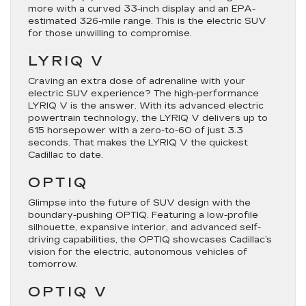
more with a curved 33-inch display and an EPA-
estimated 326-mile range. This is the electric SUV
for those unwilling to compromise.
LYRIQ V
Craving an extra dose of adrenaline with your
electric SUV experience? The high-performance
LYRIQ V is the answer. With its advanced electric
powertrain technology, the LYRIQ V delivers up to
615 horsepower with a zero-to-60 of just 3.3
seconds. That makes the LYRIQ V the quickest
Cadillac to date.
OPTIQ
Glimpse into the future of SUV design with the
boundary-pushing OPTIQ. Featuring a low-profile
silhouette, expansive interior, and advanced self-
driving capabilities, the OPTIQ showcases Cadillac’s
vision for the electric, autonomous vehicles of
tomorrow.
OPTIQ V