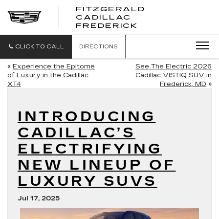
FITZGERALD
CADILLAC
FITZGERALD
FREDERICK
CADILLAC
FREDERICK
CLICK TO CALL
DIRECTIONS
«
Experience the Epitome
See The Electric 2026
of Luxury in the Cadillac
Cadillac VISTIQ SUV in
XT4
Frederick, MD
»
INTRODUCING
CADILLAC’S
ELECTRIFYING
NEW LINEUP OF
LUXURY SUVS
Jul 17, 2025