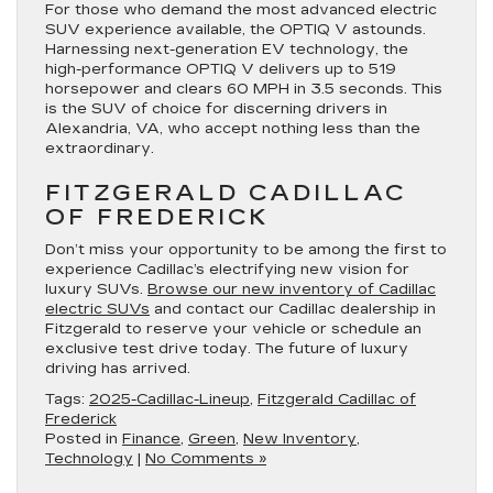
For those who demand the most advanced electric
SUV experience available, the OPTIQ V astounds.
Harnessing next-generation EV technology, the
high-performance OPTIQ V delivers up to 519
horsepower and clears 60 MPH in 3.5 seconds. This
is the SUV of choice for discerning drivers in
Alexandria, VA, who accept nothing less than the
extraordinary.
FITZGERALD CADILLAC
OF FREDERICK
Don’t miss your opportunity to be among the first to
experience Cadillac’s electrifying new vision for
luxury SUVs.
Browse our new inventory of Cadillac
electric SUVs
and contact our Cadillac dealership in
Fitzgerald to reserve your vehicle or schedule an
exclusive test drive today. The future of luxury
driving has arrived.
Tags:
2025-Cadillac-Lineup
,
Fitzgerald Cadillac of
Frederick
Posted in
Finance
,
Green
,
New Inventory
,
Technology
|
No Comments »