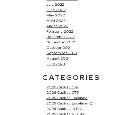
July 2022
June 2022
May 2022
April 2022
March 2022
February 2022
December 2021
November 2021
October 2021
September 2021
August 2021
June 2021
CATEGORIES
2026 Cadillac CT4
2026 Cadillac CT5
2026 Cadillac Escalade
2026 Cadillac Escalade IQ
2026 Cadillac LYRIQ
2026 Cadillac VISTIQ