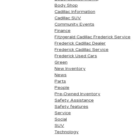
Body Shop
Cadillac Information
Cadillac SUV
Community Events
Finance
Fitzgerald Cadillac Frederick Service
Frederick Cadillac Dealer
Frederick Cadillac Service
Frederick Used Cars
Green
New Inventory
News
Parts
People
Pre-Owned Inventory
Safety Assistance
Safety features
Service
Social
SUV
Technology