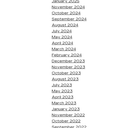
January 2025
November 2024
October 2024
September 2024
August 2024
July 2024
May 2024
April 2024
March 2024
February 2024
December 2023
November 2023
October 2023
August 2023
July 2023
May 2023
April 2023
March 2023
January 2023
November 2022
October 2022
September 2022