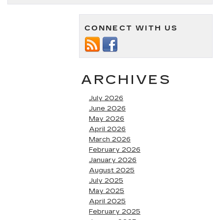
CONNECT WITH US
ARCHIVES
July 2026
June 2026
May 2026
April 2026
March 2026
February 2026
January 2026
August 2025
July 2025
May 2025
April 2025
February 2025