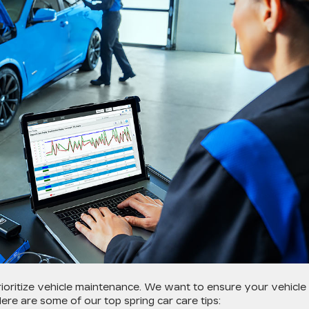
 prioritize vehicle maintenance. We want to ensure your vehicle 
ere are some of our top spring car care tips: