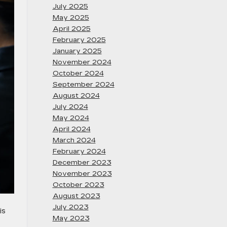
July 2025
May 2025
April 2025
February 2025
January 2025
November 2024
October 2024
September 2024
August 2024
July 2024
May 2024
April 2024
March 2024
February 2024
December 2023
November 2023
October 2023
August 2023
July 2023
is
May 2023