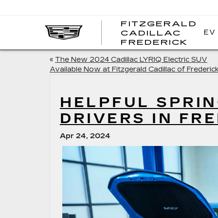
FITZGERALD
EV
CADILLAC
FITZ
FREDERICK
CADI
FRED
«
The New 2024 Cadillac LYRIQ Electric SUV
Available Now at Fitzgerald Cadillac of Frederic
HELPFUL SPRIN
DRIVERS IN FR
Apr 24, 2024