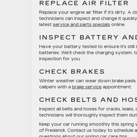
REPLACE AIR FILTER
Replace your engine air filter if it’s dirty.
technicians can inspect and change it quickly
latest
service and parts specials
online.
INSPECT BATTERY AN
Have your battery tested to ensure it’s stil
batteries. We’ll check the charging system, 
inspection for you.
CHECK BRAKES
Winter weather can wear down brake pads mo
calipers with a
brake service
appointment.
CHECK BELTS AND HO
Inspect all belts and hoses for cracks, leak
technicians will thoroughly inspect them dur
Keep your car running smoothly this spring 
of Frederick. Contact us today to schedule 
questions about our spring car care tips.