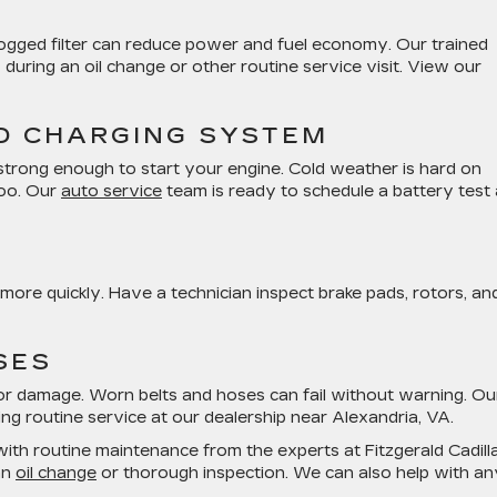
 A clogged filter can reduce power and fuel economy. Our trained
 during an oil change or other routine service visit. View our
D CHARGING SYSTEM
l strong enough to start your engine. Cold weather is hard on
too. Our
auto service
team is ready to schedule a battery test
re quickly. Have a technician inspect brake pads, rotors, an
SES
s, or damage. Worn belts and hoses can fail without warning. Ou
ing routine service at our dealership near Alexandria, VA.
with routine maintenance from the experts at Fitzgerald Cadill
an
oil change
or thorough inspection. We can also help with an