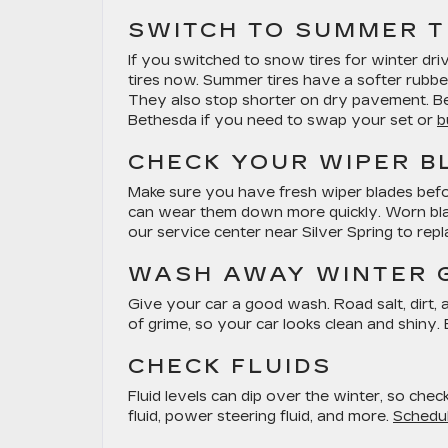
SWITCH TO SUMMER T
If you switched to snow tires for winter dri
tires now. Summer tires have a softer rubb
They also stop shorter on dry pavement. Be 
Bethesda if you need to swap your set or
b
CHECK YOUR WIPER B
Make sure you have fresh wiper blades befo
can wear them down more quickly. Worn blades
our service center near Silver Spring to rep
WASH AWAY WINTER 
Give your car a good wash. Road salt, dirt, a
of grime, so your car looks clean and shiny. 
CHECK FLUIDS
Fluid levels can dip over the winter, so chec
fluid, power steering fluid, and more.
Schedul