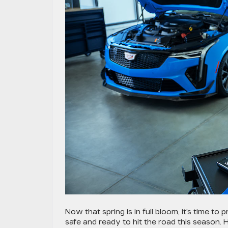
Now that spring is in full bloom, it’s time to
safe and ready to hit the road this season. H