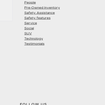
People
Pre-Owned Inventory
Safety Assistance
Safety features
Service
Social
SUV
Technology
Testimonials
FOLLOW US