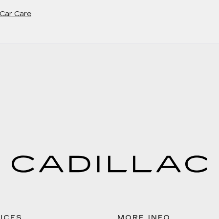
 Car Care
ICES
MORE INFO