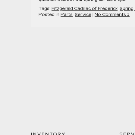
Tags:
Fitzgerald Cadillac of Frederick
,
Spring
Posted in
Parts
,
Service
|
No Comments »
INVENTORY
SERV