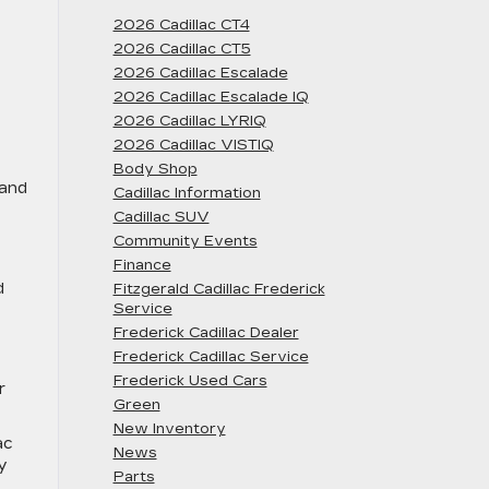
2026 Cadillac CT4
2026 Cadillac CT5
2026 Cadillac Escalade
2026 Cadillac Escalade IQ
2026 Cadillac LYRIQ
2026 Cadillac VISTIQ
Body Shop
 and
Cadillac Information
Cadillac SUV
Community Events
Finance
d
Fitzgerald Cadillac Frederick
Service
Frederick Cadillac Dealer
Frederick Cadillac Service
Frederick Used Cars
r
Green
New Inventory
ac
News
y
Parts