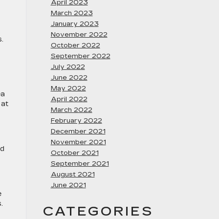
April 2023
March 2023
January 2023
November 2022
.
October 2022
September 2022
July 2022
June 2022
May 2022
ea
April 2022
 at
March 2022
February 2022
December 2021
November 2021
id
October 2021
September 2021
August 2021
June 2021
e
.
CATEGORIES