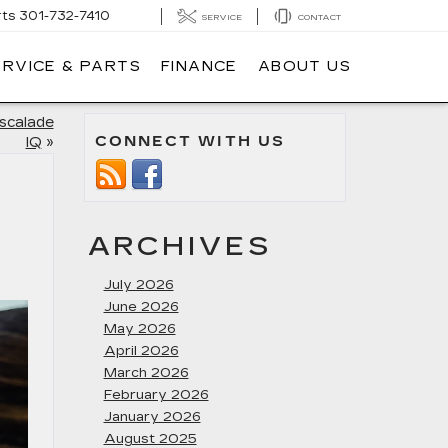
rts
301-732-7410
SERVICE
CONTACT
ERVICE & PARTS
FINANCE
ABOUT US
Escalade
CONNECT WITH US
IQ
»
ARCHIVES
July 2026
June 2026
May 2026
April 2026
March 2026
February 2026
January 2026
August 2025