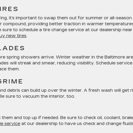
IRES
ving, it’s important to swap them out for summer or all-season
er compound, providing better traction in warmer temperatures
sure to schedule a tire change service at our dealership near
uy new tires
.
LADES
re spring showers arrive. Winter weather in the Baltimore ar
 will streak and smear, reducing visibility. Schedule service
lace them.
GRIME
nd debris can build up over the winter. A fresh wash will get r
Be sure to vacuum the interior, too.
k them and top up if needed. Be sure to check oil, coolant, brak
e service
at our dealership to have us check and change fluids