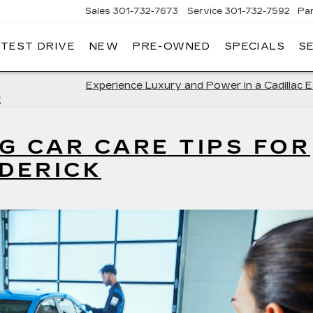
Sales
301-732-7673
Service
301-732-7592
Pa
 TEST DRIVE
NEW
PRE-OWNED
SPECIALS
S
GERALD
LLAC
ERICK
Experience Luxury and Power in a Cadillac 
k
G CAR CARE TIPS FOR
EDERICK