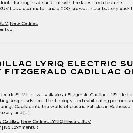
s look stunning inside and out with the latest tech features.
SUV has a dual motor and a 200-kilowatt-hour battery pack 
 SUV
,
New Cadillac
nts »
ILLAC LYRIQ ELECTRIC S
 FITZGERALD CADILLAC O
ectric SUV is now available at Fitzgerald Cadillac of Frederick
riking design, advanced technology, and exhilarating performan
rings Cadillac into the world of electric vehicles in Bethesda
 luxury and […]
 Cadillac
,
New Cadillac LYRIQ Electric SUV
y
|
No Comments »