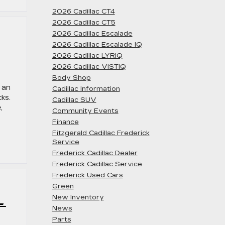
2026 Cadillac CT4
2026 Cadillac CT5
2026 Cadillac Escalade
2026 Cadillac Escalade IQ
2026 Cadillac LYRIQ
2026 Cadillac VISTIQ
Body Shop
 an
Cadillac Information
cks.
Cadillac SUV
,
Community Events
Finance
Fitzgerald Cadillac Frederick
Service
Frederick Cadillac Dealer
Frederick Cadillac Service
Frederick Used Cars
Green
L
New Inventory
News
Parts