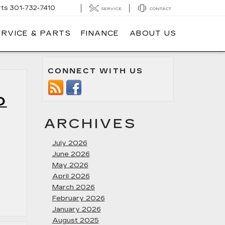
rts
301-732-7410
SERVICE
CONTACT
ERVICE & PARTS
FINANCE
ABOUT US
CONNECT WITH US
O
ARCHIVES
July 2026
June 2026
May 2026
April 2026
March 2026
February 2026
January 2026
August 2025