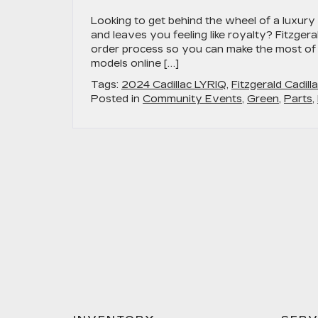
Looking to get behind the wheel of a luxury 
and leaves you feeling like royalty? Fitzgera
order process so you can make the most of
models online […]
Tags:
2024 Cadillac LYRIQ
,
Fitzgerald Cadill
Posted in
Community Events
,
Green
,
Parts
,