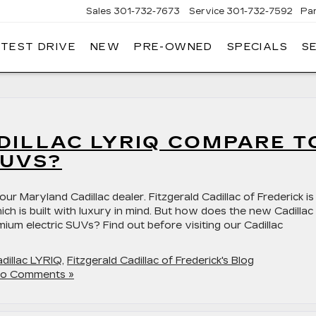
Sales
301-732-7673
Service
301-732-7592
Pa
 TEST DRIVE
NEW
PRE-OWNED
SPECIALS
S
GERALD
LLAC
ERICK
DILLAC LYRIQ COMPARE T
SUVS?
r Maryland Cadillac dealer. Fitzgerald Cadillac of Frederick is
ch is built with luxury in mind. But how does the new Cadillac
ium electric SUVs? Find out before visiting our Cadillac
dillac LYRIQ
,
Fitzgerald Cadillac of Frederick's Blog
o Comments »