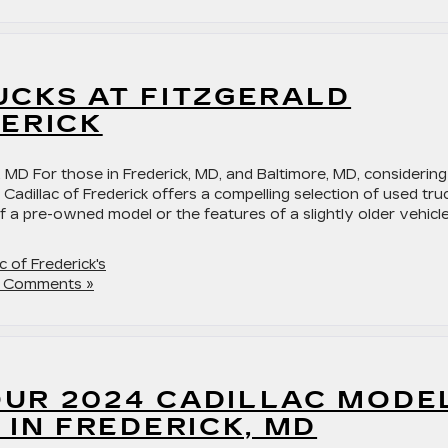
UCKS AT FITZGERALD
DERICK
 MD For those in Frederick, MD, and Baltimore, MD, considering
 Cadillac of Frederick offers a compelling selection of used tru
 a pre-owned model or the features of a slightly older vehicle
c of Frederick's
 Comments »
UR 2024 CADILLAC MODE
 IN FREDERICK, MD