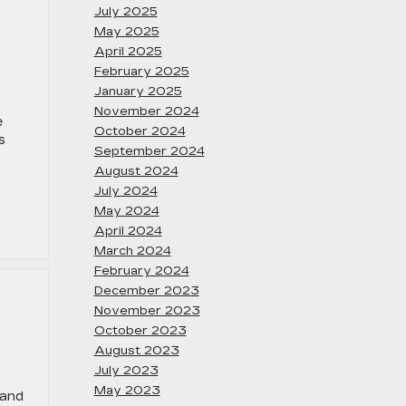
July 2025
May 2025
April 2025
February 2025
January 2025
November 2024
e
October 2024
s
September 2024
August 2024
July 2024
May 2024
April 2024
March 2024
February 2024
December 2023
November 2023
October 2023
August 2023
July 2023
May 2023
 and