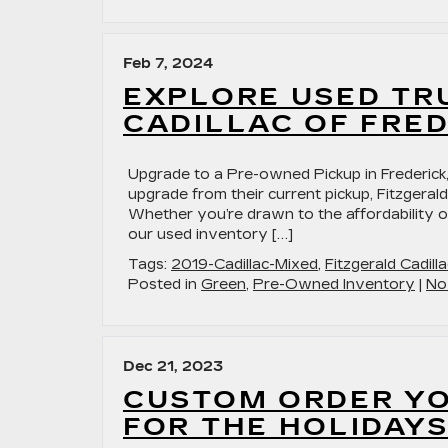
Feb 7, 2024
EXPLORE USED TR
CADILLAC OF FRE
Upgrade to a Pre-owned Pickup in Frederick,
upgrade from their current pickup, Fitzgerald
Whether you’re drawn to the affordability of
our used inventory […]
Tags:
2019-Cadillac-Mixed
,
Fitzgerald Cadilla
Posted in
Green
,
Pre-Owned Inventory
|
No
Dec 21, 2023
CUSTOM ORDER YO
FOR THE HOLIDAYS