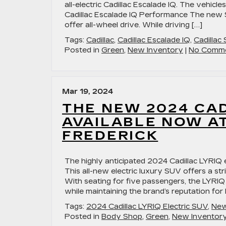
all-electric Cadillac Escalade IQ. The vehicle
Cadillac Escalade IQ Performance The new 
offer all-wheel drive. While driving […]
Tags:
Cadillac
,
Cadillac Escalade IQ
,
Cadillac
Posted in
Green
,
New Inventory
|
No Comme
Mar 19, 2024
THE NEW 2024 CAD
AVAILABLE NOW AT
FREDERICK
The highly anticipated 2024 Cadillac LYRIQ el
This all-new electric luxury SUV offers a st
With seating for five passengers, the LYRIQ b
while maintaining the brand’s reputation for
Tags:
2024 Cadillac LYRIQ Electric SUV
,
New
Posted in
Body Shop
,
Green
,
New Inventor