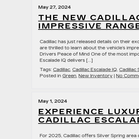
May 27, 2024
THE NEW CADILLA
IMPRESSIVE RANGE
Cadillac has just released details on their ex
are thrilled to learn about the vehicle’s imp
Drivers Peace of Mind One of the most impor
Escalade IQ delivers […]
Tags:
Cadillac
,
Cadillac Escalade IQ
,
Cadillac
Posted in
Green
,
New Inventory
|
No Comme
May 1, 2024
EXPERIENCE LUXU
CADILLAC ESCALA
For 2025, Cadillac offers Silver Spring area