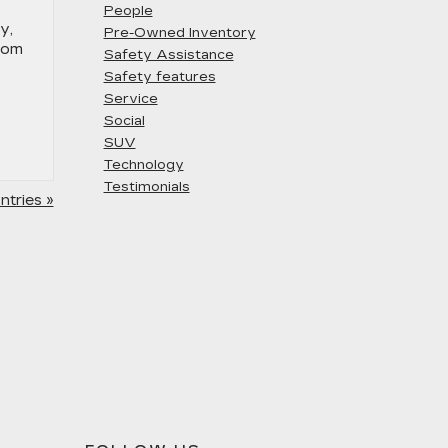
People
y,
Pre-Owned Inventory
stom
Safety Assistance
Safety features
Service
Social
SUV
Technology
Testimonials
tries »