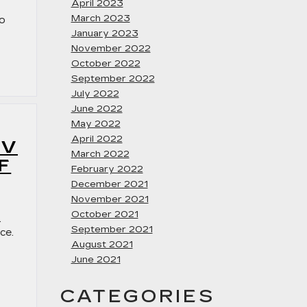
April 2023
March 2023
to
January 2023
November 2022
October 2022
September 2022
July 2022
June 2022
May 2022
April 2022
UV
March 2022
F
February 2022
December 2021
November 2021
October 2021
.
September 2021
ce.
August 2021
June 2021
CATEGORIES