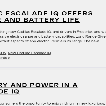
C ESCALADE IQ OFFERS
 AND BATTERY LIFE
citing new Cadillac Escalade IQ, and drivers in Frederick, and w
ressive electric range and battery capabilities. Long Range Give
tant aspects of any electric vehicle is its range. The new
 SUV
,
New Cadillac Escalade IQ
nts »
RY AND POWER IN A
DE IQ
 consumers the opportunity to enjoy riding in a new, luxurious,