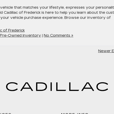
vehicle that matches your lifestyle, expresses your personalit
ld Cadillac of Frederick is here to help you learn about the cu
 your vehicle purchase experience. Browse our inventory of
ac of Frederick
Pre-Owned Inventory
|
No Comments »
Newer En