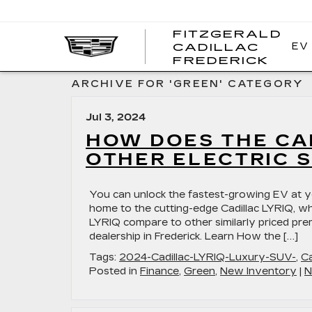
FITZGERALD
EV
CADILLAC
FITZ
FREDERICK
CADI
FRED
ARCHIVE FOR 'GREEN' CATEGORY
Jul 3, 2024
HOW DOES THE CA
OTHER ELECTRIC 
You can unlock the fastest-growing EV at you
home to the cutting-edge Cadillac LYRIQ, whi
LYRIQ compare to other similarly priced prem
dealership in Frederick. Learn How the […]
Tags:
2024-Cadillac-LYRIQ-Luxury-SUV-
,
Ca
Posted in
Finance
,
Green
,
New Inventory
|
N