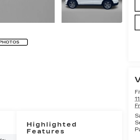
 PHOTOS
Fi
1
F
S
S
Highlighted
P
Features