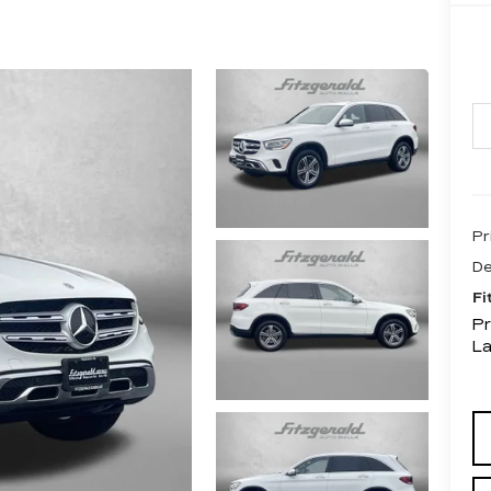
Pr
De
Fi
Pr
L