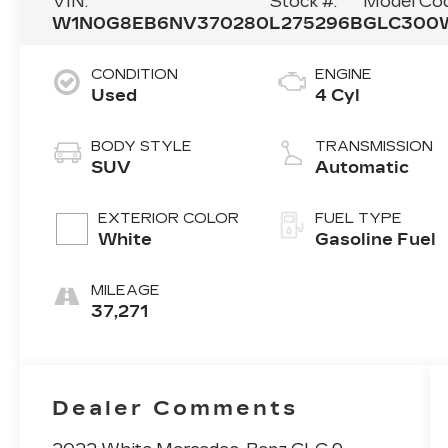
VIN:
Stock #:
Model Cod
W1N0G8EB6NV370280
L275296B
GLC300
CONDITION
ENGINE
Used
4 Cyl
BODY STYLE
TRANSMISSION
SUV
Automatic
EXTERIOR COLOR
FUEL TYPE
White
Gasoline Fuel
MILEAGE
37,271
Dealer Comments