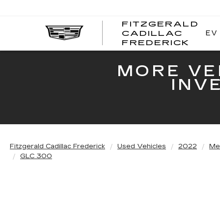
FITZGERALD
EV
CADILLAC
FITZ
FREDERICK
CADI
FRED
MORE VE
INV
Fitzgerald Cadillac Frederick
Used Vehicles
2022
Me
GLC 300