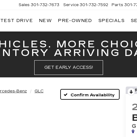
Sales
301-732-7673
Service
301-732-7592
Parts
301-7
 TEST DRIVE
NEW
PRE-OWNED
SPECIALS
S
GERALD
LLAC
ERICK
HICLES. MORE CHOI
ENTORY ARRIVING DA
GET EARLY ACCESS!
rcedes-Benz
GLC
Confirm Availability
G