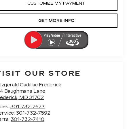
CUSTOMIZE MY PAYMENT
GET MORE INFO
VISIT OUR STORE
tzgerald Cadillac Frederick
14 Baughmans Lane
rederick
,
MD
21702
ales:
301-732-7673
ervice:
301-732-7592
arts:
301-732-7410