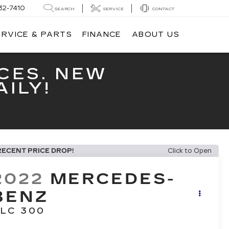
32-7410
SEARCH
SERVICE
CONTACT
ERVICE & PARTS
FINANCE
ABOUT US
CES. NEW
ILY!
RECENT PRICE DROP!
Click to Open
2022
MERCEDES-
BENZ
LC 300