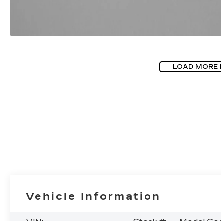
LOAD MORE
Vehicle Information