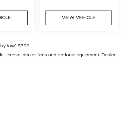
HICLE
VIEW VEHICLE
 by law):$799.
e, license, dealer fees and optional equipment. Dealer