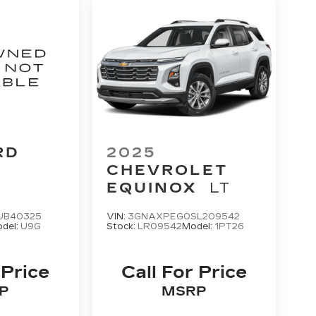
RD
2025
CHEVROLET
EQUINOX
LT
UB40325
VIN:
3GNAXPEG0SL209542
del:
U9G
Stock:
LR09542
Model:
1PT26
 Price
Call For Price
P
MSRP