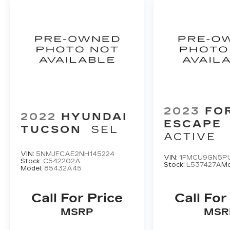
2023
FO
2022
HYUNDAI
ESCAPE
TUCSON
SEL
ACTIVE
VIN:
5NMJFCAE2NH145224
VIN:
1FMCU9GN5P
Stock:
C542202A
Stock:
L537427A
Mo
Model:
85432A45
Call For Price
Call For
MSRP
MSR