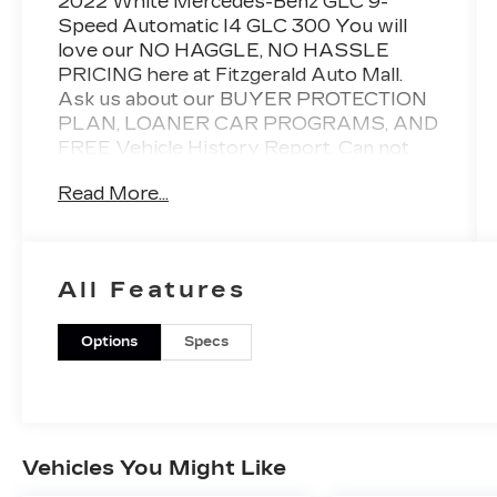
2022 White Mercedes-Benz GLC 9-
Speed Automatic I4 GLC 300 You will
love our NO HAGGLE, NO HASSLE
PRICING here at Fitzgerald Auto Mall.
Ask us about our BUYER PROTECTION
PLAN, LOANER CAR PROGRAMS, AND
FREE Vehicle History Report. Can not
find what you want?? NO PROBLEM! We
Read More...
have over 1,000 Pre-Owned vehicles
available at WWW.FITZMALL.COM. You
can also visit us in person at 114
Baughmans Lane Frederick MD, 21702 or
All Features
Call Us @240-629-7301.
Options
Specs
Vehicles You Might Like