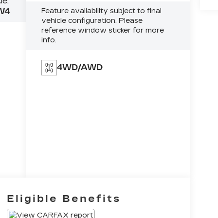
e:
W4
Feature availability subject to final
vehicle configuration. Please
reference window sticker for more
info.
4WD/AWD
Eligible Benefits