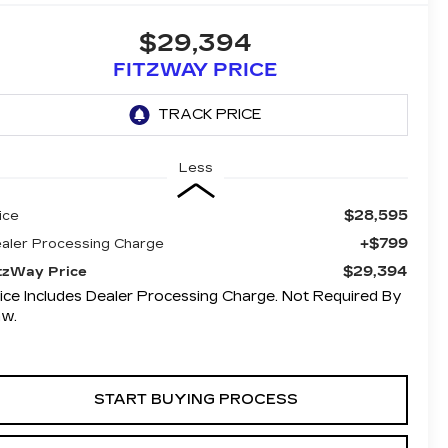
$29,394
FITZWAY PRICE
Less
$28,595
ice
+$799
aler Processing Charge
$29,394
tzWay Price
ice Includes Dealer Processing Charge. Not Required By
aw.
START BUYING PROCESS