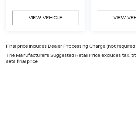
VIEW VEHICLE
VIEW VE
Final price includes Dealer Processing Charge (not required
The Manufacturer's Suggested Retail Price excludes tax, titl
sets final price.