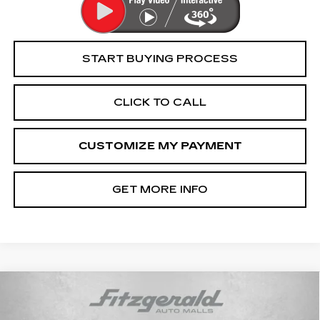
START BUYING PROCESS
CLICK TO CALL
CUSTOMIZE MY PAYMENT
GET MORE INFO
Compare Vehicle
$30,694
USED
2022
DODGE DURANGO
R/T
FITZWAY PRICE