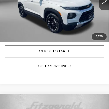
Less
Price
$17,991
Dealer Processing Charge
+$799
FitzWay Price
$18,790
Price Includes Dealer Processing Charge. Not Required By
Law.
1
/
29
CLICK TO CALL
GET MORE INFO
Compare Vehicle
USED
2022
JEEP COMPASS
$19,299
LATITUDE