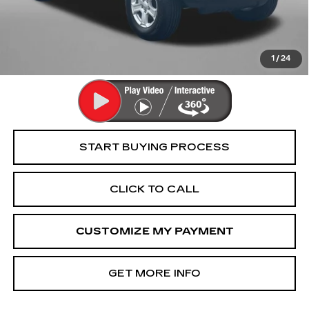
Dealer Processing Charge
+$799
FitzWay Price
$31,794
Price Includes Dealer Processing Charge. Not Required By
Law.
1
/
24
START BUYING PROCESS
CLICK TO CALL
CUSTOMIZE MY PAYMENT
GET MORE INFO