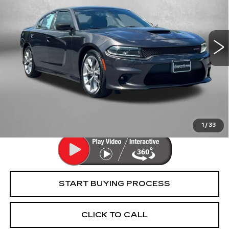
Fitzgerald Cadillac Frederick
VIN:
2C3CDXHGXNH152399
Stock:
CR25903A
Model:
LDDS48
58667 mi
Ext.
Int.
Less
Price
$24,895
Dealer Processing Charge
+$799
FitzWay Price
$25,694
Price Includes Dealer Processing Charge. Not Required By
Law.
1
/
33
START BUYING PROCESS
CLICK TO CALL