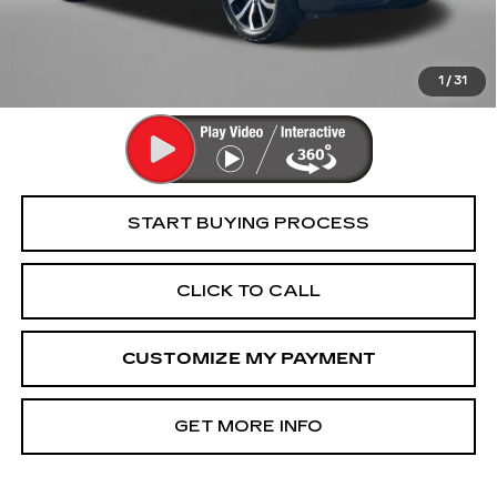
Dealer Processing Charge
+$799
FitzWay Price
$26,394
Price Includes Dealer Processing Charge. Not Required By
Law.
1
/
31
START BUYING PROCESS
CLICK TO CALL
CUSTOMIZE MY PAYMENT
GET MORE INFO