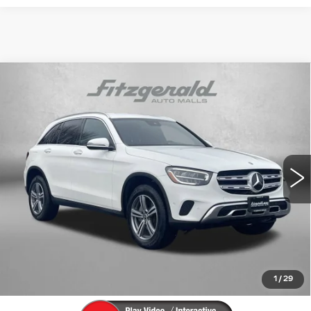
Compare Vehicle
USED
2022
MERCEDES-BENZ
GLC
$29,394
300
FITZWAY PRICE
Price Drop
Fitzgerald Cadillac Frederick
VIN:
W1N0G8EB6NV370280
Stock:
L275296B
Model:
GLC300W4
Less
37271 mi
Ext.
Price
$28,595
Dealer Processing Charge
+$799
FitzWay Price
$29,394
Price Includes Dealer Processing Charge. Not Required By
Law.
1
/
29