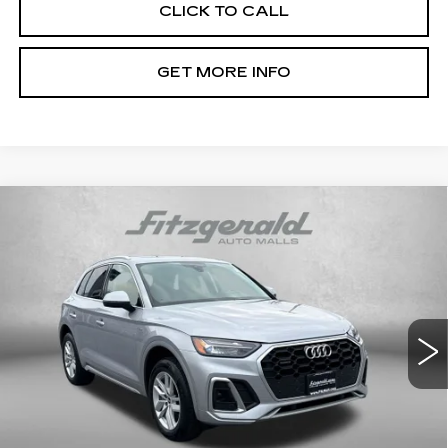
CLICK TO CALL
GET MORE INFO
Compare Vehicle
USED
2022
AUDI Q5
45 S LINE
$18,787
PREMIUM QUATTRO
FITZWAY PRICE
Price Drop
Fitzgerald Hyundai of Rockville
VIN:
WA1GAAFY5N2006610
Stock:
H192619A
Model:
FYGCAY
102239 mi
Ext.
Int.
Less
Price
$17,988
Dealer Processing Charge
+$799