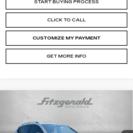
START BUYING PROCESS
CLICK TO CALL
CUSTOMIZE MY PAYMENT
GET MORE INFO
Compare Vehicle
USED
2022
VOLKSWAGEN TAOS
$18,794
SEL
FITZWAY PRICE
Fitzgerald Cadillac Frederick
VIN:
3VV2X7B23NM043359
Stock:
C586008B
Model:
CL14RT
94498 mi
Ext.