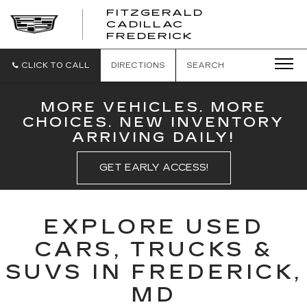
FITZGERALD
CADILLAC
FITZGERALD
FREDERICK
CADILLAC
FREDERICK
CLICK TO CALL
DIRECTIONS
SEARCH
MORE VEHICLES. MORE
CHOICES. NEW INVENTORY
ARRIVING DAILY!
GET EARLY ACCESS!
EXPLORE USED
CARS, TRUCKS &
SUVS IN FREDERICK,
MD