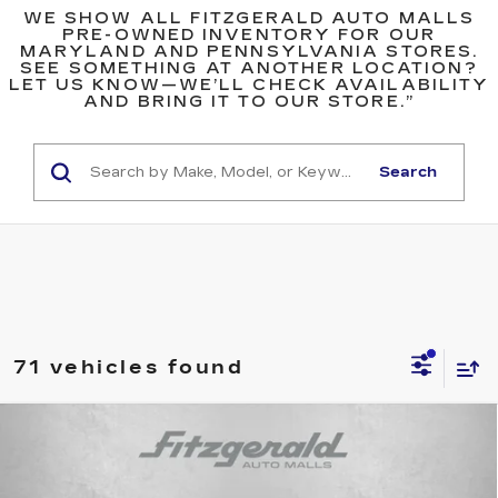
WE SHOW ALL FITZGERALD AUTO MALLS
PRE-OWNED INVENTORY FOR OUR
MARYLAND AND PENNSYLVANIA STORES.
SEE SOMETHING AT ANOTHER LOCATION?
LET US KNOW—WE’LL CHECK AVAILABILITY
AND BRING IT TO OUR STORE.”
Search
71 vehicles found
Compare Vehicle
$33,276
USED
2022
CADILLAC CT4
SPORT
FITZWAY PRICE
Fitzgerald Chevrolet of Hagerstown