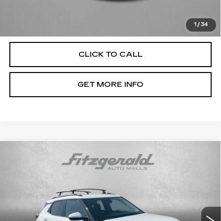
FitzWay Price
$18,787
Price Includes Dealer Processing Charge. Not Required By
Law.
1
/
34
CLICK TO CALL
GET MORE INFO
Compare Vehicle
USED
2022
CHEVROLET
$18,790
TRAILBLAZER
LT
FITZWAY PRICE
Price Drop
Fitzgerald Cadillac Annapolis
VIN:
KL79MRSL0NB041373
Stock:
281833A
Model:
1TW56
78657 mi
Ext.
Int.