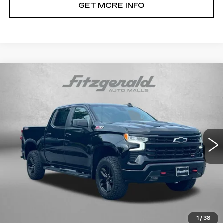
GET MORE INFO
Compare Vehicle
USED
2022
CHEVROLET
$47,794
SILVERADO 1500
LT TRAIL BOSS
FITZWAY PRICE
Fitzgerald Cadillac Frederick
VIN:
3GCUDFED3NG690706
Stock:
1206235B
Model:
CK10543
24188 mi
Ext.
Int.
Less
Price
$46,995
Dealer Processing Charge
+$799
FitzWay Price
$47,794
Price Includes Dealer Processing Charge. Not Required By
Law.
1
/
38