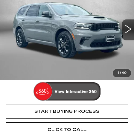
Price Drop
Fitzgerald Cadillac Frederick
VIN:
1C4SDJCT2NC209531
Stock:
1208278A
Model:
WDES75
77045 mi
Ext.
Less
Price
$29,895
Dealer Processing Charge
+$799
FitzWay Price
$30,694
Price Includes Dealer Processing Charge. Not Required By
Law.
1
/
40
START BUYING PROCESS
CLICK TO CALL