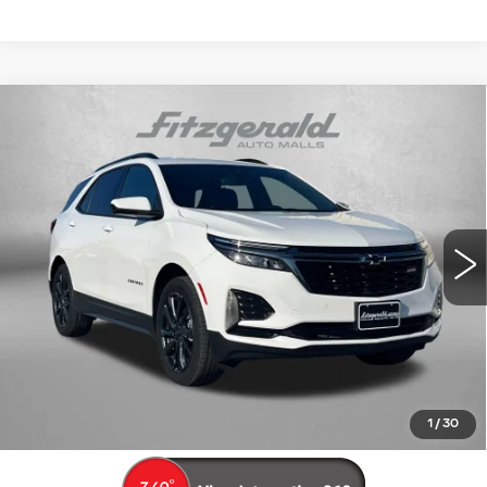
Compare Vehicle
USED
2022
CHEVROLET EQUINOX
$19,694
RS
FITZWAY PRICE
Price Drop
Fitzgerald Cadillac Frederick
VIN:
3GNAXWEV3NS166415
Stock:
L538237A
Model:
1XY26
114185 mi
Ext.
Int.
Less
Price
$18,895
Dealer Processing Charge
+$799
FitzWay Price
$19,694
Price Includes Dealer Processing Charge. Not Required By
Law.
1
/
30