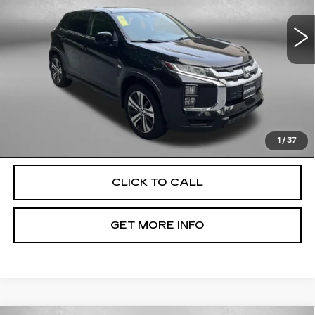
VIN:
JA4ARUAU3NU012494
Stock:
EL72131A
Model:
OS45-B
59506 mi
Ext.
Int.
Less
Price
$16,100
Dealer Processing Charge
+$799
FitzWay Price
$16,899
Price Includes Dealer Processing Charge. Not Required By
Law.
1
/
37
CLICK TO CALL
GET MORE INFO