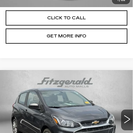
Law.
1
/
22
CLICK TO CALL
GET MORE INFO
Compare Vehicle
USED
2022
CHEVROLET SPARK
1LT
$15,776
AUTOMATIC
FITZWAY PRICE
Fitzgerald Chevrolet of Hagerstown
VIN:
KL8CD6SA6NC036641
Stock:
C196462A
Model:
1DS48
46223 mi
Ext.
Int.
Less