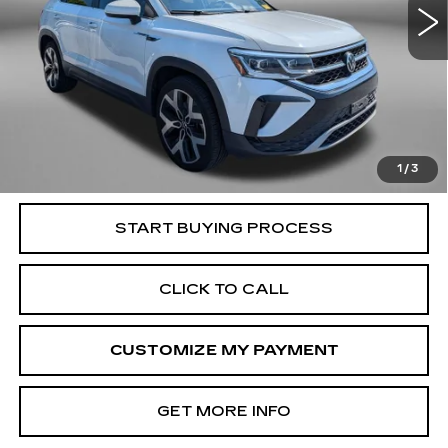
Less
Price
$17,995
Dealer Processing Charge
+$799
FitzWay Price
$18,794
Price Includes Dealer Processing Charge. Not Required By
Law.
1
/
3
START BUYING PROCESS
CLICK TO CALL
CUSTOMIZE MY PAYMENT
GET MORE INFO