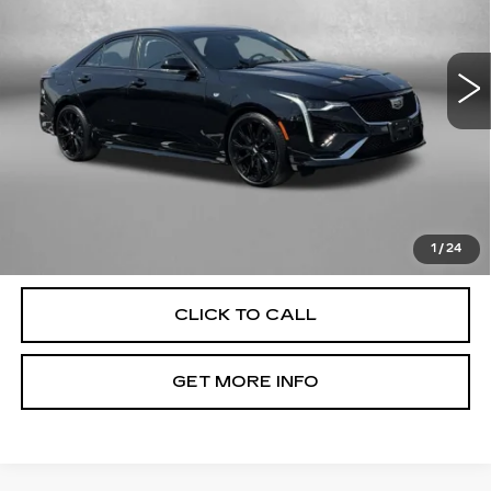
VIN:
1G6DC5RK6N0130482
Stock:
L486137A
Model:
6DD69
14213 mi
Ext.
Int.
Less
Price
$32,477
Dealer Processing Charge
+$799
FitzWay Price
$33,276
Price Includes Dealer Processing Charge. Not Required By
Law.
1
/
24
CLICK TO CALL
GET MORE INFO