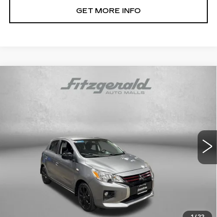
GET MORE INFO
Compare Vehicle
USED
2022
MITSUBISHI MIRAGE
$14,799
SE
FITZWAY PRICE
Fitzgerald Mazda of Annapolis
VIN:
ML32AWHJ7NH001695
Stock:
ER35704A
Model:
MG44-G
42475 mi
Ext.
Int.
Less
Price
$14,000
Dealer Processing Charge
+$799
FitzWay Price
$14,799
Price Includes Dealer Processing Charge. Not Required By