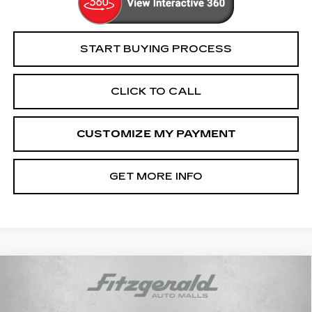
START BUYING PROCESS
CLICK TO CALL
CUSTOMIZE MY PAYMENT
GET MORE INFO
COMMENTS
Compare Vehicle
$25,694
USED
2022
DODGE CHARGER
GT
FITZWAY PRICE
Price Drop