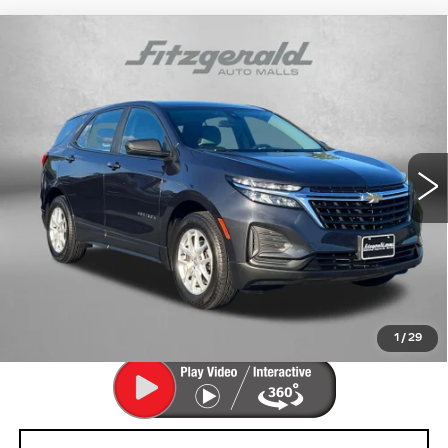
Compare Vehicle
USED
2022
CHEVROLET EQUINOX
$17,694
LS
FITZWAY PRICE
Price Drop
Fitzgerald Cadillac Frederick
VIN:
3GNAX5EV4NS161816
Stock:
LA61816
Model:
1XX26
80013 mi
Ext.
Int.
Less
Price
$16,895
Dealer Processing Charge
+$799
FitzWay Price
$17,694
Price Includes Dealer Processing Charge. Not Required By
Law.
1
/
29