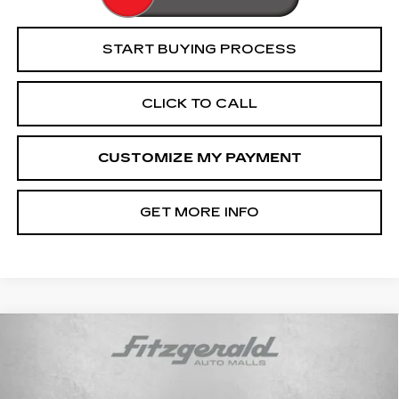
START BUYING PROCESS
CLICK TO CALL
CUSTOMIZE MY PAYMENT
GET MORE INFO
Compare Vehicle
USED
2022
CHEVROLET
$39,094
SILVERADO 1500 LTD
LT TRAIL
FITZWAY PRICE
BOSS