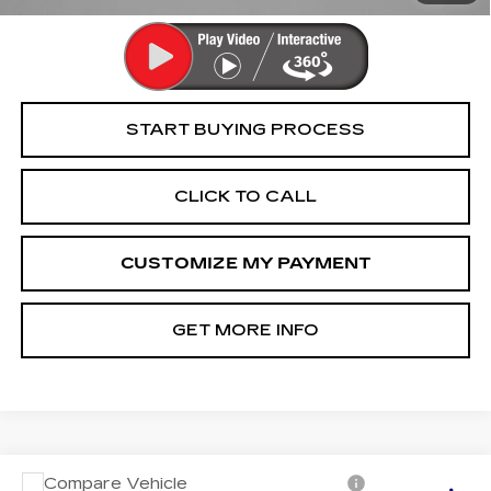
START BUYING PROCESS
CLICK TO CALL
CUSTOMIZE MY PAYMENT
GET MORE INFO
Compare Vehicle