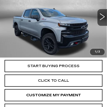
Fitzgerald Cadillac Frederick
VIN:
1GCPYFED9NZ177039
Stock:
406278AA
Model:
CK18543
58707 mi
Ext.
Int.
Less
Price
$38,295
Dealer Processing Charge
+$799
FitzWay Price
$39,094
Price Includes Dealer Processing Charge. Not Required By
Law.
1
/
3
START BUYING PROCESS
CLICK TO CALL
CUSTOMIZE MY PAYMENT