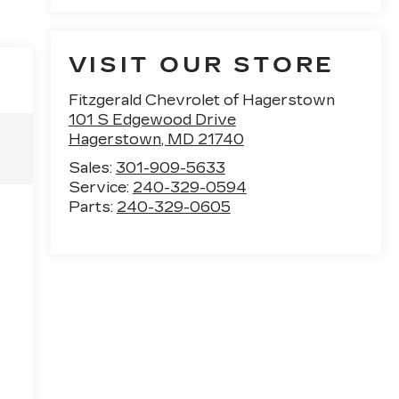
VISIT OUR STORE
Fitzgerald Chevrolet of Hagerstown
101 S Edgewood Drive
Hagerstown
,
MD
21740
Sales:
301-909-5633
Service:
240-329-0594
Parts:
240-329-0605