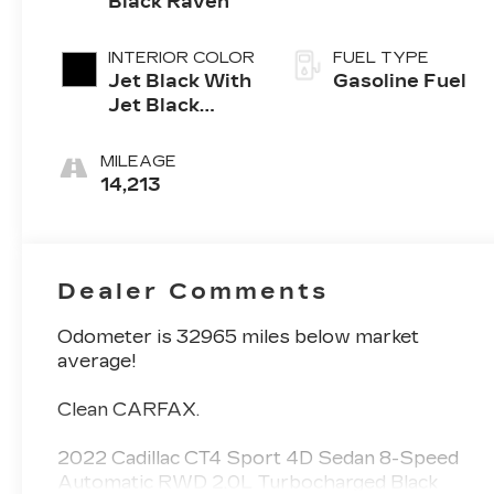
Black Raven
INTERIOR COLOR
FUEL TYPE
Jet Black With
Gasoline Fuel
Jet Black
Accents,
Leather
MILEAGE
Seating
14,213
Surfaces
Dealer Comments
Odometer is 32965 miles below market
average!
Clean CARFAX.
2022 Cadillac CT4 Sport 4D Sedan 8-Speed
Automatic RWD 2.0L Turbocharged Black