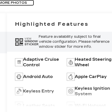
MORE PHOTOS
Highlighted Features
Feature availability subject to final
VIEW
vehicle configuration. Please reference
WINDOW
STICKER
window sticker for more info.
Adaptive Cruise
Heated Steering
Control
Wheel
Android Auto
Apple CarPlay
Keyless Ignition
Keyless Entry
System
Leather Seats
Wi-Fi Hotspot