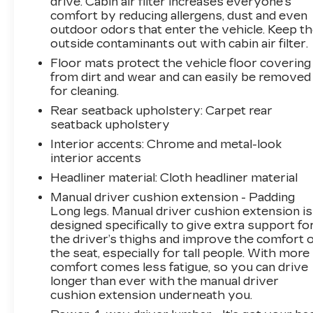
drive. Cabin air filter increases everyone’s
comfort by reducing allergens, dust and even
outdoor odors that enter the vehicle. Keep t
outside contaminants out with cabin air filter.
Floor mats protect the vehicle floor covering
from dirt and wear and can easily be removed
for cleaning.
Rear seatback upholstery
: Carpet rear
seatback upholstery
Interior accents
: Chrome and metal-look
interior accents
Headliner material
: Cloth headliner material
Manual driver cushion extension - Padding
Long legs. Manual driver cushion extension is
designed specifically to give extra support fo
the driver’s thighs and improve the comfort o
the seat, especially for tall people. With more
comfort comes less fatigue, so you can drive
longer than ever with the manual driver
cushion extension underneath you.