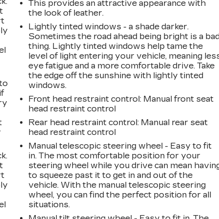
k.
This provides an attractive appearance with
t
the look of leather.
rt
Lightly tinted windows - a shade darker.
ly
Sometimes the road ahead being bright is a ba
thing. Lightly tinted windows help tame the
el
level of light entering your vehicle, meaning les
eye fatigue and a more comfortable drive. Take
the edge off the sunshine with lightly tinted
to
windows.
if
Front head restraint control
: Manual front seat
ry
head restraint control
t
Rear head restraint control
: Manual rear seat
y
head restraint control
Manual telescopic steering wheel - Easy to fit
k.
in. The most comfortable position for your
t
steering wheel while you drive can mean havin
rt
to squeeze past it to get in and out of the
ly
vehicle. With the manual telescopic steering
wheel, you can find the perfect position for all
el
situations.
Manual tilt steering wheel - Easy to fit in. The