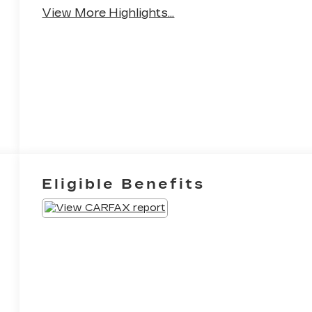
View More Highlights...
Eligible Benefits