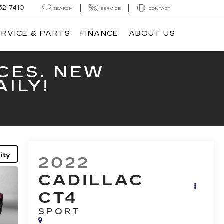
32-7410
SEARCH
SERVICE
CONTACT
ERVICE & PARTS
FINANCE
ABOUT US
CES. NEW
ILY!
ity
2022
CADILLAC
CT4
SPORT