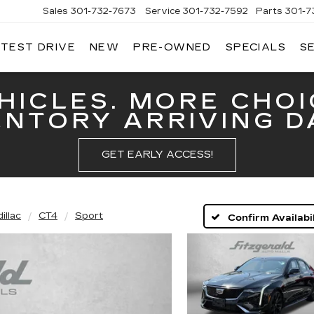
Sales
301-732-7673
Service
301-732-7592
Parts
301-7
 TEST DRIVE
NEW
PRE-OWNED
SPECIALS
S
GERALD
LLAC
ERICK
HICLES. MORE CHOI
ENTORY ARRIVING DA
GET EARLY ACCESS!
illac
CT4
Sport
Confirm Availabil