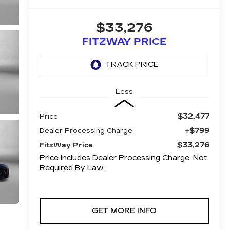
$33,276
FITZWAY PRICE
Less
$32,477
Price
+$799
Dealer Processing Charge
$33,276
FitzWay Price
Price Includes Dealer Processing Charge. Not
Required By Law.
GET MORE INFO