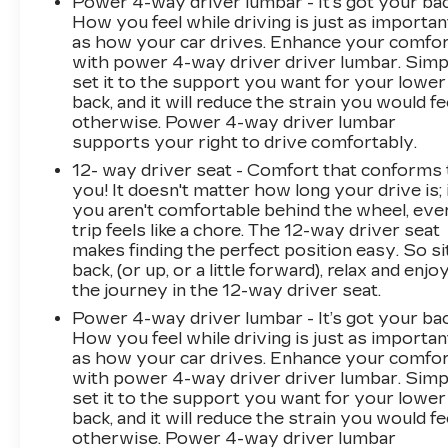
Power 4-way driver lumbar - It’s got your bac
How you feel while driving is just as importan
as how your car drives. Enhance your comfo
with power 4-way driver driver lumbar. Simp
set it to the support you want for your lower
back, and it will reduce the strain you would fe
otherwise. Power 4-way driver lumbar
supports your right to drive comfortably.
12- way driver seat - Comfort that conforms 
you! It doesn't matter how long your drive is; 
you aren't comfortable behind the wheel, eve
trip feels like a chore. The 12-way driver seat
makes finding the perfect position easy. So si
back, (or up, or a little forward), relax and enjo
the journey in the 12-way driver seat.
Power 4-way driver lumbar - It’s got your bac
How you feel while driving is just as importan
as how your car drives. Enhance your comfo
with power 4-way driver driver lumbar. Simp
set it to the support you want for your lower
back, and it will reduce the strain you would fe
otherwise. Power 4-way driver lumbar