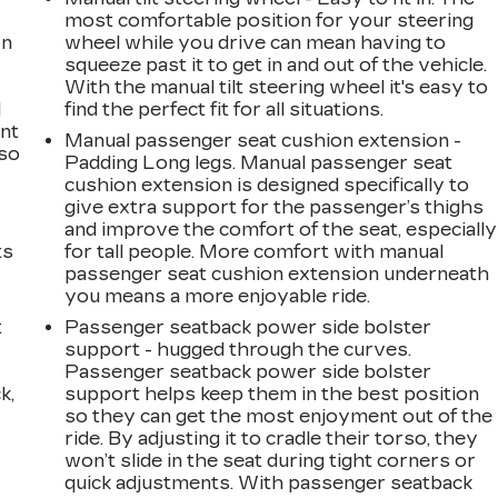
most comfortable position for your steering
on
wheel while you drive can mean having to
squeeze past it to get in and out of the vehicle.
With the manual tilt steering wheel it's easy to
l
find the perfect fit for all situations.
ont
Manual passenger seat cushion extension -
 so
Padding Long legs. Manual passenger seat
cushion extension is designed specifically to
give extra support for the passenger’s thighs
and improve the comfort of the seat, especially
ts
for tall people. More comfort with manual
passenger seat cushion extension underneath
you means a more enjoyable ride.
t
Passenger seatback power side bolster
support - hugged through the curves.
Passenger seatback power side bolster
k,
support helps keep them in the best position
so they can get the most enjoyment out of the
ride. By adjusting it to cradle their torso, they
won’t slide in the seat during tight corners or
quick adjustments. With passenger seatback