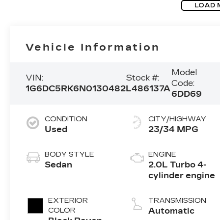
LOAD 
Vehicle Information
Model
VIN:
Stock #:
Code:
1G6DC5RK6N0130482
L486137A
6DD69
CONDITION
CITY/HIGHWAY
Used
23/34 MPG
BODY STYLE
ENGINE
Sedan
2.0L Turbo 4-
cylinder engine
EXTERIOR
TRANSMISSION
COLOR
Automatic