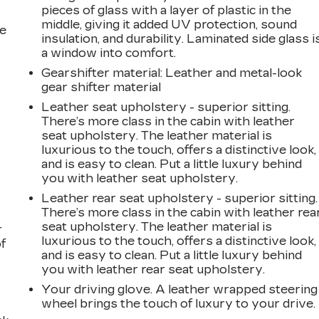
pieces of glass with a layer of plastic in the
middle, giving it added UV protection, sound
he
insulation, and durability. Laminated side glass i
a window into comfort.
Gearshifter material
: Leather and metal-look
gear shifter material
Leather seat upholstery - superior sitting.
There’s more class in the cabin with leather
seat upholstery. The leather material is
luxurious to the touch, offers a distinctive look,
and is easy to clean. Put a little luxury behind
you with leather seat upholstery.
Leather rear seat upholstery - superior sitting.
There’s more class in the cabin with leather rea
seat upholstery. The leather material is
r
luxurious to the touch, offers a distinctive look,
f
and is easy to clean. Put a little luxury behind
you with leather rear seat upholstery.
Your driving glove. A leather wrapped steering
wheel brings the touch of luxury to your drive.