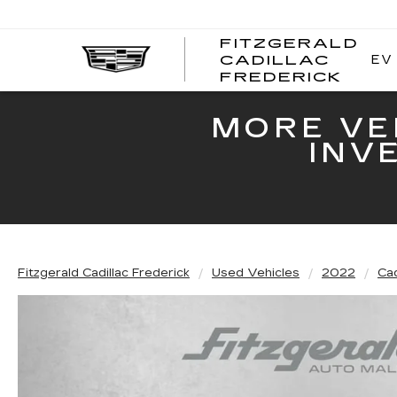
FITZGERALD
EV
CADILLAC
FITZ
FREDERICK
CADI
FRED
MORE VE
INV
Fitzgerald Cadillac Frederick
Used Vehicles
2022
Cad