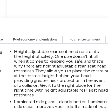
ce
Fuel economy and emissions
In-car entertainment
ng
Height adjustable rear seat head restraints -
the height of safety. One size doesn’t fit all
when it comes to keeping you safe, and that’s
why there are height adjustable rear seat head
t
restraints. They allow you to place the restrain
at the correct height behind your head,
providing greater neck protection in the event
of a collision. Get it to the right place for the
right time with height adjustable rear seat head
restraints.
Laminated side glass - clearly better. Laminate
r
side glass improves your ride. It’s made of two