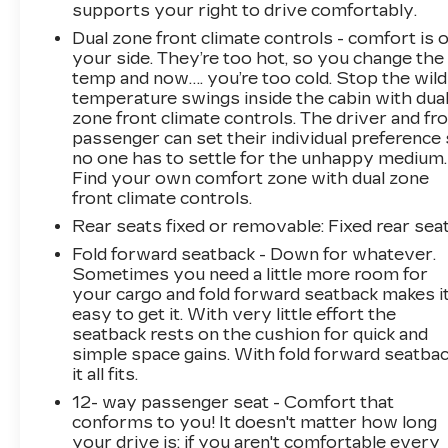
supports your right to drive comfortably.
Dual zone front climate controls - comfort is 
your side. They’re too hot, so you change the
temp and now…. you’re too cold. Stop the wild
temperature swings inside the cabin with dua
zone front climate controls. The driver and fr
passenger can set their individual preference
no one has to settle for the unhappy medium.
Find your own comfort zone with dual zone
front climate controls.
Rear seats fixed or removable
: Fixed rear sea
Fold forward seatback - Down for whatever.
Sometimes you need a little more room for
your cargo and fold forward seatback makes i
easy to get it. With very little effort the
seatback rests on the cushion for quick and
simple space gains. With fold forward seatbac
it all fits.
12- way passenger seat - Comfort that
conforms to you! It doesn't matter how long
your drive is; if you aren't comfortable every