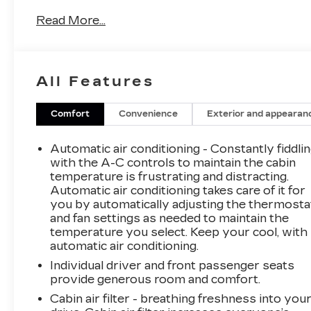
Raven
Read More...
See our preowned classifications page for the
benefit of each used car category, we have
something for every budget! - 138 Pt
All Features
Inspection - We accept trades - Financing
Available. Transparency and trust are at the
core of the FitzWay. We post the genuine
Comfort
Convenience
Exterior and appearan
FitzWay price for all car buyers.
Automatic air conditioning - Constantly fiddli
with the A-C controls to maintain the cabin
temperature is frustrating and distracting.
Automatic air conditioning takes care of it for
you by automatically adjusting the thermosta
and fan settings as needed to maintain the
temperature you select. Keep your cool, with
automatic air conditioning.
Individual driver and front passenger seats
provide generous room and comfort.
Cabin air filter - breathing freshness into you