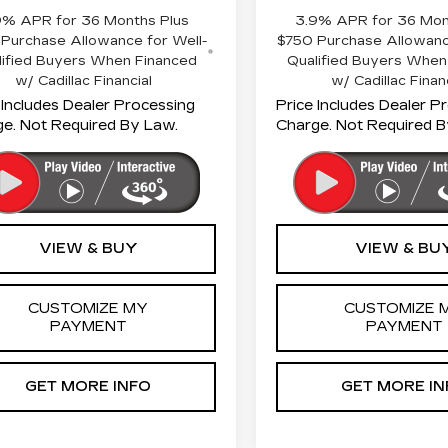
9% APR for 36 Months Plus
3.9% APR for 36 Mon
Purchase Allowance for Well-
$750 Purchase Allowanc
lified Buyers When Financed
Qualified Buyers When
w/ Cadillac Financial
w/ Cadillac Finan
 Includes Dealer Processing
Price Includes Dealer P
e. Not Required By Law.
Charge. Not Required B
VIEW & BUY
VIEW & BU
CUSTOMIZE MY
CUSTOMIZE 
PAYMENT
PAYMENT
GET MORE INFO
GET MORE IN