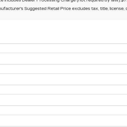
ice includes Dealer Processing Charge (not required by law):$7
facturer's Suggested Retail Price excludes tax, title, license, 