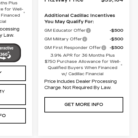
ths Plus
e for Well-
 Financed
Additional Cadillac Incentives
cial
You May Qualify For:
rocessing
GM Educator Offer
-$500
y Law.
GM Military Offer
-$500
GM First Responder Offer
-$500
3.9% APR for 36 Months Plus
$750 Purchase Allowance for Well-
Qualified Buyers When Financed
Y
w/ Cadillac Financial
Price Includes Dealer Processing
Charge. Not Required By Law.
MY
GET MORE INFO
FO