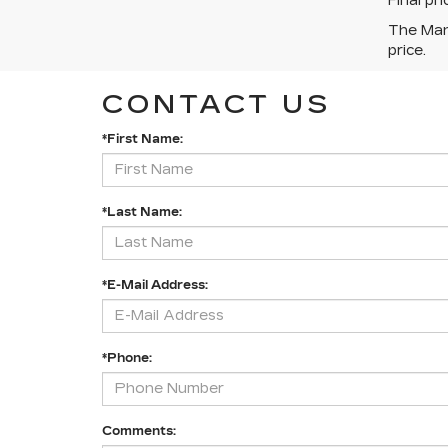
Final pr
The Manu
price.
CONTACT US
*First Name:
*Last Name:
*E-Mail Address:
*Phone:
Comments: