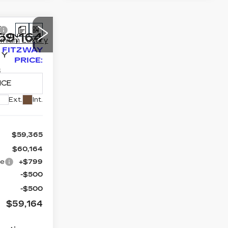
59,164
FITZWAY
RY
PRICE:
3
C79
Ext.
Int.
$59,365
$60,164
ge
+$799
-$500
-$500
$59,164