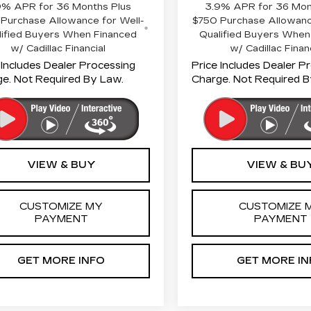
9% APR for 36 Months Plus
3.9% APR for 36 Mon
Purchase Allowance for Well-
$750 Purchase Allowanc
lified Buyers When Financed
Qualified Buyers When
w/ Cadillac Financial
w/ Cadillac Finan
 Includes Dealer Processing
Price Includes Dealer P
e. Not Required By Law.
Charge. Not Required B
VIEW & BUY
VIEW & BU
CUSTOMIZE MY
CUSTOMIZE 
PAYMENT
PAYMENT
GET MORE INFO
GET MORE IN