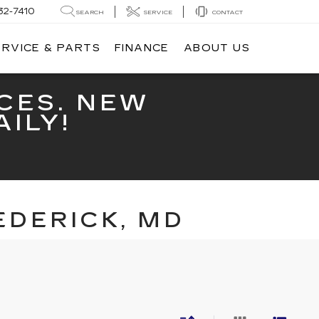
32-7410
SEARCH
SERVICE
CONTACT
ERVICE & PARTS
FINANCE
ABOUT US
CES. NEW
ILY!
EDERICK, MD