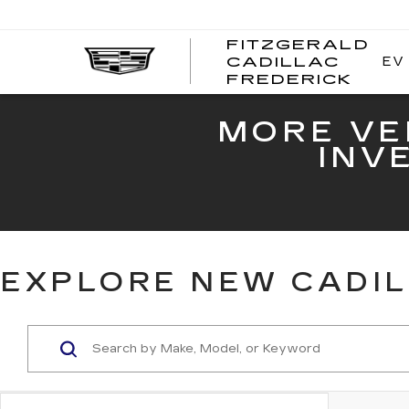
FITZGERALD
EV
CADILLAC
FITZ
FREDERICK
CADI
FRED
MORE VE
INV
EXPLORE NEW CADIL