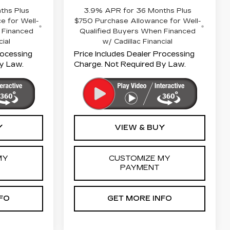
ths Plus
3.9% APR for 36 Months Plus
e for Well-
$750 Purchase Allowance for Well-
 Financed
Qualified Buyers When Financed
cial
w/ Cadillac Financial
rocessing
Price Includes Dealer Processing
y Law.
Charge. Not Required By Law.
Y
VIEW & BUY
MY
CUSTOMIZE MY
PAYMENT
FO
GET MORE INFO