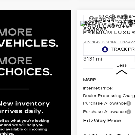
Compare Vehicle
NEW
2026
$
$201
CADILLAC CT5
SAVINGS
PREMIUM LUXU
VIN:
1G6DS5RK4T011342
Stock:
PL13423
Model:
6D
3131 mi
Less
MSRP:
Internet Price:
Dealer Processing Char
Purchase Allowance
Purchase Allowance
FitzWay Price