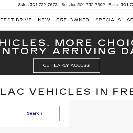
Sales
301-732-7673
Service
301-732-7592
Parts
301-7
 TEST DRIVE
NEW
PRE-OWNED
SPECIALS
S
GERALD
LLAC
ERICK
HICLES. MORE CHOI
ENTORY ARRIVING DA
GET EARLY ACCESS!
LAC VEHICLES IN FR
Search