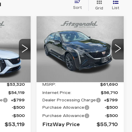
d
Sort
List
Grid
Compare Vehicle
NEW
2026
53,119
$55,710
$5,980
CADILLAC CT5
FITZWAY
FITZWAY
SAVINGS
RY
SPORT
PRICE:
PRICE:
2
VIN:
1G6DU5RKXT0109967
C79
Stock:
LL09967
Model:
6DD79
4078 mi
Ext.
Int.
Ext.
Int.
Less
$53,320
MSRP:
$61,690
$54,119
Internet Price:
$56,710
ge
+$799
Dealer Processing Charge
+$799
-$500
Purchase Allowance
-$500
-$500
Purchase Allowance
-$500
$53,119
FitzWay Price
$55,710