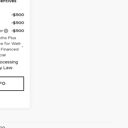
centives
-$500
-$500
er
-$500
ths Plus
e for Well-
 Financed
cial
rocessing
y Law.
FO