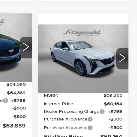
63,889
Compare Vehicle
FITZWAY
NEW
2026
$59,164
$201
PRICE:
CADILLAC CT5
FITZWAY
SAVINGS
2
PREMIUM LUXURY
PRICE:
D79
VIN:
1G6DS5RK1T0113959
Stock:
C113959
Model:
6DC79
Ext.
Int.
0 mi
Ext.
Int.
Less
$64,090
$64,889
MSRP:
$59,365
ge
+$799
Internet Price:
$60,164
-$500
Dealer Processing Charge
+$799
-$500
Purchase Allowance
-$500
$63,889
Purchase Allowance
-$500
FitzWay Price
$59,164