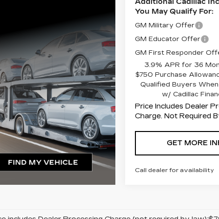
Additional Cadillac In
You May Qualify For:
GM Military Offer
GM Educator Offer
GM First Responder Off
3.9% APR for 36 Mon
$750 Purchase Allowanc
Qualified Buyers When
w/ Cadillac Finan
Price Includes Dealer P
Charge. Not Required B
GET MORE IN
Call dealer for availability