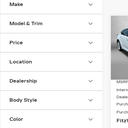
Make
Co
Model & Trim
NE
$6,
CAD
SAV
PR
Price
VIN:
1
Stock
Location
405
Dealership
MSRP
Intern
Deale
Body Style
Purch
Purch
Color
Fitz