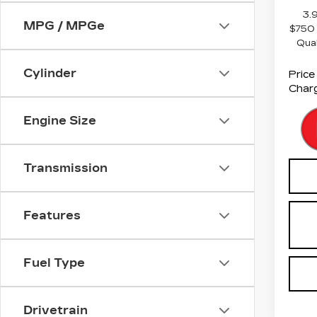
3.
MPG / MPGe
$750 
Qua
Cylinder
Price
Charg
Engine Size
Transmission
Features
Fuel Type
Drivetrain