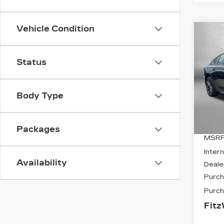
Vehicle Condition
Co
NE
$2
CAD
SAV
SP
Status
VIN:
1
Stock
Body Type
0 mi
Packages
MSRP
Intern
Availability
Deale
Purch
Purch
Fitz