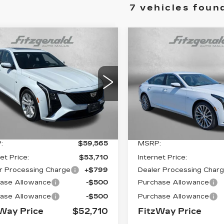
7 vehicles foun
mpare Vehicle
Compare Vehicle
W
2026
NEW
2026
$52,710
$
855
$201
ILLAC CT5
CADILLAC CT5
FITZWAY
INGS
SAVINGS
EMIUM LUXURY
PREMIUM LUXU
PRICE:
G6DN5RK7T0109373
VIN:
1G6DN5RK1T011886
:
LL09373
Model:
6DC79
Stock:
0118862
Model:
6D
3 mi
0 mi
Ext.
Int.
Less
Less
:
$59,565
MSRP:
et Price:
$53,710
Internet Price:
r Processing Charge
+$799
Dealer Processing Char
ase Allowance
-$500
Purchase Allowance
ase Allowance
-$500
Purchase Allowance
Way Price
$52,710
FitzWay Price