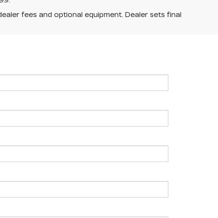
99.
dealer fees and optional equipment. Dealer sets final