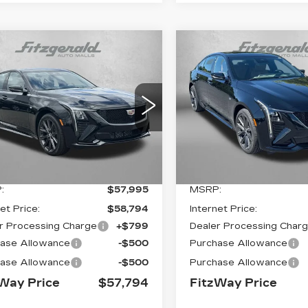
mpare Vehicle
Compare Vehicle
W
2026
NEW
2026
$57,794
$
01
$201
ILLAC CT5
CADILLAC CT5
FITZWAY
INGS
SAVINGS
ORT
SPORT
PRICE:
G6DU5RK5T0115515
VIN:
1G6DU5RK9T012138
:
0115515
Model:
6DD79
Stock:
0121382
Model:
6D
0 mi
Ext.
Int.
Less
Less
:
$57,995
MSRP:
et Price:
$58,794
Internet Price:
r Processing Charge
+$799
Dealer Processing Char
ase Allowance
-$500
Purchase Allowance
ase Allowance
-$500
Purchase Allowance
Way Price
$57,794
FitzWay Price