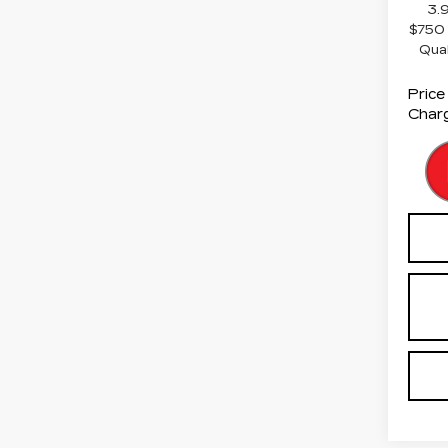
3.
$750 
Qua
Price
Charg