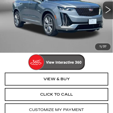
22725 mi
Ext.
Int.
Less
Price
$44,995
Dealer Processing Charge
+$799
FitzWay Price
$45,794
Price Includes Dealer Processing Charge. Not Required By
Law.
1
/
37
VIEW & BUY
CLICK TO CALL
CUSTOMIZE MY PAYMENT