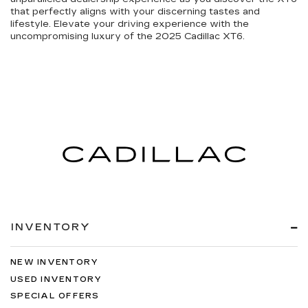
that perfectly aligns with your discerning tastes and
lifestyle. Elevate your driving experience with the
uncompromising luxury of the 2025 Cadillac XT6.
INVENTORY
NEW INVENTORY
USED INVENTORY
SPECIAL OFFERS