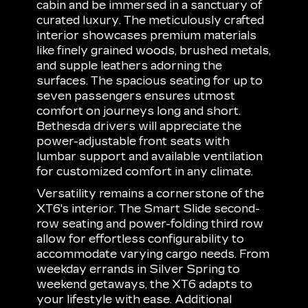
cabin and be immersed in a sanctuary of
curated luxury. The meticulously crafted
interior showcases premium materials
like finely grained woods, brushed metals,
and supple leathers adorning the
surfaces. The spacious seating for up to
seven passengers ensures utmost
comfort on journeys long and short.
Bethesda drivers will appreciate the
power-adjustable front seats with
lumbar support and available ventilation
for customized comfort in any climate.
Versatility remains a cornerstone of the
XT6's interior. The Smart Slide second-
row seating and power-folding third row
allow for effortless configurability to
accommodate varying cargo needs. From
weekday errands in Silver Spring to
weekend getaways, the XT6 adapts to
your lifestyle with ease. Additional