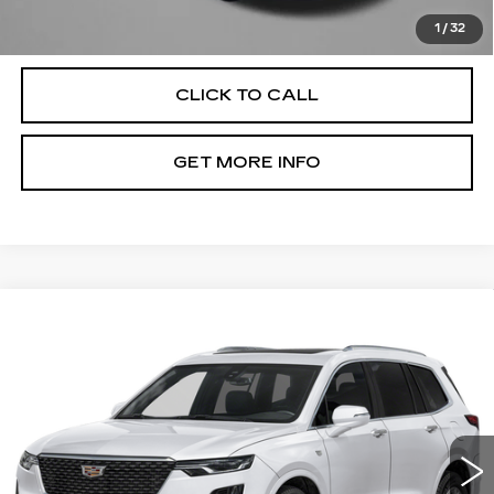
Price Includes Dealer Processing Charge. Not Required By
Law.
1
/
32
CLICK TO CALL
GET MORE INFO
Compare Vehicle
CERTIFIED PRE-OWNED
2025
$45,789
CADILLAC XT6
PREMIUM LUXURY
FITZWAY PRICE
Fitzgerald Cadillac Annapolis
VIN:
1GYKPCRS1SZ132624
Stock:
PL32624
Model:
6NW26
21062 mi
Ext.
Int.
Less