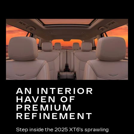
AN INTERIOR
HAVEN OF
PREMIUM
REFINEMENT
Step inside the 2025 XT6's sprawling