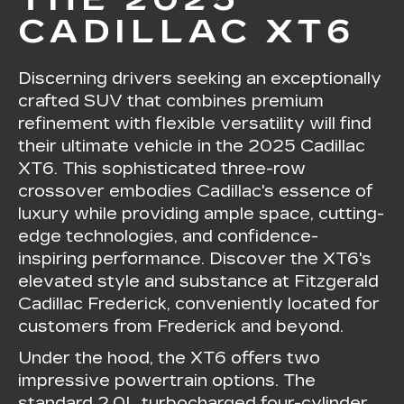
CADILLAC XT6
Discerning drivers seeking an exceptionally
crafted SUV that combines premium
refinement with flexible versatility will find
their ultimate vehicle in the 2025 Cadillac
XT6. This sophisticated three-row
crossover embodies Cadillac's essence of
luxury while providing ample space, cutting-
edge technologies, and confidence-
inspiring performance. Discover the XT6's
elevated style and substance at Fitzgerald
Cadillac Frederick, conveniently located for
customers from Frederick and beyond.
Under the hood, the XT6 offers two
impressive powertrain options. The
standard 2.0L turbocharged four-cylinder