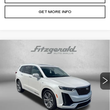
GET MORE INFO
Compare Vehicle
CERTIFIED PRE-OWNED
2025
$55,293
CADILLAC XT6
PREMIUM LUXURY
FITZWAY PRICE
Price Drop
Fitzgerald Cadillac Annapolis
VIN:
1GYKPFRS5SZ139190
Stock:
PA39190
Model:
6NW26
9353 mi
Ext.
Int.
Less
Price
$54,494
Dealer Processing Charge
+$799
FitzWay Price
$55,293