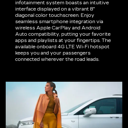
infotainment system boasts an intuitive
interface displayed on a vibrant 8"
diagonal color touchscreen. Enjoy
seamless smartphone integration via
wireless Apple CarPlay and Android
Auto compatibility, putting your favorite
apps and playlists at your fingertips. The
available onboard 4G LTE Wi-Fi hotspot
keeps you and your passengers
connected wherever the road leads.