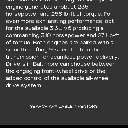
engine generates a robust 235
horsepower and 258 lb-ft of torque. For
even more exhilarating performance, opt
for the available 3.6L V6 producing a
commanding 310 horsepower and 271 lb-ft
of torque. Both engines are paired with a
smooth-shifting 9-speed automatic
transmission for seamless power delivery.
Drivers in Baltimore can choose between
the engaging front-wheel drive or the
added control of the available all-wheel
drive system.
SEARCH AVAILABLE INVENTORY