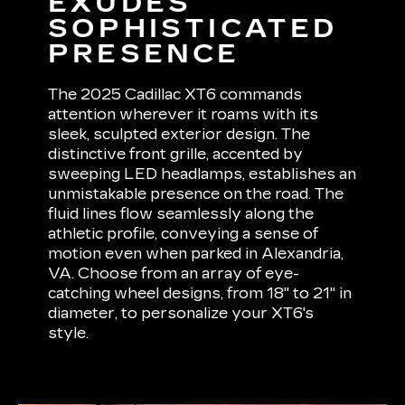
EXUDES
SOPHISTICATED
PRESENCE
The 2025 Cadillac XT6 commands
attention wherever it roams with its
sleek, sculpted exterior design. The
distinctive front grille, accented by
sweeping LED headlamps, establishes an
unmistakable presence on the road. The
fluid lines flow seamlessly along the
athletic profile, conveying a sense of
motion even when parked in Alexandria,
VA. Choose from an array of eye-
catching wheel designs, from 18" to 21" in
diameter, to personalize your XT6's
style.