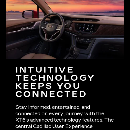
INTUITIVE
TECHNOLOGY
KEEPS YOU
CONNECTED
Stay informed, entertained, and
connected on every journey with the
XT6's advanced technology features. The
central Cadillac User Experience