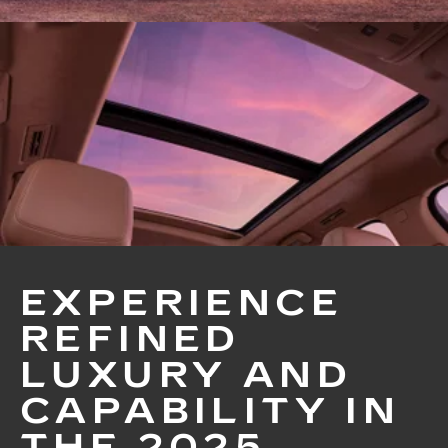
EXPERIENCE
REFINED
LUXURY AND
CAPABILITY IN
THE 2025