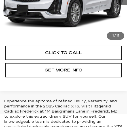
Price
$44,990
Dealer Processing Charge
+$799
FitzWay Price
$45,789
Price Includes Dealer Processing Charge. Not Required By
Law.
1
/
11
CLICK TO CALL
GET MORE INFO
Experience the epitome of refined luxury, versatility, and
performance in the 2025 Cadillac XT6. Visit Fitzgerald
Cadillac Frederick at 114 Baughmans Lane in Frederick, MD
to explore this extraordinary SUV for yourself. Our
knowledgeable team is dedicated to providing an
unparalleled dealership experience as you discover the XT6