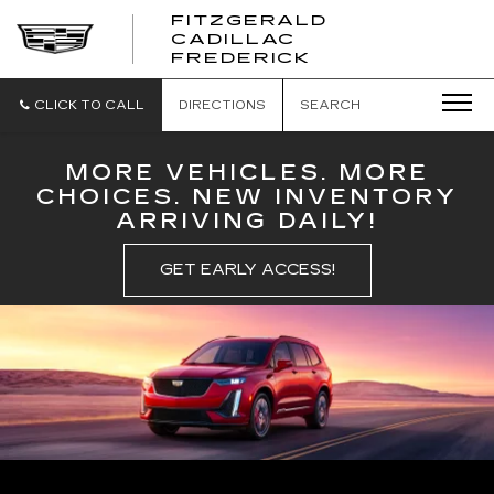
FITZGERALD
CADILLAC
FITZGERALD
FREDERICK
CADILLAC
FREDERICK
CLICK TO CALL
DIRECTIONS
SEARCH
MORE VEHICLES. MORE
CHOICES. NEW INVENTORY
ARRIVING DAILY!
GET EARLY ACCESS!