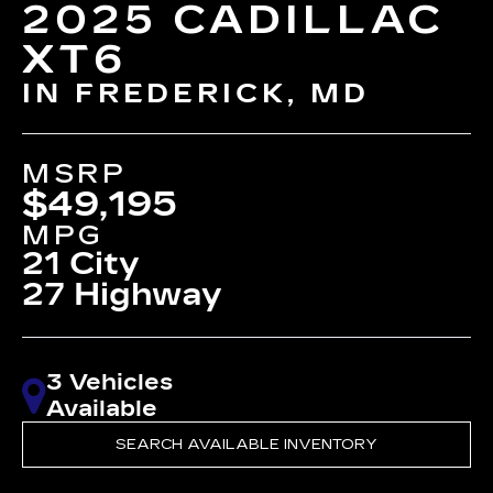
2025 CADILLAC
XT6
IN FREDERICK, MD
MSRP
$49,195
MPG
21 City
27 Highway
3 Vehicles
Available
SEARCH AVAILABLE INVENTORY