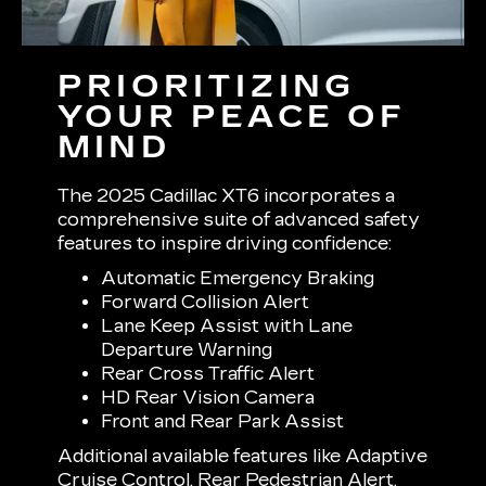
PRIORITIZING
YOUR PEACE OF
MIND
The 2025 Cadillac XT6 incorporates a
comprehensive suite of advanced safety
features to inspire driving confidence:
Automatic Emergency Braking
Forward Collision Alert
Lane Keep Assist with Lane
Departure Warning
Rear Cross Traffic Alert
HD Rear Vision Camera
Front and Rear Park Assist
Additional available features like Adaptive
Cruise Control, Rear Pedestrian Alert,