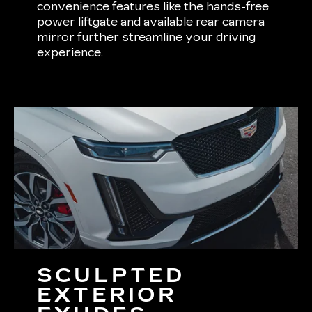
convenience features like the hands-free
power liftgate and available rear camera
mirror further streamline your driving
experience.
SCULPTED
EXTERIOR