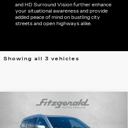
and HD Surround Vision further enhance
your situational awareness and provide
added peace of mind on bustling city
streets and open highways alike.
Showing all 3 vehicles
Compare Vehicle
CERTIFIED PRE-OWNED
2025
$45,794
CADILLAC XT6
PREMIUM LUXURY
FITZWAY PRICE
Fitzgerald Cadillac Frederick
VIN:
1GYKPDRSXSZ121353
Stock:
LA84410A
Model:
6NW26