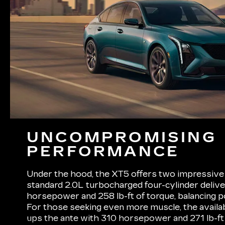
UNCOMPROMISING
PERFORMANCE
Under the hood, the XT5 offers two impressive 
standard 2.0L turbocharged four-cylinder deliv
horsepower and 258 lb-ft of torque, balancing p
For those seeking even more muscle, the availa
ups the ante with 310 horsepower and 271 lb-ft