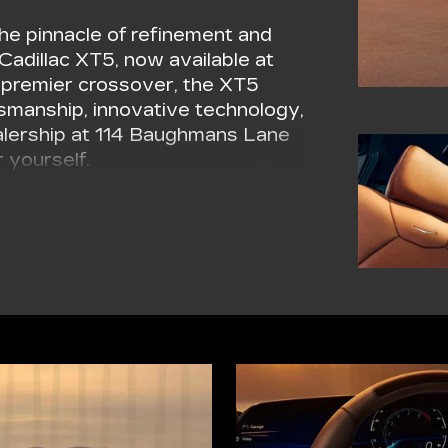
he pinnacle of refinement and
 Cadillac XT5, now available at
's premier crossover, the XT5
tsmanship, innovative technology,
ealership at 114 Baughmans Lane
 yourself.
s stunning exterior design. The
 grace, while the striking front
adillac's unmistakable visual
ith polished finishes add an
, you'll make a statement
XT5.