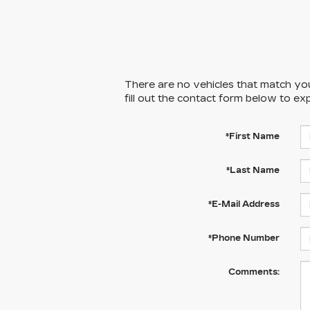
There are no vehicles that match your
fill out the contact form below to ex
*First Name
*Last Name
*E-Mail Address
*Phone Number
Comments: