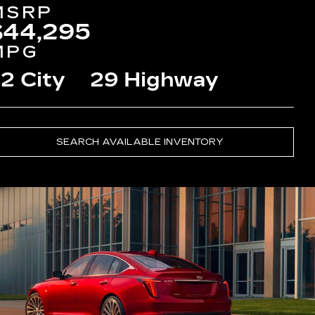
MSRP
$44,295
MPG
2 City
29 Highway
SEARCH AVAILABLE INVENTORY