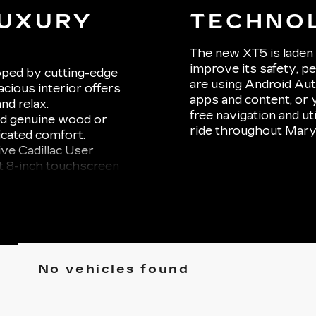
LUXURY
TECHNO
Y
The new XT5 is laden 
improve its safety, 
oped by cutting-edge
are using Android Au
cious interior offers
apps and content, or 
nd relax.
free navigation and uti
and genuine wood or
ride throughout Mary
icated comfort.
ive Cadillac User
t 8-inch touchscreen
ne integration via
e Series 14-speaker
o a concert hall on
ne automatic climate
a panoramic sunroof
No vehicles found
r embarking on a long
 VA, the XT5 ensures
erience.