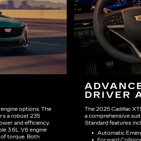
ADVANCE
DRIVER 
engine options. The
The 2025 Cadillac XT5
ers a robust 235
a comprehensive suite
ower and efficiency.
Standard features inc
ble 3.6L V6 engine
Automatic Emer
 of torque. Both
Forward Collisio