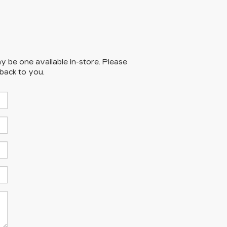
y be one available in-store. Please
 back to you.