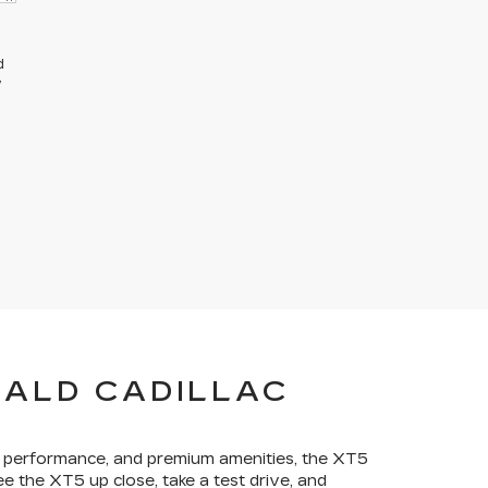
d
y
RALD CADILLAC
ng performance, and premium amenities, the XT5
ee the XT5 up close, take a test drive, and