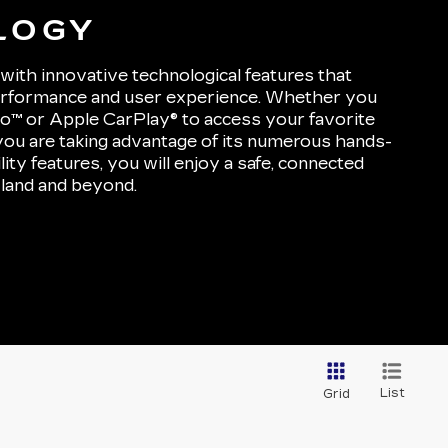
LOGY
with innovative technological features that
performance and user experience. Whether you
to™ or Apple CarPlay® to access your favorite
you are taking advantage of its numerous hands-
lity features, you will enjoy a safe, connected
land and beyond.
List
Grid