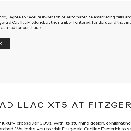
s box, I agree to receive in-person or automated telemarketing calls an
gerald Cadillac Frederick at the number I entered. I understand that m
required for purchase.
K
ADILLAC XT5 AT FITZGE
luxury crossover SUVs. With its stunning design, exhilarati
tched. We invite you to visit Fitzgerald Cadillac Frederick to s