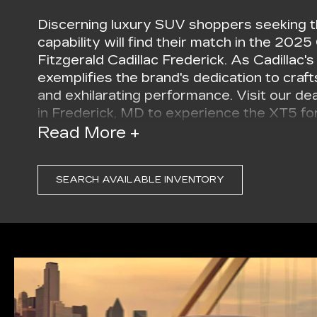
Discerning luxury SUV shoppers seeking t
capability will find their match in the 2025
Fitzgerald Cadillac Frederick. As Cadillac
exemplifies the brand's dedication to craf
and exhilarating performance. Visit our d
in Frederick, MD to experience the XT5 for
Read More +
The 2025 Cadillac XT5 turns heads with it
sculpted lines convey a sense of motion and
grille and sleek LED headlamps showcase C
SEARCH AVAILABLE INVENTORY
signature. Available 20-inch alloy wheels w
extra touch of sophistication. In Frederick
wherever the road takes you in your new 