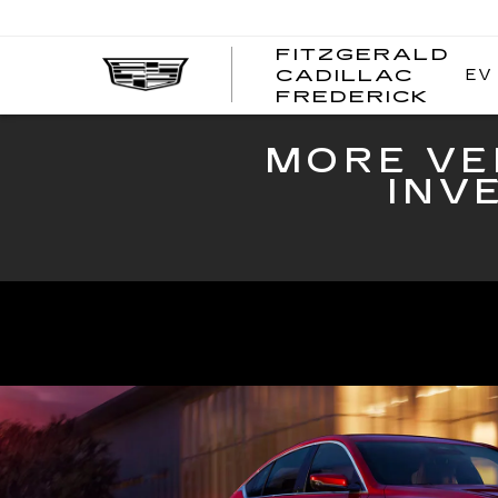
FITZGERALD
EV
CADILLAC
FITZ
FREDERICK
CADI
FRED
MORE VE
INV