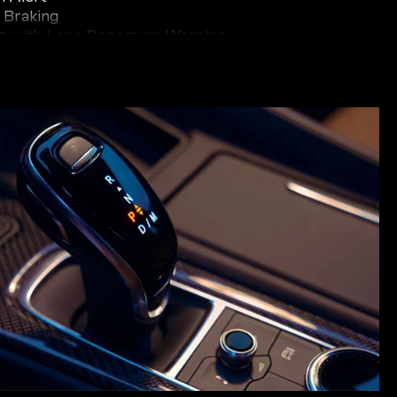
 Braking
t with Lane Departure Warning
ic Alert
 Camera
ark Assist
uch as Enhanced Automatic Emergency Braking,
aking, and Adaptive Cruise Control provide an
 and convenience. With the XT5 watching out for
th greater confidence and peace of mind on the
ederick.