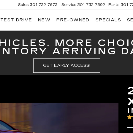
Sales
301-732-7673
Service
301-732-7592
Parts
301-7
 TEST DRIVE
NEW
PRE-OWNED
SPECIALS
S
GERALD
LLAC
ERICK
HICLES. MORE CHOI
ENTORY ARRIVING DA
GET EARLY ACCESS!