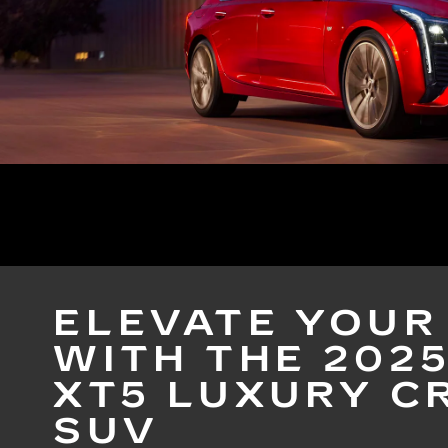
ELEVATE YOUR
WITH THE 202
XT5 LUXURY C
SUV