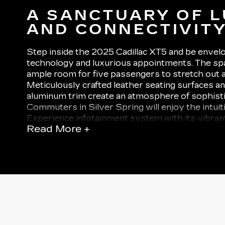
A SANCTUARY OF 
AND CONNECTIVIT
Step inside the 2025 Cadillac XT5 and be envel
technology and luxurious appointments. The spa
ample room for five passengers to stretch out a
Meticulously crafted leather seating surfaces 
aluminum trim create an atmosphere of sophist
Commuters in Silver Spring will enjoy the intuit
Experience infotainment system with its vibran
Read More +
display, sharp graphics, and seamless smartpho
wireless Apple CarPlay and Android Auto.
For audiophiles, the available Bose Performanc
surround sound system transforms the cabin int
wheels. Other premium amenities include tri-zo
control, heated and ventilated front seats, and 
that bathes the interior in natural light. Whethe
road trip or running errands around Alexandria,
every journey is a relaxing and rejuvenating exp