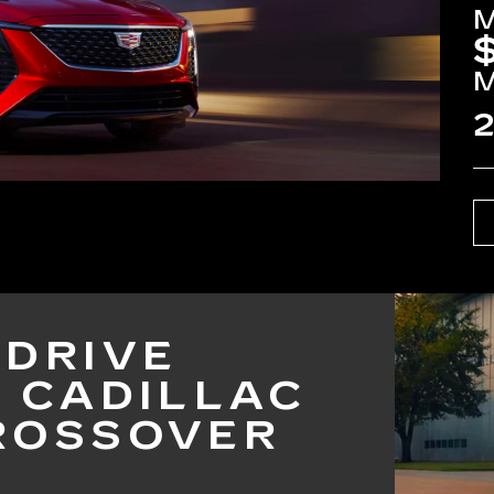
2
 DRIVE
5 CADILLAC
ROSSOVER