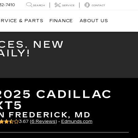
32-7410
SEARCH
SERVICE
CONTACT
ERVICE & PARTS
FINANCE
ABOUT US
CES. NEW
ILY!
2025 CADILLAC
XT5
IN FREDERICK, MD
3.67 (
6 Reviews
) -
Edmunds.com