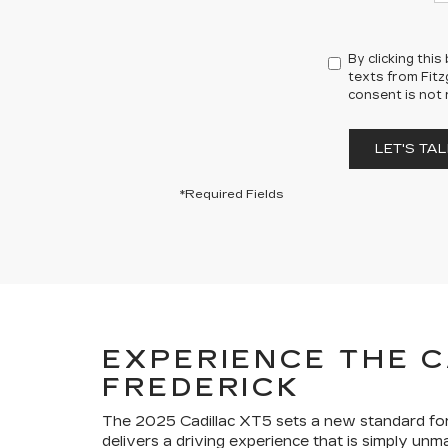
By clicking thi
texts from Fitz
consent is not 
LET'S TAL
*Required Fields
EXPERIENCE THE C
FREDERICK
The 2025 Cadillac XT5 sets a new standard for 
delivers a driving experience that is simply unma