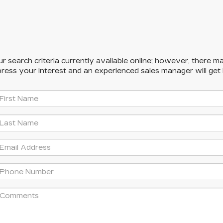
 search criteria currently available online; however, there ma
press your interest and an experienced sales manager will get