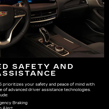
D SAFETY AND
ASSISTANCE
 prioritizes your safety and peace of mind with
 of advanced driver assistance technologies.
lude:
gency Braking
n Alert