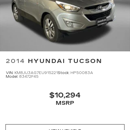
2014
HYUNDAI TUCSON
VIN:
KM8JU3AG7EU915221
Stock:
HP50083A
Model:
83472F45
$10,294
MSRP