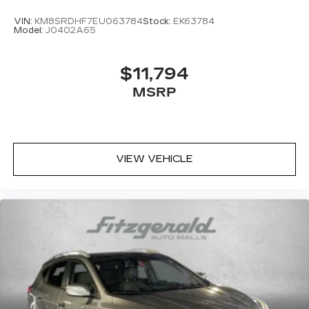
VIN:
KM8SRDHF7EU063784
Stock:
EK63784
Model:
J0402A65
$11,794
MSRP
VIEW VEHICLE