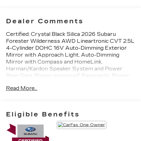
Dealer Comments
Certified. Crystal Black Silica 2026 Subaru
Forester Wilderness AWD Lineartronic CVT 2.5L
4-Cylinder DOHC 16V Auto-Dimming Exterior
Mirror with Approach Light, Auto-Dimming
Mirror with Compass and HomeLink,
Harman/Kardon Speaker System and Power
Rear Gate, Power moonroof: Panoramic, Power
Rear Gate, Radio: Subaru 11.6 Multimedia
Read More...
Navigation System, Rear Bumper Cover, Wheels:
17 x 7.0 J Matte Black Finish Aluminum-Alloy,
Wilderness Package.
Eligible Benefits
24/28 City/Highway MPG
Subaru Certified Pre-Owned Details: