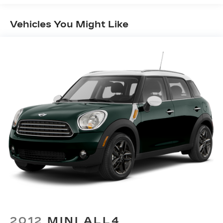
Off-Road Suspension
Vehicles You Might Like
Electric Power-Assist Speed-Sensing
Steering
16.6 Gal. Fuel Tank
Single Stainless Steel Exhaust w/Polished
Tailpipe Finisher
Permanent Locking Hubs
Strut Front Suspension w/Coil Springs
Double Wishbone Rear Suspension w/Coil
Springs
4-Wheel Disc Brakes w/4-Wheel ABS, Front
And Rear Vented Discs, Brake Assist, Hill
Descent Control, Hill Hold Control and Electric
Parking Brake
Brake Actuated Limited Slip Differential
2012
MINI ALL4