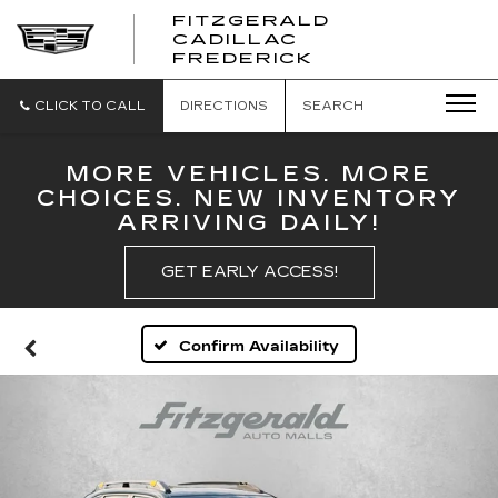
FITZGERALD
CADILLAC
FITZGERALD
FREDERICK
CADILLAC
FREDERICK
CLICK TO CALL
DIRECTIONS
SEARCH
MORE VEHICLES. MORE
CHOICES. NEW INVENTORY
ARRIVING DAILY!
GET EARLY ACCESS!
Confirm Availability