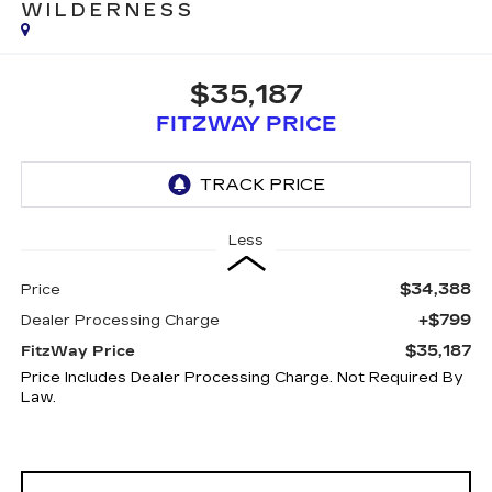
WILDERNESS
$35,187
FITZWAY PRICE
Less
$34,388
Price
+$799
Dealer Processing Charge
$35,187
FitzWay Price
Price Includes Dealer Processing Charge. Not Required By
Law.