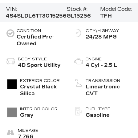
VIN:
Stock #:
Model Code:
4S4SLDL61T3015256
GL15256
TFH
CONDITION
CITY/HIGHWAY
Certified Pre-
24/28 MPG
Owned
BODY STYLE
ENGINE
4D Sport Utility
4 Cyl - 2.5 L
EXTERIOR COLOR
TRANSMISSION
Crystal Black
Lineartronic
Silica
CVT
INTERIOR COLOR
FUEL TYPE
Gray
Gasoline
MILEAGE
7,766