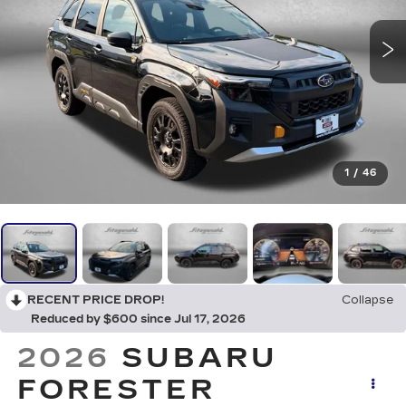
1
/
46
RECENT PRICE DROP!
Collapse
Reduced by $600 since Jul 17, 2026
2026
SUBARU
FORESTER