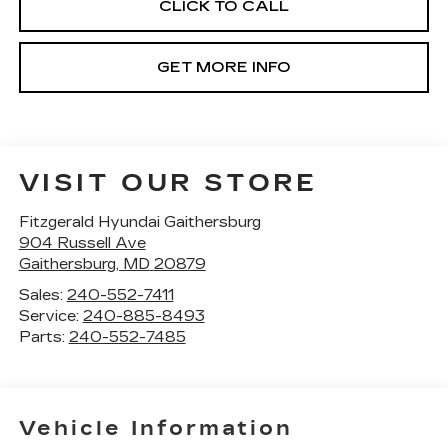
CLICK TO CALL
GET MORE INFO
VISIT OUR STORE
Fitzgerald Hyundai Gaithersburg
904 Russell Ave
Gaithersburg
,
MD
20879
Sales:
240-552-7411
Service:
240-885-8493
Parts:
240-552-7485
Vehicle Information