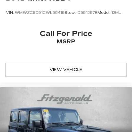
VIN:
WMWZC5C51CWL58418
Stock:
D551257B
Model:
12ML
Call For Price
MSRP
VIEW VEHICLE