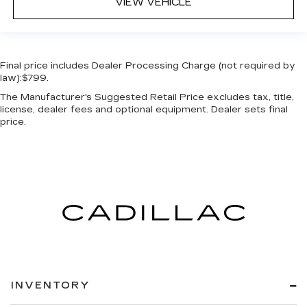
VIEW VEHICLE
Final price includes Dealer Processing Charge (not required by
law):$799.
The Manufacturer's Suggested Retail Price excludes tax, title,
license, dealer fees and optional equipment. Dealer sets final
price.
INVENTORY