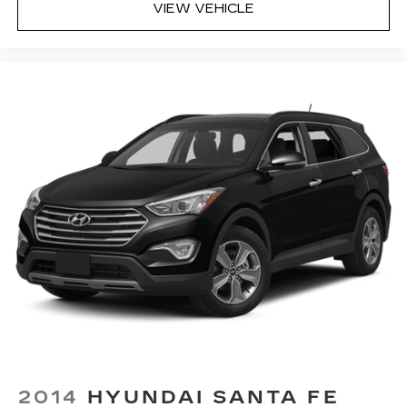
VIEW VEHICLE
2014
HYUNDAI SANTA FE