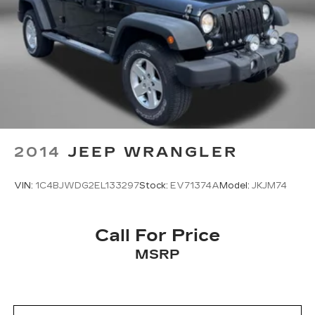
2014
JEEP WRANGLER
VIN:
1C4BJWDG2EL133297
Stock:
EV71374A
Model:
JKJM74
Call For Price
MSRP