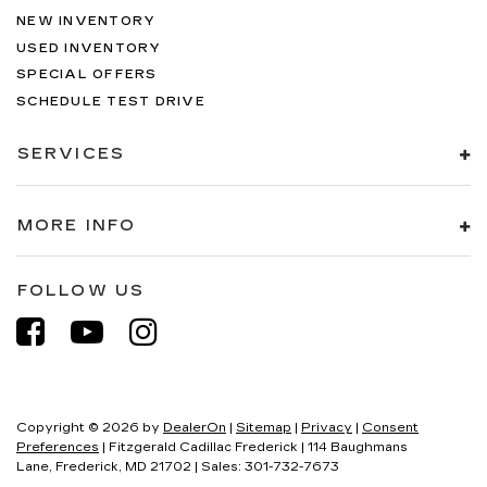
NEW INVENTORY
USED INVENTORY
SPECIAL OFFERS
SCHEDULE TEST DRIVE
SERVICES
MORE INFO
FOLLOW US
Copyright © 2026
by
DealerOn
|
Sitemap
|
Privacy
|
Consent
Preferences
| Fitzgerald Cadillac Frederick
|
114 Baughmans
Lane,
Frederick,
MD
21702
| Sales:
301-732-7673