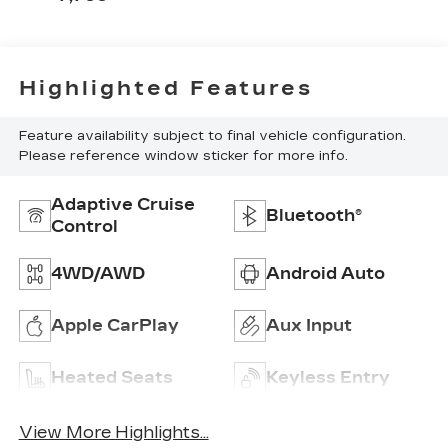
Highlighted Features
Feature availability subject to final vehicle configuration.
Please reference window sticker for more info.
Adaptive Cruise
Bluetooth®
Control
4WD/AWD
Android Auto
Apple CarPlay
Aux Input
Heated Seats
Keyless Entry
View More Highlights...