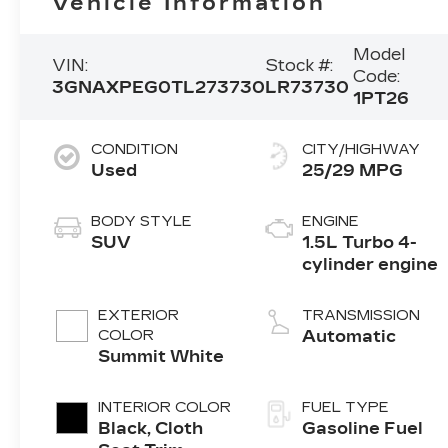
Vehicle Information
Model
VIN:
Stock #:
Code:
3GNAXPEG0TL273730
LR73730
1PT26
CONDITION
CITY/HIGHWAY
Used
25/29 MPG
BODY STYLE
ENGINE
SUV
1.5L Turbo 4-
cylinder engine
EXTERIOR
TRANSMISSION
COLOR
Automatic
Summit White
INTERIOR COLOR
FUEL TYPE
Black, Cloth
Gasoline Fuel