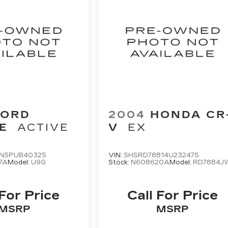
FORD
2004
HONDA CR
E
ACTIVE
V
EX
N5PUB40325
VIN:
SHSRD78814U232475
7A
Model:
U9G
Stock:
N608620A
Model:
RD7884J
 For Price
Call For Price
MSRP
MSRP