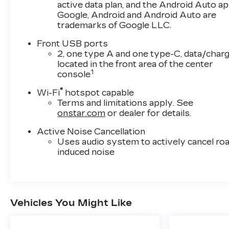
active data plan, and the Android Auto ap
Google, Android and Android Auto are
trademarks of Google LLC.
Front USB ports
2, one type A and one type-C, data/charg
located in the front area of the center
1
console
®
Wi-Fi
hotspot capable
Terms and limitations apply. See
onstar.com
or dealer for details.
Active Noise Cancellation
Uses audio system to actively cancel ro
induced noise
Vehicles You Might Like