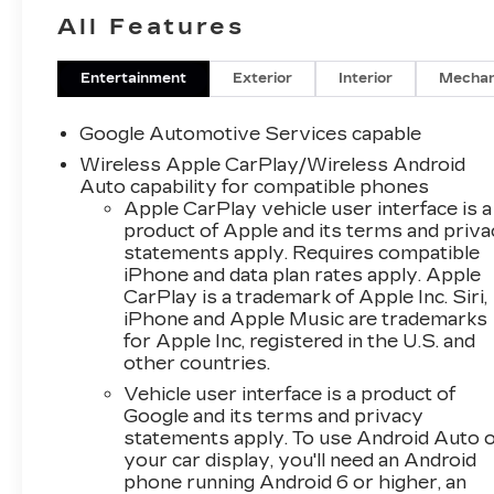
Baughmans Lane Frederick MD, 21702 or Call
All Features
Us @240-629-7301.
Entertainment
Exterior
Interior
Mechan
Google Automotive Services capable
Wireless Apple CarPlay/Wireless Android
Auto capability for compatible phones
Apple CarPlay vehicle user interface is a
product of Apple and its terms and priv
statements apply. Requires compatible
iPhone and data plan rates apply. Apple
CarPlay is a trademark of Apple Inc. Siri,
iPhone and Apple Music are trademarks
for Apple Inc, registered in the U.S. and
other countries.
Vehicle user interface is a product of
Google and its terms and privacy
statements apply. To use Android Auto 
your car display, you'll need an Android
phone running Android 6 or higher, an