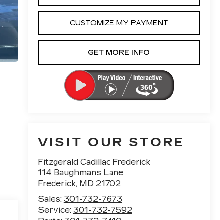
CUSTOMIZE MY PAYMENT
GET MORE INFO
VISIT OUR STORE
Fitzgerald Cadillac Frederick
114 Baughmans Lane
Frederick
,
MD
21702
Sales:
301-732-7673
Service:
301-732-7592