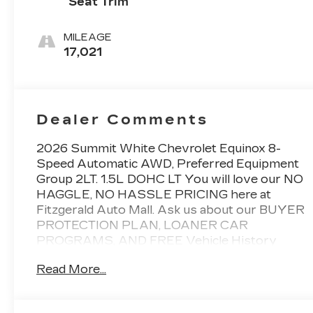
Seat Trim
MILEAGE
17,021
Dealer Comments
2026 Summit White Chevrolet Equinox 8-
Speed Automatic AWD, Preferred Equipment
Group 2LT. 1.5L DOHC LT You will love our NO
HAGGLE, NO HASSLE PRICING here at
Fitzgerald Auto Mall. Ask us about our BUYER
PROTECTION PLAN, LOANER CAR
PROGRAMS, AND FREE Vehicle History
Report. Can not find what you want?? NO
Read More...
PROBLEM! We have over 1,000 Pre-Owned
vehicles available at WWW.FITZMALL.COM.
You can also visit us in person at 114