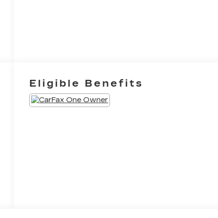
Eligible Benefits