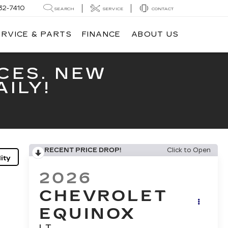
32-7410
SEARCH
SERVICE
CONTACT
ERVICE & PARTS
FINANCE
ABOUT US
CES. NEW
ILY!
RECENT PRICE DROP!
Click to Open
ity
2026
CHEVROLET
EQUINOX
LT