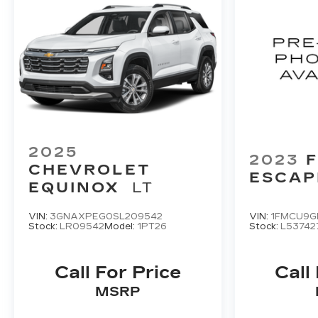
2025
2023
CHEVROLET
ESCAP
EQUINOX
LT
VIN:
3GNAXPEG0SL209542
VIN:
1FMCU9G
Stock:
LR09542
Model:
1PT26
Stock:
L53742
Call For Price
Call
MSRP