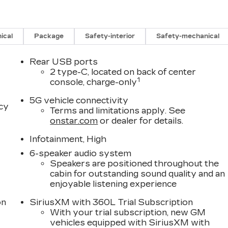
ical
Package
Safety-interior
Safety-mechanical
Rear USB ports
2 type-C, located on back of center
1
console, charge-only
5G vehicle connectivity
acy
Terms and limitations apply. See
onstar.com
or dealer for details.
Infotainment, High
6-speaker audio system
Speakers are positioned throughout the
cabin for outstanding sound quality and an
enjoyable listening experience
on
SiriusXM with 360L Trial Subscription
With your trial subscription, new GM
vehicles equipped with SiriusXM with