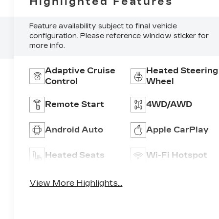
Highlighted Features
Feature availability subject to final vehicle
configuration. Please reference window sticker for
more info.
Adaptive Cruise
Heated Steering
Control
Wheel
Remote Start
4WD/AWD
Android Auto
Apple CarPlay
Heated Seats
Wi-Fi Hotspot
View More Highlights...