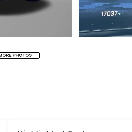
MORE PHOTOS