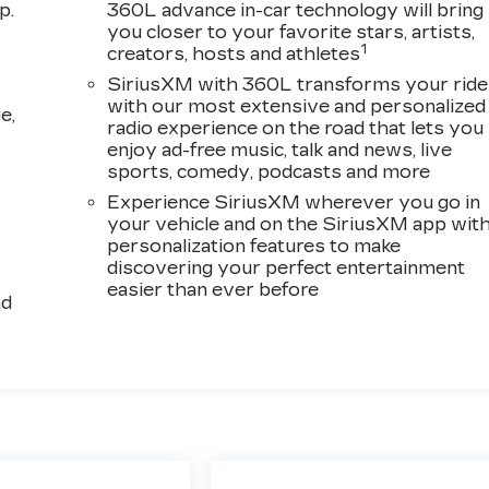
p.
360L advance in-car technology will bring
you closer to your favorite stars, artists,
1
creators, hosts and athletes
SiriusXM with 360L transforms your ride
with our most extensive and personalized
e,
radio experience on the road that lets you
enjoy ad-free music, talk and news, live
sports, comedy, podcasts and more
Experience SiriusXM wherever you go in
your vehicle and on the SiriusXM app wit
personalization features to make
discovering your perfect entertainment
easier than ever before
ad