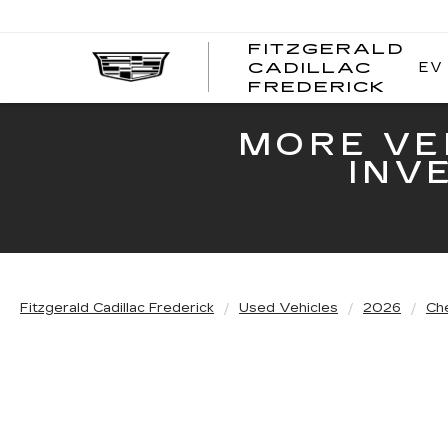
FITZGERALD
EV
CADILLAC
FITZ
FREDERICK
CADI
FRED
MORE VE
INV
Fitzgerald Cadillac Frederick
Used Vehicles
2026
Ch