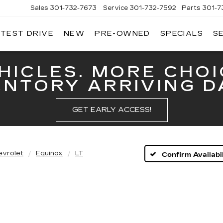
Sales
301-732-7673
Service
301-732-7592
Parts
301-7
 TEST DRIVE
NEW
PRE-OWNED
SPECIALS
S
GERALD
LLAC
ERICK
HICLES. MORE CHOI
ENTORY ARRIVING DA
GET EARLY ACCESS!
evrolet
Equinox
LT
Confirm Availabil