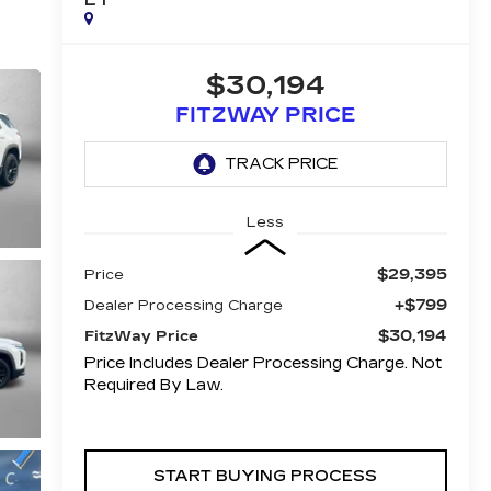
$30,194
FITZWAY PRICE
Less
$29,395
Price
+$799
Dealer Processing Charge
$30,194
FitzWay Price
Price Includes Dealer Processing Charge. Not
Required By Law.
START BUYING PROCESS