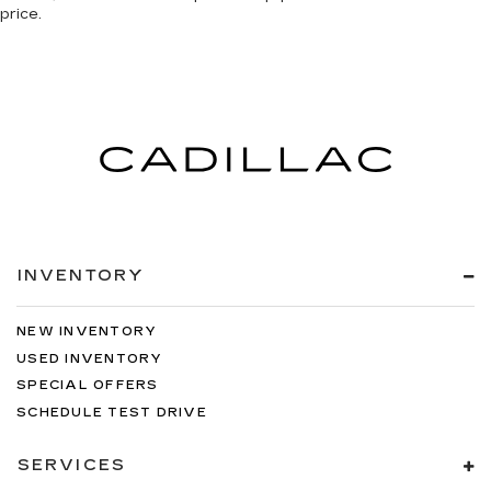
price.
INVENTORY
NEW INVENTORY
USED INVENTORY
SPECIAL OFFERS
SCHEDULE TEST DRIVE
SERVICES