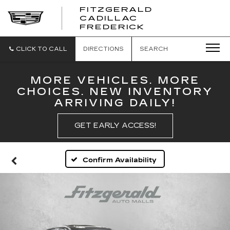
FITZGERALD
CADILLAC
FITZGERALD
FREDERICK
CADILLAC
FREDERICK
CLICK TO CALL
DIRECTIONS
SEARCH
MORE VEHICLES. MORE
CHOICES. NEW INVENTORY
ARRIVING DAILY!
GET EARLY ACCESS!
Confirm Availability