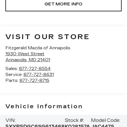
GET MORE INFO
VISIT OUR STORE
Fitzgerald Mazda of Annapolis
1930 West Street
Annapolis
,
MD
21401
Sales:
877-727-8554
Service:
877-727-8631
Parts:
877-727-8715
Vehicle Information
VIN:
Stock #:
Model Code:
5XYP5DGC6SG613468
K028157A
JAC4475