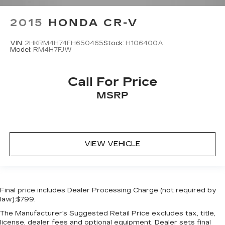
2015
HONDA CR-V
VIN:
2HKRM4H74FH650465
Stock:
H106400A
Model:
RM4H7FJW
Call For Price
MSRP
VIEW VEHICLE
Final price includes Dealer Processing Charge (not required by
law):$799.
The Manufacturer's Suggested Retail Price excludes tax, title,
license, dealer fees and optional equipment. Dealer sets final