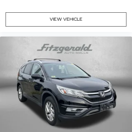
VIEW VEHICLE