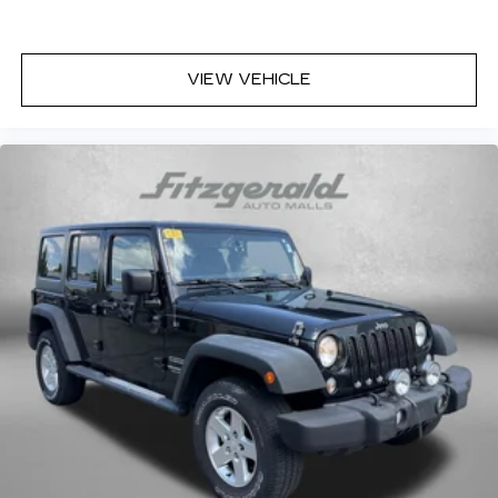
VIEW VEHICLE