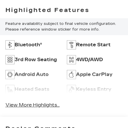
Highlighted Features
Feature availability subject to final vehicle configuration.
Please reference window sticker for more info.
Bluetooth®
Remote Start
3rd Row Seating
4WD/AWD
Android Auto
Apple CarPlay
Heated Seats
Keyless Entry
View More Highlights...