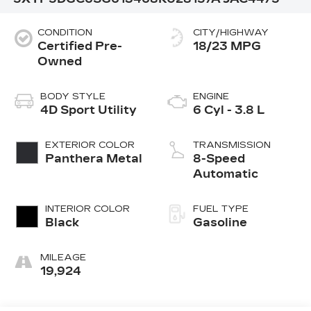
CONDITION
CITY/HIGHWAY
Certified Pre-
18/23 MPG
Owned
BODY STYLE
ENGINE
4D Sport Utility
6 Cyl - 3.8 L
EXTERIOR COLOR
TRANSMISSION
Panthera Metal
8-Speed
Automatic
INTERIOR COLOR
FUEL TYPE
Black
Gasoline
MILEAGE
19,924