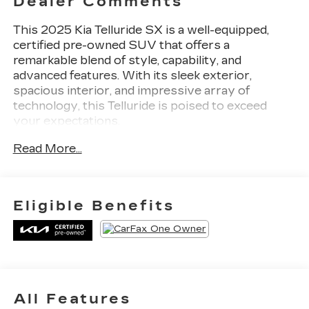
Dealer Comments
This 2025 Kia Telluride SX is a well-equipped,
certified pre-owned SUV that offers a
remarkable blend of style, capability, and
advanced features. With its sleek exterior,
spacious interior, and impressive array of
technology, this Telluride is poised to exceed
your expectations.
Read More...
- APPLE CARPLAY / ANDROID AUTO
- AUTOMATIC TRANSMISSION
- BACK-UP CAMERA
- CLEAN HISTORY REPORT
Eligible Benefits
- HEATED AND COOLED FRONT SEATS
- LEATHER
- NAVIGATION
- ONE-OWNER
- POWER LIFTGATE
- SUNROOF/MOONROOF
All Features
- SX CAPTAIN'S CHAIR PACKAGE: Includes 2nd