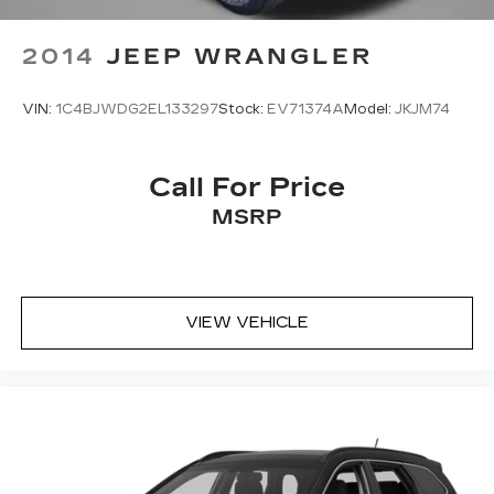
2014
JEEP WRANGLER
VIN:
1C4BJWDG2EL133297
Stock:
EV71374A
Model:
JKJM74
Call For Price
MSRP
VIEW VEHICLE