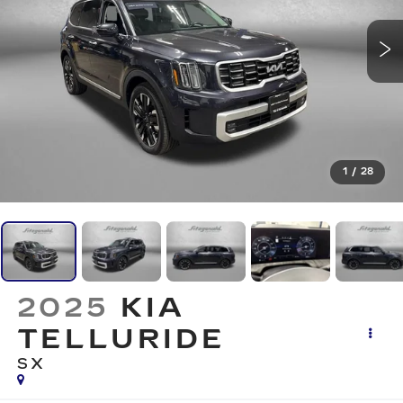
1
/
28
2025
KIA
TELLURIDE
SX