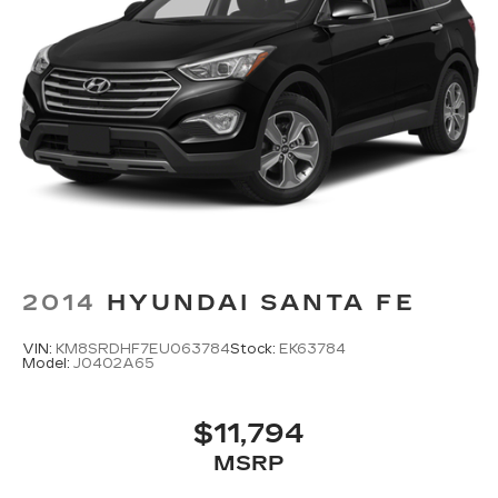
2014
HYUNDAI SANTA FE
VIN:
KM8SRDHF7EU063784
Stock:
EK63784
Model:
J0402A65
$11,794
MSRP