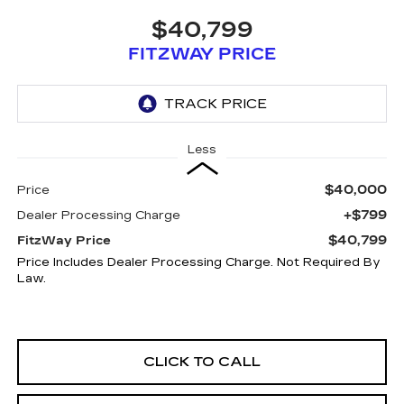
$40,799
FITZWAY PRICE
Less
$40,000
Price
+$799
Dealer Processing Charge
$40,799
FitzWay Price
Price Includes Dealer Processing Charge. Not Required By
Law.
CLICK TO CALL