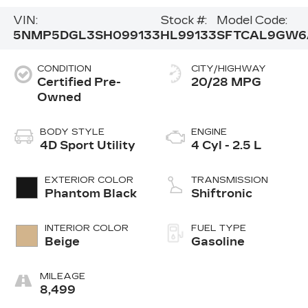
VIN:
Stock #:
Model Code:
5NMP5DGL3SH099133
HL99133
SFTCAL9GW6
CONDITION
CITY/HIGHWAY
Certified Pre-
20/28 MPG
Owned
BODY STYLE
ENGINE
4D Sport Utility
4 Cyl - 2.5 L
EXTERIOR COLOR
TRANSMISSION
Phantom Black
Shiftronic
INTERIOR COLOR
FUEL TYPE
Beige
Gasoline
MILEAGE
8,499