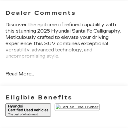
Dealer Comments
Discover the epitome of refined capability with
this stunning 2025 Hyundai Santa Fe Calligraphy.
Meticulously crafted to elevate your driving
experience, this SUV combines exceptional
versatility, advanced technology, and
uncompromising style.
- Carpeted Floor Mats
Read More...
- Tow Hitch
This Santa Fe Calligraphy is more than just a
vehicle - it's a statement of sophistication. Indulge
Eligible Benefits
in the premium Nappa leather seating, which
provides unparalleled comfort and support. Enjoy
the convenience of the Power Liftgate, making
loading and unloading a breeze. And with the
Heads-Up Display, critical driving information is