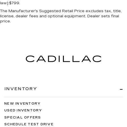
law):$799.
The Manufacturer's Suggested Retail Price excludes tax, title,
license, dealer fees and optional equipment. Dealer sets final
price.
INVENTORY
NEW INVENTORY
USED INVENTORY
SPECIAL OFFERS
SCHEDULE TEST DRIVE