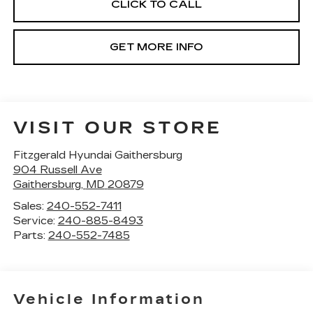
CLICK TO CALL
GET MORE INFO
VISIT OUR STORE
Fitzgerald Hyundai Gaithersburg
904 Russell Ave
Gaithersburg
,
MD
20879
Sales:
240-552-7411
Service:
240-885-8493
Parts:
240-552-7485
Vehicle Information