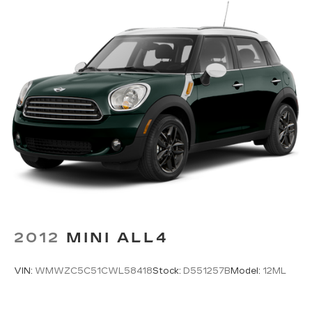
to take this remarkable SUV for a test drive and
Single Stainless Steel Exhaust w/Chrome
discover the unparalleled experience it has to
Tailpipe Finisher
offer.
Permanent Locking Hubs
Strut Front Suspension w/Coil Springs
Multi-Link Rear Suspension w/Coil Springs
4-Wheel Disc Brakes w/4-Wheel ABS, Front
Vented Discs, Brake Assist, Hill Descent
Control, Hill Hold Control and Electric Parking
Brake
2012
MINI ALL4
VIN:
WMWZC5C51CWL58418
Stock:
D551257B
Model:
12ML