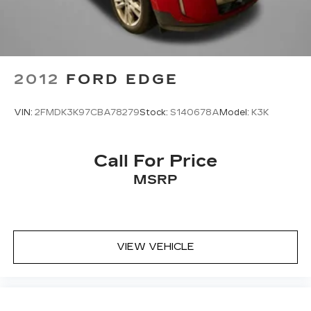
2012
FORD EDGE
VIN:
2FMDK3K97CBA78279
Stock:
S140678A
Model:
K3K
Call For Price
MSRP
VIEW VEHICLE