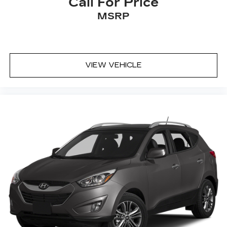
Call For Price
MSRP
VIEW VEHICLE