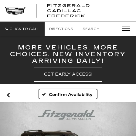
FITZGERALD
CADILLAC
FITZGERALD
FREDERICK
CADILLAC
FREDERICK
CLICK TO CALL
DIRECTIONS
SEARCH
MORE VEHICLES. MORE
CHOICES. NEW INVENTORY
ARRIVING DAILY!
GET EARLY ACCESS!
Confirm Availability