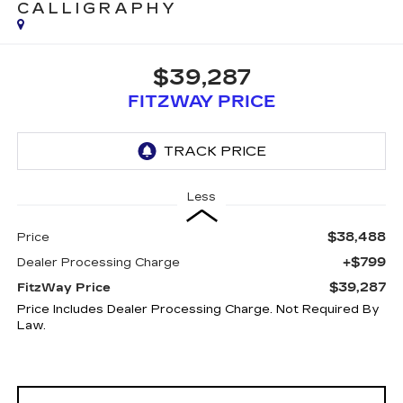
CALLIGRAPHY
$39,287
FITZWAY PRICE
Less
$38,488
Price
+$799
Dealer Processing Charge
$39,287
FitzWay Price
Price Includes Dealer Processing Charge. Not Required By
Law.