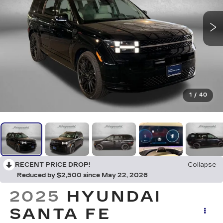
1
/
40
RECENT PRICE DROP!
Collapse
Reduced by $2,500 since May 22, 2026
2025
HYUNDAI
SANTA FE