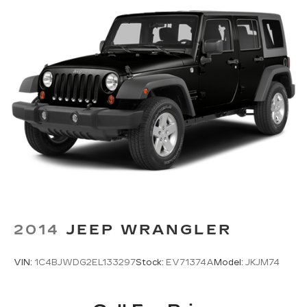
2014
JEEP WRANGLER
VIN:
1C4BJWDG2EL133297
Stock:
EV71374A
Model:
JKJM74