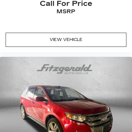
Call For Price
MSRP
VIEW VEHICLE