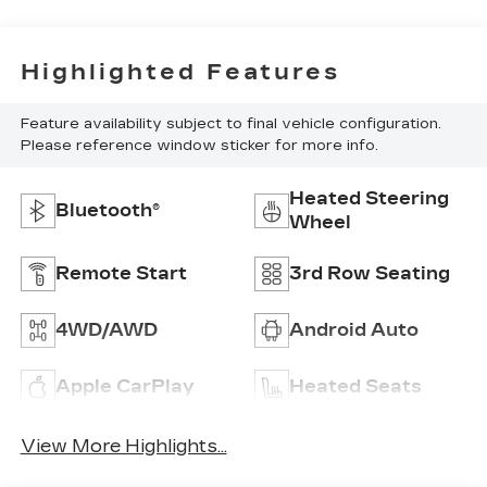
Highlighted Features
Feature availability subject to final vehicle configuration.
Please reference window sticker for more info.
Heated Steering
Bluetooth®
Wheel
Remote Start
3rd Row Seating
4WD/AWD
Android Auto
Apple CarPlay
Heated Seats
View More Highlights...