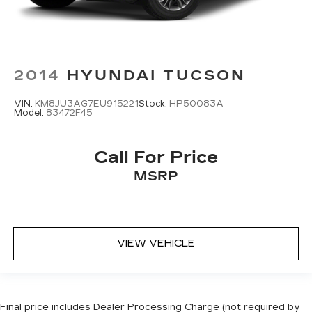
2014
HYUNDAI TUCSON
VIN:
KM8JU3AG7EU915221
Stock:
HP50083A
Model:
83472F45
Call For Price
MSRP
VIEW VEHICLE
Final price includes Dealer Processing Charge (not required by