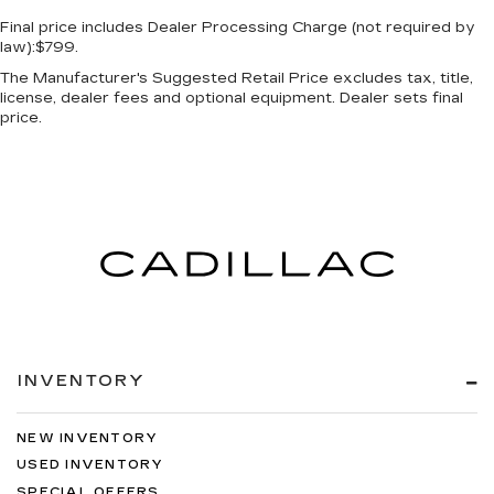
Final price includes Dealer Processing Charge (not required by
law):$799.
The Manufacturer's Suggested Retail Price excludes tax, title,
license, dealer fees and optional equipment. Dealer sets final
price.
INVENTORY
NEW INVENTORY
USED INVENTORY
SPECIAL OFFERS