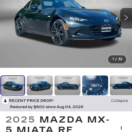
1
/
32
RECENT PRICE DROP!
Collapse
Reduced by $600 since Aug 04, 2026
2025
MAZDA MX-
5 MIATA RF