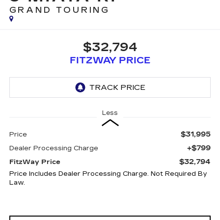
GRAND TOURING
$32,794
FITZWAY PRICE
Less
$31,995
Price
+$799
Dealer Processing Charge
$32,794
FitzWay Price
Price Includes Dealer Processing Charge. Not Required By
Law.