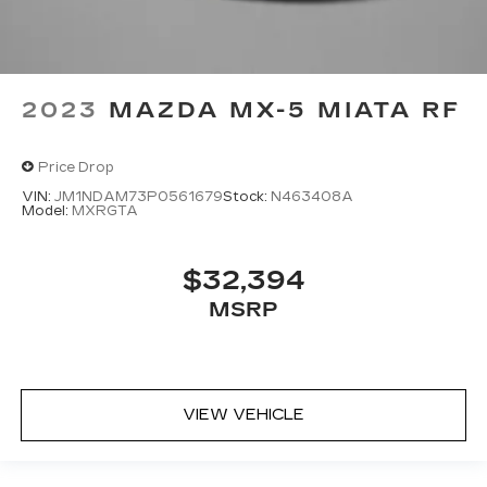
2023
MAZDA MX-5 MIATA RF
Price Drop
VIN:
JM1NDAM73P0561679
Stock:
N463408A
Model:
MXRGTA
$32,394
MSRP
VIEW VEHICLE