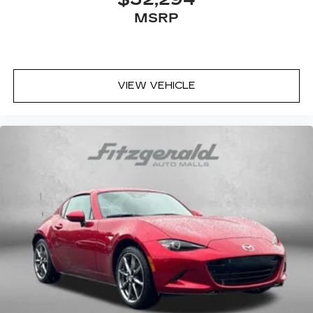
MSRP
VIEW VEHICLE