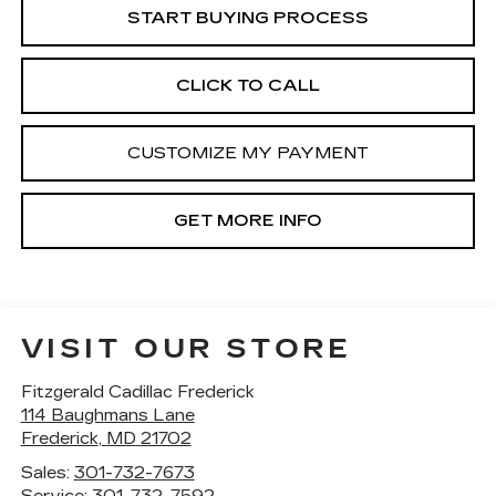
START BUYING PROCESS
CLICK TO CALL
CUSTOMIZE MY PAYMENT
GET MORE INFO
VISIT OUR STORE
Fitzgerald Cadillac Frederick
114 Baughmans Lane
Frederick
,
MD
21702
Sales:
301-732-7673