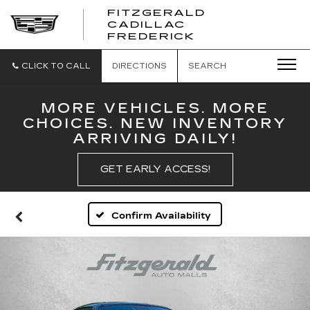
FITZGERALD
CADILLAC
FITZGERALD
FREDERICK
CADILLAC
FREDERICK
CLICK TO CALL
DIRECTIONS
SEARCH
MORE VEHICLES. MORE
CHOICES. NEW INVENTORY
ARRIVING DAILY!
GET EARLY ACCESS!
Confirm Availability