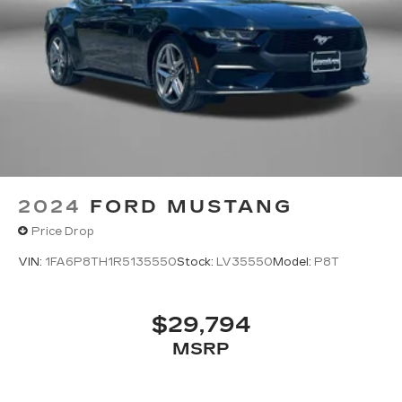
2024
FORD MUSTANG
Price Drop
VIN:
1FA6P8TH1R5135550
Stock:
LV35550
Model:
P8T
$29,794
MSRP