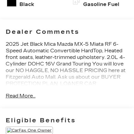
Black
Gasoline Fuel
Dealer Comments
2025 Jet Black Mica Mazda MX-5 Miata RF 6-
Speed Automatic Convertible HardTop, Heated
front seats, leather-trimmed upholstery. 2.0L 4-
Cylinder DOHC 16V Grand Touring You will love
our NO HAGGLE, NO HASSLE PRICING here at
Fitzgerald Auto Mall. Ask us about our BUYER
PROTECTION PLAN, LOANER CAR
PROGRAMS, AND FREE Vehicle History
Read More...
Report. Can not find what you want?? NO
PROBLEM! We have over 1,000 Pre-Owned
vehicles available at WWW.FITZMALL.COM. You
can also visit us in person at 114 Baughmans Lane
Eligible Benefits
Frederick MD, 21702 or Call Us @240-629-7301.