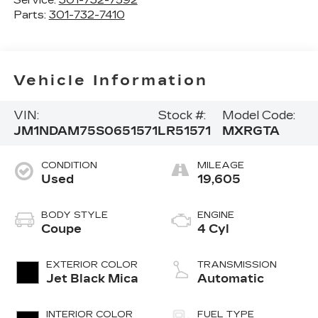
Service:
301-732-7592
Parts:
301-732-7410
Vehicle Information
VIN:
Stock #:
Model Code:
JM1NDAM75S0651571
LR51571
MXRGTA
CONDITION
MILEAGE
Used
19,605
BODY STYLE
ENGINE
Coupe
4 Cyl
EXTERIOR COLOR
TRANSMISSION
Jet Black Mica
Automatic
INTERIOR COLOR
FUEL TYPE