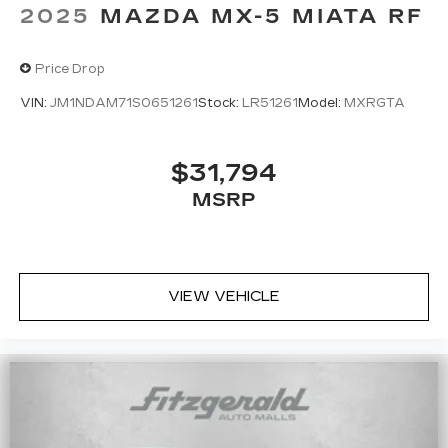
2025
MAZDA MX-5 MIATA RF
Price Drop
VIN:
JM1NDAM71S0651261
Stock:
LR51261
Model:
MXRGTA
$31,794
MSRP
VIEW VEHICLE