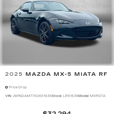
2025
MAZDA MX-5 MIATA RF
Price Drop
VIN:
JM1NDAM77S0651636
Stock:
LR51636
Model:
MXRGTA
$32,294