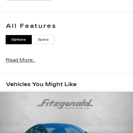
All Features
Options
Specs
Read More...
Vehicles You Might Like