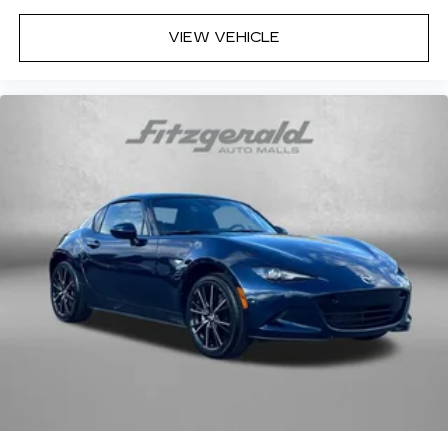
VIEW VEHICLE