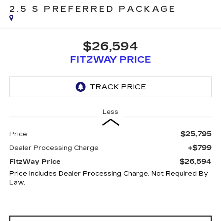
2.5 S PREFERRED PACKAGE
$26,594
FITZWAY PRICE
Less
$25,795
Price
+$799
Dealer Processing Charge
$26,594
FitzWay Price
Price Includes Dealer Processing Charge. Not Required By
Law.