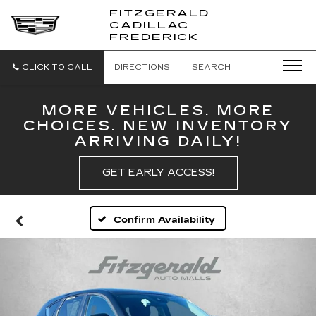
FITZGERALD
CADILLAC
FITZGERALD
FREDERICK
CADILLAC
FREDERICK
CLICK TO CALL
DIRECTIONS
SEARCH
MORE VEHICLES. MORE
CHOICES. NEW INVENTORY
ARRIVING DAILY!
GET EARLY ACCESS!
Confirm Availability