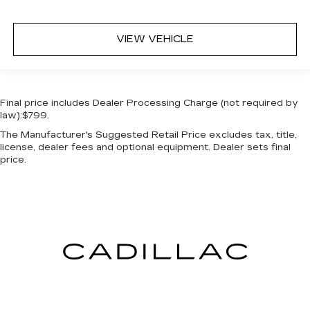
VIEW VEHICLE
Final price includes Dealer Processing Charge (not required by
law):$799.
The Manufacturer's Suggested Retail Price excludes tax, title,
license, dealer fees and optional equipment. Dealer sets final
price.