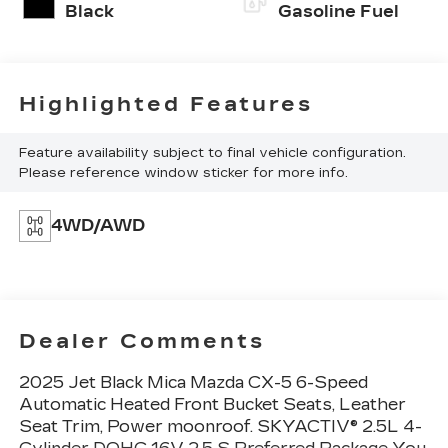
Black
Gasoline Fuel
Highlighted Features
Feature availability subject to final vehicle configuration.
Please reference window sticker for more info.
4WD/AWD
Dealer Comments
2025 Jet Black Mica Mazda CX-5 6-Speed
Automatic Heated Front Bucket Seats, Leather
Seat Trim, Power moonroof. SKYACTIV® 2.5L 4-