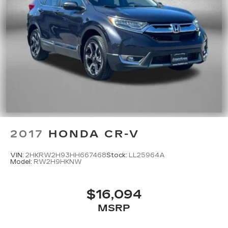
2017
HONDA CR-V
VIN:
2HKRW2H93HH667468
Stock:
LL25964A
Model:
RW2H9HKNW
$16,094
MSRP