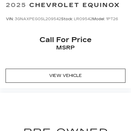
2025
CHEVROLET EQUINOX
VIN:
3GNAXPEG0SL209542
Stock:
LR09542
Model:
1PT26
Call For Price
MSRP
VIEW VEHICLE