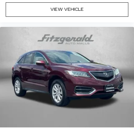
VIEW VEHICLE