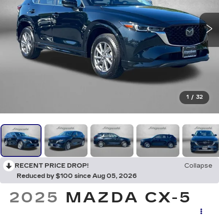
1
/
32
RECENT PRICE DROP!
Collapse
Reduced by $100 since Aug 05, 2026
2025
MAZDA CX-5