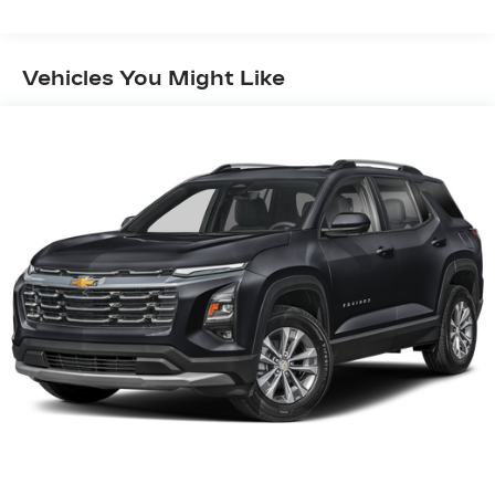
Vehicles You Might Like