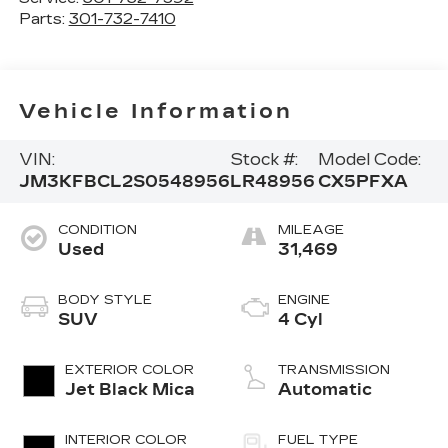
Parts:
301-732-7410
Vehicle Information
VIN:
Stock #:
Model Code:
JM3KFBCL2S0548956
LR48956
CX5PFXA
CONDITION
MILEAGE
Used
31,469
BODY STYLE
ENGINE
SUV
4 Cyl
EXTERIOR COLOR
TRANSMISSION
Jet Black Mica
Automatic
INTERIOR COLOR
FUEL TYPE