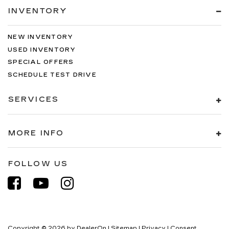
INVENTORY
NEW INVENTORY
USED INVENTORY
SPECIAL OFFERS
SCHEDULE TEST DRIVE
SERVICES
MORE INFO
FOLLOW US
Copyright © 2026
by
DealerOn
|
Sitemap
|
Privacy
|
Consent