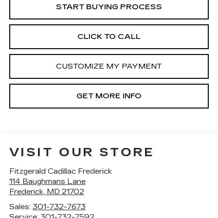
START BUYING PROCESS
CLICK TO CALL
CUSTOMIZE MY PAYMENT
GET MORE INFO
VISIT OUR STORE
Fitzgerald Cadillac Frederick
114 Baughmans Lane
Frederick
,
MD
21702
Sales:
301-732-7673
Service:
301-732-7592