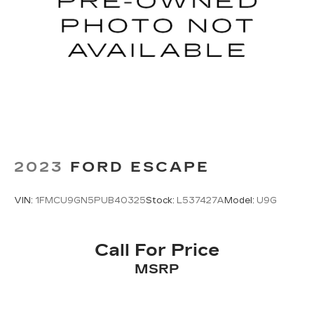
2023
FORD ESCAPE
VIN:
1FMCU9GN5PUB40325
Stock:
L537427A
Model:
U9G
Call For Price
MSRP