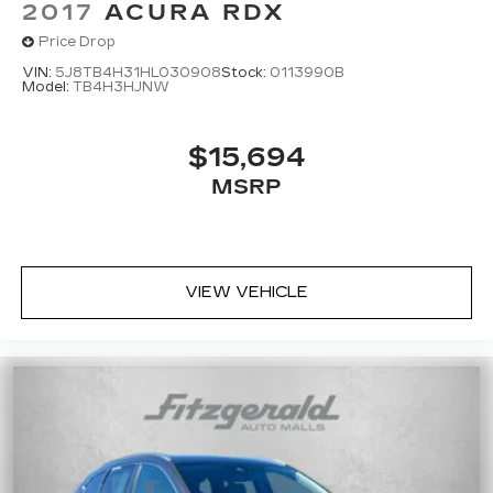
2017
ACURA RDX
Price Drop
VIN:
5J8TB4H31HL030908
Stock:
0113990B
Model:
TB4H3HJNW
$15,694
MSRP
VIEW VEHICLE