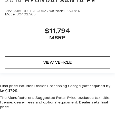
2014
HYUNDAI SANTA FE
Door bins rear Rear door bins
VIN:
KM8SRDHF7EU063784
Stock:
EK63784
Door locks Power door locks with 2 stage
Model:
J0402A65
unlocking
Door mirrors Power door mirrors
$11,794
Driver foot rest
MSRP
Driver information center
Electric power regeneration gauge Electric
power/regeneration gauge
First-row windows Power first-row windows
VIEW VEHICLE
Floor console Full floor console
Floor console storage Covered floor console
storage
Final price includes Dealer Processing Charge (not required by
Folding door mirrors Manual folding door
law):$799.
mirrors
The Manufacturer's Suggested Retail Price excludes tax, title,
Front reading lights
license, dealer fees and optional equipment. Dealer sets final
Fuel door Power fuel door release
price.
Full gauge cluster screen