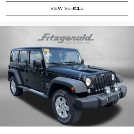
Interior accents Metal-look interior accents
VIEW VEHICLE
Manual passenger seat controls Passenger
seat manual reclining, fore/aft control and
height adjustable control
Panel insert Metal-look instrument panel insert
Passenger seat direction Front passenger seat
with 6-way directional controls
Power driver seat controls Driver seat power
reclining, lumbar support, cushion tilt, fore/aft
control and height adjustable control
Rear climate control Rear climate control
system with separate controls
Rear head restraint control 3 rear seat head
restraints
Rear head restraint control Manual rear seat
head restraint control
Rear head restraints Height adjustable rear
seat head restraints
Rear headliner/pillar ducts Rear headliner/pillar