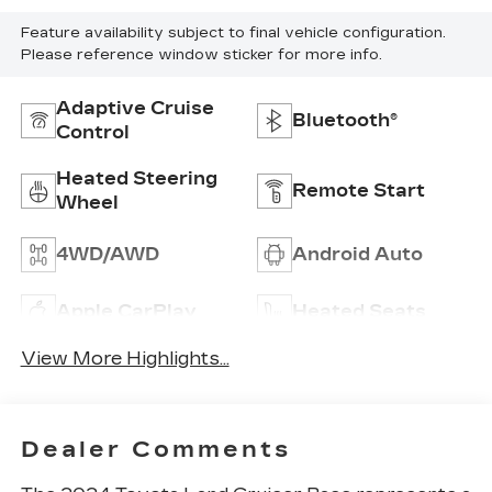
Feature availability subject to final vehicle configuration.
Please reference window sticker for more info.
Adaptive Cruise
Bluetooth®
Control
Heated Steering
Remote Start
Wheel
4WD/AWD
Android Auto
Apple CarPlay
Heated Seats
View More Highlights...
Dealer Comments