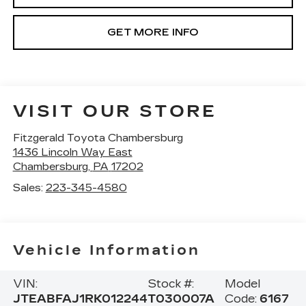
GET MORE INFO
VISIT OUR STORE
Fitzgerald Toyota Chambersburg
1436 Lincoln Way East
Chambersburg
,
PA
17202
Sales:
223-345-4580
Vehicle Information
VIN:
Stock #:
Model
JTEABFAJ1RK012244
T030007A
Code:
6167