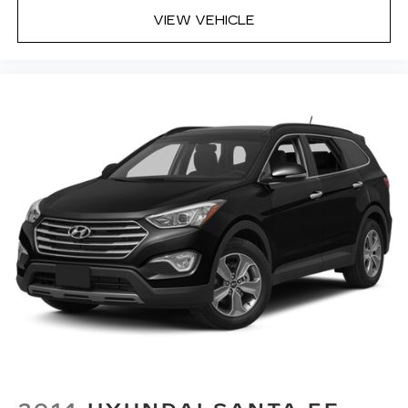
Built-in virtual assistant Drive Connect
VIEW VEHICLE
Intelligent Assistant (1-year trial subscription)
built-in virtual assistant
Cargo access Power cargo area access release
Cargo floor type Carpet cargo area floor
Cargo light Cargo area light
Cargo mats Vinyl/rubber cargo mat
Cargo tie downs Cargo area tie downs
Clock Digital clock
Compass
Concealed cargo storage Cargo area concealed
storage
Cruise control Cruise control with steering
wheel mounted controls
Day/Night rearview mirror
Door ajar warning Rear cargo area ajar warning
Door bins front Driver and passenger door
bins