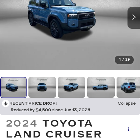
1
/
29
RECENT PRICE DROP!
Collapse
Reduced by $4,500 since Jun 13, 2026
2024
TOYOTA
LAND CRUISER