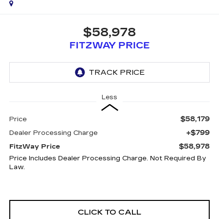
$58,978
FITZWAY PRICE
Less
$58,179
Price
+$799
Dealer Processing Charge
$58,978
FitzWay Price
Price Includes Dealer Processing Charge. Not Required By
Law.
CLICK TO CALL