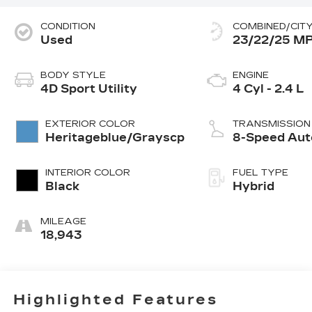
CONDITION
COMBINED/CIT
Used
23/22/25 M
BODY STYLE
ENGINE
4D Sport Utility
4 Cyl - 2.4 L
EXTERIOR COLOR
TRANSMISSION
Heritageblue/Grayscp
8-Speed Aut
INTERIOR COLOR
FUEL TYPE
Black
Hybrid
MILEAGE
18,943
Highlighted Features