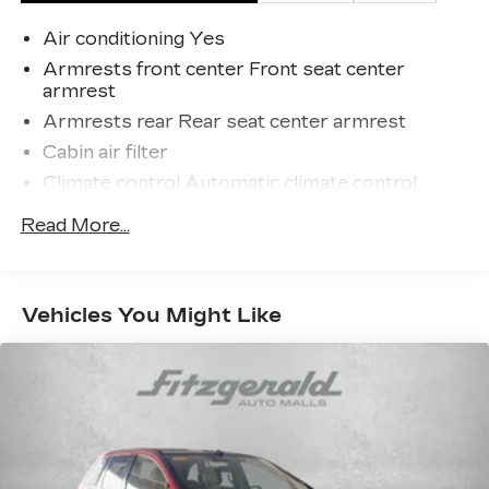
Malls from the very beginning of our story.
Air conditioning Yes
Armrests front center Front seat center
armrest
Armrests rear Rear seat center armrest
Cabin air filter
Climate control Automatic climate control
Console insert material Metal-look console
Read More...
insert
Cooled front seats Ventilated driver and front
passenger seats
Vehicles You Might Like
Driver lumbar Driver seat with 2-way power
lumbar
Driver seat direction Driver seat with 8-way
directional controls
Dual-zone front climate control
Floor coverage Full floor coverage
Floor covering Full carpet floor covering