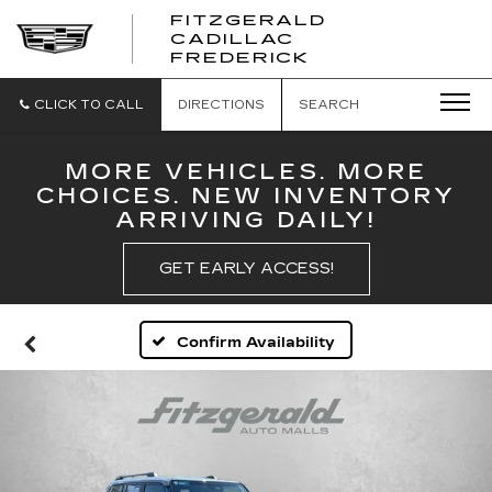
FITZGERALD
CADILLAC
FITZGERALD
FREDERICK
CADILLAC
FREDERICK
CLICK TO CALL
DIRECTIONS
SEARCH
MORE VEHICLES. MORE
CHOICES. NEW INVENTORY
ARRIVING DAILY!
GET EARLY ACCESS!
Confirm Availability