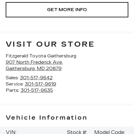
GET MORE INFO
VISIT OUR STORE
Fitzgerald Toyota Gaithersburg
907 North Frederick Ave.
Gaithersburg
,
MD
20879
Sales:
301-517-9642
Service:
301-517-9619
Parts:
301-517-9635
Vehicle Information
VIN:
Stock #:
Model Code: