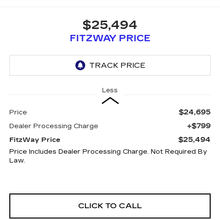
$25,494
FITZWAY PRICE
Less
$24,695
Price
+$799
Dealer Processing Charge
$25,494
FitzWay Price
Price Includes Dealer Processing Charge. Not Required By
Law.
CLICK TO CALL