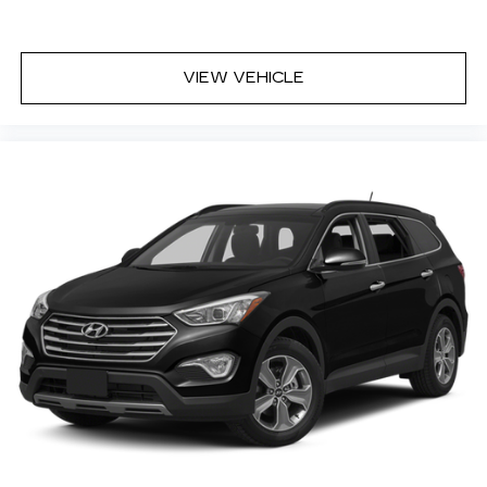
Wheels: 18in Alloy w/Machined Finish
VIEW VEHICLE