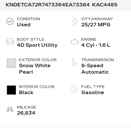
KNDETCA72R7473364
EA73364
KAC4485
CONDITION
CITY/HIGHWAY
Used
25/27 MPG
BODY STYLE
ENGINE
4D Sport Utility
4 Cyl - 1.6 L
EXTERIOR COLOR
TRANSMISSION
Snow White
8-Speed
Pearl
Automatic
INTERIOR COLOR
FUEL TYPE
Black
Gasoline
MILEAGE
26,834