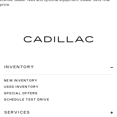
license, dealer fees and optional equipment. Dealer sets final
price.
INVENTORY
NEW INVENTORY
USED INVENTORY
SPECIAL OFFERS
SCHEDULE TEST DRIVE
SERVICES