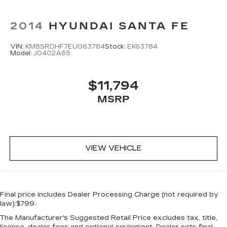
2014
HYUNDAI SANTA FE
VIN:
KM8SRDHF7EU063784
Stock:
EK63784
Model:
J0402A65
$11,794
MSRP
VIEW VEHICLE
Final price includes Dealer Processing Charge (not required by
law):$799.
The Manufacturer's Suggested Retail Price excludes tax, title,