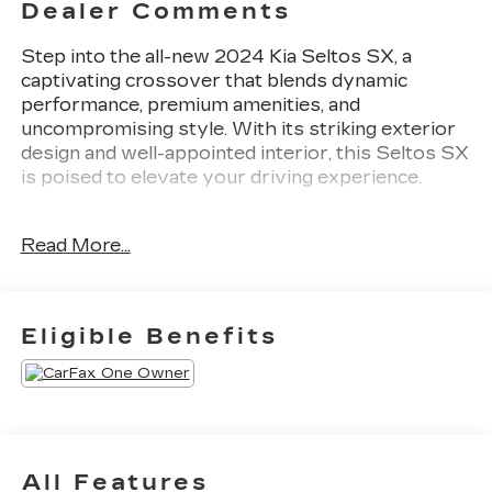
Dealer Comments
Step into the all-new 2024 Kia Seltos SX, a
captivating crossover that blends dynamic
performance, premium amenities, and
uncompromising style. With its striking exterior
design and well-appointed interior, this Seltos SX
is poised to elevate your driving experience.
- Back Up Camera
Read More...
- Bluetooth®
- Clean History Report
- SX SUNROOF PACKAGE
Includes Digital Key, Power Liftgate, Ventilated
Eligible Benefits
Front Seats, Sunroof
- Midnight Green Interior Color Package
Slip behind the wheel and discover the Seltos
SX's impressive capabilities. This all-wheel-drive
crossover is equipped with an efficient I4 engine
All Features
mated to an 8-Speed Automatic transmission,