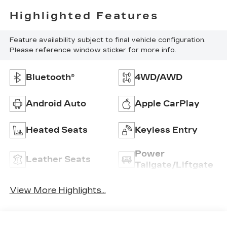
Highlighted Features
Feature availability subject to final vehicle configuration.
Please reference window sticker for more info.
Bluetooth®
4WD/AWD
Android Auto
Apple CarPlay
Heated Seats
Keyless Entry
Power
Leather Seats
Tailgate/Liftgate
View More Highlights...