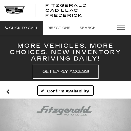
FITZGERALD
CADILLAC
FITZGERALD
FREDERICK
CADILLAC
FREDERICK
CLICK TO CALL
DIRECTIONS
SEARCH
MORE VEHICLES. MORE
CHOICES. NEW INVENTORY
ARRIVING DAILY!
GET EARLY ACCESS!
Confirm Availability