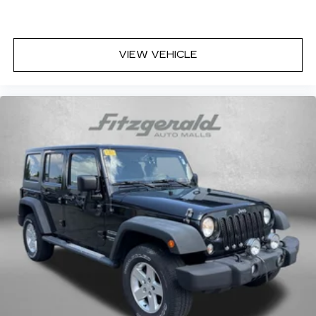
Front fog lights
Front reading lights
Fully automatic headlights
VIEW VEHICLE
Heated door mirrors
Heated Front Bucket Seats
Heated front seats
Illuminated entry
Leather Shift Knob
Leather steering wheel
Low tire pressure warning
Midnight Green Interior Color Package
Navigation System
Occupant sensing airbag
Outside temperature display
Overhead airbag
Overhead console