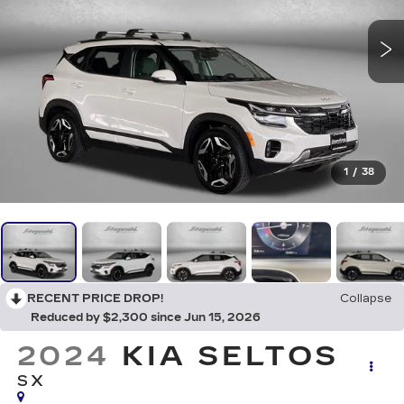
1
/
38
RECENT PRICE DROP!
Collapse
Reduced by $2,300 since Jun 15, 2026
2024
KIA SELTOS
SX