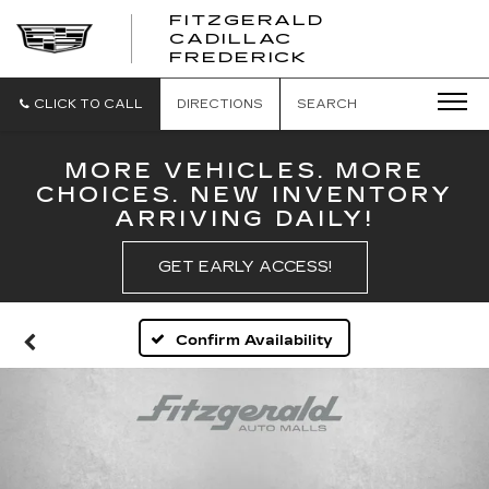
FITZGERALD
CADILLAC
FITZGERALD
FREDERICK
CADILLAC
FREDERICK
CLICK TO CALL
DIRECTIONS
SEARCH
MORE VEHICLES. MORE
CHOICES. NEW INVENTORY
ARRIVING DAILY!
GET EARLY ACCESS!
Confirm Availability