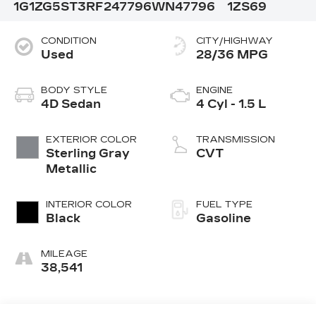
1G1ZG5ST3RF247796
WN47796
1ZS69
CONDITION
CITY/HIGHWAY
Used
28/36 MPG
BODY STYLE
ENGINE
4D Sedan
4 Cyl - 1.5 L
EXTERIOR COLOR
TRANSMISSION
Sterling Gray
CVT
Metallic
INTERIOR COLOR
FUEL TYPE
Black
Gasoline
MILEAGE
38,541