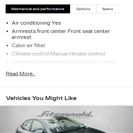
Malls from the very beginning of our story.
Mechanical and performance
Options
Specs
Air conditioning Yes
Armrests front center Front seat center
armrest
Cabin air filter
Climate control Manual climate control
Console insert material Metal-look console
insert
Read More...
Door panel insert Metal-look door panel insert
Door trim insert Cloth door trim insert
Driver lumbar Driver seat with 2-way power
Vehicles You Might Like
lumbar
Driver seat direction Driver seat with 8-way
directional controls
Floor coverage Full floor coverage
Floor covering Full carpet floor covering