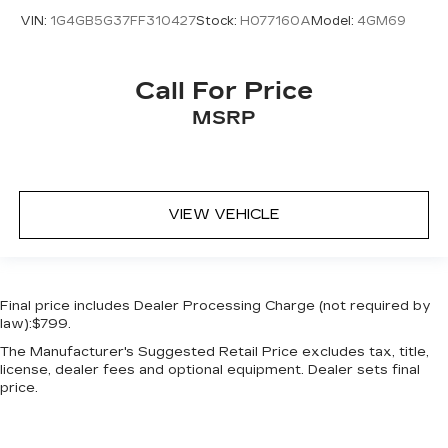
Key in vehicle warning
VIN:
1G4GB5G37FF310427
Stock:
H077160A
Model:
4GM69
Keyfob cargo controls Keyfob trunk control
Keyfob keyless entry
Call For Price
Keyfob remote start
MSRP
Low level warnings Low level warning for oil,
coolant, fuel, washer fluid and brake fluid
Number of beverage holders 6 beverage
holders
VIEW VEHICLE
Oil pressure warning
One-touch down window Front and rear one-
touch down windows
Over the air updates
Final price includes Dealer Processing Charge (not required by
Overhead console Mini overhead console
law):$799.
Passenger doors rear left Conventional left
The Manufacturer's Suggested Retail Price excludes tax, title,
rear passenger door
license, dealer fees and optional equipment. Dealer sets final
price.
Passenger doors rear right Conventional right
rear passenger door
Rear cargo door Trunk