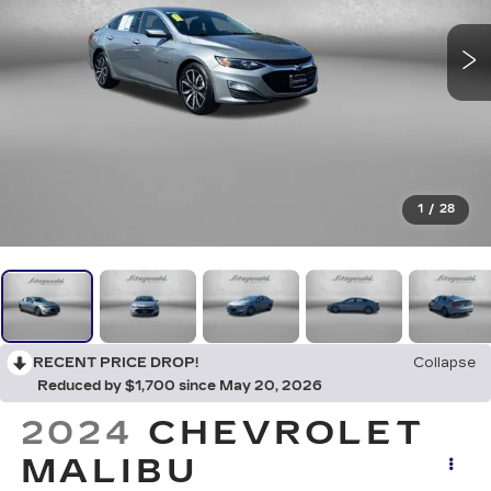
1
/
28
RECENT PRICE DROP!
Collapse
Reduced by $1,700 since May 20, 2026
2024
CHEVROLET
MALIBU