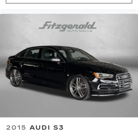
height adjustable control
Panel insert Cloth and metal-look instrument
panel insert
Passenger seat direction Front passenger seat
with 6-way directional controls
Power driver seat controls Driver seat power
reclining, lumbar support, cushion tilt, fore/aft
control and height adjustable control
Rear head restraint control 2 rear seat head
restraints
Rear head restraint control Manual rear seat
head restraint control
Rear head restraints Height adjustable rear
seat head restraints
Rear seat folding position Fold forward rear
seatback
Rear seat upholstery Premium cloth rear seat
2015
AUDI S3
upholstery
Rear seatback upholstery Carpet rear