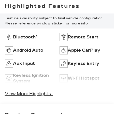
Highlighted Features
Feature availability subject to final vehicle configuration.
Please reference window sticker for more info.
Bluetooth®
Remote Start
Android Auto
Apple CarPlay
Aux Input
Keyless Entry
Keyless Ignition
Wi-Fi Hotspot
System
View More Highlights...