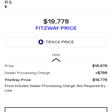
RS
$19,778
FITZWAY PRICE
Less
$18,979
Price
+$799
Dealer Processing Charge
$19,778
FitzWay Price
Price Includes Dealer Processing Charge. Not Required By
Law.