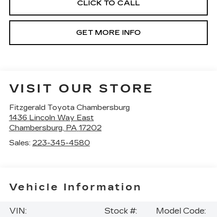
CLICK TO CALL
GET MORE INFO
VISIT OUR STORE
Fitzgerald Toyota Chambersburg
1436 Lincoln Way East
Chambersburg
,
PA
17202
Sales:
223-345-4580
Vehicle Information
VIN:
Stock #:
Model Code: