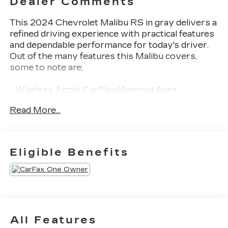
Dealer Comments
This 2024 Chevrolet Malibu RS in gray delivers a
refined driving experience with practical features
and dependable performance for today's driver.
Out of the many features this Malibu covers,
some to note are;
- Wireless Apple CarPlay/Android Auto
- Remote keyless entry
Read More...
- Backup camera
- Remote Start
Employee-Owned. Customer-Focused. As a
Eligible Benefits
100% employee-owned company, our team takes
pride in every guests' experience. You'll get
honest advice, transparent deals, and attentive
service from people who genuinely care. When
employees are owners, your satisfaction isn't
just a goal, it's part of our success. It's a
All Features
philosophy that has shaped Fitzgerald Auto