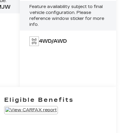
de:
MJW
Feature availability subject to final
vehicle configuration. Please
reference window sticker for more
info.
4WD/AWD
Eligible Benefits