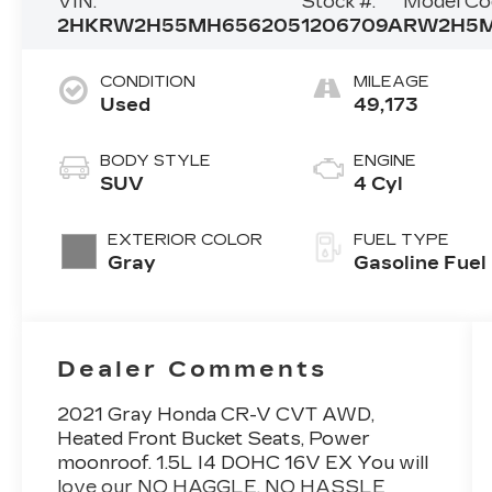
VIN:
Stock #:
Model Co
2HKRW2H55MH656205
1206709A
RW2H5
CONDITION
MILEAGE
Used
49,173
BODY STYLE
ENGINE
SUV
4 Cyl
EXTERIOR COLOR
FUEL TYPE
Gray
Gasoline Fuel
Dealer Comments
2021 Gray Honda CR-V CVT AWD,
Heated Front Bucket Seats, Power
moonroof. 1.5L I4 DOHC 16V EX You will
love our NO HAGGLE, NO HASSLE