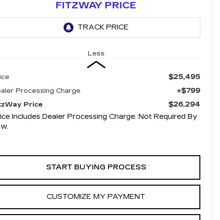
FITZWAY PRICE
Less
$25,495
ice
+$799
aler Processing Charge
$26,294
tzWay Price
ice Includes Dealer Processing Charge. Not Required By
aw.
START BUYING PROCESS
CUSTOMIZE MY PAYMENT