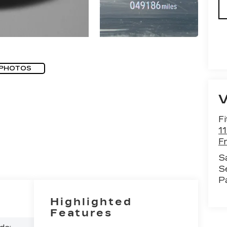
 PHOTOS
Fi
1
F
S
S
P
Highlighted
Features