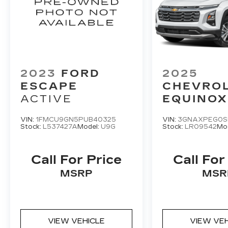
2023
FORD
2025
ESCAPE
CHEVRO
ACTIVE
EQUINOX
VIN:
1FMCU9GN5PUB40325
VIN:
3GNAXPEG0S
Stock:
L537427A
Model:
U9G
Stock:
LR09542
Mo
Call For Price
Call For
MSRP
MSR
VIEW VEHICLE
VIEW VE