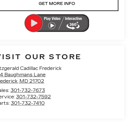
GET MORE INFO
VISIT OUR STORE
tzgerald Cadillac Frederick
14 Baughmans Lane
rederick
,
MD
21702
ales:
301-732-7673
ervice:
301-732-7592
arts:
301-732-7410