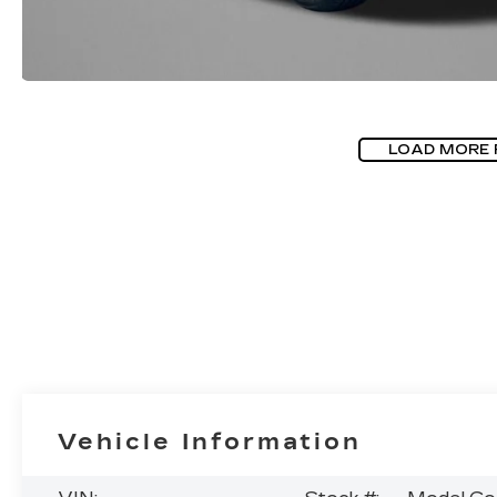
LOAD MORE
Vehicle Information