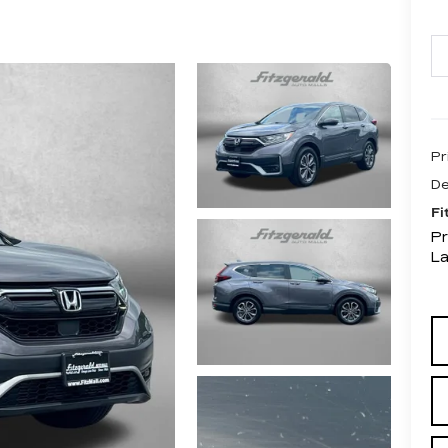
Pr
De
Fi
Pr
L