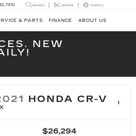
32-7410
SEARCH
SERVICE
CONTACT
ERVICE & PARTS
FINANCE
ABOUT US
CES. NEW
ILY!
2021
HONDA CR-V
X
$26,294