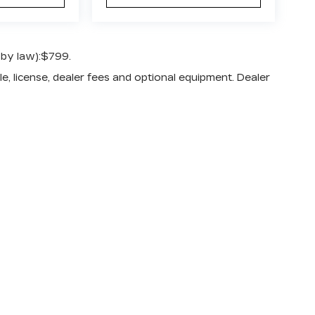
 by law):$799.
e, license, dealer fees and optional equipment. Dealer