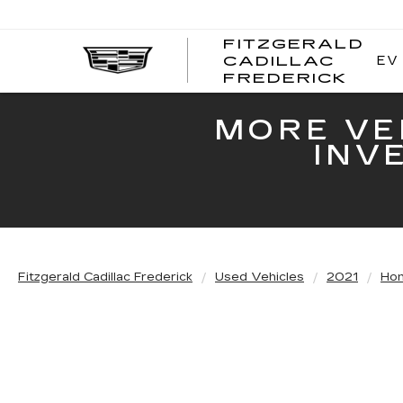
FITZGERALD
EV
CADILLAC
FITZ
FREDERICK
CADI
FRED
MORE VE
INV
Fitzgerald Cadillac Frederick
Used Vehicles
2021
Ho