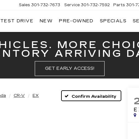
Sales
301-732-7673
Service
301-732-7592
Parts
301-7
 TEST DRIVE
NEW
PRE-OWNED
SPECIALS
S
GERALD
LLAC
ERICK
HICLES. MORE CHOI
ENTORY ARRIVING DA
GET EARLY ACCESS!
nda
CR-V
EX
Confirm Availability
E