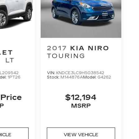
2017
KIA NIRO
LET
TOURING
LT
L209542
VIN:
KNDCE3LC9H5038542
del:
1PT26
Stock:
M144876A
Model:
G4262
 Price
$12,194
P
MSRP
HICLE
VIEW VEHICLE