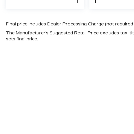
Final price includes Dealer Processing Charge (not required
The Manufacturer's Suggested Retail Price excludes tax, titl
sets final price.