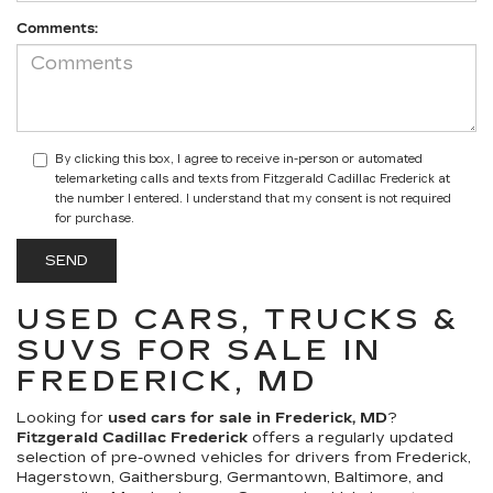
Comments:
By clicking this box, I agree to receive in-person or automated
telemarketing calls and texts from Fitzgerald Cadillac Frederick at
the number I entered. I understand that my consent is not required
for purchase.
USED CARS, TRUCKS &
SUVS FOR SALE IN
FREDERICK, MD
Looking for
used cars for sale in Frederick, MD
?
Fitzgerald Cadillac Frederick
offers a regularly updated
selection of pre-owned vehicles for drivers from Frederick,
Hagerstown, Gaithersburg, Germantown, Baltimore, and