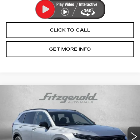
CLICK TO CALL
GET MORE INFO
Compare Vehicle
USED
2024
HONDA CR-V HYBRID
$36,276
SPORT-L
FITZWAY PRICE
Fitzgerald Chevrolet of Hagerstown
VIN:
5J6RS6H86RL012867
Stock:
H224774A
Model:
RS6H8RJXW
25211 mi
Ext.
Int.
Less