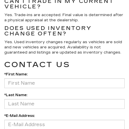
CAN I TRADE IN MY CURRENT
VEHICLE?
Yes. Trade-ins are accepted. Final value is determined after
a physical appraisal at the dealership.
DOES USED INVENTORY
CHANGE OFTEN?
Yes. Used inventory changes regularly as vehicles are sold
and new vehicles are acquired. Availability is not
guaranteed and listings are updated as inventory changes.
CONTACT US
*First Name:
*Last Name:
*E-Mail Address: