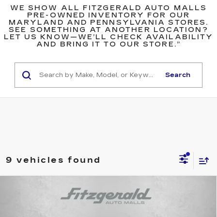
WE SHOW ALL FITZGERALD AUTO MALLS
PRE-OWNED INVENTORY FOR OUR
MARYLAND AND PENNSYLVANIA STORES.
SEE SOMETHING AT ANOTHER LOCATION?
LET US KNOW—WE’LL CHECK AVAILABILITY
AND BRING IT TO OUR STORE.”
Search
9 vehicles found
Compare Vehicle
$24,799
USED
2024
HONDA HR-V
SPORT
FITZWAY PRICE
Fitzgerald Mazda of Annapolis