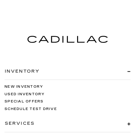
INVENTORY
NEW INVENTORY
USED INVENTORY
SPECIAL OFFERS
SCHEDULE TEST DRIVE
SERVICES