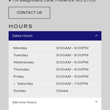
114 Baughmans Lane, Frederick, MD 21702
CONTACT US
HOURS
Sales Hours
Monday
9:00AM - 9:00PM
Tuesday
9:00AM - 9:00PM
Wednesday
9:00AM - 9:00PM
Thursday
9:00AM - 9:00PM
Friday
9:00AM - 9:00PM
Saturday
9:00AM - 7:00PM
Sunday
Closed
Service Hours