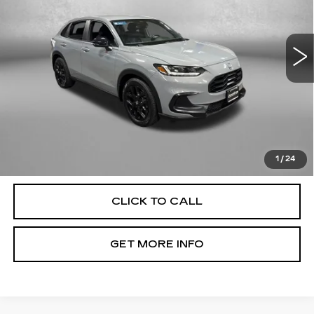
VIN:
3CZRZ2H54RM743872
Stock:
K919986A
Model:
RZ2H5REW
56375 mi
Ext.
Int.
Less
Price
$24,000
Dealer Processing Charge
+$799
FitzWay Price
$24,799
Price Includes Dealer Processing Charge. Not Required By
Law.
1
/
24
CLICK TO CALL
GET MORE INFO