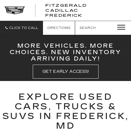
FITZGERALD
CADILLAC
FITZGERALD
FREDERICK
CADILLAC
FREDERICK
CLICK TO CALL
DIRECTIONS
SEARCH
MORE VEHICLES. MORE
CHOICES. NEW INVENTORY
ARRIVING DAILY!
GET EARLY ACCESS!
EXPLORE USED
CARS, TRUCKS &
SUVS IN FREDERICK,
MD