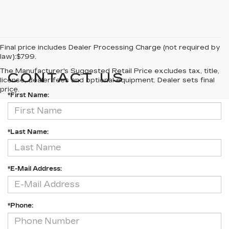
Final price includes Dealer Processing Charge (not required by
law):$799.
The Manufacturer's Suggested Retail Price excludes tax, title,
CONTACT US
license, dealer fees and optional equipment. Dealer sets final
price.
*First Name:
*Last Name:
*E-Mail Address:
*Phone: