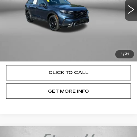
61620 mi
Ext.
Int.
Less
Price
$29,679
Dealer Processing Charge
+$799
FitzWay Price
$30,478
Price Includes Dealer Processing Charge. Not Required By
Law.
1
/
31
CLICK TO CALL
GET MORE INFO
Compare Vehicle