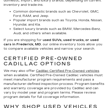
domestic, import, and luxury brands, depending on current
inventory and trade-ins.
Common domestic brands such as Chevrolet, GMC,
Ford, RAM, and Jeep.
Popular import brands such as Toyota, Honda, Nissan,
Hyundai, and Kia.
Select luxury brands such as BMW, Mercedes-Benz,
Audi, and others when available.
If you are shopping for
used SUVs, used trucks, or used
cars in Frederick, MD
, our online inventory tools allow you
to compare available vehicles and narrow your search.
CERTIFIED PRE-OWNED
CADILLAC OPTIONS
We may also offer
Cadillac Certified Pre-Owned vehicles
when available. Certified Pre-Owned Cadillac vehicles must
meet manufacturer program requirements and pass a
manufacturer-defined inspection process. Program benefits
and warranty coverage are provided by Cadillac and can
vary by model year and program terms. Please review
program details for full coverage information.
WHY SHOP USED VEHICLES