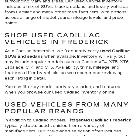
surrounding Maryland areas. Our
used vehicle inventory
includes a mix of SUVs, trucks, sedans, and luxury vehicles
from Cadillac and many other manufacturers, with options
across a range of model years, mileage levels, and price
points.
SHOP USED CADILLAC
VEHICLES IN FREDERICK
As a Cadillac dealership, we frequently carry
used Cadillac
SUVs and sedans
when available. Inventory will vary, but
may include popular models such as Cadillac XT4, XT5, XT6,
Escalade, CT4, and CT5. Availability, trims, mileage, and
features differ by vehicle, so we recommend reviewing
each listing in detail.
You can filter by model, body style, price, and features
when you browse our
used Cadillac inventory
online.
USED VEHICLES FROM MANY
POPULAR BRANDS
In addition to Cadillac models,
Fitzgerald Cadillac Frederick
typically stocks used vehicles from a variety of
manufacturers. Our pre-owned selection often includes