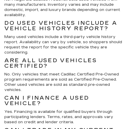
many manufacturers. Inventory varies and may include
domestic, import, and luxury brands depending on current
availability.
DO USED VEHICLES INCLUDE A
VEHICLE HISTORY REPORT?
Many used vehicles include a third-party vehicle history
report. Availability can vary by vehicle, so shoppers should
request the report for the specific vehicle they are
considering.
ARE ALL USED VEHICLES
CERTIFIED?
No. Only vehicles that meet Cadillac Certified Pre-Owned
program requirements are sold as Certified Pre-Owned.
Other used vehicles are sold as standard pre-owned
vehicles.
CAN I FINANCE A USED
VEHICLE?
Yes. Financing is available for qualified buyers through
participating lenders. Terms, rates, and approvals vary
based on credit and lender criteria.