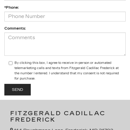
*Phone:
Comments:
By clicking this box, I agree to receive in-person or automated
telemarketing calls and texts from Fitzgerald Cadillac Frederick at
the number I entered. I understand that my consent is not required
for purchase.
FITZGERALD CADILLAC
FREDERICK