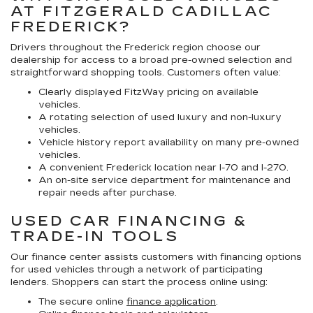
AT FITZGERALD CADILLAC
FREDERICK?
Drivers throughout the Frederick region choose our
dealership for access to a broad pre-owned selection and
straightforward shopping tools. Customers often value:
Clearly displayed FitzWay pricing on available
vehicles.
A rotating selection of used luxury and non-luxury
vehicles.
Vehicle history report availability on many pre-owned
vehicles.
A convenient Frederick location near I-70 and I-270.
An on-site service department for maintenance and
repair needs after purchase.
USED CAR FINANCING &
TRADE-IN TOOLS
Our finance center assists customers with financing options
for used vehicles through a network of participating
lenders. Shoppers can start the process online using:
The secure online
finance application
.