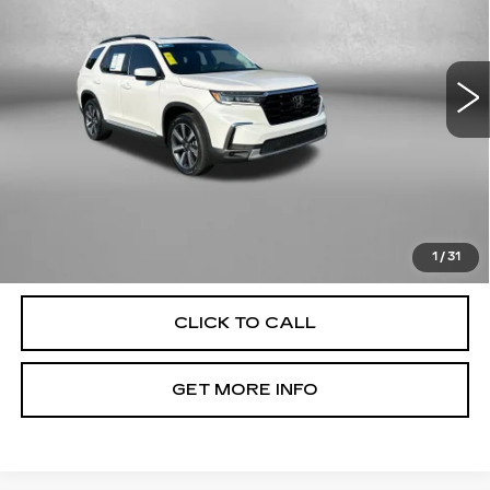
Fitzgerald Toyota Chambersburg
VIN:
5FNYG1H73RB036799
Stock:
T106468A
Model:
YG1H7RKNW
40594 mi
Ext.
Int.
Less
Price
$39,979
Dealer Processing Charge
+$799
FitzWay Price
$40,778
Price Includes Dealer Processing Charge. Not Required By
Law.
1
/
31
CLICK TO CALL
GET MORE INFO