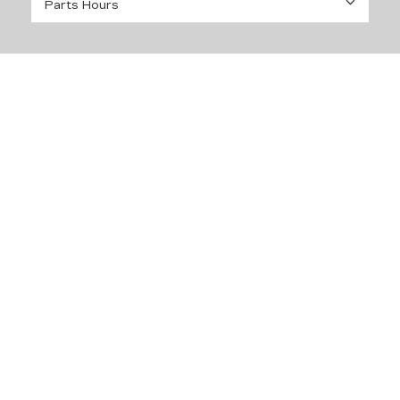
Parts Hours