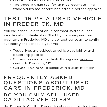
Online
finance tools and calculators
.
The
trade-in value tool
for an initial estimate. Final
trade values are determined after in-person appraisal.
TEST DRIVE A USED VEHICLE
IN FREDERICK, MD
You can schedule a test drive for most available used
vehicles at our dealership. Start by browsing our
used
inventory in Frederick, MD
and contact our team to confirm
availability and schedule your visit.
Test drives are subject to vehicle availability and
dealership policies.
Service support is available through our
service
center in Frederick, MD
.
Call
301-732-7673
to speak with a team member.
FREQUENTLY ASKED
QUESTIONS ABOUT USED
CARS IN FREDERICK, MD
DO YOU ONLY SELL USED
CADILLAC VEHICLES?
No. Fitzgerald Cadillac Frederick sells used vehicles from