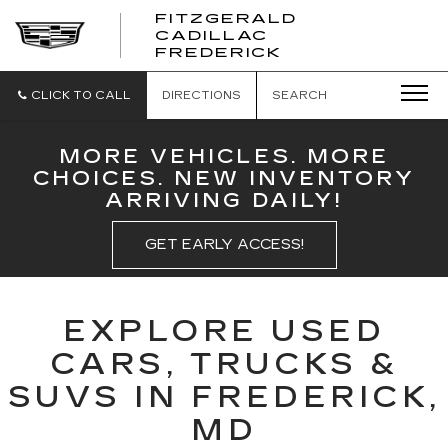
FITZGERALD
CADILLAC
FITZGERALD
FREDERICK
CADILLAC
FREDERICK
CLICK TO CALL
DIRECTIONS
SEARCH
MORE VEHICLES. MORE
CHOICES. NEW INVENTORY
ARRIVING DAILY!
GET EARLY ACCESS!
EXPLORE USED
CARS, TRUCKS &
SUVS IN FREDERICK,
MD