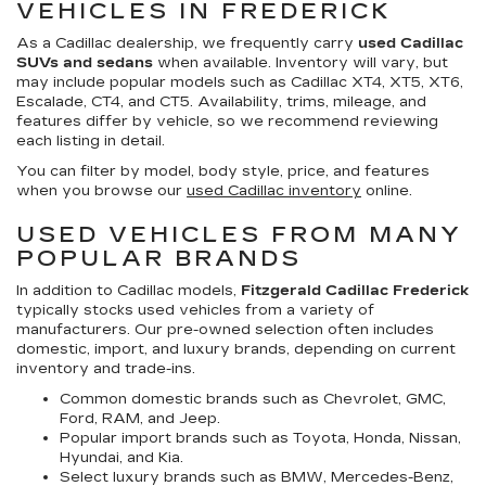
VEHICLES IN FREDERICK
As a Cadillac dealership, we frequently carry
used Cadillac
SUVs and sedans
when available. Inventory will vary, but
may include popular models such as Cadillac XT4, XT5, XT6,
Escalade, CT4, and CT5. Availability, trims, mileage, and
features differ by vehicle, so we recommend reviewing
each listing in detail.
You can filter by model, body style, price, and features
when you browse our
used Cadillac inventory
online.
USED VEHICLES FROM MANY
POPULAR BRANDS
In addition to Cadillac models,
Fitzgerald Cadillac Frederick
typically stocks used vehicles from a variety of
manufacturers. Our pre-owned selection often includes
domestic, import, and luxury brands, depending on current
inventory and trade-ins.
Common domestic brands such as Chevrolet, GMC,
Ford, RAM, and Jeep.
Popular import brands such as Toyota, Honda, Nissan,
Hyundai, and Kia.
Select luxury brands such as BMW, Mercedes-Benz,