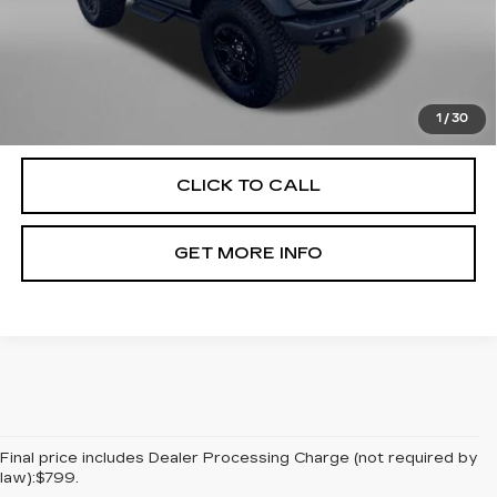
Price
$46,994
Dealer Processing Charge
+$799
FitzWay Price
$47,793
Price Includes Dealer Processing Charge. Not Required By
Law.
1
/
30
CLICK TO CALL
GET MORE INFO
Final price includes Dealer Processing Charge (not required by
law):$799.