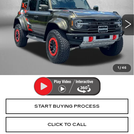
VIN:
1FMEE0RR9RLA61928
Stock:
5501157A
Model:
E0R
12148 mi
Less
Price
$70,995
Dealer Processing Charge
+$799
FitzWay Price
$71,794
Price Includes Dealer Processing Charge. Not Required By
Law.
1
/
46
START BUYING PROCESS
CLICK TO CALL