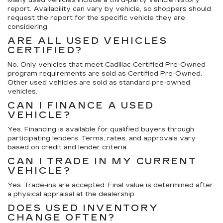
report. Availability can vary by vehicle, so shoppers should
request the report for the specific vehicle they are
considering.
ARE ALL USED VEHICLES
CERTIFIED?
No. Only vehicles that meet Cadillac Certified Pre-Owned
program requirements are sold as Certified Pre-Owned.
Other used vehicles are sold as standard pre-owned
vehicles.
CAN I FINANCE A USED
VEHICLE?
Yes. Financing is available for qualified buyers through
participating lenders. Terms, rates, and approvals vary
based on credit and lender criteria.
CAN I TRADE IN MY CURRENT
VEHICLE?
Yes. Trade-ins are accepted. Final value is determined after
a physical appraisal at the dealership.
DOES USED INVENTORY
CHANGE OFTEN?