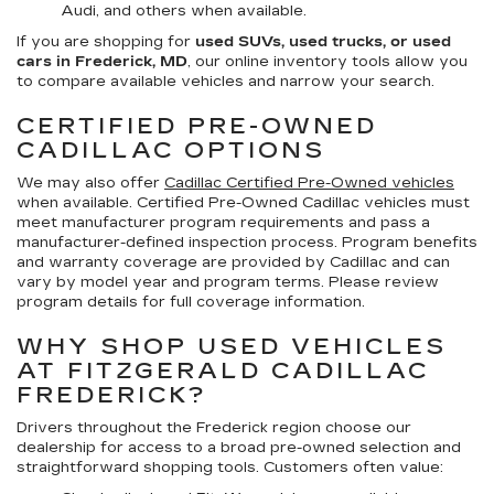
Audi, and others when available.
If you are shopping for
used SUVs, used trucks, or used
cars in Frederick, MD
, our online inventory tools allow you
to compare available vehicles and narrow your search.
CERTIFIED PRE-OWNED
CADILLAC OPTIONS
We may also offer
Cadillac Certified Pre-Owned vehicles
when available. Certified Pre-Owned Cadillac vehicles must
meet manufacturer program requirements and pass a
manufacturer-defined inspection process. Program benefits
and warranty coverage are provided by Cadillac and can
vary by model year and program terms. Please review
program details for full coverage information.
WHY SHOP USED VEHICLES
AT FITZGERALD CADILLAC
FREDERICK?
Drivers throughout the Frederick region choose our
dealership for access to a broad pre-owned selection and
straightforward shopping tools. Customers often value: