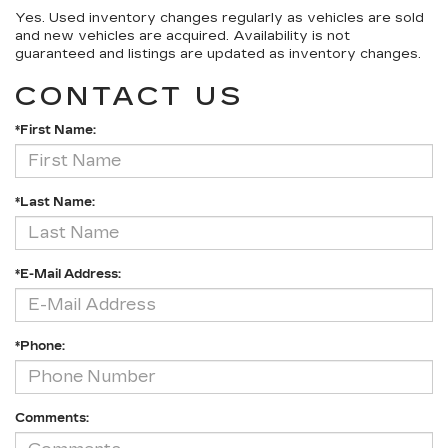
Yes. Used inventory changes regularly as vehicles are sold
and new vehicles are acquired. Availability is not
guaranteed and listings are updated as inventory changes.
CONTACT US
*First Name:
*Last Name:
*E-Mail Address:
*Phone:
Comments: