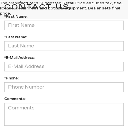
The Manufacturer's Suggested Retail Price excludes tax, title,
CONTACT US
license, dealer fees and optional equipment. Dealer sets final
price.
*First Name:
*Last Name:
*E-Mail Address:
*Phone:
Comments: