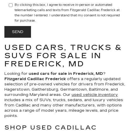
By clicking this box, I agree to receive in-person or automated
telemarketing calls and texts from Fitzgerald Cadillac Frederick at
the number I entered. I understand that my consent is not required
for purchase.
USED CARS, TRUCKS &
SUVS FOR SALE IN
FREDERICK, MD
Looking for
used cars for sale in Frederick, MD
?
Fitzgerald Cadillac Frederick
offers a regularly updated
selection of pre-owned vehicles for drivers from Frederick,
Hagerstown, Gaithersburg, Germantown, Baltimore, and
surrounding Maryland areas. Our
used vehicle inventory
includes a mix of SUVs, trucks, sedans, and luxury vehicles
from Cadillac and many other manufacturers, with options
across a range of model years, mileage levels, and price
points.
SHOP USED CADILLAC