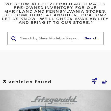
WE SHOW ALL FITZGERALD AUTO MALLS
PRE-OWNED INVENTORY FOR OUR
MARYLAND AND PENNSYLVANIA STORES.
SEE SOMETHING AT ANOTHER LOCATION?
LET US KNOW—WE’LL CHECK AVAILABILITY
AND BRING IT TO OUR STORE.”
Search
3 vehicles found
COMMENTS
WINDOW STICKER
Compare Vehicle
$71,794
USED
2024
FORD BRONCO
RAPTOR
FITZWAY PRICE
Fitzgerald Cadillac Frederick