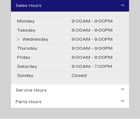
Sales Hours
Monday
9:00AM - 9:00PM
Tuesday
9:00AM - 9:00PM
Wednesday
9:00AM - 9:00PM
Thursday
9:00AM - 9:00PM
Friday
9:00AM - 9:00PM
Saturday
9:00AM - 7:00PM
Sunday
Closed
Service Hours
Parts Hours