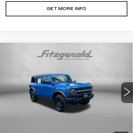
GET MORE INFO
Compare Vehicle
USED
2024
FORD BRONCO
BLACK
$41,878
DIAMOND
FITZWAY PRICE
Price Drop
Fitzgerald Toyota Chambersburg
VIN:
1FMDE1BH7RLB02060
Stock:
N655706A
Model:
E1B
12934 mi
Ext.
Int.
Less
Price
$41,079
Dealer Processing Charge
+$799
FitzWay Price
$41,878
Price Includes Dealer Processing Charge. Not Required By