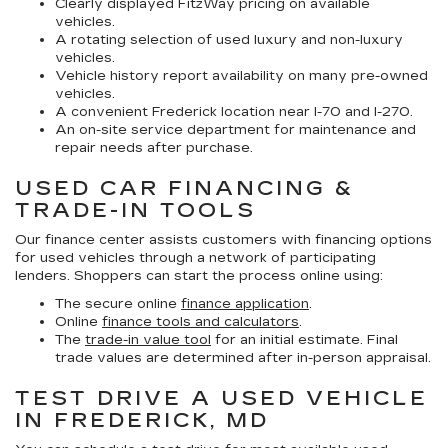
Clearly displayed FitzWay pricing on available
vehicles.
A rotating selection of used luxury and non-luxury
vehicles.
Vehicle history report availability on many pre-owned
vehicles.
A convenient Frederick location near I-70 and I-270.
An on-site service department for maintenance and
repair needs after purchase.
USED CAR FINANCING &
TRADE-IN TOOLS
Our finance center assists customers with financing options
for used vehicles through a network of participating
lenders. Shoppers can start the process online using:
The secure online
finance application
.
Online
finance tools and calculators
.
The
trade-in value tool
for an initial estimate. Final
trade values are determined after in-person appraisal.
TEST DRIVE A USED VEHICLE
IN FREDERICK, MD