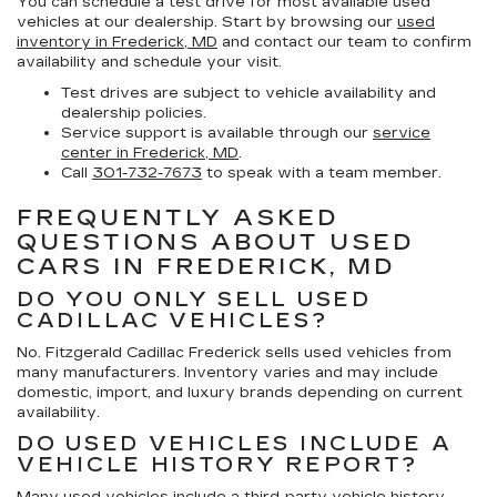
You can schedule a test drive for most available used
vehicles at our dealership. Start by browsing our
used
inventory in Frederick, MD
and contact our team to confirm
availability and schedule your visit.
Test drives are subject to vehicle availability and
dealership policies.
Service support is available through our
service
center in Frederick, MD
.
Call
301-732-7673
to speak with a team member.
FREQUENTLY ASKED
QUESTIONS ABOUT USED
CARS IN FREDERICK, MD
DO YOU ONLY SELL USED
CADILLAC VEHICLES?
No. Fitzgerald Cadillac Frederick sells used vehicles from
many manufacturers. Inventory varies and may include
domestic, import, and luxury brands depending on current
availability.
DO USED VEHICLES INCLUDE A
VEHICLE HISTORY REPORT?
Many used vehicles include a third-party vehicle history