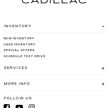
INVENTORY
NEW INVENTORY
USED INVENTORY
SPECIAL OFFERS
SCHEDULE TEST DRIVE
SERVICES
MORE INFO
FOLLOW US