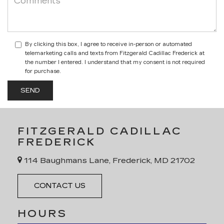
By clicking this box, I agree to receive in-person or automated
telemarketing calls and texts from Fitzgerald Cadillac Frederick at
the number I entered. I understand that my consent is not required
for purchase.
FITZGERALD CADILLAC
FREDERICK
114 Baughmans Lane, Frederick, MD 21702
CONTACT US
HOURS