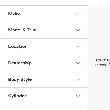
Make
Model & Trim
Location
There ar
Dealership
Please f
Body Style
Cylinder