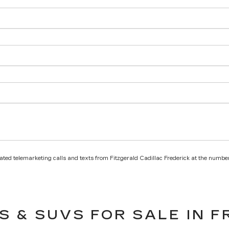
mated telemarketing calls and texts from Fitzgerald Cadillac Frederick at the number
S & SUVS FOR SALE IN F