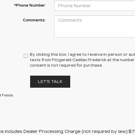
*Phone Number
Comments:
By clicking this box, I agree to receive in-person or 
texts from Fitzgerald Cadillac Frederick at the number
consent is not required for purchase.
LET'S TALK
 Fields
ice includes Dealer Processing Charge (not required by law):$7