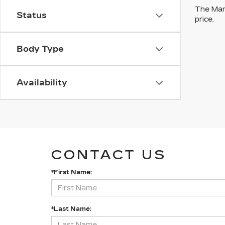
The Manu
Status
price.
Body Type
Availability
CONTACT US
*First Name:
*Last Name: