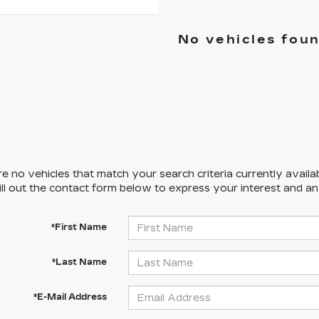
No vehicles fou
e no vehicles that match your search criteria currently availa
ill out the contact form below to express your interest and a
*First Name
*Last Name
*E-Mail Address