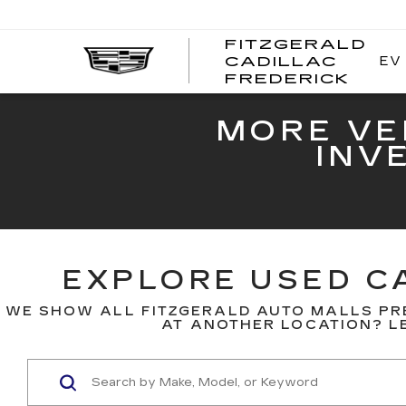
FITZGERALD
EV
CADILLAC
FITZ
FREDERICK
CADI
FRED
MORE VE
INV
EXPLORE USED CA
WE SHOW ALL FITZGERALD AUTO MALLS PR
AT ANOTHER LOCATION? LE