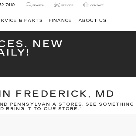
32-7410
SEARCH
SERVICE
CONTACT
ERVICE & PARTS
FINANCE
ABOUT US
CES. NEW
ILY!
IN FREDERICK, MD
ND PENNSYLVANIA STORES. SEE SOMETHING
 BRING IT TO OUR STORE.”