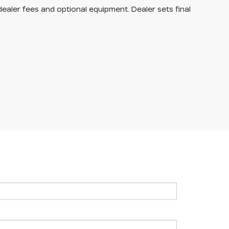
dealer fees and optional equipment. Dealer sets final