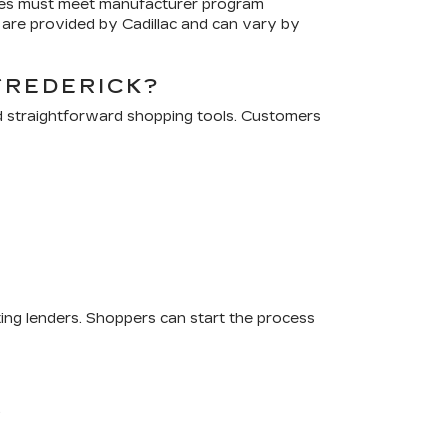
cles must meet manufacturer program
are provided by Cadillac and can vary by
FREDERICK?
d straightforward shopping tools. Customers
ting lenders. Shoppers can start the process
.