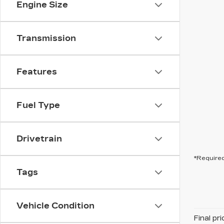
Engine Size
Transmission
Features
Fuel Type
Drivetrain
*Required
Tags
Vehicle Condition
Final pr