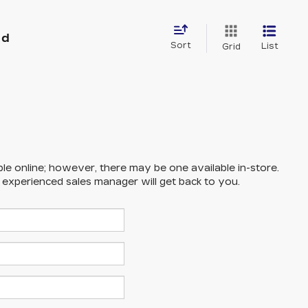
nd
Sort
List
Grid
ble online; however, there may be one available in-store.
n experienced sales manager will get back to you.