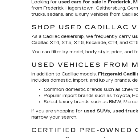
Looking for
used cars for sale in Frederick, 
from Frederick, Hagerstown, Gaithersburg, Ger
trucks, sedans, and luxury vehicles from Cadill
SHOP USED CADILLAC V
As a Cadillac dealership, we frequently carry
us
Cadillac XT4, XT5, XT6, Escalade, CT4, and CT5. 
You can filter by model, body style, price, an
USED VEHICLES FROM 
In addition to Cadillac models,
Fitzgerald Cadill
includes domestic, import, and luxury brands, d
Common domestic brands such as Chevrol
Popular import brands such as Toyota, Hon
Select luxury brands such as BMW, Merced
If you are shopping for
used SUVs, used trucks
narrow your search.
CERTIFIED PRE-OWNED 