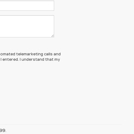
automated telemarketing calls and
 I entered. I understand that my
99.