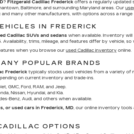
MD
?
Fitzgerald Cadillac Frederick
offers a regularly updated 
mantown, Baltimore, and surrounding Maryland areas. Our
use
ac and many other manufacturers, with options across a range o
EHICLES IN FREDERICK
ed Cadillac SUVs and sedans
when available. Inventory will
Availability, trims, mileage, and features differ by vehicle, so
d features when you browse our
used Cadillac inventory
online.
MANY POPULAR BRANDS
ac Frederick
typically stocks used vehicles from a variety of
epending on current inventory and trade-ins.
et, GMC, Ford, RAM, and Jeep.
da, Nissan, Hyundai, and Kia.
es-Benz, Audi, and others when available.
, or used cars in Frederick, MD
, our online inventory tool
CADILLAC OPTIONS