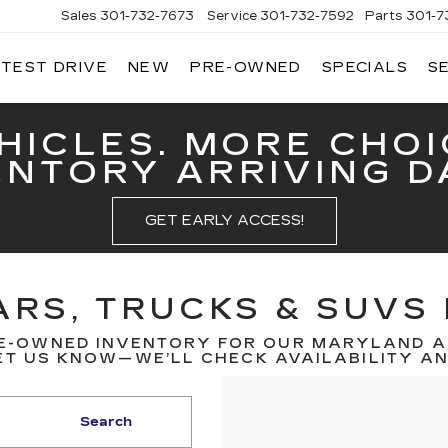
Sales
301-732-7673
Service
301-732-7592
Parts
301-7
 TEST DRIVE
NEW
PRE-OWNED
SPECIALS
S
GERALD
LLAC
ERICK
HICLES. MORE CHOI
ENTORY ARRIVING DA
GET EARLY ACCESS!
RS, TRUCKS & SUVS 
E-OWNED INVENTORY FOR OUR MARYLAND A
T US KNOW—WE’LL CHECK AVAILABILITY AND
Search