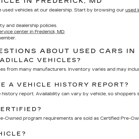
ICLE IN FREDERICK, MD
e used vehicles at our dealership. Start by browsing our
used i
ity and dealership policies.
ervice center in Frederick, MD
.
member.
STIONS ABOUT USED CARS IN 
CADILLAC VEHICLES?
hicles from many manufacturers. Inventory varies and may inclu
DE A VEHICLE HISTORY REPORT?
 history report. Availability can vary by vehicle, so shoppers 
ERTIFIED?
 Pre-Owned program requirements are sold as Certified Pre-Ow
HICLE?