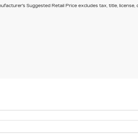
facturer's Suggested Retail Price excludes tax, title, license, 