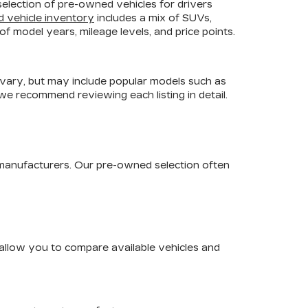
selection of pre-owned vehicles for drivers
d vehicle inventory
includes a mix of SUVs,
f model years, mileage levels, and price points.
 vary, but may include popular models such as
 we recommend reviewing each listing in detail.
 manufacturers. Our pre-owned selection often
s allow you to compare available vehicles and