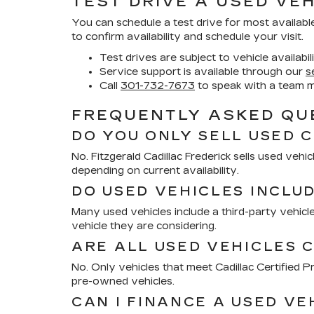
TEST DRIVE A USED VEH
You can schedule a test drive for most availabl
to confirm availability and schedule your visit.
Test drives are subject to vehicle availabil
Service support is available through our
s
Call
301-732-7673
to speak with a team 
FREQUENTLY ASKED QUE
DO YOU ONLY SELL USED 
No. Fitzgerald Cadillac Frederick sells used ve
depending on current availability.
DO USED VEHICLES INCLU
Many used vehicles include a third-party vehicle
vehicle they are considering.
ARE ALL USED VEHICLES C
No. Only vehicles that meet Cadillac Certified
pre-owned vehicles.
CAN I FINANCE A USED VE