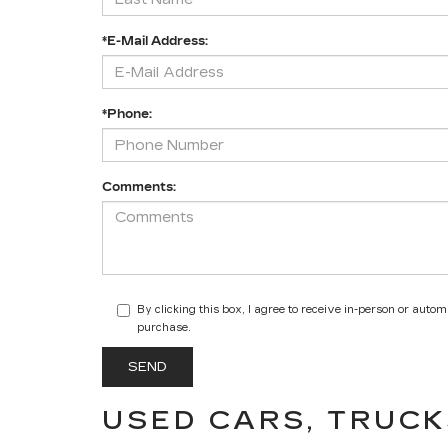
*E-Mail Address:
*Phone:
Comments:
By clicking this box, I agree to receive in-person or auto
purchase.
USED CARS, TRUCK