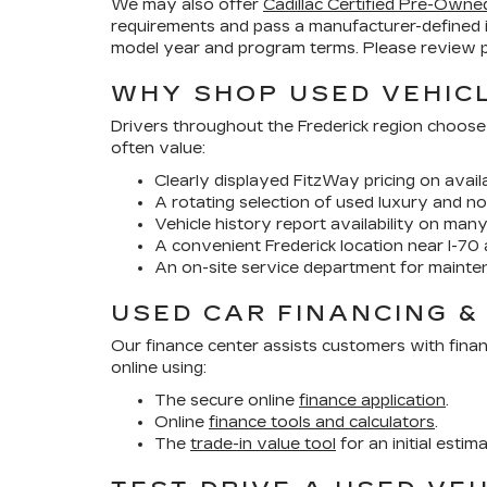
We may also offer
Cadillac Certified Pre-Owne
requirements and pass a manufacturer-defined 
model year and program terms. Please review pr
WHY SHOP USED VEHICL
Drivers throughout the Frederick region choose
often value:
Clearly displayed FitzWay pricing on availa
A rotating selection of used luxury and no
Vehicle history report availability on man
A convenient Frederick location near I-70 
An on-site service department for mainte
USED CAR FINANCING &
Our finance center assists customers with finan
online using:
The secure online
finance application
.
Online
finance tools and calculators
.
The
trade-in value tool
for an initial estim