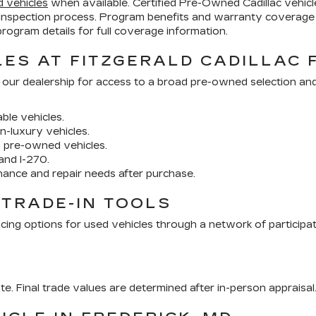
d vehicles
when available. Certified Pre-Owned Cadillac vehi
inspection process. Program benefits and warranty coverage 
ogram details for full coverage information.
ES AT FITZGERALD CADILLAC 
 our dealership for access to a broad pre-owned selection an
ble vehicles.
n-luxury vehicles.
y pre-owned vehicles.
and I-270.
nance and repair needs after purchase.
 TRADE-IN TOOLS
cing options for used vehicles through a network of participa
ate. Final trade values are determined after in-person appraisal