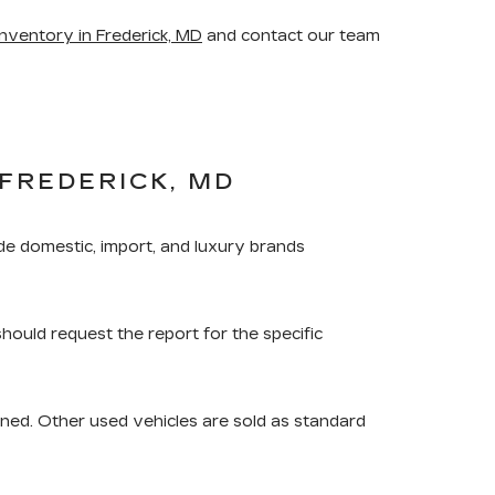
nventory in Frederick, MD
and contact our team
FREDERICK, MD
de domestic, import, and luxury brands
should request the report for the specific
ned. Other used vehicles are sold as standard