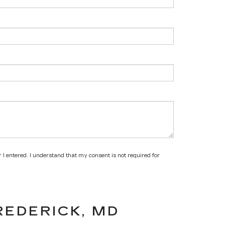
 I entered. I understand that my consent is not required for
REDERICK, MD