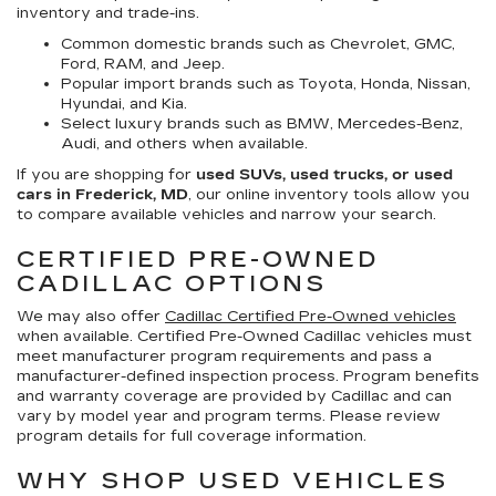
inventory and trade-ins.
Common domestic brands such as Chevrolet, GMC,
Ford, RAM, and Jeep.
Popular import brands such as Toyota, Honda, Nissan,
Hyundai, and Kia.
Select luxury brands such as BMW, Mercedes-Benz,
Audi, and others when available.
If you are shopping for
used SUVs, used trucks, or used
cars in Frederick, MD
, our online inventory tools allow you
to compare available vehicles and narrow your search.
CERTIFIED PRE-OWNED
CADILLAC OPTIONS
We may also offer
Cadillac Certified Pre-Owned vehicles
when available. Certified Pre-Owned Cadillac vehicles must
meet manufacturer program requirements and pass a
manufacturer-defined inspection process. Program benefits
and warranty coverage are provided by Cadillac and can
vary by model year and program terms. Please review
program details for full coverage information.
WHY SHOP USED VEHICLES