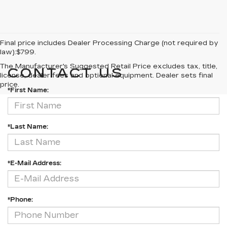
Final price includes Dealer Processing Charge (not required by
law):$799.
The Manufacturer's Suggested Retail Price excludes tax, title,
CONTACT US
license, dealer fees and optional equipment. Dealer sets final
price.
*First Name:
*Last Name:
*E-Mail Address:
*Phone: