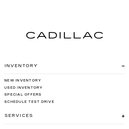
INVENTORY
NEW INVENTORY
USED INVENTORY
SPECIAL OFFERS
SCHEDULE TEST DRIVE
SERVICES