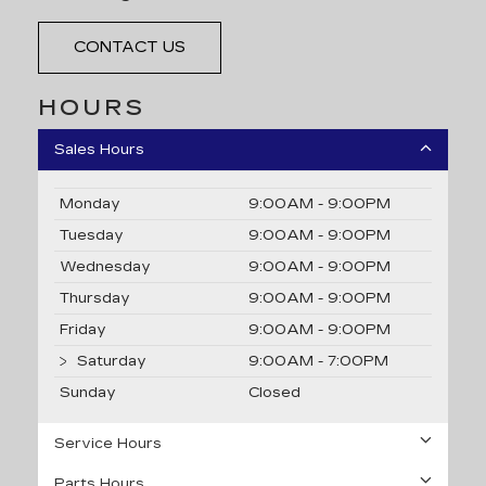
CONTACT US
HOURS
Sales Hours
Monday
9:00AM - 9:00PM
Tuesday
9:00AM - 9:00PM
Wednesday
9:00AM - 9:00PM
Thursday
9:00AM - 9:00PM
Friday
9:00AM - 9:00PM
Saturday
9:00AM - 7:00PM
Sunday
Closed
Service Hours
Parts Hours