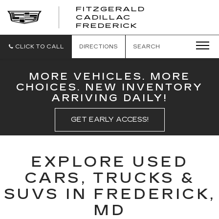
FITZGERALD
CADILLAC
FITZGERALD
FREDERICK
CADILLAC
FREDERICK
CLICK TO CALL
DIRECTIONS
SEARCH
MORE VEHICLES. MORE
CHOICES. NEW INVENTORY
ARRIVING DAILY!
GET EARLY ACCESS!
EXPLORE USED
CARS, TRUCKS &
SUVS IN FREDERICK,
MD