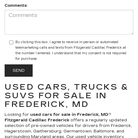
Comments:
By clicking this box, I agree to receive in-person or automated
telemarketing calls and texts from Fitzgerald Cadillac Frederick at
the number I entered. I understand that my consent is not required
for purchase.
USED CARS, TRUCKS &
SUVS FOR SALE IN
FREDERICK, MD
Looking for
used cars for sale in Frederick, MD
?
Fitzgerald Cadillac Frederick
offers a regularly updated
selection of pre-owned vehicles for drivers from Frederick,
Hagerstown, Gaithersburg, Germantown, Baltimore, and
surrounding Maryland areas. Our
used vehicle inventory