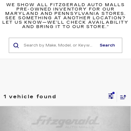
WE SHOW ALL FITZGERALD AUTO MALLS
PRE-OWNED INVENTORY FOR OUR
MARYLAND AND PENNSYLVANIA STORES.
SEE SOMETHING AT ANOTHER LOCATION?
LET US KNOW—WE’LL CHECK AVAILABILITY
AND BRING IT TO OUR STORE.”
Search
1 vehicle found
Compare Vehicle
USED
2023
MERCEDES-BENZ
GLB
$29,299
250 4MATIC®
FITZWAY PRICE
Price Drop