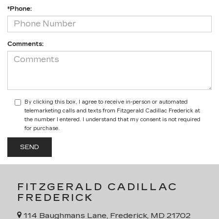
*Phone:
Comments:
By clicking this box, I agree to receive in-person or automated
telemarketing calls and texts from Fitzgerald Cadillac Frederick at
the number I entered. I understand that my consent is not required
for purchase.
FITZGERALD CADILLAC
FREDERICK
114 Baughmans Lane, Frederick, MD 21702