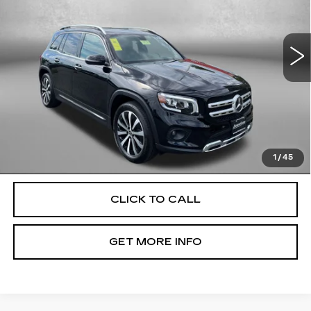
Fitzgerald Used Cars Germantown
VIN:
W1N4M4HB9PW329802
Stock:
DR29802
Model:
GLB250W4
Less
42853 mi
Ext.
Int.
Price
$28,500
Dealer Processing Charge
+$799
FitzWay Price
$29,299
Price Includes Dealer Processing Charge. Not Required By
Law.
1
/
45
CLICK TO CALL
GET MORE INFO