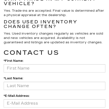
VEHICLE?
Yes. Trade-ins are accepted. Final value is determined after
a physical appraisal at the dealership.
DOES USED INVENTORY
CHANGE OFTEN?
Yes. Used inventory changes regularly as vehicles are sold
and new vehicles are acquired. Availability is not
guaranteed and listings are updated as inventory changes.
CONTACT US
*First Name:
*Last Name:
*E-Mail Address: