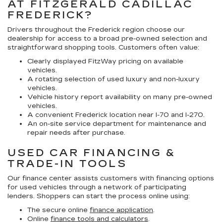
AT FITZGERALD CADILLAC
FREDERICK?
Drivers throughout the Frederick region choose our
dealership for access to a broad pre-owned selection and
straightforward shopping tools. Customers often value:
Clearly displayed FitzWay pricing on available
vehicles.
A rotating selection of used luxury and non-luxury
vehicles.
Vehicle history report availability on many pre-owned
vehicles.
A convenient Frederick location near I-70 and I-270.
An on-site service department for maintenance and
repair needs after purchase.
USED CAR FINANCING &
TRADE-IN TOOLS
Our finance center assists customers with financing options
for used vehicles through a network of participating
lenders. Shoppers can start the process online using:
The secure online
finance application
.
Online
finance tools and calculators
.