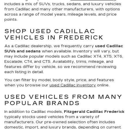
includes a mix of SUVs, trucks, sedans, and luxury vehicles
from Cadillac and many other manufacturers, with options
across a range of model years, mileage levels, and price
points.
SHOP USED CADILLAC
VEHICLES IN FREDERICK
As a Cadillac dealership, we frequently carry
used Cadillac
SUVs and sedans
when available. Inventory will vary, but
may include popular models such as Cadillac XT4, XT5, XT6,
Escalade, CT4, and CT5. Availability, trims, mileage, and
features differ by vehicle, so we recommend reviewing
each listing in detail.
You can filter by model, body style, price, and features
when you browse our
used Cadillac inventory
online.
USED VEHICLES FROM MANY
POPULAR BRANDS
In addition to Cadillac models,
Fitzgerald Cadillac Frederick
typically stocks used vehicles from a variety of
manufacturers. Our pre-owned selection often includes
domestic, import, and luxury brands, depending on current