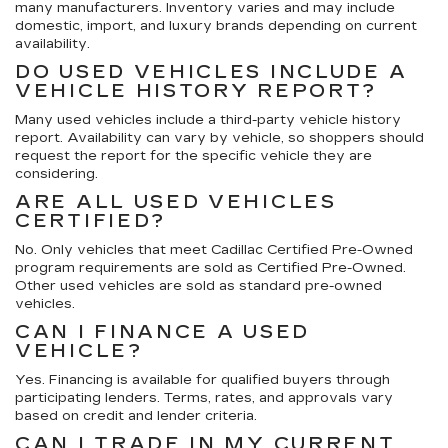
many manufacturers. Inventory varies and may include
domestic, import, and luxury brands depending on current
availability.
DO USED VEHICLES INCLUDE A
VEHICLE HISTORY REPORT?
Many used vehicles include a third-party vehicle history
report. Availability can vary by vehicle, so shoppers should
request the report for the specific vehicle they are
considering.
ARE ALL USED VEHICLES
CERTIFIED?
No. Only vehicles that meet Cadillac Certified Pre-Owned
program requirements are sold as Certified Pre-Owned.
Other used vehicles are sold as standard pre-owned
vehicles.
CAN I FINANCE A USED
VEHICLE?
Yes. Financing is available for qualified buyers through
participating lenders. Terms, rates, and approvals vary
based on credit and lender criteria.
CAN I TRADE IN MY CURRENT