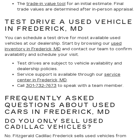
The
trade-in value tool
for an initial estimate. Final
trade values are determined after in-person appraisal.
TEST DRIVE A USED VEHICLE
IN FREDERICK, MD
You can schedule a test drive for most available used
vehicles at our dealership. Start by browsing our
used
inventory in Frederick, MD
and contact our team to confirm
availability and schedule your visit.
Test drives are subject to vehicle availability and
dealership policies.
Service support is available through our
service
center in Frederick, MD
.
Call
301-732-7673
to speak with a team member.
FREQUENTLY ASKED
QUESTIONS ABOUT USED
CARS IN FREDERICK, MD
DO YOU ONLY SELL USED
CADILLAC VEHICLES?
No. Fitzgerald Cadillac Frederick sells used vehicles from