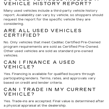
VEHICLE HISTORY REPORT?
Many used vehicles include a third-party vehicle history
report. Availability can vary by vehicle, so shoppers should
request the report for the specific vehicle they are
considering.
ARE ALL USED VEHICLES
CERTIFIED?
No. Only vehicles that meet Cadillac Certified Pre-Owned
program requirements are sold as Certified Pre-Owned.
Other used vehicles are sold as standard pre-owned
vehicles.
CAN I FINANCE A USED
VEHICLE?
Yes. Financing is available for qualified buyers through
participating lenders. Terms, rates, and approvals vary
based on credit and lender criteria.
CAN I TRADE IN MY CURRENT
VEHICLE?
Yes. Trade-ins are accepted. Final value is determined after
a physical appraisal at the dealership.