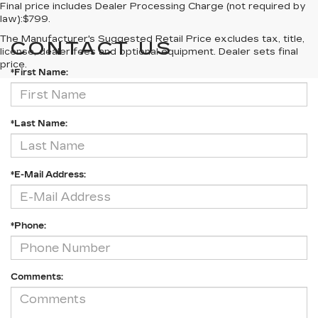
Final price includes Dealer Processing Charge (not required by
law):$799.
The Manufacturer's Suggested Retail Price excludes tax, title,
CONTACT US
license, dealer fees and optional equipment. Dealer sets final
price.
*First Name:
*Last Name:
*E-Mail Address:
*Phone:
Comments: