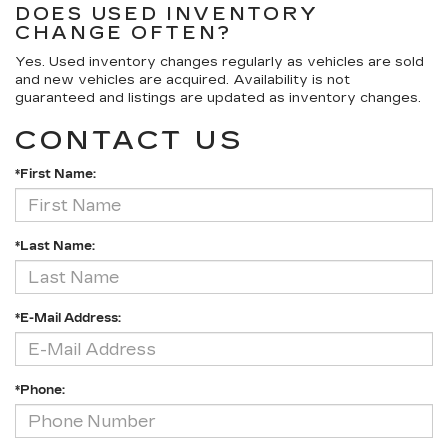
DOES USED INVENTORY
CHANGE OFTEN?
Yes. Used inventory changes regularly as vehicles are sold
and new vehicles are acquired. Availability is not
guaranteed and listings are updated as inventory changes.
CONTACT US
*First Name:
*Last Name:
*E-Mail Address:
*Phone: