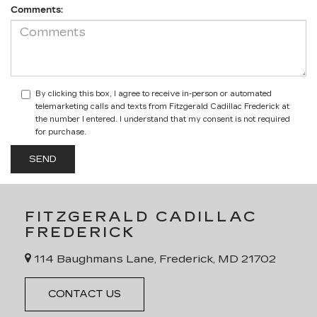
Comments:
By clicking this box, I agree to receive in-person or automated
telemarketing calls and texts from Fitzgerald Cadillac Frederick at
the number I entered. I understand that my consent is not required
for purchase.
FITZGERALD CADILLAC
FREDERICK
114 Baughmans Lane, Frederick, MD 21702
CONTACT US