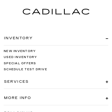
INVENTORY
NEW INVENTORY
USED INVENTORY
SPECIAL OFFERS
SCHEDULE TEST DRIVE
SERVICES
MORE INFO