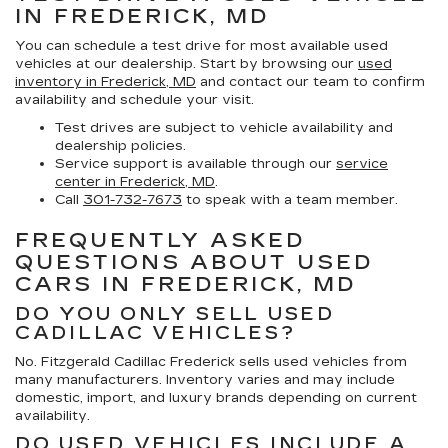
IN FREDERICK, MD
You can schedule a test drive for most available used
vehicles at our dealership. Start by browsing our
used
inventory in Frederick, MD
and contact our team to confirm
availability and schedule your visit.
Test drives are subject to vehicle availability and
dealership policies.
Service support is available through our
service
center in Frederick, MD
.
Call
301-732-7673
to speak with a team member.
FREQUENTLY ASKED
QUESTIONS ABOUT USED
CARS IN FREDERICK, MD
DO YOU ONLY SELL USED
CADILLAC VEHICLES?
No. Fitzgerald Cadillac Frederick sells used vehicles from
many manufacturers. Inventory varies and may include
domestic, import, and luxury brands depending on current
availability.
DO USED VEHICLES INCLUDE A