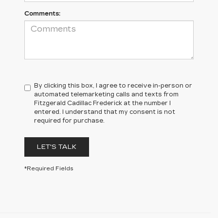
Comments:
By clicking this box, I agree to receive in-person or
automated telemarketing calls and texts from
Fitzgerald Cadillac Frederick at the number I
entered. I understand that my consent is not
required for purchase.
LET'S TALK
*Required Fields