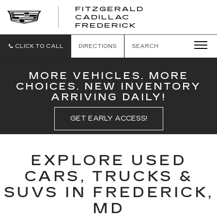
FITZGERALD
CADILLAC
FITZGERALD
FREDERICK
CADILLAC
FREDERICK
CLICK TO CALL
DIRECTIONS
SEARCH
MORE VEHICLES. MORE
CHOICES. NEW INVENTORY
ARRIVING DAILY!
GET EARLY ACCESS!
EXPLORE USED
CARS, TRUCKS &
SUVS IN FREDERICK,
MD