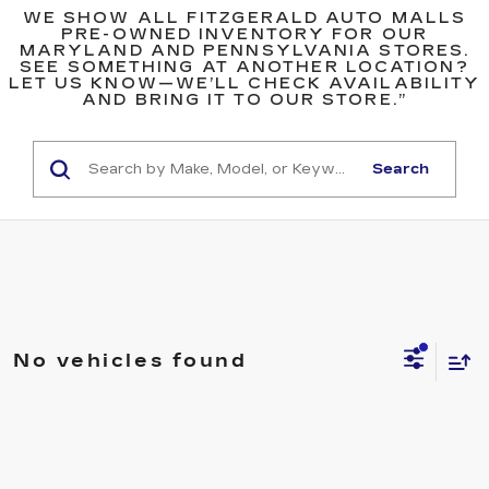
WE SHOW ALL FITZGERALD AUTO MALLS
PRE-OWNED INVENTORY FOR OUR
MARYLAND AND PENNSYLVANIA STORES.
SEE SOMETHING AT ANOTHER LOCATION?
LET US KNOW—WE’LL CHECK AVAILABILITY
AND BRING IT TO OUR STORE.”
Search
No vehicles found