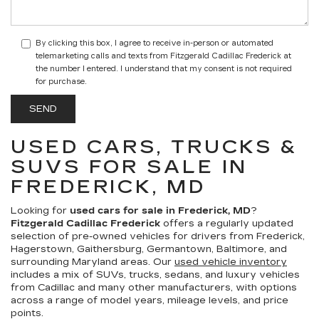
By clicking this box, I agree to receive in-person or automated
telemarketing calls and texts from Fitzgerald Cadillac Frederick at
the number I entered. I understand that my consent is not required
for purchase.
USED CARS, TRUCKS &
SUVS FOR SALE IN
FREDERICK, MD
Looking for
used cars for sale in Frederick, MD
?
Fitzgerald Cadillac Frederick
offers a regularly updated
selection of pre-owned vehicles for drivers from Frederick,
Hagerstown, Gaithersburg, Germantown, Baltimore, and
surrounding Maryland areas. Our
used vehicle inventory
includes a mix of SUVs, trucks, sedans, and luxury vehicles
from Cadillac and many other manufacturers, with options
across a range of model years, mileage levels, and price
points.