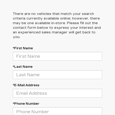
There are no vehicles that match your search
criteria currently available online; however, there
may be one available in-store. Please fill out the
contact form below to express your interest and
an experienced sales manager will get back to
you.
*First Name
*Last Name
*E-Mail Address
*Phone Number