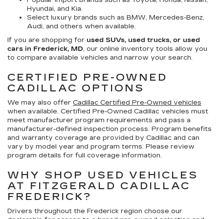
Popular import brands such as Toyota, Honda, Nissan,
Hyundai, and Kia.
Select luxury brands such as BMW, Mercedes-Benz,
Audi, and others when available.
If you are shopping for
used SUVs, used trucks, or used
cars in Frederick, MD
, our online inventory tools allow you
to compare available vehicles and narrow your search.
CERTIFIED PRE-OWNED
CADILLAC OPTIONS
We may also offer
Cadillac Certified Pre-Owned vehicles
when available. Certified Pre-Owned Cadillac vehicles must
meet manufacturer program requirements and pass a
manufacturer-defined inspection process. Program benefits
and warranty coverage are provided by Cadillac and can
vary by model year and program terms. Please review
program details for full coverage information.
WHY SHOP USED VEHICLES
AT FITZGERALD CADILLAC
FREDERICK?
Drivers throughout the Frederick region choose our