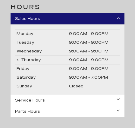
HOURS
Sales Hours
Monday
9:00AM - 9:00PM
Tuesday
9:00AM - 9:00PM
Wednesday
9:00AM - 9:00PM
Thursday
9:00AM - 9:00PM
Friday
9:00AM - 9:00PM
Saturday
9:00AM - 7:00PM
Sunday
Closed
Service Hours
Parts Hours