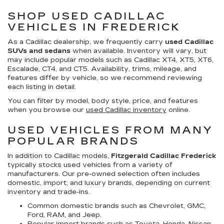
SHOP USED CADILLAC
VEHICLES IN FREDERICK
As a Cadillac dealership, we frequently carry
used Cadillac
SUVs and sedans
when available. Inventory will vary, but
may include popular models such as Cadillac XT4, XT5, XT6,
Escalade, CT4, and CT5. Availability, trims, mileage, and
features differ by vehicle, so we recommend reviewing
each listing in detail.
You can filter by model, body style, price, and features
when you browse our
used Cadillac inventory
online.
USED VEHICLES FROM MANY
POPULAR BRANDS
In addition to Cadillac models,
Fitzgerald Cadillac Frederick
typically stocks used vehicles from a variety of
manufacturers. Our pre-owned selection often includes
domestic, import, and luxury brands, depending on current
inventory and trade-ins.
Common domestic brands such as Chevrolet, GMC,
Ford, RAM, and Jeep.