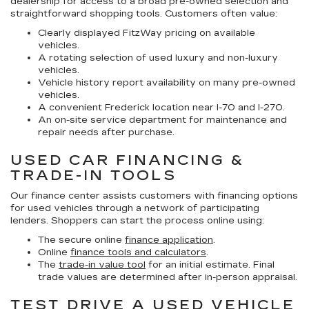
dealership for access to a broad pre-owned selection and
straightforward shopping tools. Customers often value:
Clearly displayed FitzWay pricing on available
vehicles.
A rotating selection of used luxury and non-luxury
vehicles.
Vehicle history report availability on many pre-owned
vehicles.
A convenient Frederick location near I-70 and I-270.
An on-site service department for maintenance and
repair needs after purchase.
USED CAR FINANCING &
TRADE-IN TOOLS
Our finance center assists customers with financing options
for used vehicles through a network of participating
lenders. Shoppers can start the process online using:
The secure online
finance application
.
Online
finance tools and calculators
.
The
trade-in value tool
for an initial estimate. Final
trade values are determined after in-person appraisal.
TEST DRIVE A USED VEHICLE