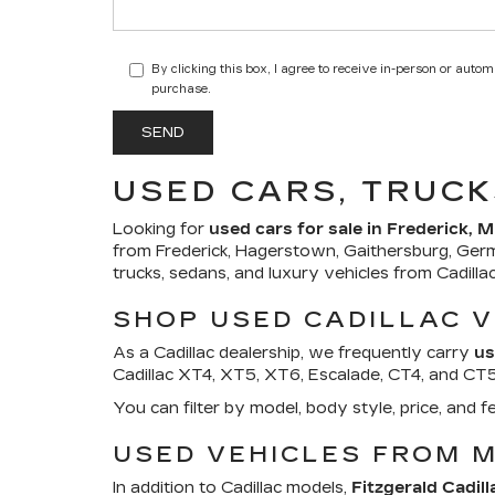
By clicking this box, I agree to receive in-person or auto
purchase.
USED CARS, TRUCK
Looking for
used cars for sale in Frederick, 
from Frederick, Hagerstown, Gaithersburg, Ger
trucks, sedans, and luxury vehicles from Cadill
SHOP USED CADILLAC V
As a Cadillac dealership, we frequently carry
us
Cadillac XT4, XT5, XT6, Escalade, CT4, and CT5. 
You can filter by model, body style, price, an
USED VEHICLES FROM 
In addition to Cadillac models,
Fitzgerald Cadill