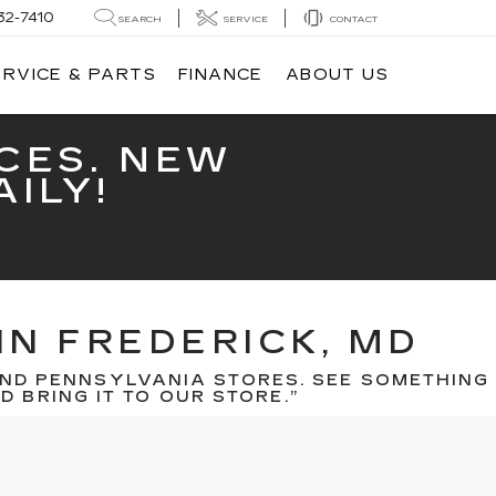
32-7410
SEARCH
SERVICE
CONTACT
ERVICE & PARTS
FINANCE
ABOUT US
CES. NEW
ILY!
IN FREDERICK, MD
ND PENNSYLVANIA STORES. SEE SOMETHING
 BRING IT TO OUR STORE.”