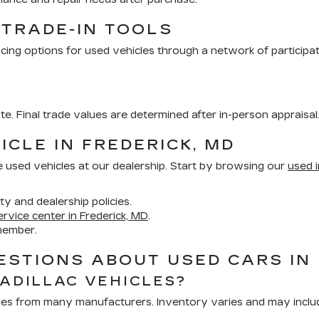
 TRADE-IN TOOLS
cing options for used vehicles through a network of participa
ate. Final trade values are determined after in-person appraisal
ICLE IN FREDERICK, MD
e used vehicles at our dealership. Start by browsing our
used i
ity and dealership policies.
ervice center in Frederick, MD
.
member.
STIONS ABOUT USED CARS IN 
CADILLAC VEHICLES?
hicles from many manufacturers. Inventory varies and may inclu