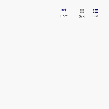
Sort
List
Grid