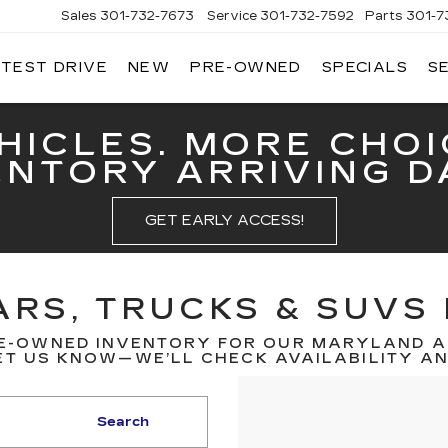
Sales
301-732-7673
Service
301-732-7592
Parts
301-7
 TEST DRIVE
NEW
PRE-OWNED
SPECIALS
S
GERALD
LLAC
ERICK
HICLES. MORE CHOI
ENTORY ARRIVING DA
GET EARLY ACCESS!
RS, TRUCKS & SUVS 
E-OWNED INVENTORY FOR OUR MARYLAND A
T US KNOW—WE’LL CHECK AVAILABILITY AND
Search