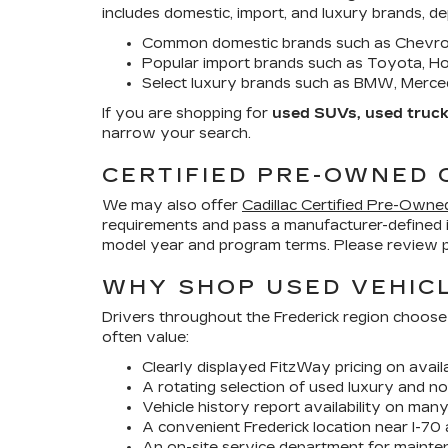
includes domestic, import, and luxury brands, d
Common domestic brands such as Chevrol
Popular import brands such as Toyota, Hon
Select luxury brands such as BMW, Merced
If you are shopping for
used SUVs, used trucks
narrow your search.
CERTIFIED PRE-OWNED 
We may also offer
Cadillac Certified Pre-Owne
requirements and pass a manufacturer-defined 
model year and program terms. Please review pr
WHY SHOP USED VEHICL
Drivers throughout the Frederick region choose
often value:
Clearly displayed FitzWay pricing on availa
A rotating selection of used luxury and no
Vehicle history report availability on man
A convenient Frederick location near I-70 
An on-site service department for mainte