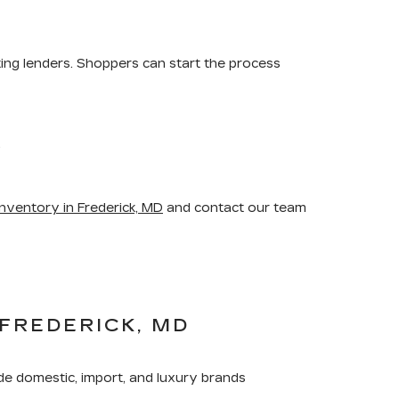
ting lenders. Shoppers can start the process
.
nventory in Frederick, MD
and contact our team
FREDERICK, MD
de domestic, import, and luxury brands