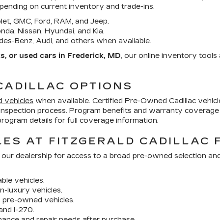
epending on current inventory and trade-ins.
et, GMC, Ford, RAM, and Jeep.
da, Nissan, Hyundai, and Kia.
es-Benz, Audi, and others when available.
, or used cars in Frederick, MD
, our online inventory tool
CADILLAC OPTIONS
d vehicles
when available. Certified Pre-Owned Cadillac vehi
inspection process. Program benefits and warranty coverage 
ogram details for full coverage information.
ES AT FITZGERALD CADILLAC 
 our dealership for access to a broad pre-owned selection an
ble vehicles.
n-luxury vehicles.
y pre-owned vehicles.
and I-270.
nance and repair needs after purchase.