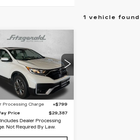
1 vehicle found
mpare Vehicle
ED
2022
$29,387
NDA CR-V
EX-
FITZWAY PRICE
ce Drop
zgerald Hyundai Gaithersburg
J6RW2H89NA000148
Less
:
H111577A
Model:
RW2H8NJNW
0 mi
Ext.
Int.
$28,588
r Processing Charge
+$799
Way Price
$29,387
 Includes Dealer Processing
e. Not Required By Law.