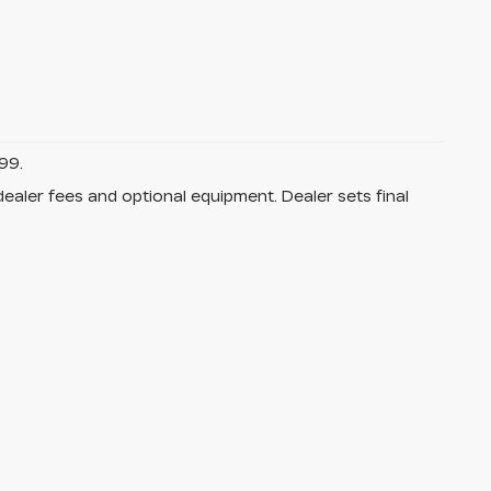
99.
dealer fees and optional equipment. Dealer sets final