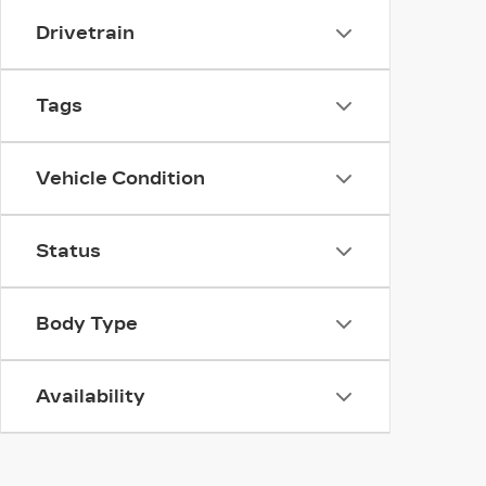
Drivetrain
Tags
Vehicle Condition
Status
Body Type
Availability