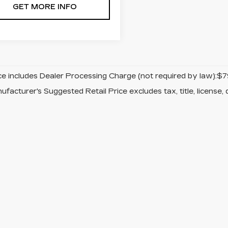
GET MORE INFO
ice includes Dealer Processing Charge (not required by law):$7
facturer's Suggested Retail Price excludes tax, title, license, 