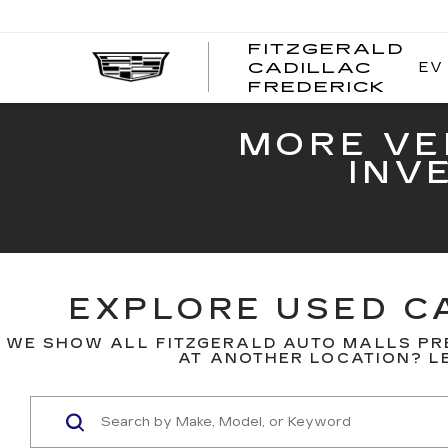
FITZGERALD
EV
CADILLAC
FITZ
FREDERICK
CADI
FRED
MORE VE
INV
EXPLORE USED CA
WE SHOW ALL FITZGERALD AUTO MALLS PR
AT ANOTHER LOCATION? LE