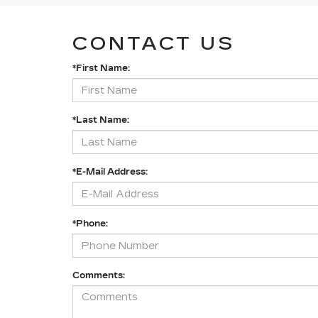
CONTACT US
*First Name:
*Last Name:
*E-Mail Address:
*Phone:
Comments: