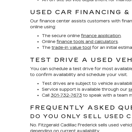
USED CAR FINANCING &
Our finance center assists customers with finan
online using:
The secure online
finance application
.
Online
finance tools and calculators
.
The
trade-in value tool
for an initial estim
TEST DRIVE A USED VEH
You can schedule a test drive for most availabl
to confirm availability and schedule your visit.
Test drives are subject to vehicle availabil
Service support is available through our
s
Call
301-732-7673
to speak with a team 
FREQUENTLY ASKED QUE
DO YOU ONLY SELL USED 
No. Fitzgerald Cadillac Frederick sells used ve
depending on current availability.