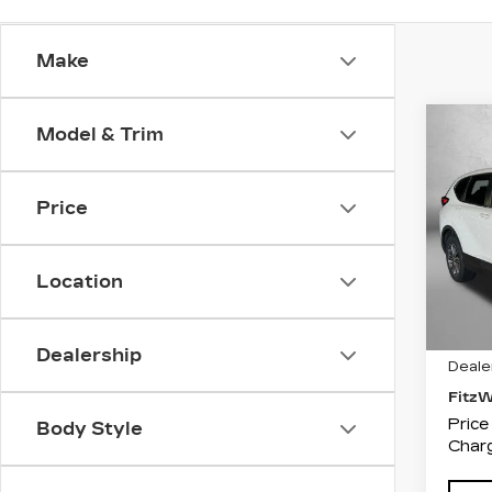
Make
Co
Model & Trim
US
HO
L
Price
Pri
Fit
VIN:
5
Location
Stock
3721
Price
Dealership
Deale
Fitz
Price
Body Style
Charg