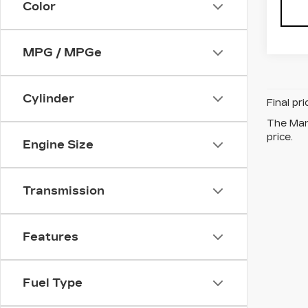
Color
MPG / MPGe
Cylinder
Final pr
The Manu
price.
Engine Size
Transmission
Features
Fuel Type