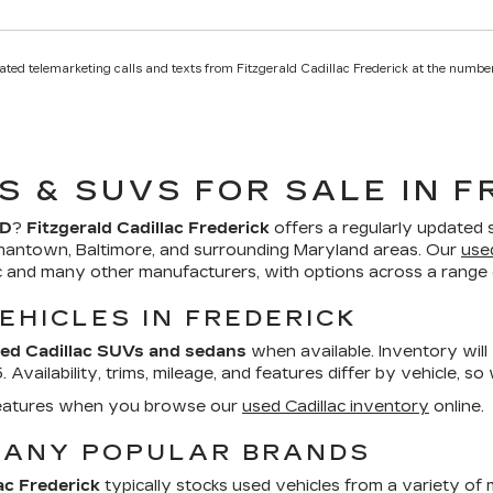
mated telemarketing calls and texts from Fitzgerald Cadillac Frederick at the number
S & SUVS FOR SALE IN F
MD
?
Fitzgerald Cadillac Frederick
offers a regularly updated 
mantown, Baltimore, and surrounding Maryland areas. Our
use
ac and many other manufacturers, with options across a range o
EHICLES IN FREDERICK
ed Cadillac SUVs and sedans
when available. Inventory will
Availability, trims, mileage, and features differ by vehicle, so
d features when you browse our
used Cadillac inventory
online.
MANY POPULAR BRANDS
ac Frederick
typically stocks used vehicles from a variety of