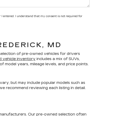
 I entered. I understand that my consent is not required for
REDERICK, MD
selection of pre-owned vehicles for drivers
d vehicle inventory
includes a mix of SUVs,
f model years, mileage levels, and price points.
 vary, but may include popular models such as
 we recommend reviewing each listing in detail.
 manufacturers. Our pre-owned selection often