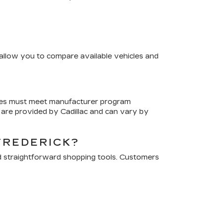
s allow you to compare available vehicles and
cles must meet manufacturer program
are provided by Cadillac and can vary by
FREDERICK?
d straightforward shopping tools. Customers