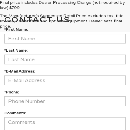
Final price includes Dealer Processing Charge (not required by
law):$799.
The Manufacturer's Suggested Retail Price excludes tax, title,
CONTACT US
license, dealer fees and optional equipment. Dealer sets final
price.
*First Name:
*Last Name:
*E-Mail Address:
*Phone:
Comments: