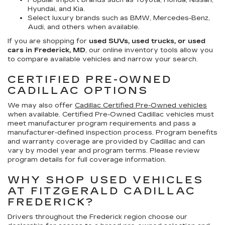
Popular import brands such as Toyota, Honda, Nissan,
Hyundai, and Kia.
Select luxury brands such as BMW, Mercedes-Benz,
Audi, and others when available.
If you are shopping for
used SUVs, used trucks, or used
cars in Frederick, MD
, our online inventory tools allow you
to compare available vehicles and narrow your search.
CERTIFIED PRE-OWNED
CADILLAC OPTIONS
We may also offer
Cadillac Certified Pre-Owned vehicles
when available. Certified Pre-Owned Cadillac vehicles must
meet manufacturer program requirements and pass a
manufacturer-defined inspection process. Program benefits
and warranty coverage are provided by Cadillac and can
vary by model year and program terms. Please review
program details for full coverage information.
WHY SHOP USED VEHICLES
AT FITZGERALD CADILLAC
FREDERICK?
Drivers throughout the Frederick region choose our