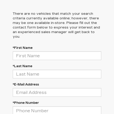
There are no vehicles that match your search
criteria currently available online; however, there
may be one available in-store. Please fill out the
contact form below to express your interest and
an experienced sales manager will get back to
you.
*First Name
*Last Name
*E-Mail Address
*Phone Number