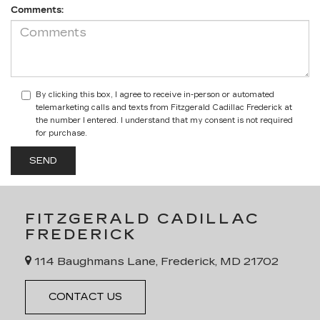
Comments:
By clicking this box, I agree to receive in-person or automated
telemarketing calls and texts from Fitzgerald Cadillac Frederick at
the number I entered. I understand that my consent is not required
for purchase.
FITZGERALD CADILLAC
FREDERICK
114 Baughmans Lane, Frederick, MD 21702
CONTACT US