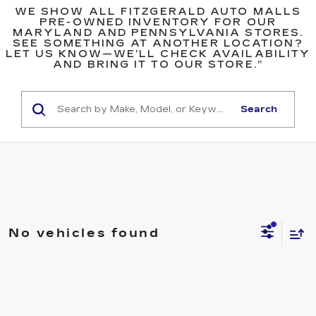
WE SHOW ALL FITZGERALD AUTO MALLS
PRE-OWNED INVENTORY FOR OUR
MARYLAND AND PENNSYLVANIA STORES.
SEE SOMETHING AT ANOTHER LOCATION?
LET US KNOW—WE’LL CHECK AVAILABILITY
AND BRING IT TO OUR STORE.”
Search
No vehicles found