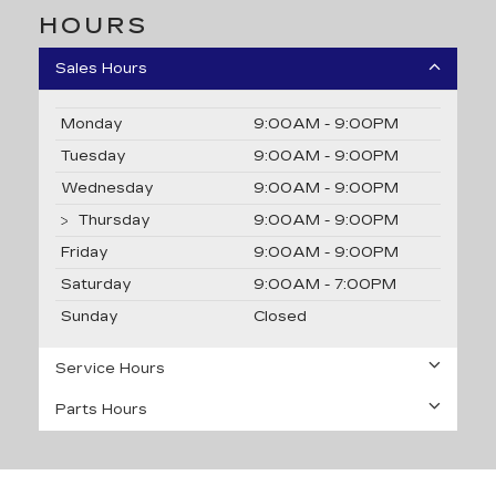
HOURS
Sales Hours
Monday
9:00AM - 9:00PM
Tuesday
9:00AM - 9:00PM
Wednesday
9:00AM - 9:00PM
Thursday
9:00AM - 9:00PM
Friday
9:00AM - 9:00PM
Saturday
9:00AM - 7:00PM
Sunday
Closed
Service Hours
Parts Hours