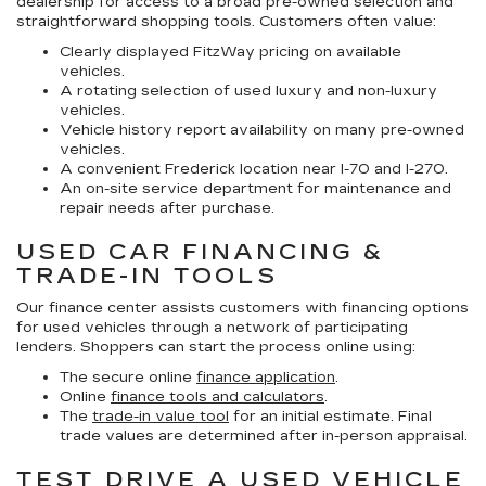
dealership for access to a broad pre-owned selection and
straightforward shopping tools. Customers often value:
Clearly displayed FitzWay pricing on available
vehicles.
A rotating selection of used luxury and non-luxury
vehicles.
Vehicle history report availability on many pre-owned
vehicles.
A convenient Frederick location near I-70 and I-270.
An on-site service department for maintenance and
repair needs after purchase.
USED CAR FINANCING &
TRADE-IN TOOLS
Our finance center assists customers with financing options
for used vehicles through a network of participating
lenders. Shoppers can start the process online using:
The secure online
finance application
.
Online
finance tools and calculators
.
The
trade-in value tool
for an initial estimate. Final
trade values are determined after in-person appraisal.
TEST DRIVE A USED VEHICLE