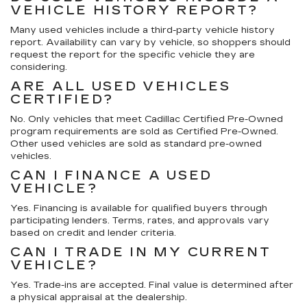
VEHICLE HISTORY REPORT?
Many used vehicles include a third-party vehicle history
report. Availability can vary by vehicle, so shoppers should
request the report for the specific vehicle they are
considering.
ARE ALL USED VEHICLES
CERTIFIED?
No. Only vehicles that meet Cadillac Certified Pre-Owned
program requirements are sold as Certified Pre-Owned.
Other used vehicles are sold as standard pre-owned
vehicles.
CAN I FINANCE A USED
VEHICLE?
Yes. Financing is available for qualified buyers through
participating lenders. Terms, rates, and approvals vary
based on credit and lender criteria.
CAN I TRADE IN MY CURRENT
VEHICLE?
Yes. Trade-ins are accepted. Final value is determined after
a physical appraisal at the dealership.