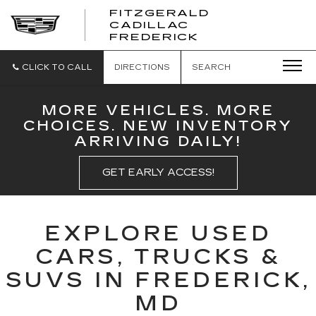
FITZGERALD
CADILLAC
FITZGERALD
FREDERICK
CADILLAC
FREDERICK
CLICK TO CALL
DIRECTIONS
SEARCH
MORE VEHICLES. MORE
CHOICES. NEW INVENTORY
ARRIVING DAILY!
GET EARLY ACCESS!
EXPLORE USED
CARS, TRUCKS &
SUVS IN FREDERICK,
MD