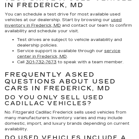
IN FREDERICK, MD
You can schedule a test drive for most available used
vehicles at our dealership. Start by browsing our
used
inventory in Frederick, MD
and contact our team to confirm
availability and schedule your visit.
Test drives are subject to vehicle availability and
dealership policies.
Service support is available through our
service
center in Frederick, MD
.
Call
301-732-7673
to speak with a team member.
FREQUENTLY ASKED
QUESTIONS ABOUT USED
CARS IN FREDERICK, MD
DO YOU ONLY SELL USED
CADILLAC VEHICLES?
No. Fitzgerald Cadillac Frederick sells used vehicles from
many manufacturers. Inventory varies and may include
domestic, import, and luxury brands depending on current
availability.
DO USED VEHICLES INCLUDE A