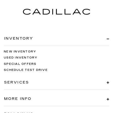
INVENTORY
NEW INVENTORY
USED INVENTORY
SPECIAL OFFERS
SCHEDULE TEST DRIVE
SERVICES
MORE INFO