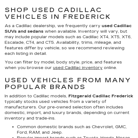
SHOP USED CADILLAC
VEHICLES IN FREDERICK
As a Cadillac dealership, we frequently carry
used Cadillac
SUVs and sedans
when available. Inventory will vary, but
may include popular models such as Cadillac XT4, XT5, XT6,
Escalade, CT4, and CT5. Availability, trims, mileage, and
features differ by vehicle, so we recommend reviewing
each listing in detail.
You can filter by model, body style, price, and features
when you browse our
used Cadillac inventory
online.
USED VEHICLES FROM MANY
POPULAR BRANDS
In addition to Cadillac models,
Fitzgerald Cadillac Frederick
typically stocks used vehicles from a variety of
manufacturers. Our pre-owned selection often includes
domestic, import, and luxury brands, depending on current
inventory and trade-ins.
Common domestic brands such as Chevrolet, GMC,
Ford, RAM, and Jeep.