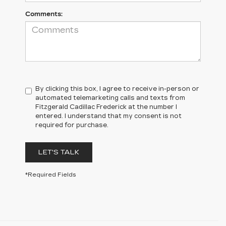
Comments:
By clicking this box, I agree to receive in-person or
automated telemarketing calls and texts from
Fitzgerald Cadillac Frederick at the number I
entered. I understand that my consent is not
required for purchase.
LET'S TALK
*Required Fields