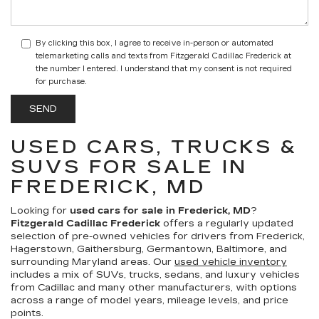
By clicking this box, I agree to receive in-person or automated
telemarketing calls and texts from Fitzgerald Cadillac Frederick at
the number I entered. I understand that my consent is not required
for purchase.
USED CARS, TRUCKS &
SUVS FOR SALE IN
FREDERICK, MD
Looking for
used cars for sale in Frederick, MD
?
Fitzgerald Cadillac Frederick
offers a regularly updated
selection of pre-owned vehicles for drivers from Frederick,
Hagerstown, Gaithersburg, Germantown, Baltimore, and
surrounding Maryland areas. Our
used vehicle inventory
includes a mix of SUVs, trucks, sedans, and luxury vehicles
from Cadillac and many other manufacturers, with options
across a range of model years, mileage levels, and price
points.