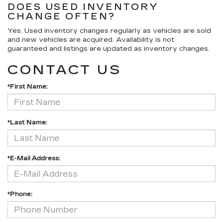
DOES USED INVENTORY
CHANGE OFTEN?
Yes. Used inventory changes regularly as vehicles are sold
and new vehicles are acquired. Availability is not
guaranteed and listings are updated as inventory changes.
CONTACT US
*First Name:
*Last Name:
*E-Mail Address:
*Phone: