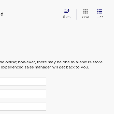
nd
Sort
List
Grid
ble online; however, there may be one available in-store.
n experienced sales manager will get back to you.