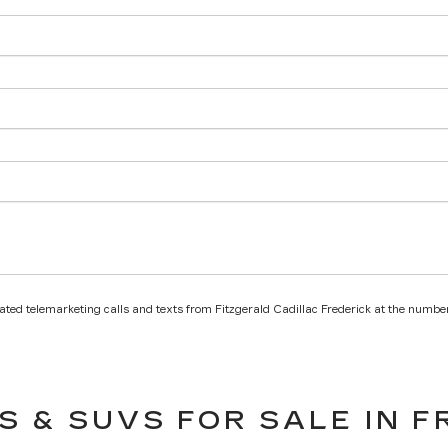
mated telemarketing calls and texts from Fitzgerald Cadillac Frederick at the number
S & SUVS FOR SALE IN F