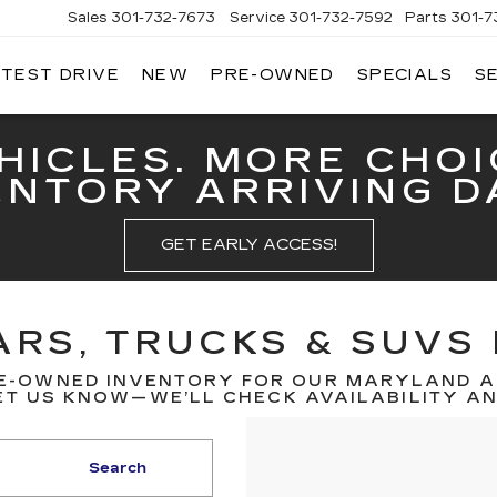
Sales
301-732-7673
Service
301-732-7592
Parts
301-7
 TEST DRIVE
NEW
PRE-OWNED
SPECIALS
S
GERALD
LLAC
ERICK
HICLES. MORE CHOI
ENTORY ARRIVING DA
GET EARLY ACCESS!
RS, TRUCKS & SUVS 
E-OWNED INVENTORY FOR OUR MARYLAND A
T US KNOW—WE’LL CHECK AVAILABILITY AND
Search