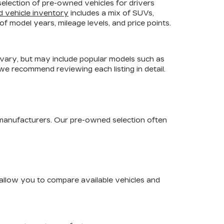
selection of pre-owned vehicles for drivers
d vehicle inventory
includes a mix of SUVs,
f model years, mileage levels, and price points.
 vary, but may include popular models such as
 we recommend reviewing each listing in detail.
 manufacturers. Our pre-owned selection often
s allow you to compare available vehicles and