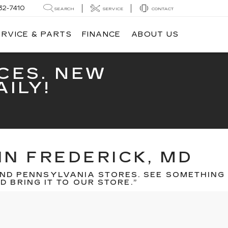
32-7410
SEARCH
SERVICE
CONTACT
ERVICE & PARTS
FINANCE
ABOUT US
CES. NEW
ILY!
IN FREDERICK, MD
ND PENNSYLVANIA STORES. SEE SOMETHING
 BRING IT TO OUR STORE.”