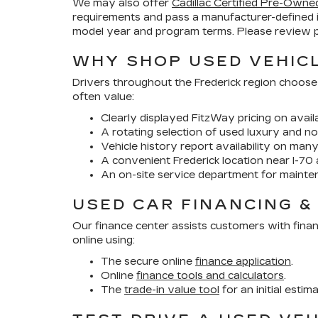
We may also offer
Cadillac Certified Pre-Owne
requirements and pass a manufacturer-defined 
model year and program terms. Please review pr
WHY SHOP USED VEHICL
Drivers throughout the Frederick region choose
often value:
Clearly displayed FitzWay pricing on availa
A rotating selection of used luxury and no
Vehicle history report availability on man
A convenient Frederick location near I-70 
An on-site service department for mainte
USED CAR FINANCING &
Our finance center assists customers with finan
online using:
The secure online
finance application
.
Online
finance tools and calculators
.
The
trade-in value tool
for an initial estim