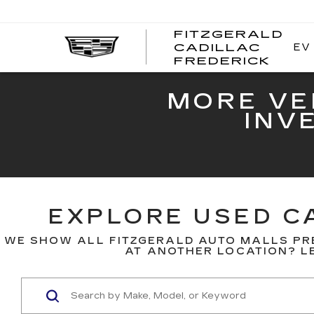
FITZGERALD
EV
CADILLAC
FITZ
FREDERICK
CADI
FRED
MORE VE
INV
EXPLORE USED CA
WE SHOW ALL FITZGERALD AUTO MALLS PR
AT ANOTHER LOCATION? LE