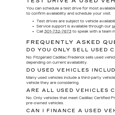
TEST DRIVE A USED VEH
You can schedule a test drive for most availabl
to confirm availability and schedule your visit.
Test drives are subject to vehicle availabil
Service support is available through our
s
Call
301-732-7673
to speak with a team 
FREQUENTLY ASKED QUE
DO YOU ONLY SELL USED 
No. Fitzgerald Cadillac Frederick sells used ve
depending on current availability.
DO USED VEHICLES INCLU
Many used vehicles include a third-party vehicle
vehicle they are considering.
ARE ALL USED VEHICLES C
No. Only vehicles that meet Cadillac Certified
pre-owned vehicles.
CAN I FINANCE A USED VE