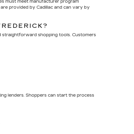
cles must meet manufacturer program
are provided by Cadillac and can vary by
FREDERICK?
d straightforward shopping tools. Customers
ting lenders. Shoppers can start the process
.