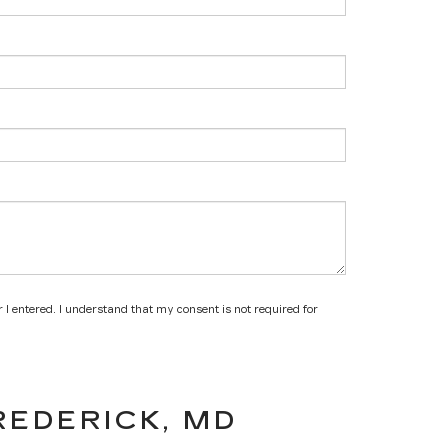
 I entered. I understand that my consent is not required for
REDERICK, MD