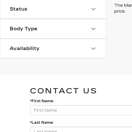
The Manu
Status
price.
Body Type
Availability
CONTACT US
*First Name:
*Last Name: