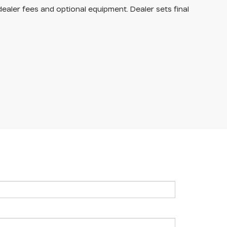
dealer fees and optional equipment. Dealer sets final