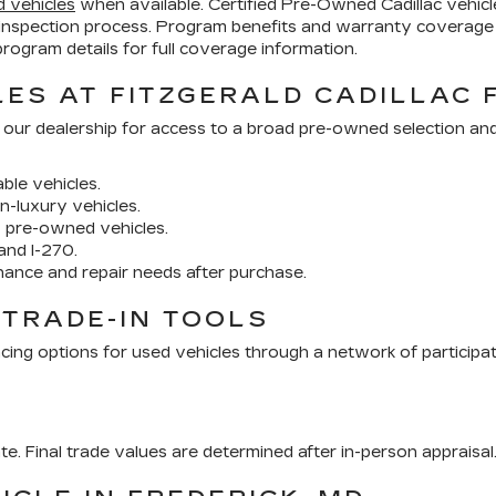
d vehicles
when available. Certified Pre-Owned Cadillac vehi
inspection process. Program benefits and warranty coverage 
ogram details for full coverage information.
ES AT FITZGERALD CADILLAC 
 our dealership for access to a broad pre-owned selection an
ble vehicles.
n-luxury vehicles.
y pre-owned vehicles.
and I-270.
nance and repair needs after purchase.
 TRADE-IN TOOLS
cing options for used vehicles through a network of participa
ate. Final trade values are determined after in-person appraisal