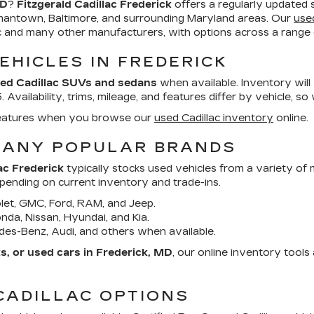
MD
?
Fitzgerald Cadillac Frederick
offers a regularly updated 
mantown, Baltimore, and surrounding Maryland areas. Our
use
ac and many other manufacturers, with options across a range o
EHICLES IN FREDERICK
ed Cadillac SUVs and sedans
when available. Inventory will
Availability, trims, mileage, and features differ by vehicle, so
d features when you browse our
used Cadillac inventory
online.
MANY POPULAR BRANDS
ac Frederick
typically stocks used vehicles from a variety of
epending on current inventory and trade-ins.
et, GMC, Ford, RAM, and Jeep.
da, Nissan, Hyundai, and Kia.
es-Benz, Audi, and others when available.
, or used cars in Frederick, MD
, our online inventory tool
CADILLAC OPTIONS