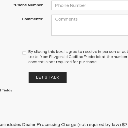
*Phone Number
Comments:
By clicking this box, I agree to receive in-person or 
texts from Fitzgerald Cadillac Frederick at the number
consent is not required for purchase.
LET'S TALK
 Fields
ice includes Dealer Processing Charge (not required by law):$7