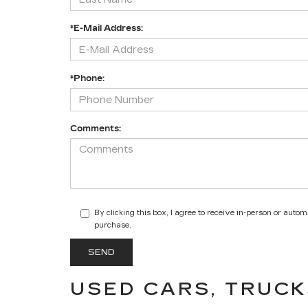
*E-Mail Address:
*Phone:
Comments:
By clicking this box, I agree to receive in-person or auto
purchase.
USED CARS, TRUCK