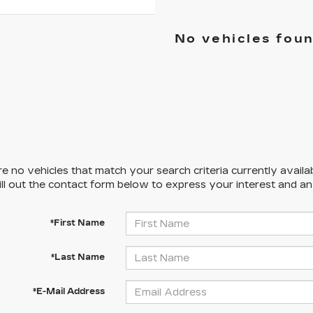
No vehicles fou
e no vehicles that match your search criteria currently availa
ill out the contact form below to express your interest and a
*First Name
*Last Name
*E-Mail Address