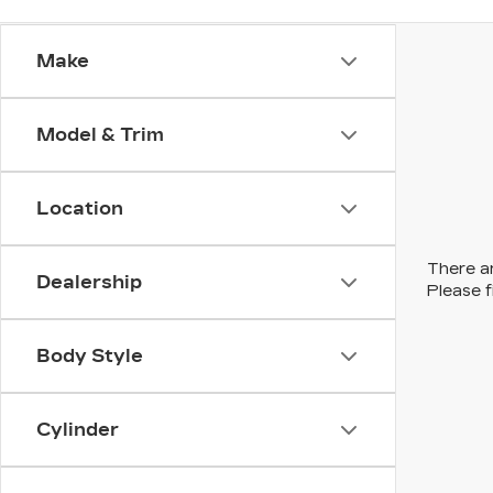
Make
Model & Trim
Location
There ar
Dealership
Please f
Body Style
Cylinder