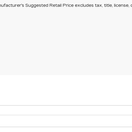
facturer's Suggested Retail Price excludes tax, title, license, 