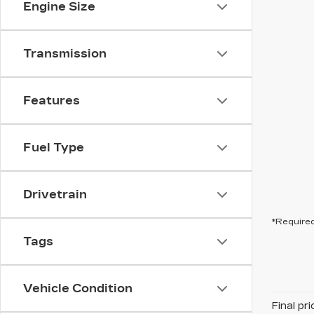
Engine Size
Transmission
Features
Fuel Type
Drivetrain
*Required
Tags
Vehicle Condition
Final pr