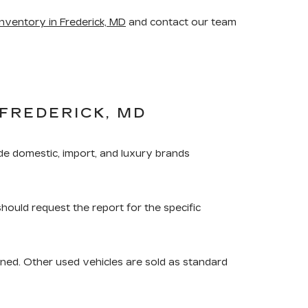
nventory in Frederick, MD
and contact our team
FREDERICK, MD
de domestic, import, and luxury brands
should request the report for the specific
ned. Other used vehicles are sold as standard