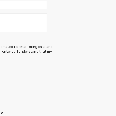
automated telemarketing calls and
 I entered. I understand that my
99.