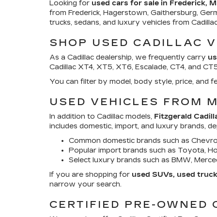
Looking for
used cars for sale in Frederick, 
from Frederick, Hagerstown, Gaithersburg, Ger
trucks, sedans, and luxury vehicles from Cadill
SHOP USED CADILLAC V
As a Cadillac dealership, we frequently carry
us
Cadillac XT4, XT5, XT6, Escalade, CT4, and CT5. 
You can filter by model, body style, price, an
USED VEHICLES FROM 
In addition to Cadillac models,
Fitzgerald Cadill
includes domestic, import, and luxury brands, d
Common domestic brands such as Chevrol
Popular import brands such as Toyota, Hon
Select luxury brands such as BMW, Merced
If you are shopping for
used SUVs, used trucks
narrow your search.
CERTIFIED PRE-OWNED 