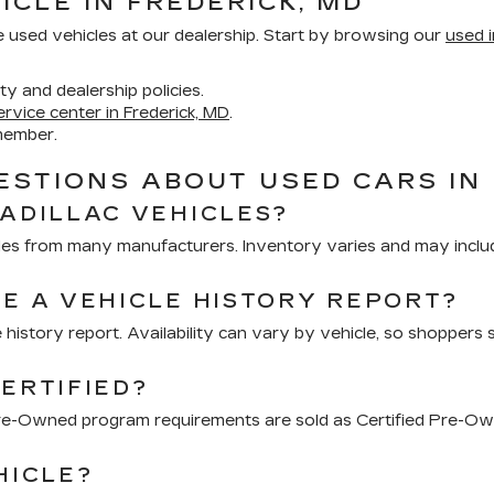
ICLE IN FREDERICK, MD
e used vehicles at our dealership. Start by browsing our
used i
ity and dealership policies.
ervice center in Frederick, MD
.
member.
STIONS ABOUT USED CARS IN 
CADILLAC VEHICLES?
hicles from many manufacturers. Inventory varies and may inclu
DE A VEHICLE HISTORY REPORT?
 history report. Availability can vary by vehicle, so shoppers 
ERTIFIED?
 Pre-Owned program requirements are sold as Certified Pre-Ow
HICLE?