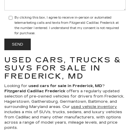
By clicking this box, I agree to receive in-person or automated
telemarketing calls and texts from Fitzgerald Cadillac Frederick at
the number I entered. I understand that my consent is not required
for purchase.
USED CARS, TRUCKS &
SUVS FOR SALE IN
FREDERICK, MD
Looking for
used cars for sale in Frederick, MD
?
Fitzgerald Cadillac Frederick
offers a regularly updated
selection of pre-owned vehicles for drivers from Frederick,
Hagerstown, Gaithersburg, Germantown, Baltimore, and
surrounding Maryland areas. Our
used vehicle inventory
includes a mix of SUVs, trucks, sedans, and luxury vehicles
from Cadillac and many other manufacturers, with options
across a range of model years, mileage levels, and price
points.