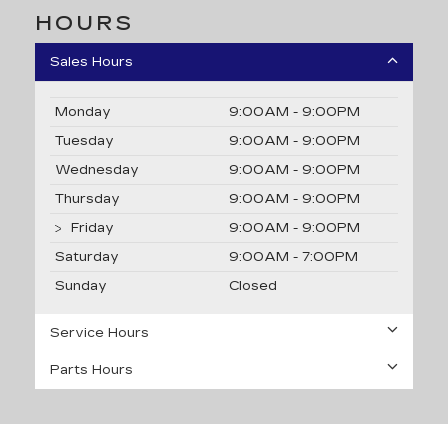
HOURS
Sales Hours
Monday
9:00AM - 9:00PM
Tuesday
9:00AM - 9:00PM
Wednesday
9:00AM - 9:00PM
Thursday
9:00AM - 9:00PM
Friday
9:00AM - 9:00PM
Saturday
9:00AM - 7:00PM
Sunday
Closed
Service Hours
Parts Hours