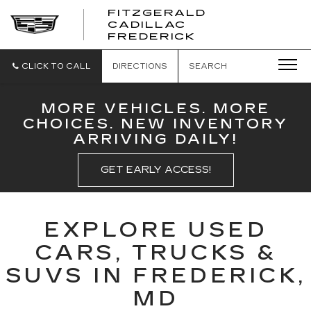
FITZGERALD
CADILLAC
FITZGERALD
FREDERICK
CADILLAC
FREDERICK
CLICK TO CALL
DIRECTIONS
SEARCH
MORE VEHICLES. MORE
CHOICES. NEW INVENTORY
ARRIVING DAILY!
GET EARLY ACCESS!
EXPLORE USED
CARS, TRUCKS &
SUVS IN FREDERICK,
MD