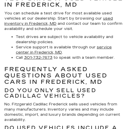
IN FREDERICK, MD
You can schedule a test drive for most available used
vehicles at our dealership. Start by browsing our
used
inventory in Frederick, MD
and contact our team to confirm
availability and schedule your visit.
Test drives are subject to vehicle availability and
dealership policies.
Service support is available through our
service
center in Frederick, MD
.
Call
301-732-7673
to speak with a team member.
FREQUENTLY ASKED
QUESTIONS ABOUT USED
CARS IN FREDERICK, MD
DO YOU ONLY SELL USED
CADILLAC VEHICLES?
No. Fitzgerald Cadillac Frederick sells used vehicles from
many manufacturers. Inventory varies and may include
domestic, import, and luxury brands depending on current
availability.
DO USED VEHICLES INCLUDE A