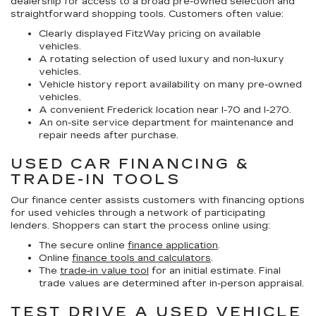
dealership for access to a broad pre-owned selection and
straightforward shopping tools. Customers often value:
Clearly displayed FitzWay pricing on available
vehicles.
A rotating selection of used luxury and non-luxury
vehicles.
Vehicle history report availability on many pre-owned
vehicles.
A convenient Frederick location near I-70 and I-270.
An on-site service department for maintenance and
repair needs after purchase.
USED CAR FINANCING &
TRADE-IN TOOLS
Our finance center assists customers with financing options
for used vehicles through a network of participating
lenders. Shoppers can start the process online using:
The secure online
finance application
.
Online
finance tools and calculators
.
The
trade-in value tool
for an initial estimate. Final
trade values are determined after in-person appraisal.
TEST DRIVE A USED VEHICLE