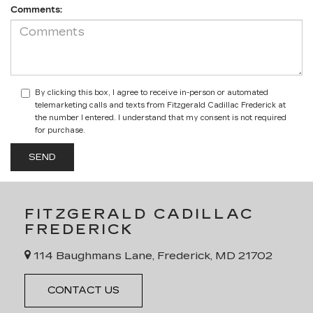
Comments:
By clicking this box, I agree to receive in-person or automated
telemarketing calls and texts from Fitzgerald Cadillac Frederick at
the number I entered. I understand that my consent is not required
for purchase.
FITZGERALD CADILLAC
FREDERICK
114 Baughmans Lane, Frederick, MD 21702
CONTACT US