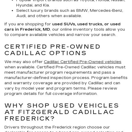
Popular import brands such as Toyota, Honda, Nissan,
Hyundai, and Kia.
Select luxury brands such as BMW, Mercedes-Benz,
Audi, and others when available.
If you are shopping for
used SUVs, used trucks, or used
cars in Frederick, MD
, our online inventory tools allow you
to compare available vehicles and narrow your search.
CERTIFIED PRE-OWNED
CADILLAC OPTIONS
We may also offer
Cadillac Certified Pre-Owned vehicles
when available. Certified Pre-Owned Cadillac vehicles must
meet manufacturer program requirements and pass a
manufacturer-defined inspection process. Program benefits
and warranty coverage are provided by Cadillac and can
vary by model year and program terms. Please review
program details for full coverage information.
WHY SHOP USED VEHICLES
AT FITZGERALD CADILLAC
FREDERICK?
Drivers throughout the Frederick region choose our