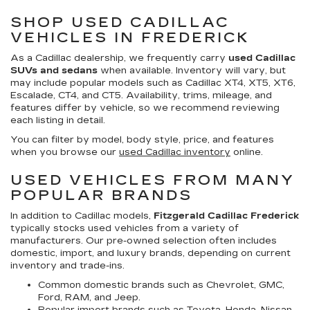
SHOP USED CADILLAC
VEHICLES IN FREDERICK
As a Cadillac dealership, we frequently carry
used Cadillac
SUVs and sedans
when available. Inventory will vary, but
may include popular models such as Cadillac XT4, XT5, XT6,
Escalade, CT4, and CT5. Availability, trims, mileage, and
features differ by vehicle, so we recommend reviewing
each listing in detail.
You can filter by model, body style, price, and features
when you browse our
used Cadillac inventory
online.
USED VEHICLES FROM MANY
POPULAR BRANDS
In addition to Cadillac models,
Fitzgerald Cadillac Frederick
typically stocks used vehicles from a variety of
manufacturers. Our pre-owned selection often includes
domestic, import, and luxury brands, depending on current
inventory and trade-ins.
Common domestic brands such as Chevrolet, GMC,
Ford, RAM, and Jeep.