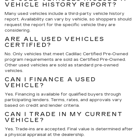
VEHICLE HISTORY REPORT?
Many used vehicles include a third-party vehicle history
report. Availability can vary by vehicle, so shoppers should
request the report for the specific vehicle they are
considering.
ARE ALL USED VEHICLES
CERTIFIED?
No. Only vehicles that meet Cadillac Certified Pre-Owned
program requirements are sold as Certified Pre-Owned.
Other used vehicles are sold as standard pre-owned
vehicles.
CAN I FINANCE A USED
VEHICLE?
Yes. Financing is available for qualified buyers through
participating lenders. Terms, rates, and approvals vary
based on credit and lender criteria.
CAN I TRADE IN MY CURRENT
VEHICLE?
Yes. Trade-ins are accepted. Final value is determined after
a physical appraisal at the dealership.