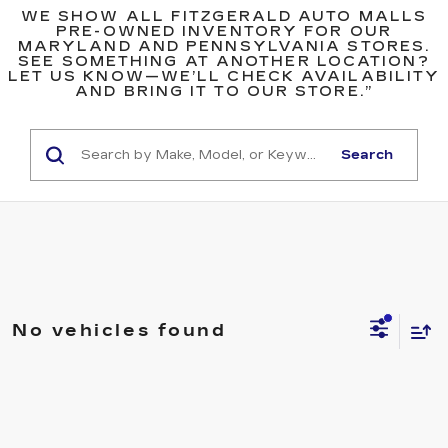
WE SHOW ALL FITZGERALD AUTO MALLS
PRE-OWNED INVENTORY FOR OUR
MARYLAND AND PENNSYLVANIA STORES.
SEE SOMETHING AT ANOTHER LOCATION?
LET US KNOW—WE’LL CHECK AVAILABILITY
AND BRING IT TO OUR STORE.”
Search
No vehicles found