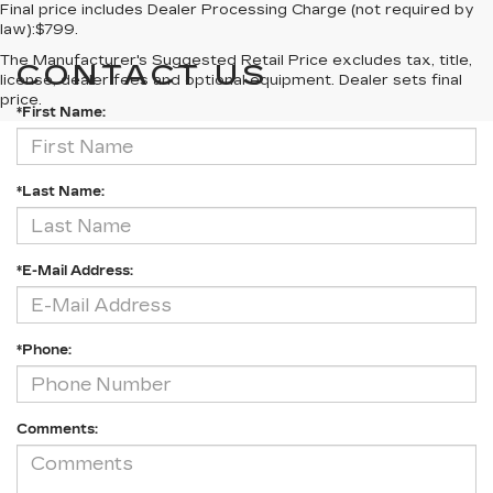
Final price includes Dealer Processing Charge (not required by
law):$799.
The Manufacturer's Suggested Retail Price excludes tax, title,
CONTACT US
license, dealer fees and optional equipment. Dealer sets final
price.
*First Name:
*Last Name:
*E-Mail Address:
*Phone:
Comments: