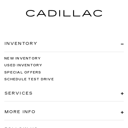
INVENTORY
NEW INVENTORY
USED INVENTORY
SPECIAL OFFERS
SCHEDULE TEST DRIVE
SERVICES
MORE INFO