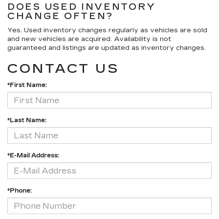
DOES USED INVENTORY
CHANGE OFTEN?
Yes. Used inventory changes regularly as vehicles are sold
and new vehicles are acquired. Availability is not
guaranteed and listings are updated as inventory changes.
CONTACT US
*First Name:
*Last Name:
*E-Mail Address:
*Phone: