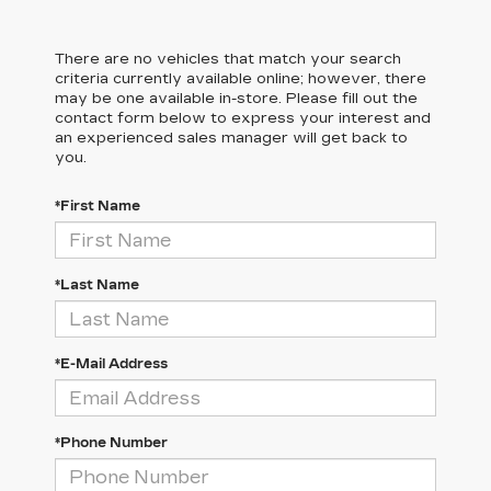
There are no vehicles that match your search
criteria currently available online; however, there
may be one available in-store. Please fill out the
contact form below to express your interest and
an experienced sales manager will get back to
you.
*First Name
*Last Name
*E-Mail Address
*Phone Number