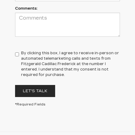
Comments:
By clicking this box, I agree to receive in-person or
automated telemarketing calls and texts from
Fitzgerald Cadillac Frederick at the number I
entered. I understand that my consent is not
required for purchase.
LET'S TALK
*Required Fields