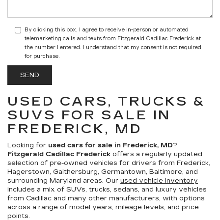
By clicking this box, I agree to receive in-person or automated
telemarketing calls and texts from Fitzgerald Cadillac Frederick at
the number I entered. I understand that my consent is not required
for purchase.
USED CARS, TRUCKS &
SUVS FOR SALE IN
FREDERICK, MD
Looking for
used cars for sale in Frederick, MD
?
Fitzgerald Cadillac Frederick
offers a regularly updated
selection of pre-owned vehicles for drivers from Frederick,
Hagerstown, Gaithersburg, Germantown, Baltimore, and
surrounding Maryland areas. Our
used vehicle inventory
includes a mix of SUVs, trucks, sedans, and luxury vehicles
from Cadillac and many other manufacturers, with options
across a range of model years, mileage levels, and price
points.