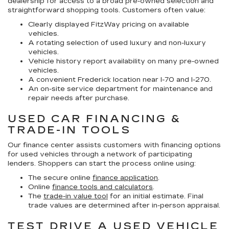
dealership for access to a broad pre-owned selection and
straightforward shopping tools. Customers often value:
Clearly displayed FitzWay pricing on available
vehicles.
A rotating selection of used luxury and non-luxury
vehicles.
Vehicle history report availability on many pre-owned
vehicles.
A convenient Frederick location near I-70 and I-270.
An on-site service department for maintenance and
repair needs after purchase.
USED CAR FINANCING &
TRADE-IN TOOLS
Our finance center assists customers with financing options
for used vehicles through a network of participating
lenders. Shoppers can start the process online using:
The secure online
finance application
.
Online
finance tools and calculators
.
The
trade-in value tool
for an initial estimate. Final
trade values are determined after in-person appraisal.
TEST DRIVE A USED VEHICLE