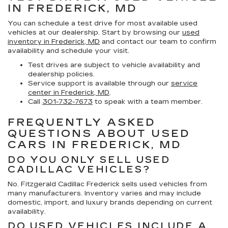
IN FREDERICK, MD
You can schedule a test drive for most available used
vehicles at our dealership. Start by browsing our
used
inventory in Frederick, MD
and contact our team to confirm
availability and schedule your visit.
Test drives are subject to vehicle availability and
dealership policies.
Service support is available through our
service
center in Frederick, MD
.
Call
301-732-7673
to speak with a team member.
FREQUENTLY ASKED
QUESTIONS ABOUT USED
CARS IN FREDERICK, MD
DO YOU ONLY SELL USED
CADILLAC VEHICLES?
No. Fitzgerald Cadillac Frederick sells used vehicles from
many manufacturers. Inventory varies and may include
domestic, import, and luxury brands depending on current
availability.
DO USED VEHICLES INCLUDE A