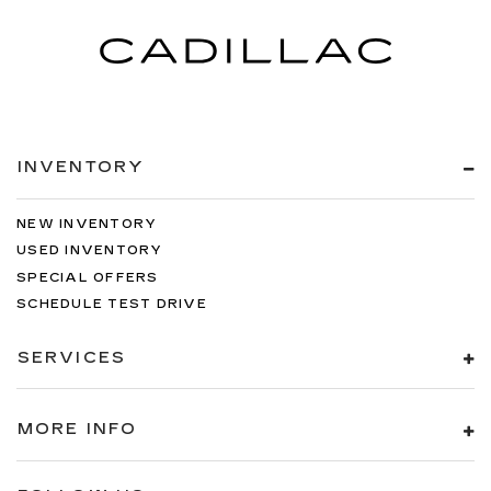
INVENTORY
NEW INVENTORY
USED INVENTORY
SPECIAL OFFERS
SCHEDULE TEST DRIVE
SERVICES
MORE INFO