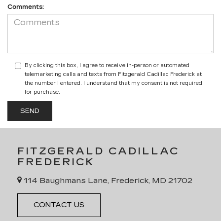
Comments:
By clicking this box, I agree to receive in-person or automated
telemarketing calls and texts from Fitzgerald Cadillac Frederick at
the number I entered. I understand that my consent is not required
for purchase.
FITZGERALD CADILLAC
FREDERICK
114 Baughmans Lane, Frederick, MD 21702
CONTACT US