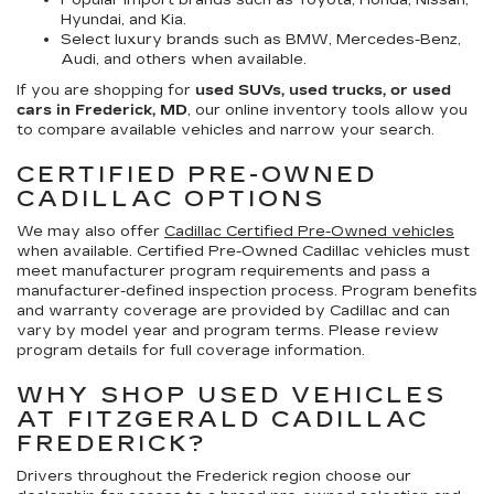
Popular import brands such as Toyota, Honda, Nissan,
Hyundai, and Kia.
Select luxury brands such as BMW, Mercedes-Benz,
Audi, and others when available.
If you are shopping for
used SUVs, used trucks, or used
cars in Frederick, MD
, our online inventory tools allow you
to compare available vehicles and narrow your search.
CERTIFIED PRE-OWNED
CADILLAC OPTIONS
We may also offer
Cadillac Certified Pre-Owned vehicles
when available. Certified Pre-Owned Cadillac vehicles must
meet manufacturer program requirements and pass a
manufacturer-defined inspection process. Program benefits
and warranty coverage are provided by Cadillac and can
vary by model year and program terms. Please review
program details for full coverage information.
WHY SHOP USED VEHICLES
AT FITZGERALD CADILLAC
FREDERICK?
Drivers throughout the Frederick region choose our