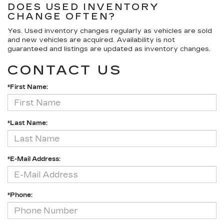
DOES USED INVENTORY
CHANGE OFTEN?
Yes. Used inventory changes regularly as vehicles are sold
and new vehicles are acquired. Availability is not
guaranteed and listings are updated as inventory changes.
CONTACT US
*First Name:
*Last Name:
*E-Mail Address:
*Phone: