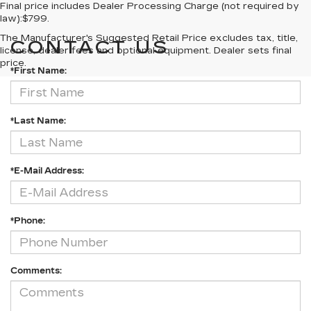
Final price includes Dealer Processing Charge (not required by
law):$799.
The Manufacturer's Suggested Retail Price excludes tax, title,
CONTACT US
license, dealer fees and optional equipment. Dealer sets final
price.
*First Name:
*Last Name:
*E-Mail Address:
*Phone:
Comments: