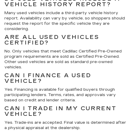
VEHICLE HISTORY REPORT?
Many used vehicles include a third-party vehicle history
report. Availability can vary by vehicle, so shoppers should
request the report for the specific vehicle they are
considering.
ARE ALL USED VEHICLES
CERTIFIED?
No. Only vehicles that meet Cadillac Certified Pre-Owned
program requirements are sold as Certified Pre-Owned.
Other used vehicles are sold as standard pre-owned
vehicles.
CAN I FINANCE A USED
VEHICLE?
Yes. Financing is available for qualified buyers through
participating lenders. Terms, rates, and approvals vary
based on credit and lender criteria.
CAN I TRADE IN MY CURRENT
VEHICLE?
Yes. Trade-ins are accepted. Final value is determined after
a physical appraisal at the dealership.