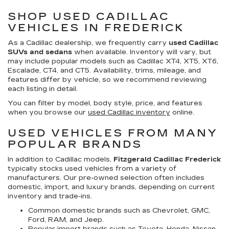
SHOP USED CADILLAC
VEHICLES IN FREDERICK
As a Cadillac dealership, we frequently carry
used Cadillac
SUVs and sedans
when available. Inventory will vary, but
may include popular models such as Cadillac XT4, XT5, XT6,
Escalade, CT4, and CT5. Availability, trims, mileage, and
features differ by vehicle, so we recommend reviewing
each listing in detail.
You can filter by model, body style, price, and features
when you browse our
used Cadillac inventory
online.
USED VEHICLES FROM MANY
POPULAR BRANDS
In addition to Cadillac models,
Fitzgerald Cadillac Frederick
typically stocks used vehicles from a variety of
manufacturers. Our pre-owned selection often includes
domestic, import, and luxury brands, depending on current
inventory and trade-ins.
Common domestic brands such as Chevrolet, GMC,
Ford, RAM, and Jeep.