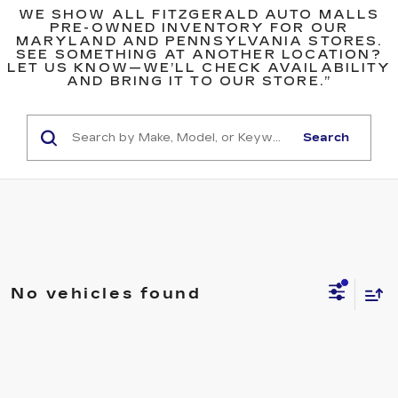
WE SHOW ALL FITZGERALD AUTO MALLS
PRE-OWNED INVENTORY FOR OUR
MARYLAND AND PENNSYLVANIA STORES.
SEE SOMETHING AT ANOTHER LOCATION?
LET US KNOW—WE’LL CHECK AVAILABILITY
AND BRING IT TO OUR STORE.”
Search
No vehicles found