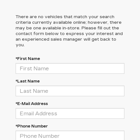
There are no vehicles that match your search
criteria currently available online; however, there
may be one available in-store. Please fill out the
contact form below to express your interest and
an experienced sales manager will get back to
you.
*First Name
*Last Name
*E-Mail Address
*Phone Number