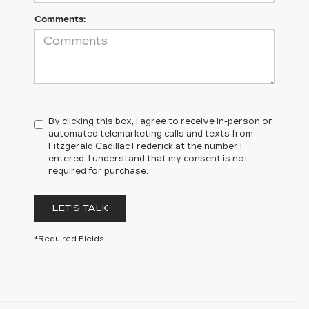
Comments:
By clicking this box, I agree to receive in-person or
automated telemarketing calls and texts from
Fitzgerald Cadillac Frederick at the number I
entered. I understand that my consent is not
required for purchase.
LET'S TALK
*Required Fields