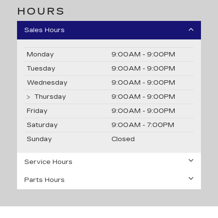
HOURS
Sales Hours
Monday
9:00AM - 9:00PM
Tuesday
9:00AM - 9:00PM
Wednesday
9:00AM - 9:00PM
Thursday
9:00AM - 9:00PM
Friday
9:00AM - 9:00PM
Saturday
9:00AM - 7:00PM
Sunday
Closed
Service Hours
Parts Hours