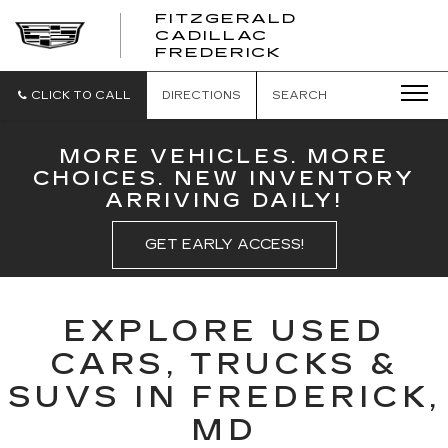
FITZGERALD
CADILLAC
FITZGERALD
FREDERICK
CADILLAC
FREDERICK
CLICK TO CALL
DIRECTIONS
SEARCH
MORE VEHICLES. MORE
CHOICES. NEW INVENTORY
ARRIVING DAILY!
GET EARLY ACCESS!
EXPLORE USED
CARS, TRUCKS &
SUVS IN FREDERICK,
MD