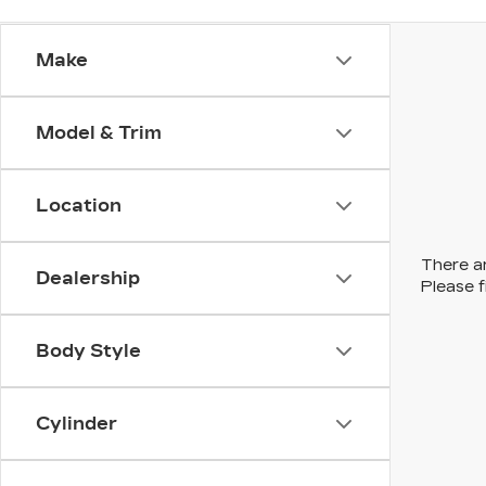
Make
Model & Trim
Location
There ar
Dealership
Please f
Body Style
Cylinder