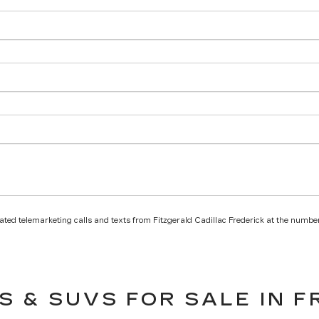
mated telemarketing calls and texts from Fitzgerald Cadillac Frederick at the number
S & SUVS FOR SALE IN F