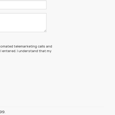
automated telemarketing calls and
 I entered. I understand that my
99.