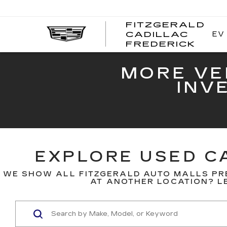
FITZGERALD
EV
CADILLAC
FITZ
FREDERICK
CADI
FRED
MORE VE
INV
EXPLORE USED CA
WE SHOW ALL FITZGERALD AUTO MALLS PR
AT ANOTHER LOCATION? LE