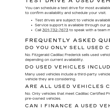
TEST DRIVE A USED VEH
You can schedule a test drive for most availabl
to confirm availability and schedule your visit.
Test drives are subject to vehicle availabil
Service support is available through our
s
Call
301-732-7673
to speak with a team 
FREQUENTLY ASKED QUE
DO YOU ONLY SELL USED 
No. Fitzgerald Cadillac Frederick sells used ve
depending on current availability.
DO USED VEHICLES INCLU
Many used vehicles include a third-party vehicle
vehicle they are considering.
ARE ALL USED VEHICLES C
No. Only vehicles that meet Cadillac Certified
pre-owned vehicles.
CAN I FINANCE A USED VE