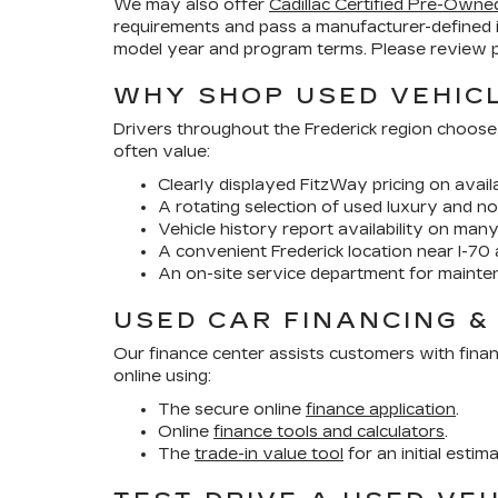
We may also offer
Cadillac Certified Pre-Owne
requirements and pass a manufacturer-defined 
model year and program terms. Please review pr
WHY SHOP USED VEHICL
Drivers throughout the Frederick region choose
often value:
Clearly displayed FitzWay pricing on availa
A rotating selection of used luxury and no
Vehicle history report availability on man
A convenient Frederick location near I-70 
An on-site service department for mainte
USED CAR FINANCING &
Our finance center assists customers with finan
online using:
The secure online
finance application
.
Online
finance tools and calculators
.
The
trade-in value tool
for an initial estim