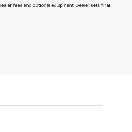
dealer fees and optional equipment. Dealer sets final