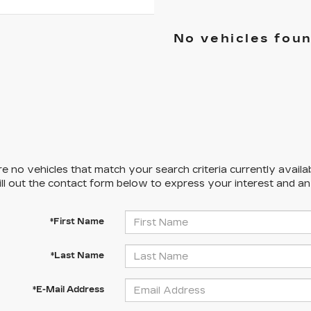
No vehicles fou
e no vehicles that match your search criteria currently availa
ill out the contact form below to express your interest and a
*First Name
*Last Name
*E-Mail Address