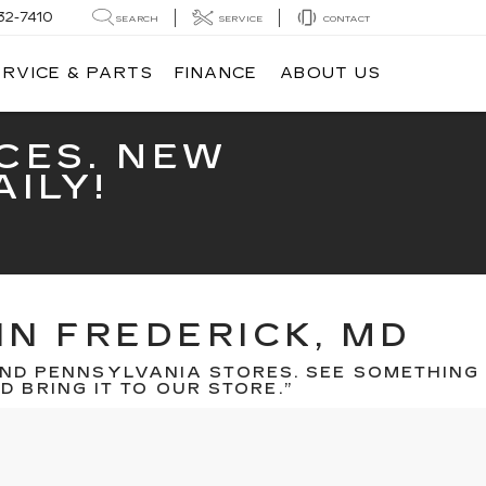
32-7410
SEARCH
SERVICE
CONTACT
ERVICE & PARTS
FINANCE
ABOUT US
CES. NEW
ILY!
IN FREDERICK, MD
ND PENNSYLVANIA STORES. SEE SOMETHING
 BRING IT TO OUR STORE.”