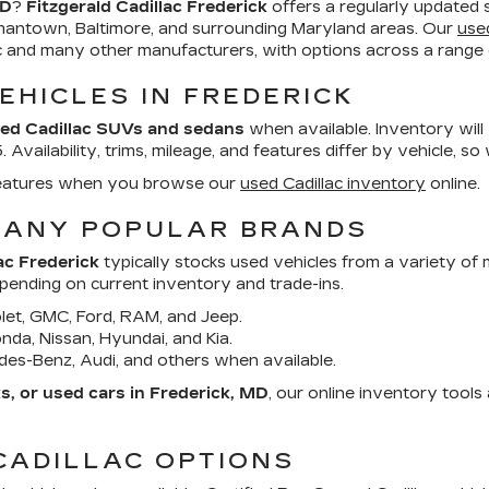
MD
?
Fitzgerald Cadillac Frederick
offers a regularly updated 
mantown, Baltimore, and surrounding Maryland areas. Our
use
ac and many other manufacturers, with options across a range o
EHICLES IN FREDERICK
ed Cadillac SUVs and sedans
when available. Inventory will
Availability, trims, mileage, and features differ by vehicle, so
d features when you browse our
used Cadillac inventory
online.
MANY POPULAR BRANDS
ac Frederick
typically stocks used vehicles from a variety of
epending on current inventory and trade-ins.
et, GMC, Ford, RAM, and Jeep.
da, Nissan, Hyundai, and Kia.
es-Benz, Audi, and others when available.
, or used cars in Frederick, MD
, our online inventory tool
CADILLAC OPTIONS