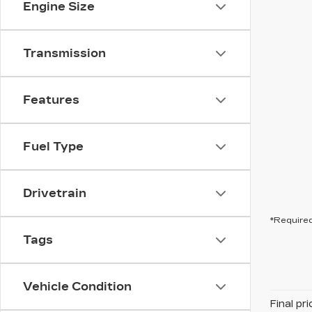
Engine Size
Transmission
Features
Fuel Type
Drivetrain
*Required
Tags
Vehicle Condition
Final pr