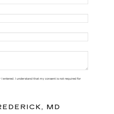
 I entered. I understand that my consent is not required for
REDERICK, MD