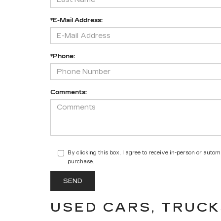
*E-Mail Address:
*Phone:
Comments:
By clicking this box, I agree to receive in-person or auto
purchase.
USED CARS, TRUCK