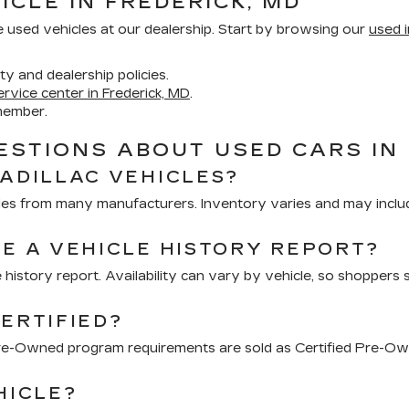
ICLE IN FREDERICK, MD
e used vehicles at our dealership. Start by browsing our
used i
ity and dealership policies.
ervice center in Frederick, MD
.
member.
STIONS ABOUT USED CARS IN 
CADILLAC VEHICLES?
hicles from many manufacturers. Inventory varies and may inclu
DE A VEHICLE HISTORY REPORT?
 history report. Availability can vary by vehicle, so shoppers 
ERTIFIED?
 Pre-Owned program requirements are sold as Certified Pre-Ow
HICLE?