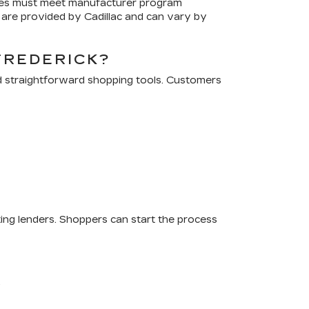
cles must meet manufacturer program
are provided by Cadillac and can vary by
FREDERICK?
d straightforward shopping tools. Customers
ting lenders. Shoppers can start the process
.