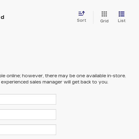
nd
Sort
List
Grid
ble online; however, there may be one available in-store.
n experienced sales manager will get back to you.