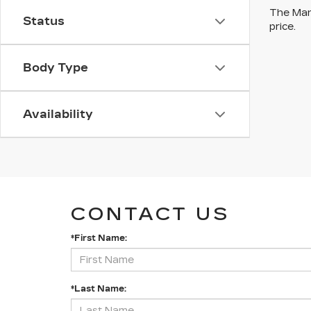
The Manu
Status
price.
Body Type
Availability
CONTACT US
*First Name:
*Last Name: