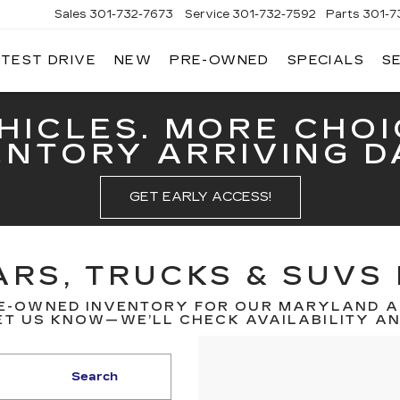
Sales
301-732-7673
Service
301-732-7592
Parts
301-7
 TEST DRIVE
NEW
PRE-OWNED
SPECIALS
S
GERALD
LLAC
ERICK
HICLES. MORE CHOI
ENTORY ARRIVING DA
GET EARLY ACCESS!
RS, TRUCKS & SUVS 
E-OWNED INVENTORY FOR OUR MARYLAND A
T US KNOW—WE’LL CHECK AVAILABILITY AND
Search