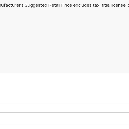
facturer's Suggested Retail Price excludes tax, title, license, 