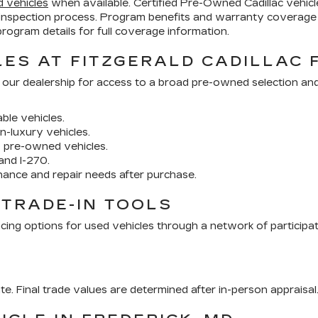
d vehicles
when available. Certified Pre-Owned Cadillac vehi
inspection process. Program benefits and warranty coverage 
ogram details for full coverage information.
ES AT FITZGERALD CADILLAC 
 our dealership for access to a broad pre-owned selection an
ble vehicles.
n-luxury vehicles.
y pre-owned vehicles.
and I-270.
nance and repair needs after purchase.
 TRADE-IN TOOLS
cing options for used vehicles through a network of participa
ate. Final trade values are determined after in-person appraisal