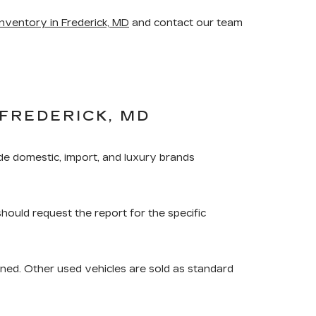
nventory in Frederick, MD
and contact our team
FREDERICK, MD
de domestic, import, and luxury brands
should request the report for the specific
ned. Other used vehicles are sold as standard