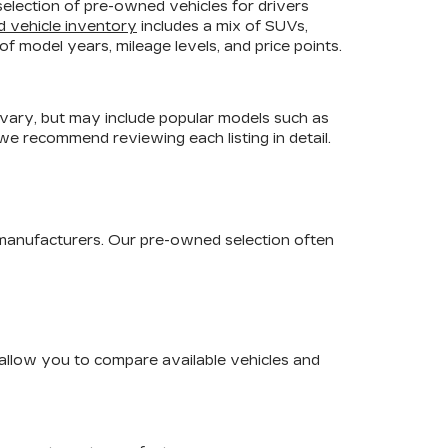
selection of pre-owned vehicles for drivers
d vehicle inventory
includes a mix of SUVs,
f model years, mileage levels, and price points.
 vary, but may include popular models such as
 we recommend reviewing each listing in detail.
 manufacturers. Our pre-owned selection often
s allow you to compare available vehicles and