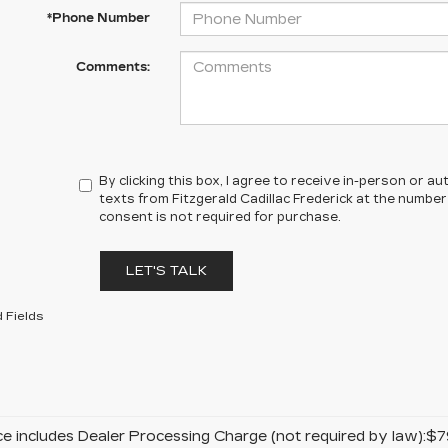
*Phone Number
Comments:
By clicking this box, I agree to receive in-person or 
texts from Fitzgerald Cadillac Frederick at the number
consent is not required for purchase.
LET'S TALK
 Fields
ice includes Dealer Processing Charge (not required by law):$7