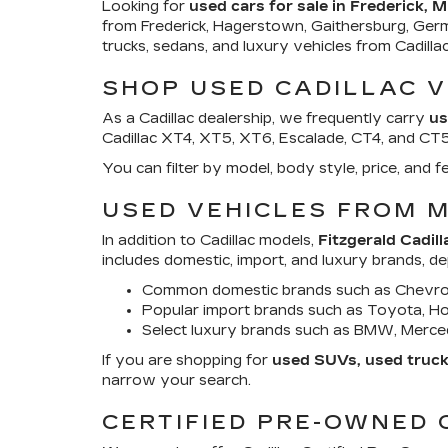
Looking for
used cars for sale in Frederick, 
from Frederick, Hagerstown, Gaithersburg, Ger
trucks, sedans, and luxury vehicles from Cadill
SHOP USED CADILLAC V
As a Cadillac dealership, we frequently carry
us
Cadillac XT4, XT5, XT6, Escalade, CT4, and CT5. 
You can filter by model, body style, price, an
USED VEHICLES FROM 
In addition to Cadillac models,
Fitzgerald Cadill
includes domestic, import, and luxury brands, d
Common domestic brands such as Chevrol
Popular import brands such as Toyota, Hon
Select luxury brands such as BMW, Merced
If you are shopping for
used SUVs, used trucks
narrow your search.
CERTIFIED PRE-OWNED 