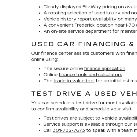
Clearly displayed FitzWay pricing on availa
A rotating selection of used luxury and no
Vehicle history report availability on man
A convenient Frederick location near I-70 
An on-site service department for mainte
USED CAR FINANCING &
Our finance center assists customers with finan
online using:
The secure online
finance application
.
Online
finance tools and calculators
.
The
trade-in value tool
for an initial estim
TEST DRIVE A USED VEH
You can schedule a test drive for most availabl
to confirm availability and schedule your visit.
Test drives are subject to vehicle availabil
Service support is available through our
s
Call
301-732-7673
to speak with a team 