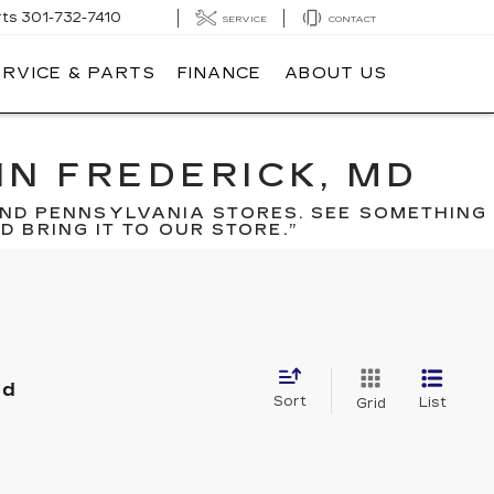
rts
301-732-7410
SERVICE
CONTACT
ERVICE & PARTS
FINANCE
ABOUT US
IN FREDERICK, MD
ND PENNSYLVANIA STORES. SEE SOMETHING
 BRING IT TO OUR STORE.”
nd
Sort
List
Grid