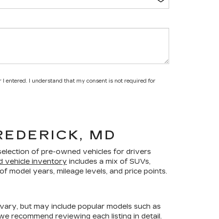
 I entered. I understand that my consent is not required for
REDERICK, MD
selection of pre-owned vehicles for drivers
d vehicle inventory
includes a mix of SUVs,
f model years, mileage levels, and price points.
 vary, but may include popular models such as
 we recommend reviewing each listing in detail.