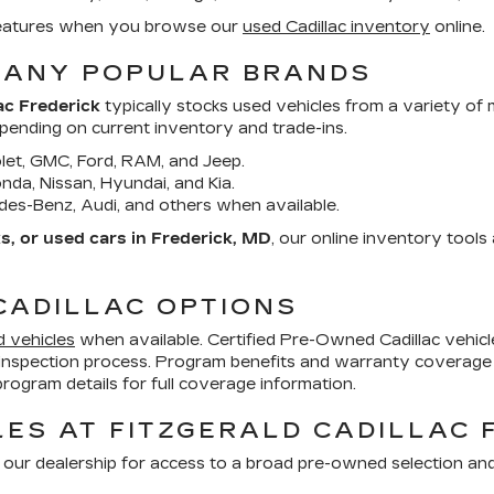
d features when you browse our
used Cadillac inventory
online.
MANY POPULAR BRANDS
ac Frederick
typically stocks used vehicles from a variety of
epending on current inventory and trade-ins.
et, GMC, Ford, RAM, and Jeep.
da, Nissan, Hyundai, and Kia.
es-Benz, Audi, and others when available.
, or used cars in Frederick, MD
, our online inventory tool
CADILLAC OPTIONS
d vehicles
when available. Certified Pre-Owned Cadillac vehi
inspection process. Program benefits and warranty coverage 
ogram details for full coverage information.
ES AT FITZGERALD CADILLAC 
 our dealership for access to a broad pre-owned selection an