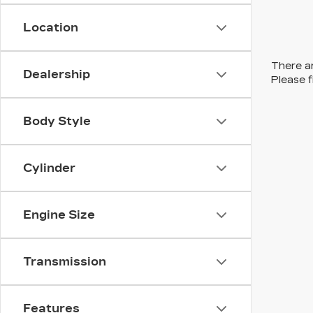
Location
There ar
Dealership
Please f
Body Style
Cylinder
Engine Size
Transmission
Features