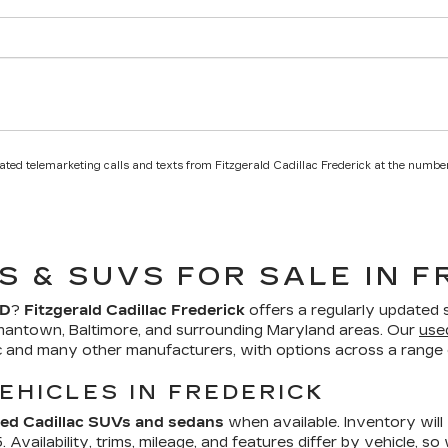
mated telemarketing calls and texts from Fitzgerald Cadillac Frederick at the number
S & SUVS FOR SALE IN F
MD
?
Fitzgerald Cadillac Frederick
offers a regularly updated 
mantown, Baltimore, and surrounding Maryland areas. Our
use
ac and many other manufacturers, with options across a range o
EHICLES IN FREDERICK
ed Cadillac SUVs and sedans
when available. Inventory will
Availability, trims, mileage, and features differ by vehicle, so