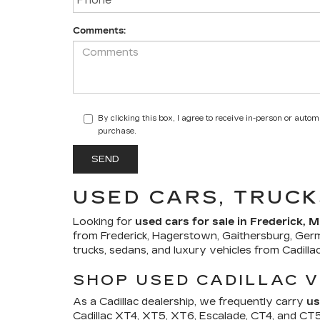
Comments:
By clicking this box, I agree to receive in-person or auto
purchase.
USED CARS, TRUCK
Looking for
used cars for sale in Frederick, 
from Frederick, Hagerstown, Gaithersburg, Ger
trucks, sedans, and luxury vehicles from Cadill
SHOP USED CADILLAC V
As a Cadillac dealership, we frequently carry
us
Cadillac XT4, XT5, XT6, Escalade, CT4, and CT5. 