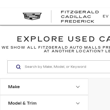
FITZGERALD
EV
CADILLAC
FITZ
FREDERICK
CADI
FRED
EXPLORE USED CA
WE SHOW ALL FITZGERALD AUTO MALLS PR
AT ANOTHER LOCATION? LE
Make
Model & Trim