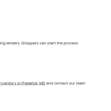
ting lenders. Shoppers can start the process
.
nventory in Frederick, MD
and contact our team