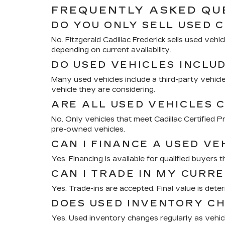
FREQUENTLY ASKED QUE
DO YOU ONLY SELL USED 
No. Fitzgerald Cadillac Frederick sells used ve
depending on current availability.
DO USED VEHICLES INCLU
Many used vehicles include a third-party vehicle
vehicle they are considering.
ARE ALL USED VEHICLES C
No. Only vehicles that meet Cadillac Certified
pre-owned vehicles.
CAN I FINANCE A USED VE
Yes. Financing is available for qualified buyers 
CAN I TRADE IN MY CURR
Yes. Trade-ins are accepted. Final value is deter
DOES USED INVENTORY C
Yes. Used inventory changes regularly as vehicle