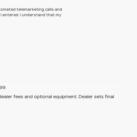
automated telemarketing calls and
 I entered. I understand that my
99.
dealer fees and optional equipment. Dealer sets final