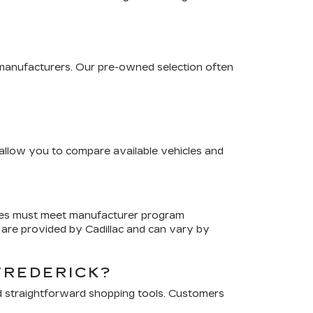
 manufacturers. Our pre-owned selection often
s allow you to compare available vehicles and
cles must meet manufacturer program
are provided by Cadillac and can vary by
FREDERICK?
d straightforward shopping tools. Customers