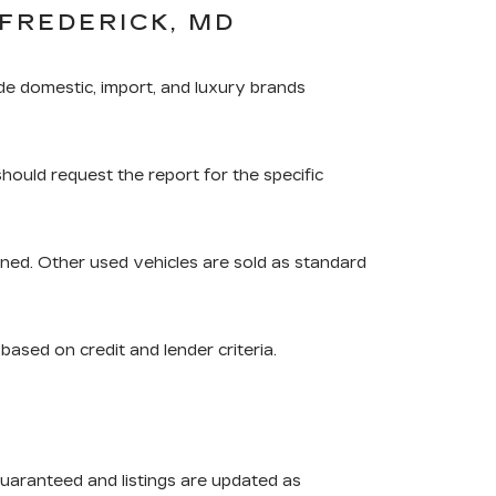
FREDERICK, MD
de domestic, import, and luxury brands
should request the report for the specific
ned. Other used vehicles are sold as standard
based on credit and lender criteria.
guaranteed and listings are updated as