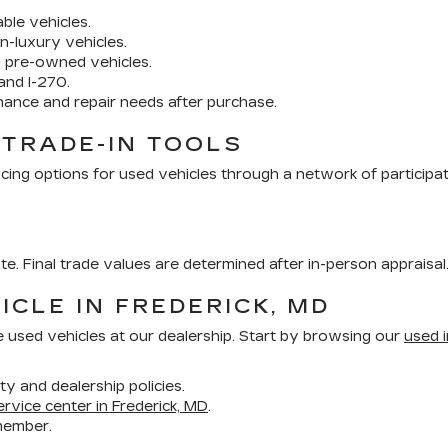
ble vehicles.
n-luxury vehicles.
y pre-owned vehicles.
and I-270.
nance and repair needs after purchase.
 TRADE-IN TOOLS
cing options for used vehicles through a network of participa
ate. Final trade values are determined after in-person appraisal
ICLE IN FREDERICK, MD
e used vehicles at our dealership. Start by browsing our
used i
ity and dealership policies.
ervice center in Frederick, MD
.
member.