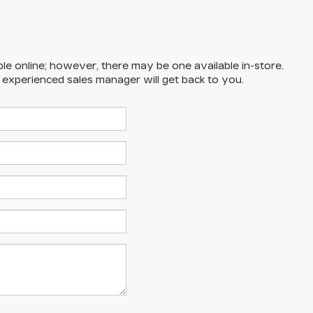
ble online; however, there may be one available in-store.
n experienced sales manager will get back to you.