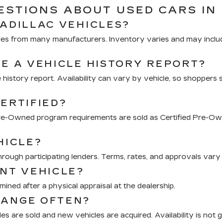
STIONS ABOUT USED CARS IN 
CADILLAC VEHICLES?
hicles from many manufacturers. Inventory varies and may inclu
DE A VEHICLE HISTORY REPORT?
 history report. Availability can vary by vehicle, so shoppers 
ERTIFIED?
 Pre-Owned program requirements are sold as Certified Pre-Ow
HICLE?
through participating lenders. Terms, rates, and approvals vary 
ENT VEHICLE?
mined after a physical appraisal at the dealership.
HANGE OFTEN?
s are sold and new vehicles are acquired. Availability is not 