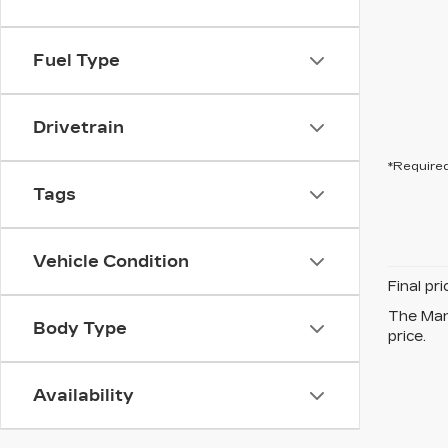
Fuel Type
Drivetrain
*Required
Tags
Vehicle Condition
Final pr
The Manu
Body Type
price.
Availability