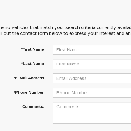
e no vehicles that match your search criteria currently availa
ill out the contact form below to express your interest and a
*First Name
*Last Name
*E-Mail Address
*Phone Number
Comments: