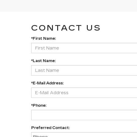
CONTACT US
*First Name:
*Last Name:
*E-Mail Address:
*Phone:
Preferred Contact: