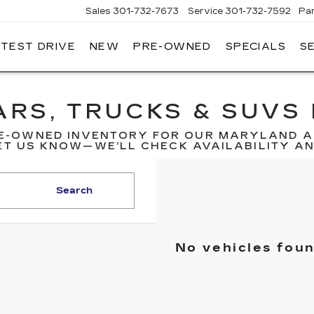
Sales
301-732-7673
Service
301-732-7592
Pa
 TEST DRIVE
NEW
PRE-OWNED
SPECIALS
S
GERALD
LLAC
ERICK
RS, TRUCKS & SUVS 
E-OWNED INVENTORY FOR OUR MARYLAND A
T US KNOW—WE’LL CHECK AVAILABILITY AND
Search
No vehicles fou