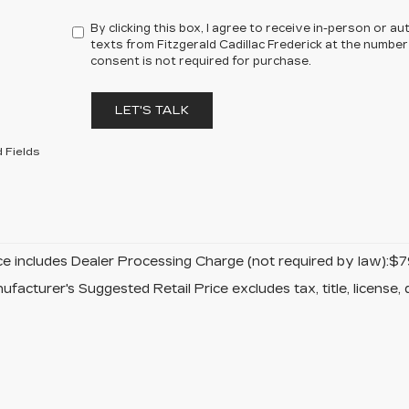
By clicking this box, I agree to receive in-person or 
texts from Fitzgerald Cadillac Frederick at the number
consent is not required for purchase.
LET'S TALK
 Fields
ice includes Dealer Processing Charge (not required by law):$7
facturer's Suggested Retail Price excludes tax, title, license, 