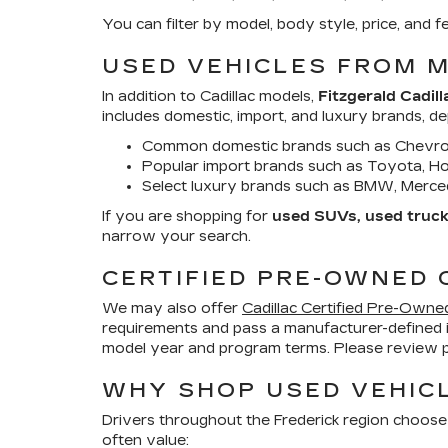
You can filter by model, body style, price, an
USED VEHICLES FROM 
In addition to Cadillac models,
Fitzgerald Cadill
includes domestic, import, and luxury brands, d
Common domestic brands such as Chevrol
Popular import brands such as Toyota, Hon
Select luxury brands such as BMW, Merced
If you are shopping for
used SUVs, used trucks
narrow your search.
CERTIFIED PRE-OWNED 
We may also offer
Cadillac Certified Pre-Owne
requirements and pass a manufacturer-defined 
model year and program terms. Please review pr
WHY SHOP USED VEHICL
Drivers throughout the Frederick region choose
often value: