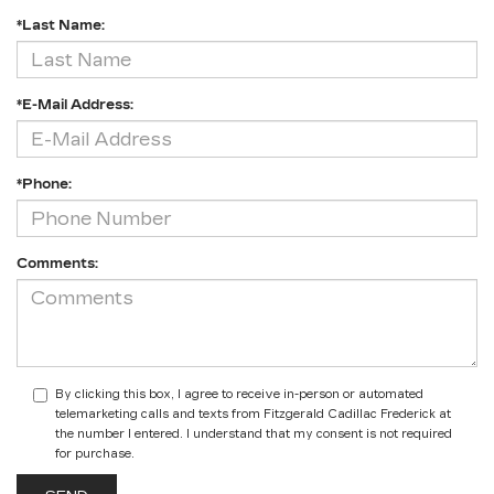
*Last Name:
*E-Mail Address:
*Phone:
Comments:
By clicking this box, I agree to receive in-person or automated
telemarketing calls and texts from Fitzgerald Cadillac Frederick at
the number I entered. I understand that my consent is not required
for purchase.