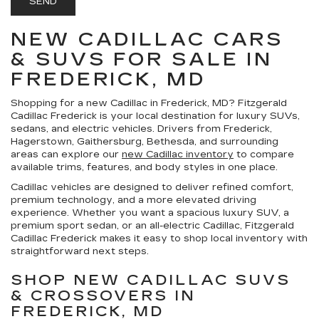
NEW CADILLAC CARS
& SUVS FOR SALE IN
FREDERICK, MD
Shopping for a
new Cadillac in Frederick, MD
?
Fitzgerald
Cadillac Frederick
is your local destination for luxury SUVs,
sedans, and electric vehicles. Drivers from Frederick,
Hagerstown, Gaithersburg, Bethesda, and surrounding
areas can explore our
new Cadillac inventory
to compare
available trims, features, and body styles in one place.
Cadillac vehicles are designed to deliver refined comfort,
premium technology, and a more elevated driving
experience. Whether you want a spacious luxury SUV, a
premium sport sedan, or an all-electric Cadillac, Fitzgerald
Cadillac Frederick makes it easy to shop local inventory with
straightforward next steps.
SHOP NEW CADILLAC SUVS
& CROSSOVERS IN
FREDERICK, MD