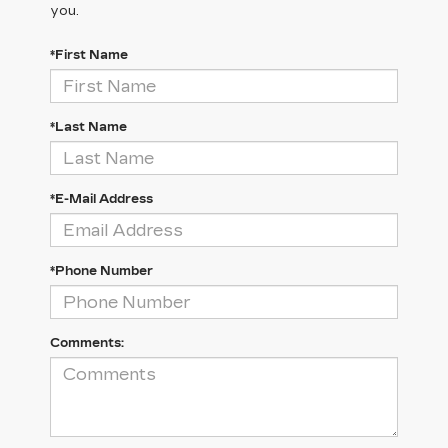
you.
*First Name
*Last Name
*E-Mail Address
*Phone Number
Comments: