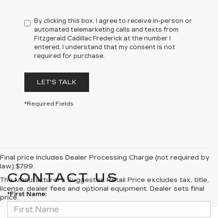
By clicking this box, I agree to receive in-person or
automated telemarketing calls and texts from
Fitzgerald Cadillac Frederick at the number I
entered. I understand that my consent is not
required for purchase.
LET'S TALK
*Required Fields
Final price includes Dealer Processing Charge (not required by
law):$799.
CONTACT US
The Manufacturer's Suggested Retail Price excludes tax, title,
license, dealer fees and optional equipment. Dealer sets final
*First Name:
price.