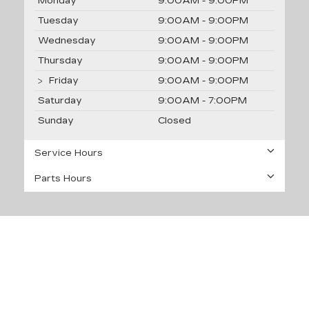
Monday
9:00AM - 9:00PM
Tuesday
9:00AM - 9:00PM
Wednesday
9:00AM - 9:00PM
Thursday
9:00AM - 9:00PM
Friday
9:00AM - 9:00PM
Saturday
9:00AM - 7:00PM
Sunday
Closed
Service Hours
Parts Hours