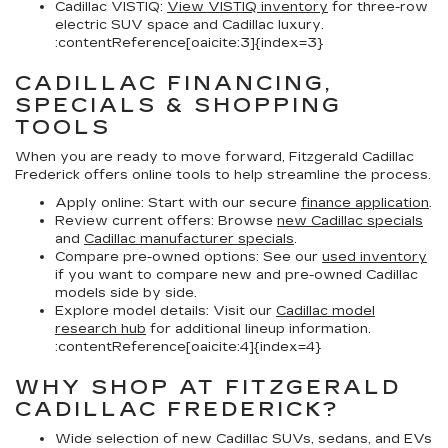
Cadillac VISTIQ:
View VISTIQ inventory
for three-row
electric SUV space and Cadillac luxury.
:contentReference[oaicite:3]{index=3}
CADILLAC FINANCING,
SPECIALS & SHOPPING
TOOLS
When you are ready to move forward, Fitzgerald Cadillac
Frederick offers online tools to help streamline the process.
Apply online:
Start with our secure
finance application
.
Review current offers:
Browse
new Cadillac specials
and
Cadillac manufacturer specials
.
Compare pre-owned options:
See our
used inventory
if you want to compare new and pre-owned Cadillac
models side by side.
Explore model details:
Visit our
Cadillac model
research hub
for additional lineup information.
:contentReference[oaicite:4]{index=4}
WHY SHOP AT FITZGERALD
CADILLAC FREDERICK?
Wide selection of new Cadillac SUVs, sedans, and EVs