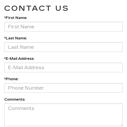
CONTACT US
*First Name:
*Last Name:
*E-Mail Address:
*Phone:
Comments: