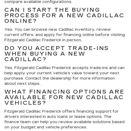
compare available configurations.
CAN I START THE BUYING
PROCESS FOR A NEW CADILLAC
ONLINE?
Yes. You can browse new Cadillac inventory, review
current offers, and apply for financing online before visiting
Fitzgerald Cadillac Frederick in person.
DO YOU ACCEPT TRADE-INS
WHEN BUYING A NEW
CADILLAC?
Yes. Fitzgerald Cadillac Frederick accepts trade-ins and can
help apply your current vehicle’s value toward your next
purchase. Contact the dealership for more information
about next steps.
WHAT FINANCING OPTIONS ARE
AVAILABLE FOR NEW CADILLAC
VEHICLES?
Fitzgerald Cadillac Frederick offers financing support for
drivers interested in auto loans or lease options. The
finance team can help you review available solutions based
on your budget and vehicle preferences.