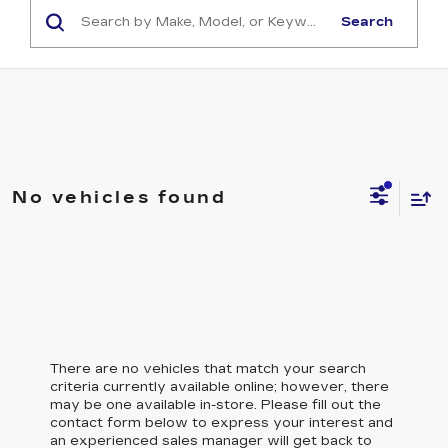
Search
No vehicles found
There are no vehicles that match your search
criteria currently available online; however, there
may be one available in-store. Please fill out the
contact form below to express your interest and
an experienced sales manager will get back to