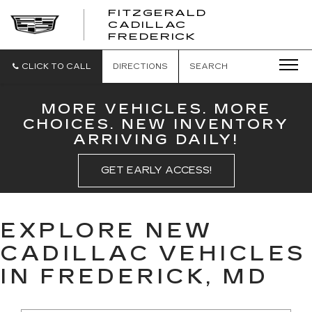
FITZGERALD
CADILLAC
FITZGERALD
FREDERICK
CADILLAC
FREDERICK
CLICK TO CALL
DIRECTIONS
SEARCH
MORE VEHICLES. MORE
CHOICES. NEW INVENTORY
ARRIVING DAILY!
GET EARLY ACCESS!
EXPLORE NEW
CADILLAC VEHICLES
IN FREDERICK, MD