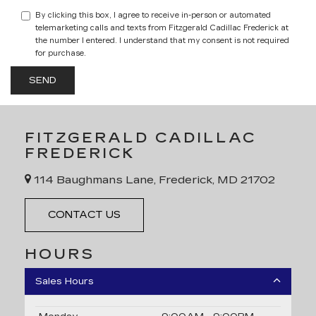
By clicking this box, I agree to receive in-person or automated
telemarketing calls and texts from Fitzgerald Cadillac Frederick at
the number I entered. I understand that my consent is not required
for purchase.
FITZGERALD CADILLAC
FREDERICK
114 Baughmans Lane, Frederick, MD 21702
CONTACT US
HOURS
Sales Hours