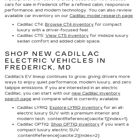
cars for sale in Frederick
offer a refined cabin, responsive
performance, and modern technology. You can also review
available car inventory on our
Cadillac model research page
.
Cadillac CT4:
Browse CT4 inventory
for compact
luxury with a driver-focused feel.
Cadillac CT5:
View CT5 inventory
for midsize luxury
sedan comfort and added cabin space.
SHOP NEW CADILLAC
ELECTRIC VEHICLES IN
FREDERICK, MD
Cadillac’s EV lineup continues to grow, giving drivers more
ways to enjoy quiet performance, modern luxury, and zero
tailpipe emissions. If you are interested in an electric
Cadillac, you can start with our
new Cadillac inventory
search page
and compare what is currently available.
Cadillac LYRIQ:
Explore LYRIQ inventory
for an all-
electric luxury SUV with a premium interior and
modern tech. :contentReference[oaicite:1]{index=1}
Cadillac OPTIQ:
Shop OPTIQ inventory
if you want a
compact luxury electric SUV.
:contentReference[oaicite:2]{index=2}