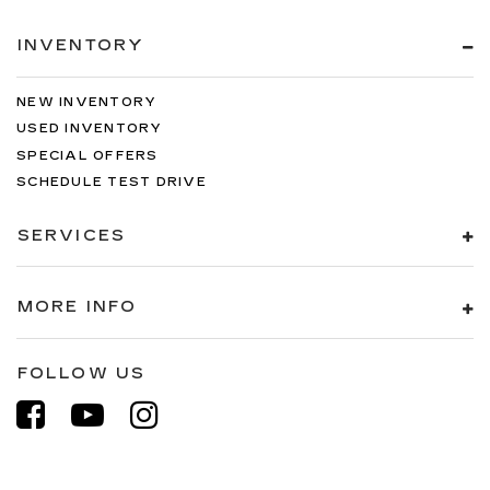
INVENTORY
NEW INVENTORY
USED INVENTORY
SPECIAL OFFERS
SCHEDULE TEST DRIVE
SERVICES
MORE INFO
FOLLOW US