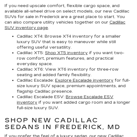
If you need upscale comfort, flexible cargo space, and
available all-wheel drive on select models, our
new Cadillac
SUVs for sale in Frederick
are a great place to start. You
can also compare utility vehicles together on our
Cadillac
SUV inventory page
.
Cadillac XT4:
Browse XT4 inventory for a smaller
luxury SUV that is easy to maneuver while still
offering useful versatility.
Cadillac XT5:
Shop XT5 inventory
if you want two-
row comfort, premium features, and practical
everyday space.
Cadillac XT6:
View XT6 inventory for three-row
seating and added family flexibility.
Cadillac Escalade:
Explore Escalade inventory
for full-
size luxury SUV space, premium appointments, and
flagship Cadillac presence.
Cadillac Escalade ESV:
Browse Escalade ESV
inventory
if you want added cargo room and a longer
full-size luxury SUV.
SHOP NEW CADILLAC
SEDANS IN FREDERICK, MD
If you prefer the feel of a luxury sedan, our
new Cadillac