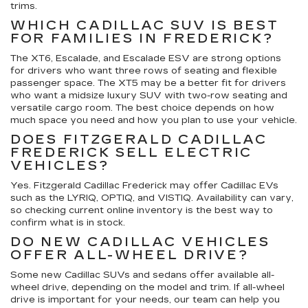
trims.
WHICH CADILLAC SUV IS BEST
FOR FAMILIES IN FREDERICK?
The XT6, Escalade, and Escalade ESV are strong options
for drivers who want three rows of seating and flexible
passenger space. The XT5 may be a better fit for drivers
who want a midsize luxury SUV with two-row seating and
versatile cargo room. The best choice depends on how
much space you need and how you plan to use your vehicle.
DOES FITZGERALD CADILLAC
FREDERICK SELL ELECTRIC
VEHICLES?
Yes. Fitzgerald Cadillac Frederick may offer Cadillac EVs
such as the LYRIQ, OPTIQ, and VISTIQ. Availability can vary,
so checking current online inventory is the best way to
confirm what is in stock.
DO NEW CADILLAC VEHICLES
OFFER ALL-WHEEL DRIVE?
Some new Cadillac SUVs and sedans offer available all-
wheel drive, depending on the model and trim. If all-wheel
drive is important for your needs, our team can help you