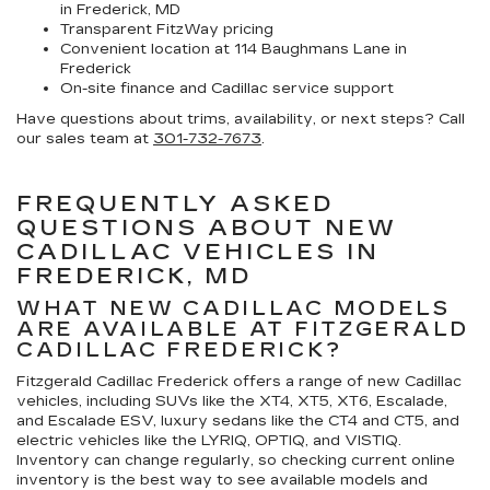
in Frederick, MD
Transparent FitzWay pricing
Convenient location at 114 Baughmans Lane in
Frederick
On-site finance and Cadillac service support
Have questions about trims, availability, or next steps? Call
our sales team at
301-732-7673
.
FREQUENTLY ASKED
QUESTIONS ABOUT NEW
CADILLAC VEHICLES IN
FREDERICK, MD
WHAT NEW CADILLAC MODELS
ARE AVAILABLE AT FITZGERALD
CADILLAC FREDERICK?
Fitzgerald Cadillac Frederick offers a range of new Cadillac
vehicles, including SUVs like the XT4, XT5, XT6, Escalade,
and Escalade ESV, luxury sedans like the CT4 and CT5, and
electric vehicles like the LYRIQ, OPTIQ, and VISTIQ.
Inventory can change regularly, so checking current online
inventory is the best way to see available models and