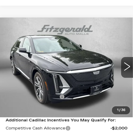
Compare Vehicle
NEW
2026
CADILLAC LYRIQ
$66,514
LUXURY
FITZWAY PRICE:
VIN:
1GYKPNRL9TZ310205
Stock:
Z310205
Model:
6MB26
0 mi
Ext.
Int.
Less
MSRP:
$65,715
Internet Price:
$66,514
Dealer Processing Charge
+$799
FitzWay Price
$66,514
1
/
36
Additional Cadillac Incentives You May Qualify For:
Competitive Cash Allowance
-$2,000