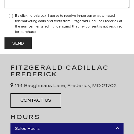
By clicking this box, I agree to receive in-person or automated
telemarketing calls and texts from Fitzgerald Cadillac Frederick at
the number I entered. I understand that my consent is not required
for purchase.
FITZGERALD CADILLAC
FREDERICK
114 Baughmans Lane, Frederick, MD 21702
CONTACT US
HOURS
Sales Hours