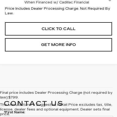
When Financed w/ Cadillac Financial
Price Includes Dealer Processing Charge. Not Required By
Law.
CLICK TO CALL
GET MORE INFO
Final price includes Dealer Processing Charge (not required by
law):$799.
CONTACT US
The Manufacturer's Suggested Retail Price excludes tax, title,
license, dealer fees and optional equipment. Dealer sets final
*First Name:
price.