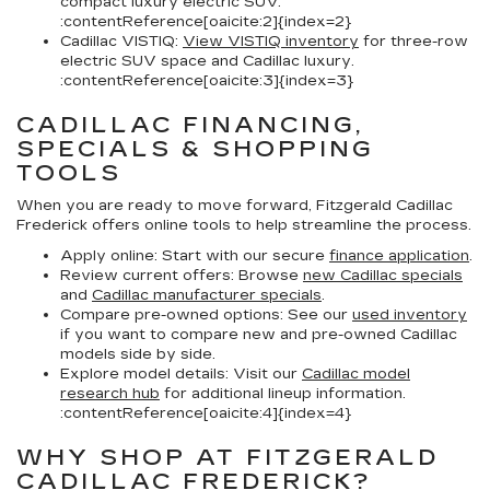
compact luxury electric SUV.
:contentReference[oaicite:2]{index=2}
Cadillac VISTIQ:
View VISTIQ inventory
for three-row
electric SUV space and Cadillac luxury.
:contentReference[oaicite:3]{index=3}
CADILLAC FINANCING,
SPECIALS & SHOPPING
TOOLS
When you are ready to move forward, Fitzgerald Cadillac
Frederick offers online tools to help streamline the process.
Apply online:
Start with our secure
finance application
.
Review current offers:
Browse
new Cadillac specials
and
Cadillac manufacturer specials
.
Compare pre-owned options:
See our
used inventory
if you want to compare new and pre-owned Cadillac
models side by side.
Explore model details:
Visit our
Cadillac model
research hub
for additional lineup information.
:contentReference[oaicite:4]{index=4}
WHY SHOP AT FITZGERALD
CADILLAC FREDERICK?