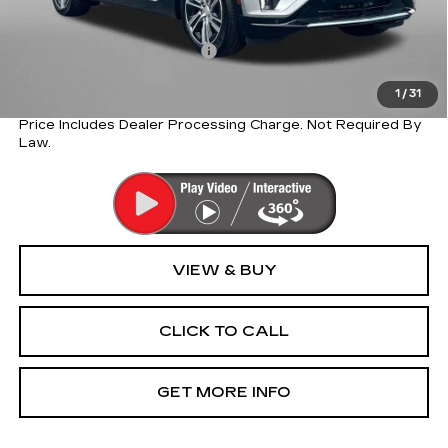
Internet Price:
$60,710
Dealer Processing Charge
+$799
FitzWay Price
$60,710
1
/
31
Price Includes Dealer Processing Charge. Not Required By
Law.
VIEW & BUY
CLICK TO CALL
GET MORE INFO