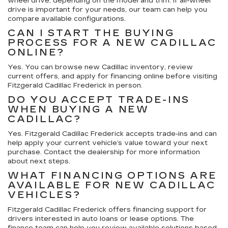
wheel drive, depending on the model and trim. If all-wheel
drive is important for your needs, our team can help you
compare available configurations.
CAN I START THE BUYING
PROCESS FOR A NEW CADILLAC
ONLINE?
Yes. You can browse new Cadillac inventory, review
current offers, and apply for financing online before visiting
Fitzgerald Cadillac Frederick in person.
DO YOU ACCEPT TRADE-INS
WHEN BUYING A NEW
CADILLAC?
Yes. Fitzgerald Cadillac Frederick accepts trade-ins and can
help apply your current vehicle’s value toward your next
purchase. Contact the dealership for more information
about next steps.
WHAT FINANCING OPTIONS ARE
AVAILABLE FOR NEW CADILLAC
VEHICLES?
Fitzgerald Cadillac Frederick offers financing support for
drivers interested in auto loans or lease options. The