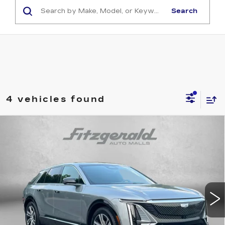
Search
4 vehicles found
Compare Vehicle
NEW
2026
CADILLAC LYRIQ
$60,710
$6,085
PREMIUM LUXURY
FITZWAY PRICE:
SAVINGS
VIN:
1GYKPRRK0TZ300130
Stock:
LL00130
Model:
6MB26
3062 mi
Ext.
Int.
Less
MSRP:
$66,795