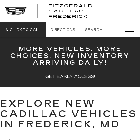
FITZGERALD
CADILLAC
FITZGERALD
FREDERICK
CADILLAC
FREDERICK
CLICK TO CALL
DIRECTIONS
SEARCH
MORE VEHICLES. MORE
CHOICES. NEW INVENTORY
ARRIVING DAILY!
GET EARLY ACCESS!
EXPLORE NEW
CADILLAC VEHICLES
IN FREDERICK, MD