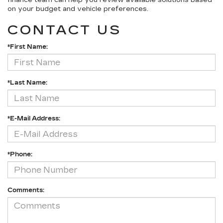
finance team can help you review available solutions based
on your budget and vehicle preferences.
CONTACT US
*First Name:
*Last Name:
*E-Mail Address:
*Phone:
Comments: