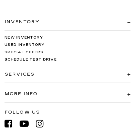
INVENTORY
NEW INVENTORY
USED INVENTORY
SPECIAL OFFERS
SCHEDULE TEST DRIVE
SERVICES
MORE INFO
FOLLOW US