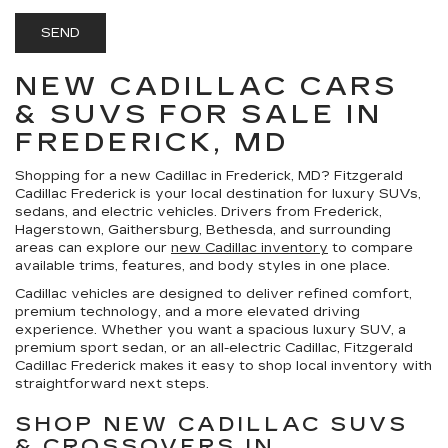
NEW CADILLAC CARS
& SUVS FOR SALE IN
FREDERICK, MD
Shopping for a
new Cadillac in Frederick, MD
?
Fitzgerald
Cadillac Frederick
is your local destination for luxury SUVs,
sedans, and electric vehicles. Drivers from Frederick,
Hagerstown, Gaithersburg, Bethesda, and surrounding
areas can explore our
new Cadillac inventory
to compare
available trims, features, and body styles in one place.
Cadillac vehicles are designed to deliver refined comfort,
premium technology, and a more elevated driving
experience. Whether you want a spacious luxury SUV, a
premium sport sedan, or an all-electric Cadillac, Fitzgerald
Cadillac Frederick makes it easy to shop local inventory with
straightforward next steps.
SHOP NEW CADILLAC SUVS
& CROSSOVERS IN