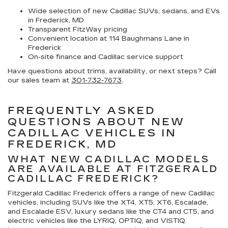
Wide selection of new Cadillac SUVs, sedans, and EVs
in Frederick, MD
Transparent FitzWay pricing
Convenient location at 114 Baughmans Lane in
Frederick
On-site finance and Cadillac service support
Have questions about trims, availability, or next steps? Call
our sales team at
301-732-7673
.
FREQUENTLY ASKED
QUESTIONS ABOUT NEW
CADILLAC VEHICLES IN
FREDERICK, MD
WHAT NEW CADILLAC MODELS
ARE AVAILABLE AT FITZGERALD
CADILLAC FREDERICK?
Fitzgerald Cadillac Frederick offers a range of new Cadillac
vehicles, including SUVs like the XT4, XT5, XT6, Escalade,
and Escalade ESV, luxury sedans like the CT4 and CT5, and
electric vehicles like the LYRIQ, OPTIQ, and VISTIQ.