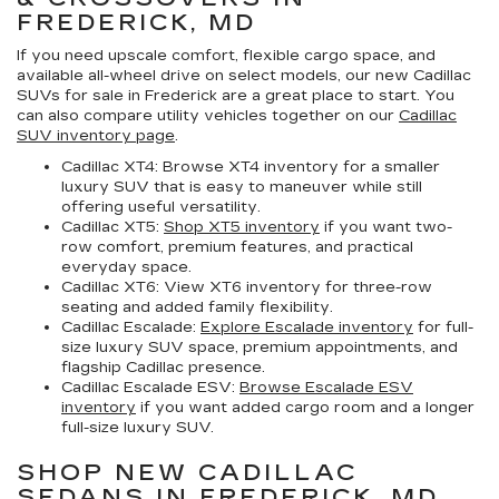
FREDERICK, MD
If you need upscale comfort, flexible cargo space, and
available all-wheel drive on select models, our
new Cadillac
SUVs for sale in Frederick
are a great place to start. You
can also compare utility vehicles together on our
Cadillac
SUV inventory page
.
Cadillac XT4:
Browse XT4 inventory for a smaller
luxury SUV that is easy to maneuver while still
offering useful versatility.
Cadillac XT5:
Shop XT5 inventory
if you want two-
row comfort, premium features, and practical
everyday space.
Cadillac XT6:
View XT6 inventory for three-row
seating and added family flexibility.
Cadillac Escalade:
Explore Escalade inventory
for full-
size luxury SUV space, premium appointments, and
flagship Cadillac presence.
Cadillac Escalade ESV:
Browse Escalade ESV
inventory
if you want added cargo room and a longer
full-size luxury SUV.
SHOP NEW CADILLAC
SEDANS IN FREDERICK, MD