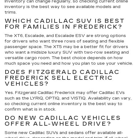
Inventory can change regularly, so checking current online
inventory is the best way to see available models and
trims.
WHICH CADILLAC SUV IS BEST
FOR FAMILIES IN FREDERICK?
The XT6, Escalade, and Escalade ESV are strong options
for drivers who want three rows of seating and flexible
passenger space. The XT5 may be a better fit for drivers
who want a midsize luxury SUV with two-row seating and
versatile cargo room. The best choice depends on how
much space you need and how you plan to use your vehicle.
DOES FITZGERALD CADILLAC
FREDERICK SELL ELECTRIC
VEHICLES?
Yes. Fitzgerald Cadillac Frederick may offer Cadillac EVs
such as the LYRIQ, OPTIQ, and VISTIQ. Availability can vary,
so checking current online inventory is the best way to
confirm what is in stock.
DO NEW CADILLAC VEHICLES
OFFER ALL-WHEEL DRIVE?
Some new Cadillac SUVs and sedans offer available all-