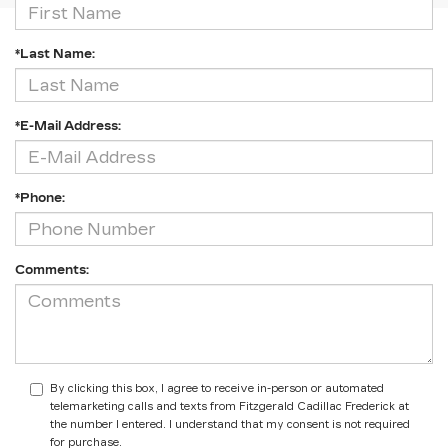
*Last Name:
*E-Mail Address:
*Phone:
Comments:
By clicking this box, I agree to receive in-person or automated
telemarketing calls and texts from Fitzgerald Cadillac Frederick at
the number I entered. I understand that my consent is not required
for purchase.