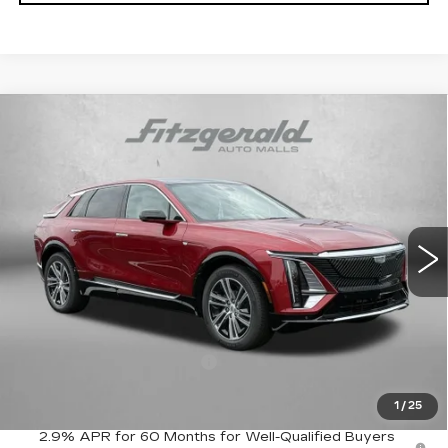
Compare Vehicle
NEW
2026
CADILLAC LYRIQ
$67,089
LUXURY
FITZWAY PRICE:
VIN:
1GYKPNRL2TZ311230
Stock:
Z311230
Model:
6MB26
0 mi
Ext.
Int.
Less
MSRP:
$66,290
Internet Price:
$67,089
Dealer Processing Charge
+$799
FitzWay Price
$67,089
1
/
25
2.9% APR for 60 Months for Well-Qualified Buyers