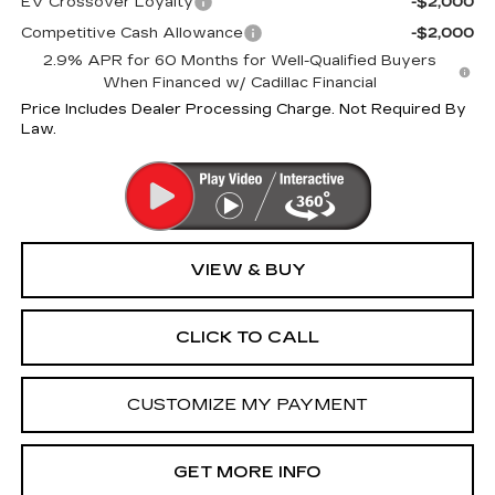
EV Crossover Loyalty
-$2,000
Competitive Cash Allowance
-$2,000
2.9% APR for 60 Months for Well-Qualified Buyers
When Financed w/ Cadillac Financial
Price Includes Dealer Processing Charge. Not Required By
Law.
VIEW & BUY
CLICK TO CALL
CUSTOMIZE MY PAYMENT
GET MORE INFO