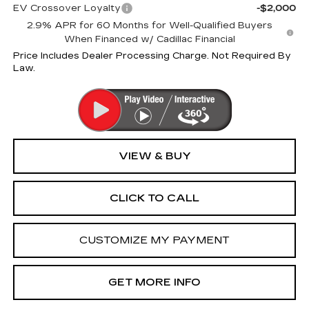
EV Crossover Loyalty
-$2,000
2.9% APR for 60 Months for Well-Qualified Buyers
When Financed w/ Cadillac Financial
Price Includes Dealer Processing Charge. Not Required By
Law.
VIEW & BUY
CLICK TO CALL
CUSTOMIZE MY PAYMENT
GET MORE INFO