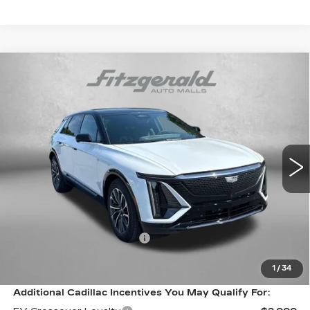
Compare Vehicle
NEW
2026
CADILLAC LYRIQ
$73,814
PREMIUM SPORT
FITZWAY PRICE:
VIN:
1GYKPWRL1TZ312441
Stock:
Z312441
Model:
6MC26
0 mi
Ext.
Int.
Less
MSRP:
$73,015
Internet Price:
$73,814
Dealer Processing Charge
+$799
FitzWay Price
$73,814
1
/
34
Additional Cadillac Incentives You May Qualify For: