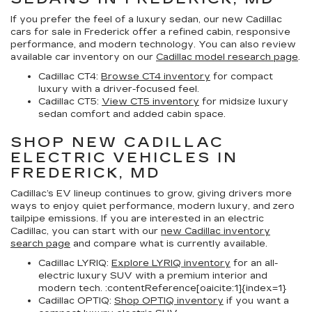
If you prefer the feel of a luxury sedan, our
new Cadillac
cars for sale in Frederick
offer a refined cabin, responsive
performance, and modern technology. You can also review
available car inventory on our
Cadillac model research page
.
Cadillac CT4:
Browse CT4 inventory
for compact
luxury with a driver-focused feel.
Cadillac CT5:
View CT5 inventory
for midsize luxury
sedan comfort and added cabin space.
SHOP NEW CADILLAC
ELECTRIC VEHICLES IN
FREDERICK, MD
Cadillac’s EV lineup continues to grow, giving drivers more
ways to enjoy quiet performance, modern luxury, and zero
tailpipe emissions. If you are interested in an electric
Cadillac, you can start with our
new Cadillac inventory
search page
and compare what is currently available.
Cadillac LYRIQ:
Explore LYRIQ inventory
for an all-
electric luxury SUV with a premium interior and
modern tech. :contentReference[oaicite:1]{index=1}
Cadillac OPTIQ:
Shop OPTIQ inventory
if you want a