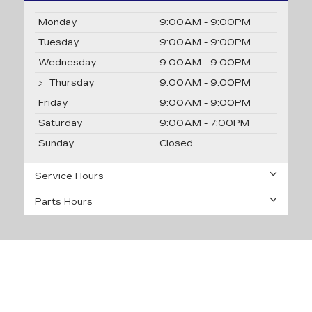
Monday
9:00AM - 9:00PM
Tuesday
9:00AM - 9:00PM
Wednesday
9:00AM - 9:00PM
Thursday
9:00AM - 9:00PM
Friday
9:00AM - 9:00PM
Saturday
9:00AM - 7:00PM
Sunday
Closed
Service Hours
Parts Hours