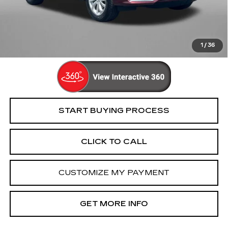
Dealer Processing Charge
+$799
FitzWay Price
$15,694
Price Includes Dealer Processing Charge. Not Required By
Law.
1
/
36
START BUYING PROCESS
CLICK TO CALL
CUSTOMIZE MY PAYMENT
GET MORE INFO