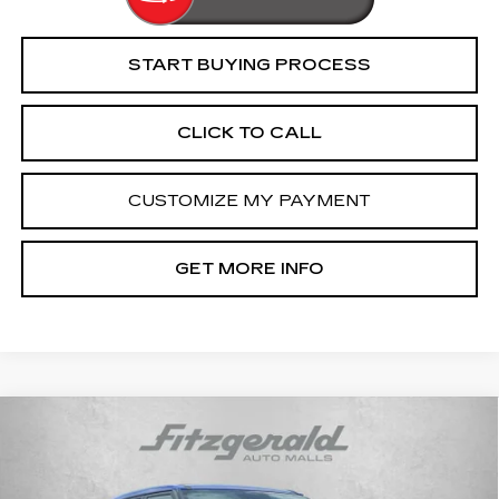
START BUYING PROCESS
CLICK TO CALL
CUSTOMIZE MY PAYMENT
GET MORE INFO
COMMENTS
Compare Vehicle
$16,194
USED
2021
HYUNDAI VENUE
SE
FITZWAY PRICE
Fitzgerald Cadillac Frederick