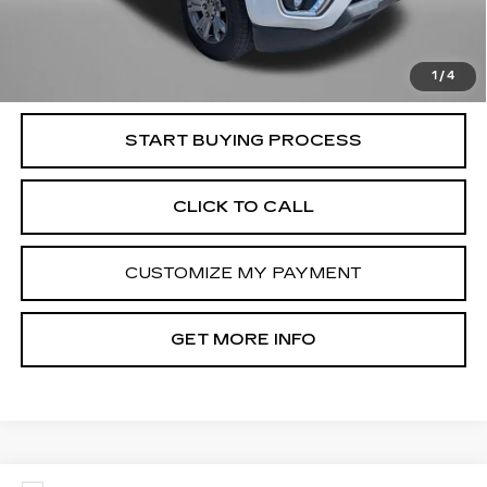
Dealer Processing Charge
+$799
FitzWay Price
$17,794
Price Includes Dealer Processing Charge. Not Required By
Law.
1
/
4
START BUYING PROCESS
CLICK TO CALL
CUSTOMIZE MY PAYMENT
GET MORE INFO