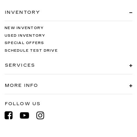
INVENTORY
NEW INVENTORY
USED INVENTORY
SPECIAL OFFERS
SCHEDULE TEST DRIVE
SERVICES
MORE INFO
FOLLOW US