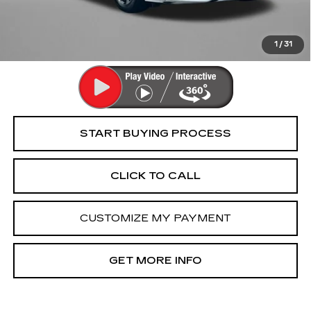
FitzWay Price
$18,794
Price Includes Dealer Processing Charge. Not Required By
Law.
1
/
31
START BUYING PROCESS
CLICK TO CALL
CUSTOMIZE MY PAYMENT
GET MORE INFO