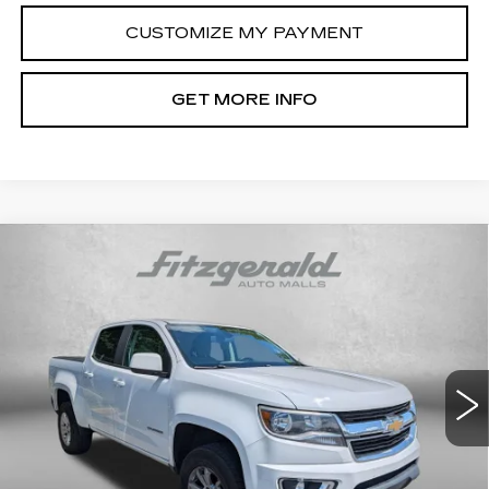
CUSTOMIZE MY PAYMENT
GET MORE INFO
Compare Vehicle
USED
2017
CHEVROLET COLORADO
$17,794
2WD LT
FITZWAY PRICE
Fitzgerald Cadillac Frederick
VIN:
1GCGSCEN3H1319137
Stock:
YR77064C
Model:
12N43
97393 mi
Ext.
Int.
Less
Price
$16,995