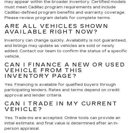
may appear within the broader inventory. Certified models
must meet Cadillac program requirements and include
Cadillac-defined program benefits and warranty coverage.
Please review program details for complete terms.
ARE ALL VEHICLES SHOWN
AVAILABLE RIGHT NOW?
Inventory can change quickly. Availability is not guaranteed,
and listings may update as vehicles are sold or newly
added. Contact our team to confirm the status of a specific
vehicle.
CAN I FINANCE A NEW OR USED
VEHICLE FROM THIS
INVENTORY PAGE?
Yes. Financing is available for qualified buyers through
participating lenders. Rates and terms depend on credit
approval and lender criteria.
CAN I TRADE IN MY CURRENT
VEHICLE?
Yes. Trade-ins are accepted. Online tools can provide an
initial estimate, and final value is determined after an in-
person appraisal.