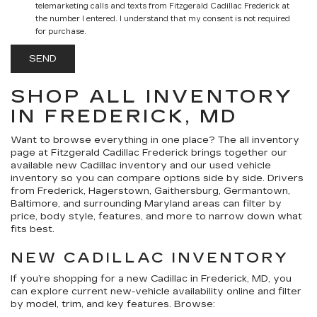
telemarketing calls and texts from Fitzgerald Cadillac Frederick at
the number I entered. I understand that my consent is not required
for purchase.
SHOP ALL INVENTORY
IN FREDERICK, MD
Want to browse everything in one place? The
all inventory
page at
Fitzgerald Cadillac Frederick
brings together our
available
new Cadillac inventory
and our
used vehicle
inventory
so you can compare options side by side. Drivers
from Frederick, Hagerstown, Gaithersburg, Germantown,
Baltimore, and surrounding Maryland areas can filter by
price, body style, features, and more to narrow down what
fits best.
NEW CADILLAC INVENTORY
If you’re shopping for a
new Cadillac in Frederick, MD
, you
can explore current new-vehicle availability online and filter
by model, trim, and key features. Browse: