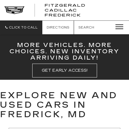
FITZGERALD
CADILLAC
FITZGERALD
FREDERICK
CADILLAC
FREDERICK
CLICK TO CALL
DIRECTIONS
SEARCH
MORE VEHICLES. MORE
CHOICES. NEW INVENTORY
ARRIVING DAILY!
GET EARLY ACCESS!
EXPLORE NEW AND
USED CARS IN
FREDRICK, MD