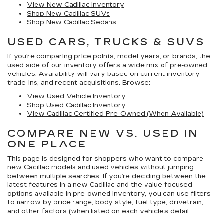
View New Cadillac Inventory
Shop New Cadillac SUVs
Shop New Cadillac Sedans
USED CARS, TRUCKS & SUVS
If you’re comparing price points, model years, or brands, the
used side of our inventory offers a wide mix of pre-owned
vehicles. Availability will vary based on current inventory,
trade-ins, and recent acquisitions. Browse:
View Used Vehicle Inventory
Shop Used Cadillac Inventory
View Cadillac Certified Pre-Owned (When Available)
COMPARE NEW VS. USED IN
ONE PLACE
This page is designed for shoppers who want to compare
new Cadillac models
and
used vehicles
without jumping
between multiple searches. If you’re deciding between the
latest features in a new Cadillac and the value-focused
options available in pre-owned inventory, you can use filters
to narrow by price range, body style, fuel type, drivetrain,
and other factors (when listed on each vehicle’s detail