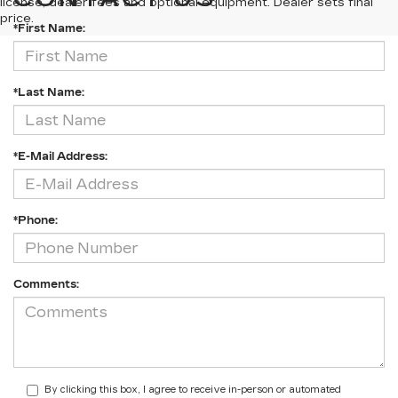
license, dealer fees and optional equipment. Dealer sets final
price.
*First Name:
*Last Name:
*E-Mail Address:
*Phone:
Comments:
By clicking this box, I agree to receive in-person or automated