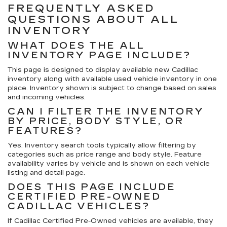
FREQUENTLY ASKED
QUESTIONS ABOUT ALL
INVENTORY
WHAT DOES THE ALL
INVENTORY PAGE INCLUDE?
This page is designed to display available
new Cadillac
inventory
along with available
used vehicle inventory
in one
place. Inventory shown is subject to change based on sales
and incoming vehicles.
CAN I FILTER THE INVENTORY
BY PRICE, BODY STYLE, OR
FEATURES?
Yes. Inventory search tools typically allow filtering by
categories such as price range and body style. Feature
availability varies by vehicle and is shown on each vehicle
listing and detail page.
DOES THIS PAGE INCLUDE
CERTIFIED PRE-OWNED
CADILLAC VEHICLES?
If Cadillac Certified Pre-Owned vehicles are available, they