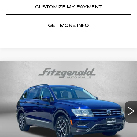
CUSTOMIZE MY PAYMENT
GET MORE INFO
Compare Vehicle
USED
2021
VOLKSWAGEN TIGUAN
$16,694
SE
FITZWAY PRICE
Price Drop
Fitzgerald Cadillac Frederick
VIN:
3VV2B7AX0MM157233
Stock:
N168609A
Model:
BW23VJ
91341 mi
Ext.
Less
Price
$15,895
Dealer Processing Charge
+$799