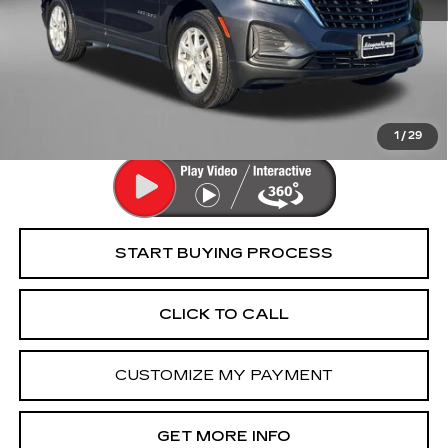
Price
$16,895
Dealer Processing Charge
+$799
FitzWay Price
$17,694
Price Includes Dealer Processing Charge. Not Required By
Law.
1
/
29
START BUYING PROCESS
CLICK TO CALL
CUSTOMIZE MY PAYMENT
GET MORE INFO