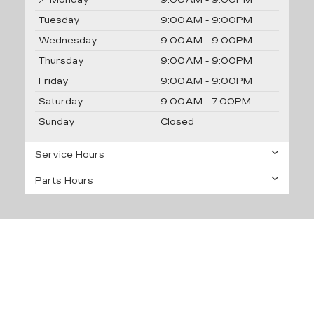
Tuesday
9:00AM - 9:00PM
Wednesday
9:00AM - 9:00PM
Thursday
9:00AM - 9:00PM
Friday
9:00AM - 9:00PM
Saturday
9:00AM - 7:00PM
Sunday
Closed
Service Hours
Parts Hours