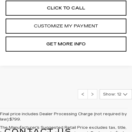
CLICK TO CALL
CUSTOMIZE MY PAYMENT
GET MORE INFO
Show: 12
Final price includes Dealer Processing Charge (not required by
law):$799.
The Manufacturer's Suggested Retail Price excludes tax, title,
CONTACT US