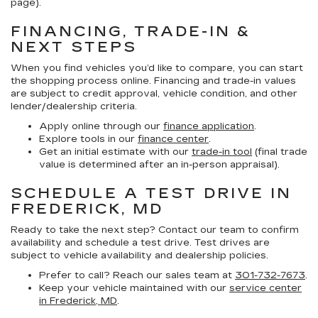
page).
FINANCING, TRADE-IN &
NEXT STEPS
When you find vehicles you’d like to compare, you can start
the shopping process online. Financing and trade-in values
are subject to credit approval, vehicle condition, and other
lender/dealership criteria.
Apply online through our
finance application
.
Explore tools in our
finance center
.
Get an initial estimate with our
trade-in tool
(final trade
value is determined after an in-person appraisal).
SCHEDULE A TEST DRIVE IN
FREDERICK, MD
Ready to take the next step? Contact our team to confirm
availability and schedule a test drive. Test drives are
subject to vehicle availability and dealership policies.
Prefer to call? Reach our sales team at
301-732-7673
.
Keep your vehicle maintained with our
service center
in Frederick, MD
.