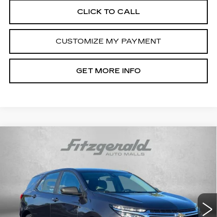
CLICK TO CALL
CUSTOMIZE MY PAYMENT
GET MORE INFO
Compare Vehicle
USED
2022
CHEVROLET EQUINOX
$17,694
LS
FITZWAY PRICE
Price Drop
Fitzgerald Cadillac Frederick
VIN:
3GNAX5EV4NS161816
Stock:
LA61816
Model:
1XX26
80013 mi
Ext.
Int.
Less