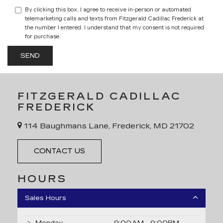
By clicking this box, I agree to receive in-person or automated
telemarketing calls and texts from Fitzgerald Cadillac Frederick at
the number I entered. I understand that my consent is not required
for purchase.
FITZGERALD CADILLAC
FREDERICK
114 Baughmans Lane, Frederick, MD 21702
CONTACT US
HOURS
Sales Hours
Monday
9:00AM - 9:00PM