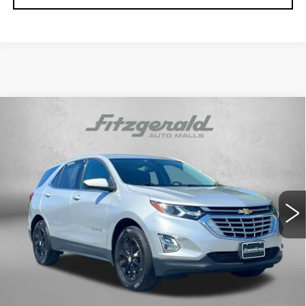
Compare Vehicle
USED
2020
CHEVROLET EQUINOX
$17,694
LT
FITZWAY PRICE
Fitzgerald Cadillac Frederick
VIN:
3GNAXUEVXLS525146
Stock:
C212528A
Model:
1XY26
74379 mi
Ext.
Int.
Less
Price
$16,895
Dealer Processing Charge
+$799
FitzWay Price
$17,694
Price Includes Dealer Processing Charge. Not Required By