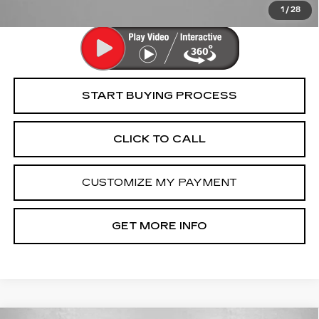
Law.
1
/
28
START BUYING PROCESS
CLICK TO CALL
CUSTOMIZE MY PAYMENT
GET MORE INFO