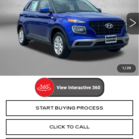
VIN:
KMHRB8A39MU096682
Stock:
C148976A
Model:
30402F45
59194 mi
Ext.
Int.
Less
Price
$15,395
Dealer Processing Charge
+$799
FitzWay Price
$16,194
Price Includes Dealer Processing Charge. Not Required By
Law.
1
/
29
START BUYING PROCESS
CLICK TO CALL