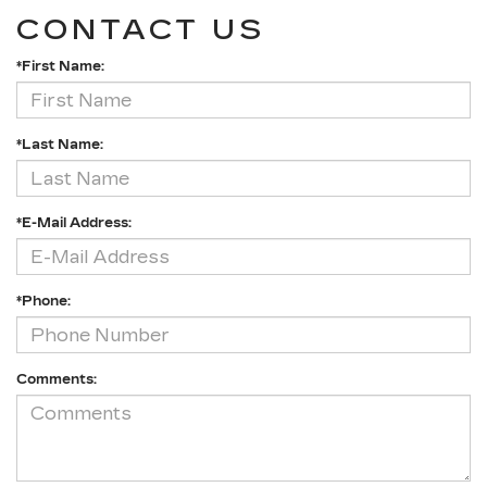
CONTACT US
*First Name:
*Last Name:
*E-Mail Address:
*Phone:
Comments: