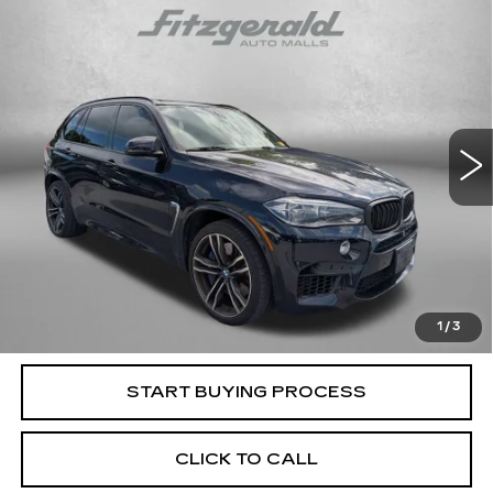
Compare Vehicle
$17,794
USED
2016
BMW X5 M
4DR AWD
FITZWAY PRICE
Fitzgerald Cadillac Frederick
VIN:
5YMKT6C50G0R78722
Stock:
M107926A
Model:
16XK
166128 mi
Ext.
Less
Price
$16,995
Dealer Processing Charge
+$799
FitzWay Price
$17,794
Price Includes Dealer Processing Charge. Not Required By
Law.
1
/
3
START BUYING PROCESS
CLICK TO CALL