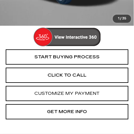
FitzWay Price
$16,694
Price Includes Dealer Processing Charge. Not Required By
Law.
1
/
35
START BUYING PROCESS
CLICK TO CALL
CUSTOMIZE MY PAYMENT
GET MORE INFO