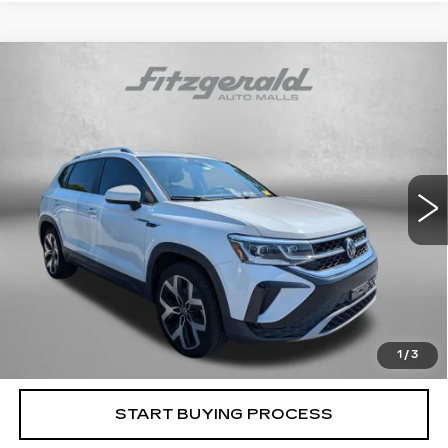
Compare Vehicle
USED
2022
VOLKSWAGEN TAOS
$18,794
SEL
FITZWAY PRICE
Fitzgerald Cadillac Frederick
VIN:
3VV2X7B23NM043359
Stock:
C586008B
Model:
CL14RT
94498 mi
Ext.
Less
Price
$17,995
Dealer Processing Charge
+$799
FitzWay Price
$18,794
Price Includes Dealer Processing Charge. Not Required By
Law.
1
/
3
START BUYING PROCESS