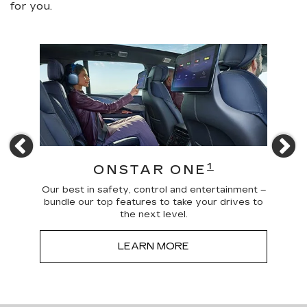
for you.
Previous
N
4
1
ONSTAR ONE
 news
Our best in safety, control and entertainment –
Trave
a more
bundle our top features to take your drives to
and
the next level.
LEARN MORE