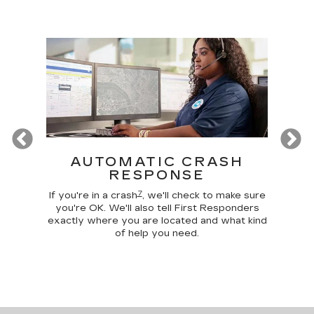
Previous
T
AUTOMATIC CRASH
R
RESPONSE
Google
Disc
7
 make
comma
If you're in a crash
, we'll check to make sure
 home
car, 
you're OK. We'll also tell First Responders
g your
trunk,
exactly where you are located and what kind
of help you need.