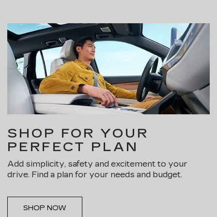
SHOP FOR YOUR
PERFECT PLAN
Add simplicity, safety and excitement to your
drive. Find a plan for your needs and budget.
SHOP NOW