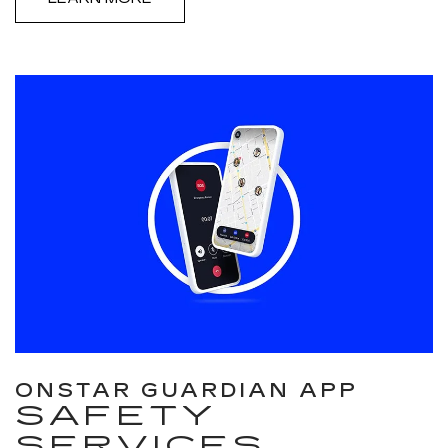
ONSTAR GUARDIAN APP
SAFETY
SERVICES