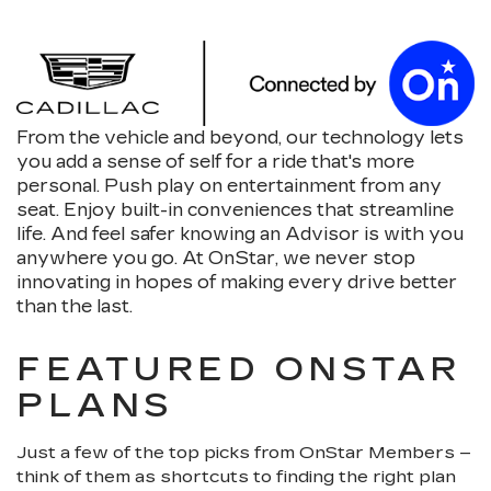
From the vehicle and beyond, our technology lets
you add a sense of self for a ride that's more
personal. Push play on entertainment from any
seat. Enjoy built-in conveniences that streamline
life. And feel safer knowing an Advisor is with you
anywhere you go. At OnStar, we never stop
innovating in hopes of making every drive better
than the last.
FEATURED ONSTAR
PLANS
Just a few of the top picks from OnStar Members –
think of them as shortcuts to finding the right plan