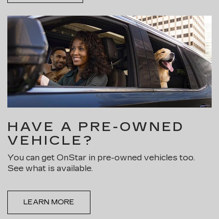
HAVE A PRE-OWNED
VEHICLE?
You can get OnStar in pre-owned vehicles too.
See what is available.
LEARN MORE