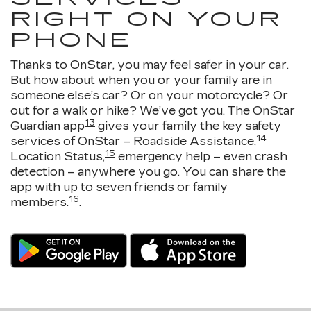
RIGHT ON YOUR
PHONE
Thanks to OnStar, you may feel safer in your car.
But how about when you or your family are in
someone else’s car? Or on your motorcycle? Or
out for a walk or hike? We’ve got you. The OnStar
13
Guardian app
gives your family the key safety
14
services of OnStar – Roadside Assistance,
15
Location Status,
emergency help – even crash
detection – anywhere you go. You can share the
app with up to seven friends or family
16
members.
.