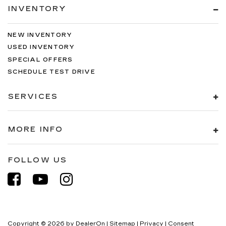
INVENTORY
NEW INVENTORY
USED INVENTORY
SPECIAL OFFERS
SCHEDULE TEST DRIVE
SERVICES
MORE INFO
FOLLOW US
Copyright © 2026
by
DealerOn
|
Sitemap
|
Privacy
|
Consent