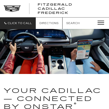
FITZGERALD
CADILLAC
FITZGERALD
FREDERICK
CADILLAC
FREDERICK
CLICK TO CALL
DIRECTIONS
SEARCH
YOUR CADILLAC
— CONNECTED
®
BY ONSTAR