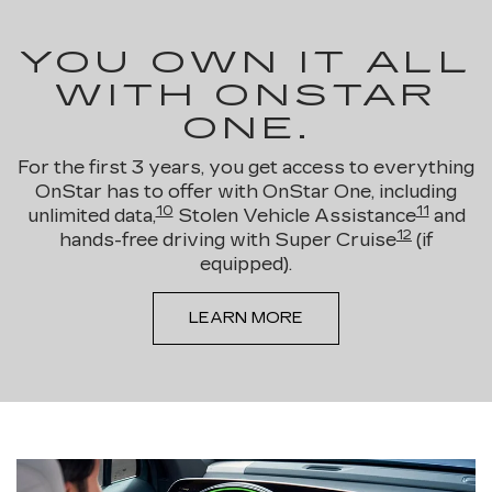
YOU OWN IT ALL
WITH ONSTAR
ONE.
For the first 3 years, you get access to everything
OnStar has to offer with OnStar One, including
10
11
unlimited data,
Stolen Vehicle Assistance
and
12
hands-free driving with Super Cruise
(if
equipped).
LEARN MORE