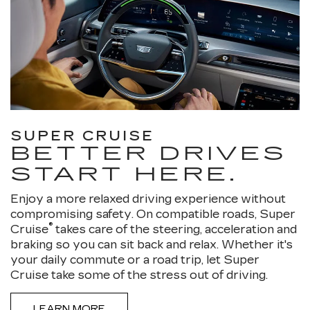
SUPER CRUISE
BETTER DRIVES
START HERE.
Enjoy a more relaxed driving experience without
compromising safety. On compatible roads, Super
®
Cruise
takes care of the steering, acceleration and
braking so you can sit back and relax. Whether it's
your daily commute or a road trip, let Super
Cruise take some of the stress out of driving.
LEARN MORE