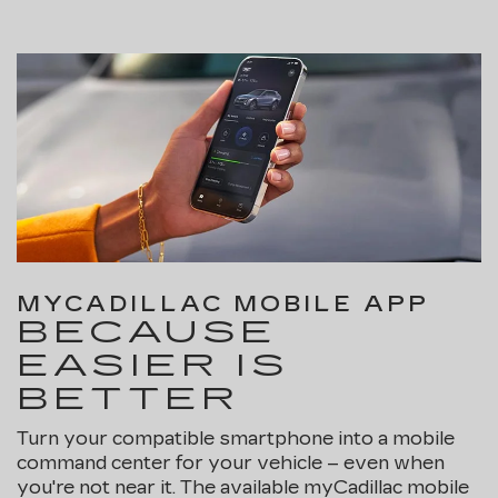
MYCADILLAC MOBILE APP
BECAUSE
EASIER IS
BETTER
Turn your compatible smartphone into a mobile
command center for your vehicle – even when
you're not near it. The available myCadillac mobile