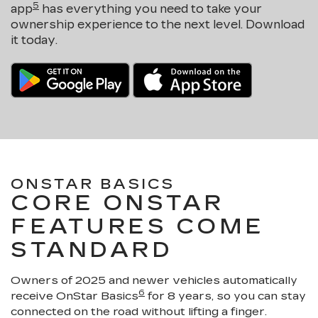
5
app
has everything you need to take your
ownership experience to the next level. Download
it today.
ONSTAR BASICS
CORE ONSTAR
FEATURES COME
STANDARD
Owners of 2025 and newer vehicles automatically
6
receive OnStar Basics
for 8 years, so you can stay
connected on the road without lifting a finger.