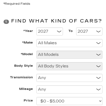
*Required Fields
FIND WHAT KIND OF CARS?
1
*Year
To
*Make
*Model
Body Style
Transmission
Mileage
Price