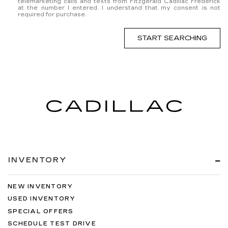
telemarketing calls and texts from Fitzgerald Cadillac Frederick
at the number I entered. I understand that my consent is not
required for purchase.
START SEARCHING
INVENTORY
NEW INVENTORY
USED INVENTORY
SPECIAL OFFERS
SCHEDULE TEST DRIVE