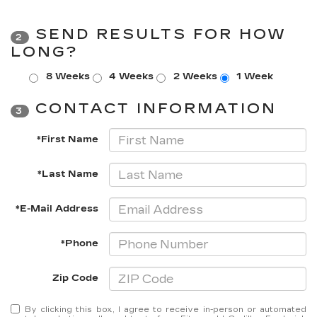
SEND RESULTS FOR HOW
2
LONG?
8 Weeks
4 Weeks
2 Weeks
1 Week
CONTACT INFORMATION
3
*First Name
*Last Name
*E-Mail Address
*Phone
Zip Code
By clicking this box, I agree to receive in-person or automated