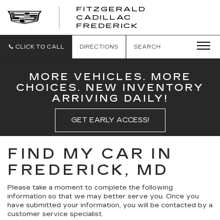
FITZGERALD
CADILLAC
FITZGERALD
FREDERICK
CADILLAC
FREDERICK
CLICK TO CALL
DIRECTIONS
SEARCH
MORE VEHICLES. MORE
CHOICES. NEW INVENTORY
ARRIVING DAILY!
GET EARLY ACCESS!
FIND MY CAR IN
FREDERICK, MD
Please take a moment to complete the following
information so that we may better serve you. Once you
have submitted your information, you will be contacted by a
customer service specialist.