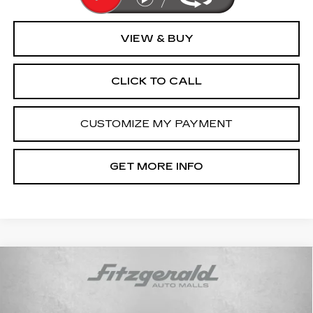
VIEW & BUY
CLICK TO CALL
CUSTOMIZE MY PAYMENT
GET MORE INFO
Compare Vehicle
CERTIFIED PRE-OWNED
2024
$92,794
CADILLAC ESCALADE ESV
FITZWAY PRICE
PREMIUM LUXURY PLATINUM