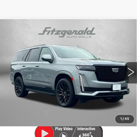
Compare Vehicle
CERTIFIED PRE-OWNED
2024
$77,394
CADILLAC ESCALADE
SPORT
FITZWAY PRICE
Fitzgerald Cadillac Frederick
VIN:
1GYS4EKL6RR387240
Stock:
LL07772A
Model:
6K10706
48222 mi
Ext.
Int.
Less
Price
$76,595
Dealer Processing Charge
+$799
FitzWay Price
$77,394
Price Includes Dealer Processing Charge. Not Required By
Law.
1
/
45