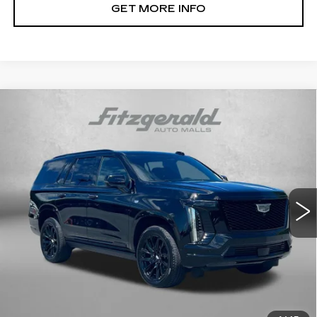
GET MORE INFO
Compare Vehicle
CERTIFIED PRE-OWNED
2026
$108,794
CADILLAC ESCALADE
SPORT
FITZWAY PRICE
Fitzgerald Cadillac Frederick
VIN:
1GYS9EKL2TR197315
Stock:
R424612A
Model:
6K10706
8701 mi
Ext.
Int.
Less
Price
$107,995
Dealer Processing Charge
+$799
FitzWay Price
$108,794
Price Includes Dealer Processing Charge. Not Required By
Law.