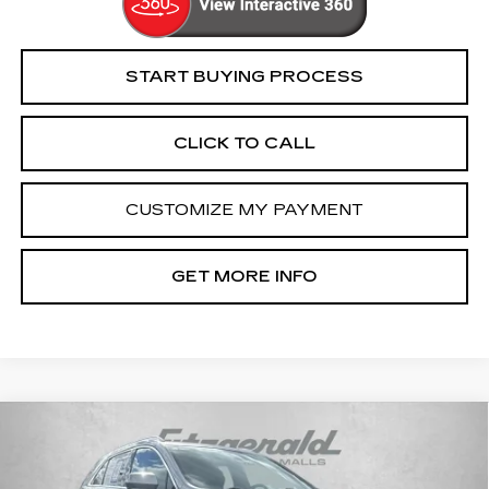
START BUYING PROCESS
CLICK TO CALL
CUSTOMIZE MY PAYMENT
GET MORE INFO
Compare Vehicle
USED
2024
CADILLAC XT4
$31,794
PREMIUM LUXURY
FITZWAY PRICE
Price Drop