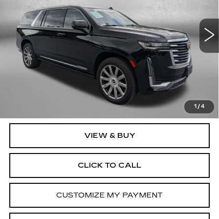
Fitzgerald Cadillac Frederick
VIN:
1GYS4MKLXRR130463
Stock:
LA30463
Model:
6K10906
14239 mi
Ext.
Int.
Less
Price
$91,995
Dealer Processing Charge
+$799
FitzWay Price
$92,794
Price Includes Dealer Processing Charge. Not Required By
Law.
1
/
4
VIEW & BUY
CLICK TO CALL
CUSTOMIZE MY PAYMENT