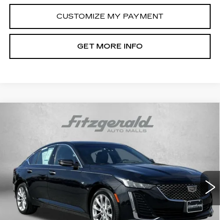
CUSTOMIZE MY PAYMENT
GET MORE INFO
Compare Vehicle
USED
2023
CADILLAC CT5
$36,294
PREMIUM LUXURY
FITZWAY PRICE
Price Drop
Fitzgerald Cadillac Frederick
VIN:
1G6DS5RW3P0111820
Stock:
LA11820
Model:
6DC79
47583 mi
Ext.
Int.
Less
Price
$35,495