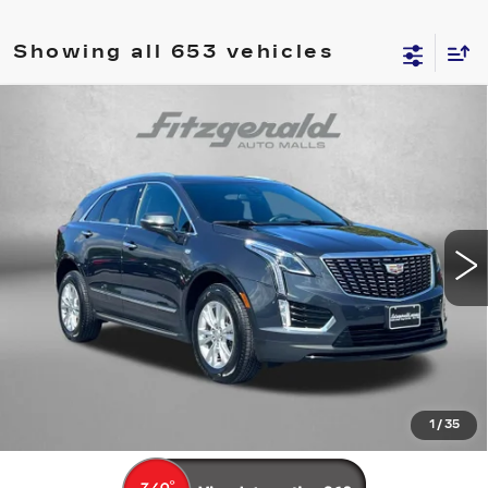
Showing all 653 vehicles
Compare Vehicle
USED
2021
CADILLAC XT5
AWD
$23,294
LUXURY
FITZWAY PRICE
Fitzgerald Cadillac Frederick
VIN:
1GYKNBR45MZ173620
Stock:
LP73620
Model:
6NF26
74426 mi
Ext.
Int.
Less
Price
$22,495
Dealer Processing Charge
+$799
FitzWay Price
$23,294
Price Includes Dealer Processing Charge. Not Required By
Law.
1
/
35