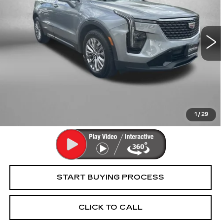
Fitzgerald Cadillac Frederick
VIN:
1GYFZDR46RF227288
Stock:
WR27288
Model:
6ZC26
32658 mi
Ext.
Int.
Less
Price
$30,995
Dealer Processing Charge
+$799
FitzWay Price
$31,794
Price Includes Dealer Processing Charge. Not Required By
Law.
1
/
29
START BUYING PROCESS
CLICK TO CALL