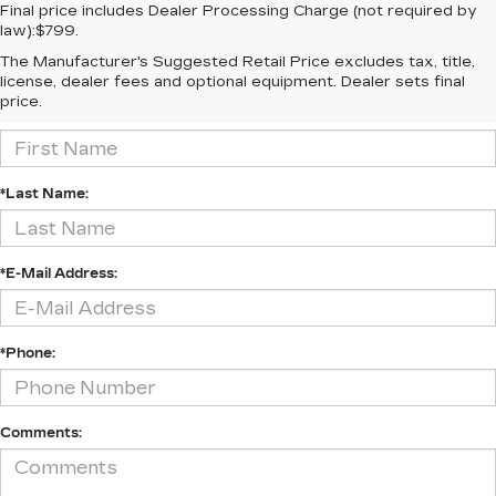
Final price includes Dealer Processing Charge (not required by
law):$799.
The Manufacturer's Suggested Retail Price excludes tax, title,
CONTACT US
license, dealer fees and optional equipment. Dealer sets final
price.
*First Name:
*Last Name:
*E-Mail Address:
*Phone:
Comments: