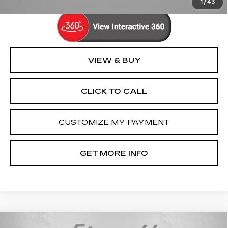
1
/
43
VIEW & BUY
CLICK TO CALL
CUSTOMIZE MY PAYMENT
GET MORE INFO
Compare Vehicle