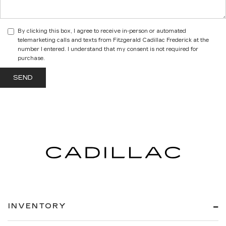
By clicking this box, I agree to receive in-person or automated
telemarketing calls and texts from Fitzgerald Cadillac Frederick at the
number I entered. I understand that my consent is not required for
purchase.
INVENTORY