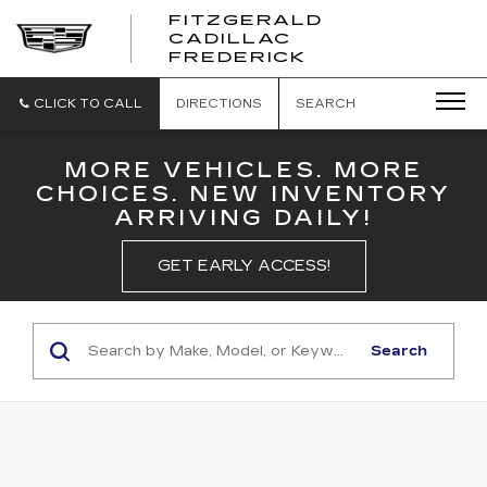
FITZGERALD
CADILLAC
FITZGERALD
FREDERICK
CADILLAC
FREDERICK
CLICK TO CALL
DIRECTIONS
SEARCH
MORE VEHICLES. MORE
CHOICES. NEW INVENTORY
ARRIVING DAILY!
GET EARLY ACCESS!
Search