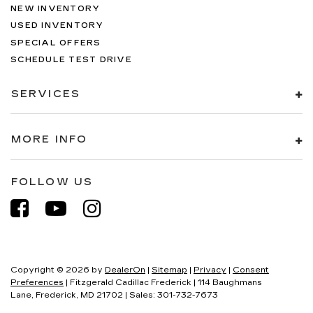
NEW INVENTORY
USED INVENTORY
SPECIAL OFFERS
SCHEDULE TEST DRIVE
SERVICES
MORE INFO
FOLLOW US
Copyright © 2026
by
DealerOn
|
Sitemap
|
Privacy
|
Consent
Preferences
| Fitzgerald Cadillac Frederick
|
114 Baughmans
Lane,
Frederick,
MD
21702
| Sales:
301-732-7673