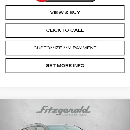
VIEW & BUY
CLICK TO CALL
CUSTOMIZE MY PAYMENT
GET MORE INFO
Compare Vehicle
CERTIFIED PRE-OWNED
2024
$45,794
CADILLAC XT6
SPORT
FITZWAY PRICE
Price Drop
Fitzgerald Cadillac Frederick