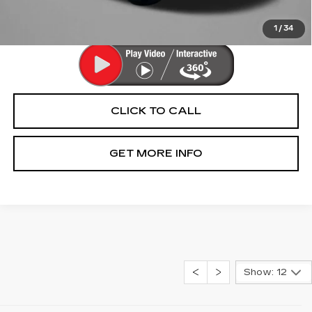
Price Includes Dealer Processing Charge. Not Required By
Law.
1
/
34
CLICK TO CALL
GET MORE INFO
Show: 12