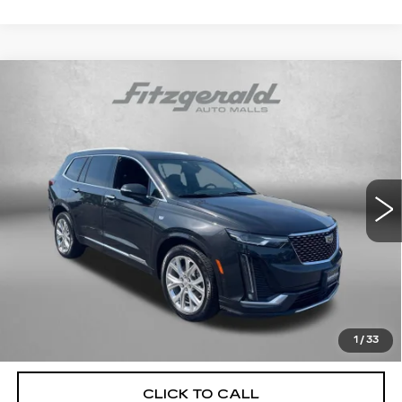
Compare Vehicle
USED
2020
CADILLAC XT6
AWD
$26,291
PREMIUM LUXURY
FITZWAY PRICE
Price Drop
Fitzgerald Cadillac Annapolis
VIN:
1GYKPDRS3LZ101950
Stock:
PP32174A
Model:
6NW26
74514 mi
Ext.
Int.
Less
Price
$25,492
Dealer Processing Charge
+$799
FitzWay Price
$26,291
Price Includes Dealer Processing Charge. Not Required By
Law.
1
/
33
CLICK TO CALL