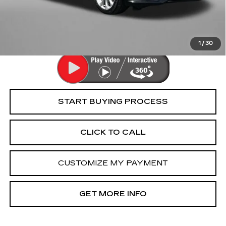
Dealer Processing Charge
+$799
FitzWay Price
$36,294
Price Includes Dealer Processing Charge. Not Required By
Law.
1
/
30
START BUYING PROCESS
CLICK TO CALL
CUSTOMIZE MY PAYMENT
GET MORE INFO