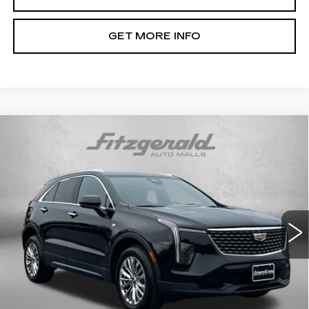
GET MORE INFO
Compare Vehicle
USED
2024
CADILLAC XT4
$30,776
PREMIUM LUXURY
FITZWAY PRICE
Fitzgerald Chevrolet of Hagerstown
VIN:
1GYFZDR40RF144956
Stock:
LR44956
Model:
6ZC26
42789 mi
Ext.
Int.
Less
Price
$29,977
Dealer Processing Charge
+$799
FitzWay Price
$30,776