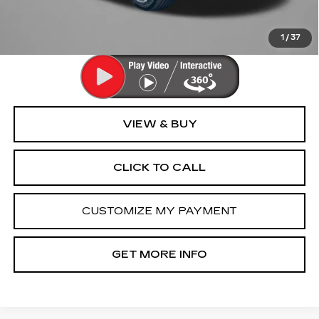
FitzWay Price
$70,294
Price Includes Dealer Processing Charge. Not Required By
Law.
1
/
37
VIEW & BUY
CLICK TO CALL
CUSTOMIZE MY PAYMENT
GET MORE INFO