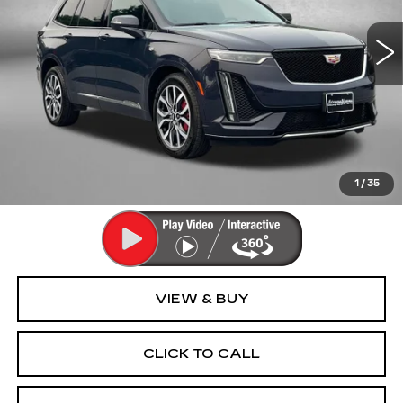
VIN:
1GYKPHRS4RZ726437
Stock:
LR26437
Model:
6NX26
31326 mi
Ext.
Int.
Less
Price
$44,995
Dealer Processing Charge
+$799
FitzWay Price
$45,794
Price Includes Dealer Processing Charge. Not Required By
Law.
1
/
35
VIEW & BUY
CLICK TO CALL