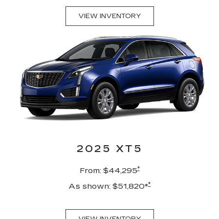
VIEW INVENTORY
2025 XT5
*
From: $44,295
*
As shown: $51,820*