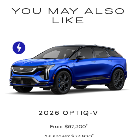
YOU MAY ALSO
LIKE
2026 OPTIQ-V
*
From: $67,300
*
As shown: $74,820