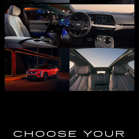
CHOOSE YOUR