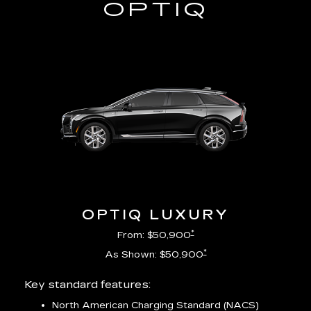
OPTIQ
OPTIQ LUXURY
*
From: $50,900
*
As Shown: $50,900
Key standard features:
Incl
North American Charging Standard (NACS)