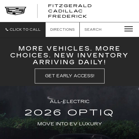
FITZGERALD
CADILLAC
FITZGERALD
FREDERICK
CADILLAC
FREDERICK
CLICK TO CALL
DIRECTIONS
SEARCH
MORE VEHICLES. MORE
CHOICES. NEW INVENTORY
ARRIVING DAILY!
GET EARLY ACCESS!
ALL-ELECTRIC
2026 OPTIQ
MOVE INTO EV LUXURY