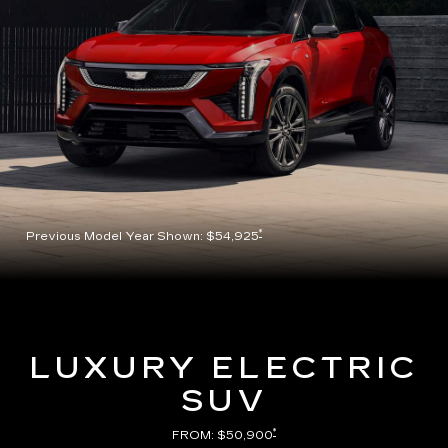
*
Previous Model Year Shown: $54,925
LUXURY ELECTRIC
SUV
*
FROM: $50,900