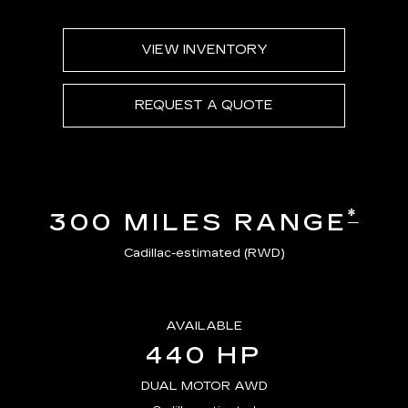
VIEW INVENTORY
REQUEST A QUOTE
*
300 MILES RANGE
Cadillac-estimated (RWD)
AVAILABLE
440 HP
DUAL MOTOR AWD