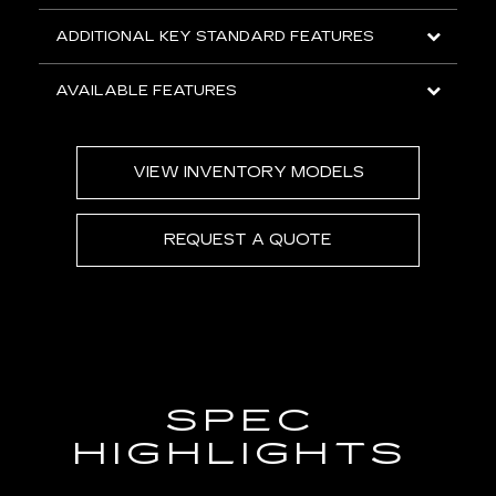
ADDITIONAL KEY STANDARD FEATURES
AVAILABLE FEATURES
VIEW INVENTORY MODELS
REQUEST A QUOTE
SPEC
HIGHLIGHTS