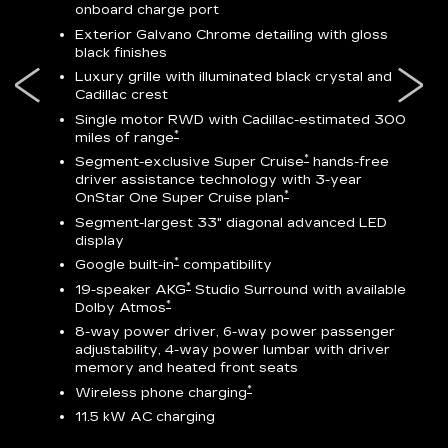
onboard charge port
-
ocity
Exterior Galvano Chrome detailing with gloss
black finishes
ss
Luxury grille with illuminated black crystal and
lower
Cadillac crest
Single motor RWD with Cadillac-estimated 300
*
miles of range
*
Segment-exclusive Super Cruise
hands-free
driver assistance technology with 3-year
*
OnStar One Super Cruise plan
AV
Segment-largest 33" diagonal advanced LED
display
ts
*
Google built-in
compatibility
go
*
19-speaker AKG
Studio Surround with available
*
Dolby Atmos
8-way power driver, 6-way power passenger
adjustability, 4-way power lumbar with driver
memory and heated front seats
ed
*
Wireless phone charging
11.5 kW AC charging