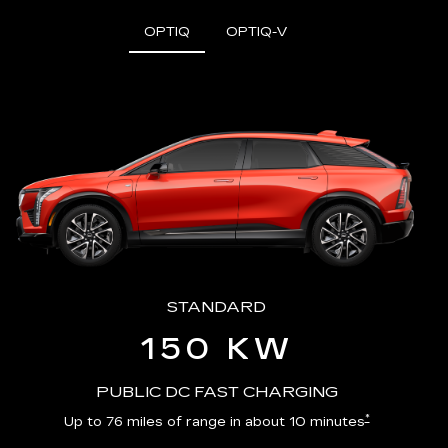
OPTIQ
OPTIQ-V
STANDARD
150 KW
PUBLIC DC FAST CHARGING
*
Up to 76 miles of range in about 10 minutes