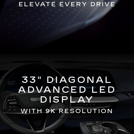
ELEVATE EVERY DRIVE
33" DIAGONAL
ADVANCED LED
DISPLAY
WITH 9K RESOLUTION