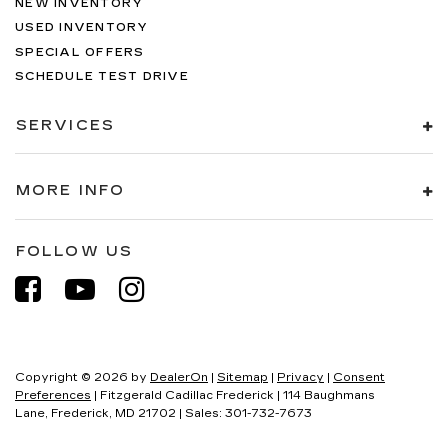
NEW INVENTORY
USED INVENTORY
SPECIAL OFFERS
SCHEDULE TEST DRIVE
SERVICES
MORE INFO
FOLLOW US
Copyright © 2026
by
DealerOn
|
Sitemap
|
Privacy
|
Consent
Preferences
| Fitzgerald Cadillac Frederick
|
114 Baughmans
Lane,
Frederick,
MD
21702
| Sales:
301-732-7673