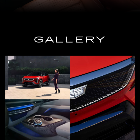
GALLERY