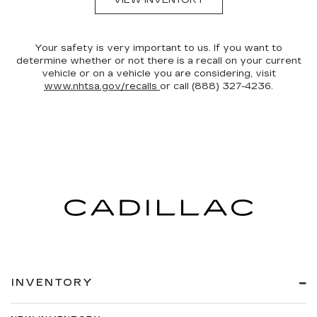
VIEW INVENTORY
Your safety is very important to us. If you want to
determine whether or not there is a recall on your current
vehicle or on a vehicle you are considering, visit
www.nhtsa.gov/recalls
or call (888) 327-4236.
INVENTORY