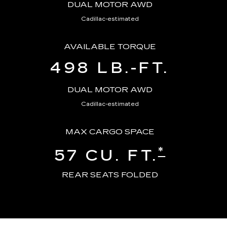
DUAL MOTOR AWD
Cadillac-estimated
AVAILABLE TORQUE
498 LB.-FT.
DUAL MOTOR AWD
Cadillac-estimated
MAX CARGO SPACE
*
57 CU. FT.
REAR SEATS FOLDED