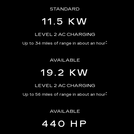
STANDARD
11.5 KW
LEVEL 2 AC CHARGING
*
Up to 34 miles of range in about an hour
AVAILABLE
19.2 KW
LEVEL 2 AC CHARGING
*
Up to 56 miles of range in about an hour
AVAILABLE
440 HP