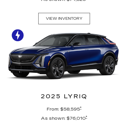
VIEW INVENTORY
2025 LYRIQ
*
From: $58,595
*
As shown: $76,010