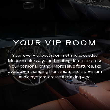
YOUR VIP ROOM
Your every expectation met and exceeded.
Modern colorways and inviting details express
your personal brand. Impressive features, like
available massaging front seats and a premium
audio system, create a relaxing vibe.