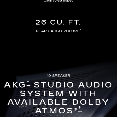
Cadillac-estimated
26 CU. FT.
*
REAR CARGO VOLUME
19-SPEAKER
*
AKG
STUDIO AUDIO
SYSTEM WITH
AVAILABLE DOLBY
*
ATMOS®