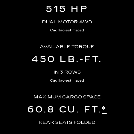
515 HP
DUAL MOTOR AWD
Cadillac-estimated
AVAILABLE TORQUE
450 LB.-FT.
IN 3 ROWS
Cadillac-estimated
MAXIMUM CARGO SPACE
60.8 CU. FT.
*
REAR SEATS FOLDED