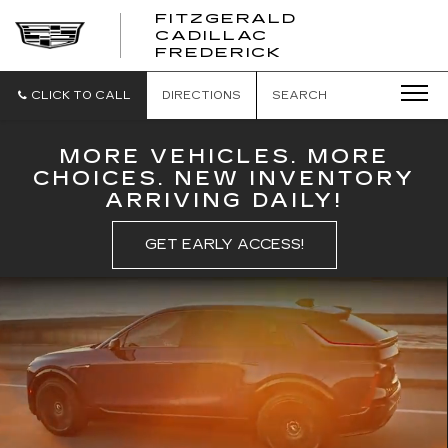
FITZGERALD
CADILLAC
FITZGERALD
FREDERICK
CADILLAC
FREDERICK
CLICK TO CALL
DIRECTIONS
SEARCH
MORE VEHICLES. MORE
CHOICES. NEW INVENTORY
ARRIVING DAILY!
GET EARLY ACCESS!