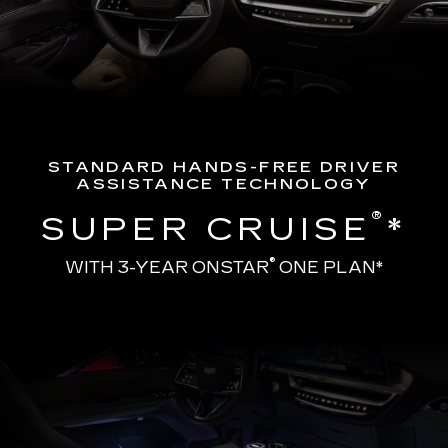
STANDARD HANDS-FREE DRIVER
ASSISTANCE TECHNOLOGY
®
SUPER CRUISE
*
®
WITH 3-YEAR ONSTAR
ONE PLAN*