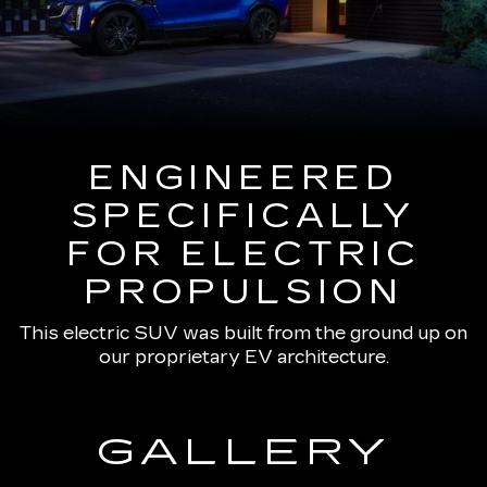
ENGINEERED
SPECIFICALLY
FOR ELECTRIC
PROPULSION
This electric SUV was built from the ground up on
our proprietary EV architecture.
GALLERY