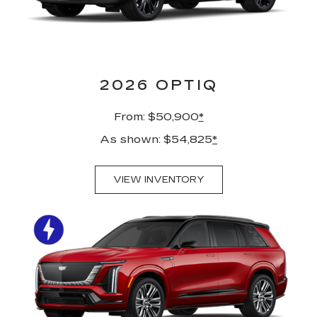
2026 OPTIQ
From: $50,900
*
As shown: $54,825
*
VIEW INVENTORY