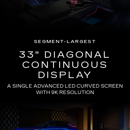
SEGMENT-LARGEST
33" DIAGONAL
CONTINUOUS
DISPLAY
A SINGLE ADVANCED LED CURVED SCREEN
WITH 9K RESOLUTION