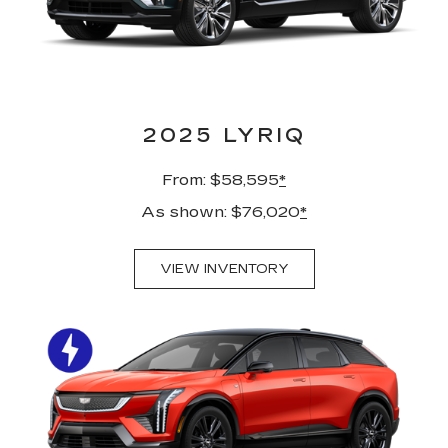
2025 LYRIQ
From: $58,595
*
As shown: $76,020
*
VIEW INVENTORY