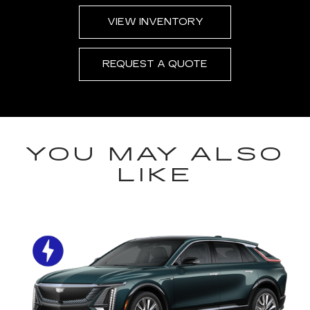
VIEW INVENTORY
REQUEST A QUOTE
YOU MAY ALSO
LIKE