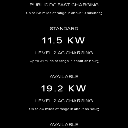
PUBLIC DC FAST CHARGING
Up to 86 miles of range in about 10 minutes
*
STANDARD
11.5 KW
LEVEL 2 AC CHARGING
Up to 31 miles of range in about an hour
*
AVAILABLE
19.2 KW
LEVEL 2 AC CHARGING
Up to 50 miles of range in about an hour
*
AVAILABLE