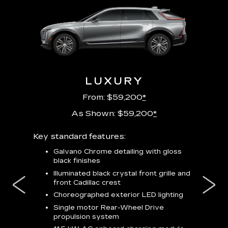
URY
LUXURY
P
From: $59,200
*
As Shown: $59,200
*
m
Key standard features:
Includes
lus:
features
Galvano Chrome detailing with gloss
black finishes
isplay
*
23-
wit
Illuminated black crystal front grille and
se-rim
front Cadillac crest
ss Black
Nex
ires
*
Can
Choreographed exterior LED lighting
Ven
Single motor Rear-Wheel Drive
pas
propulsion system
8-w