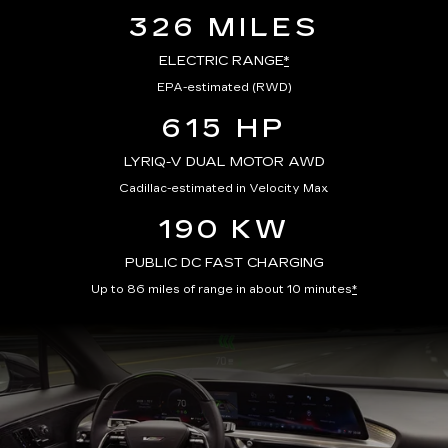
326 MILES
ELECTRIC RANGE
*
EPA-estimated (RWD)
615 HP
LYRIQ-V DUAL MOTOR AWD
Cadillac-estimated in Velocity Max
190 KW
PUBLIC DC FAST CHARGING
Up to 86 miles of range in about 10 minutes
*