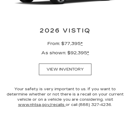
2026 VISTIQ
From: $77,395
*
As shown: $92,395
*
VIEW INVENTORY
Your safety is very important to us. If you want to
determine whether or not there is a recall on your current
vehicle or on a vehicle you are considering, visit
www.nhtsa.gov/recalls
or call (888) 327-4236.