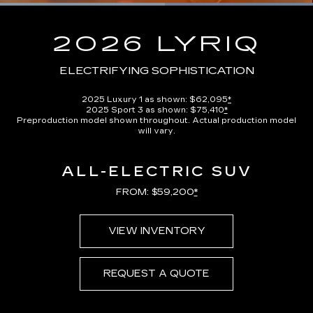
Loaded
:
100.00%
Current
0:13
/
Duration
0:23
Pause
Unmute
Captions
Picture-
Full
in-
2026 LYRIQ
Picture
Time
ELECTRIFYING SOPHISTICATION
2025 Luxury 1 as shown: $62,095
*
2025 Sport 3 as shown: $75,410
*
Preproduction model shown throughout. Actual production model
will vary.
ALL-ELECTRIC SUV
FROM: $59,200
*
VIEW INVENTORY
REQUEST A QUOTE