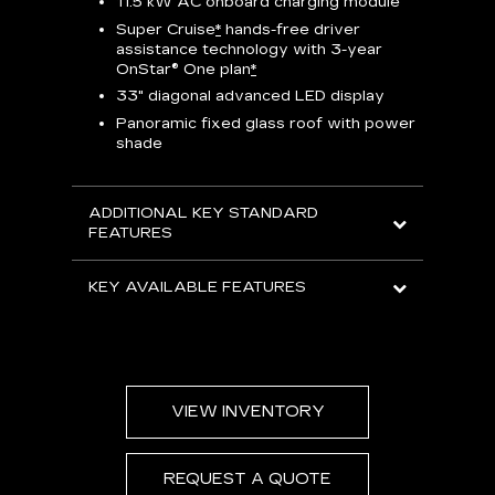
11.5 kW AC onboard charging module
Rea
Super Cruise
*
hands-free driver
s
assistance technology with 3-year
Han
e
OnStar® One plan
*
Aud
33" diagonal advanced LED display
Panoramic fixed glass roof with power
AVAIL
shade
ADDITIONAL KEY STANDARD
FEATURES
KEY AVAILABLE FEATURES
VIEW INVENTORY
REQUEST A QUOTE