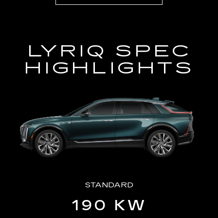
LYRIQ SPEC
HIGHLIGHTS
STANDARD
190 KW