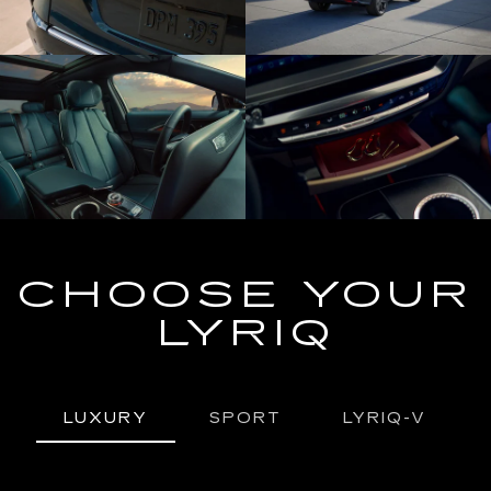
CHOOSE YOUR
LYRIQ
LUXURY
SPORT
LYRIQ-V