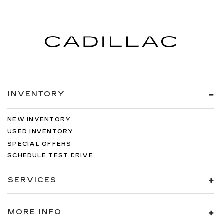
INVENTORY
NEW INVENTORY
USED INVENTORY
SPECIAL OFFERS
SCHEDULE TEST DRIVE
SERVICES
MORE INFO